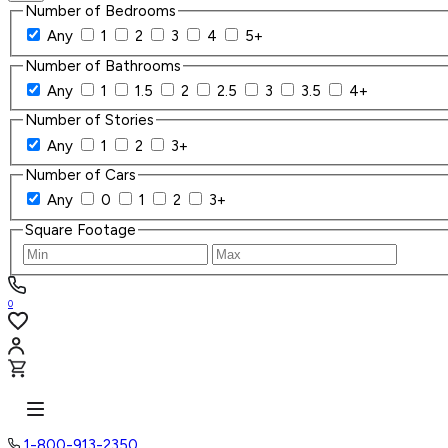
Number of Bedrooms
Any
1
2
3
4
5+
Number of Bathrooms
Any
1
1.5
2
2.5
3
3.5
4+
Number of Stories
Any
1
2
3+
Number of Cars
Any
0
1
2
3+
Square Footage
0
1-800-913-2350