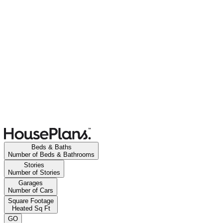
Beds & Baths
Number of Beds & Bathrooms
Stories
Number of Stories
Garages
Number of Cars
Square Footage
Heated Sq Ft
GO