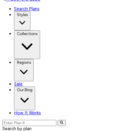
Search Plans
Styles
Collections
Regions
Sale
Our Blog
How It Works
Search by plan