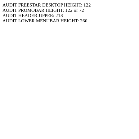
AUDIT FREESTAR DESKTOP HEIGHT: 122
AUDIT PROMOBAR HEIGHT: 122 or 72
AUDIT HEADER-UPPER: 218
AUDIT LOWER MENUBAR HEIGHT: 260