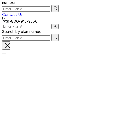
number
Contact Us
1-800-913-2350
Search by plan number