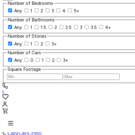
Number of Bedrooms
Any
1
2
3
4
5+
Number of Bathrooms
Any
1
1.5
2
2.5
3
3.5
4+
Number of Stories
Any
1
2
3+
Number of Cars
Any
0
1
2
3+
Square Footage
0
1-800-913-2350