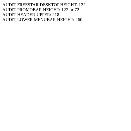
AUDIT FREESTAR DESKTOP HEIGHT: 122
AUDIT PROMOBAR HEIGHT: 122 or 72
AUDIT HEADER-UPPER: 218
AUDIT LOWER MENUBAR HEIGHT: 260