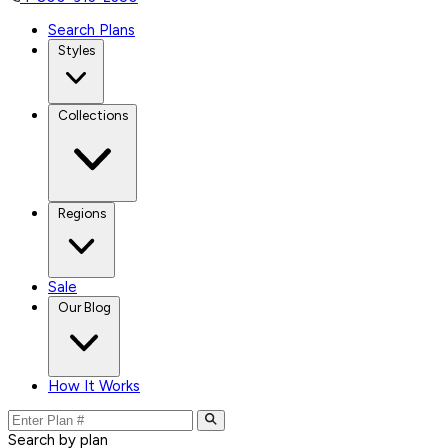
Search Plans
Styles
Collections
Regions
Sale
Our Blog
How It Works
Search by plan