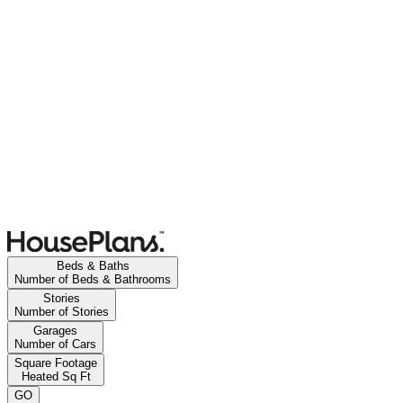
Beds & Baths
Number of Beds & Bathrooms
Stories
Number of Stories
Garages
Number of Cars
Square Footage
Heated Sq Ft
GO