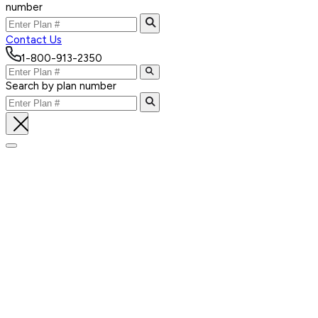
number
Contact Us
1-800-913-2350
Search by plan number