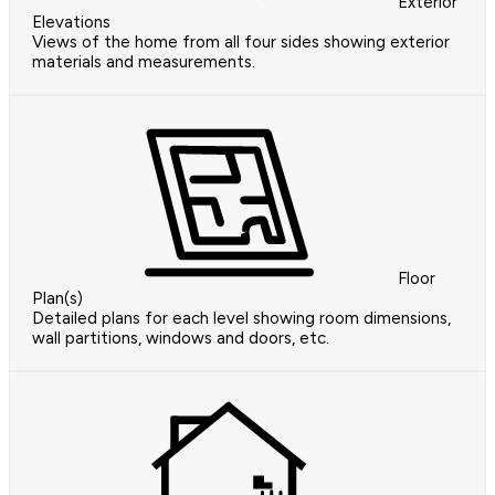
Exterior
Elevations
Views of the home from all four sides showing exterior
materials and measurements.
Floor
Plan(s)
Detailed plans for each level showing room dimensions,
wall partitions, windows and doors, etc.