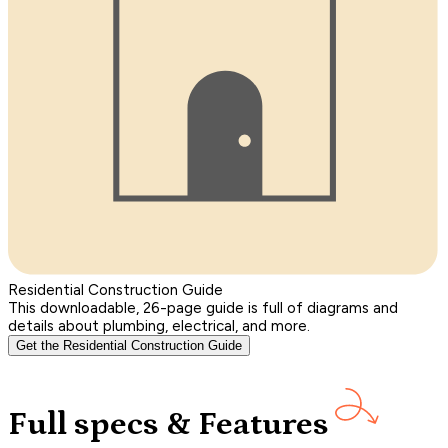
Residential Construction Guide
This downloadable, 26-page guide is full of diagrams and
details about plumbing, electrical, and more.
Get the Residential Construction Guide
Full specs & Features