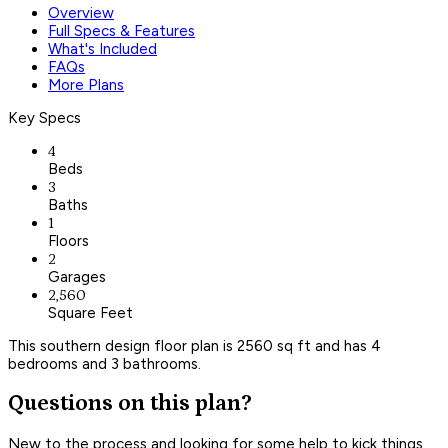
Overview
Full Specs & Features
What's Included
FAQs
More Plans
Key Specs
4
Beds
3
Baths
1
Floors
2
Garages
2,560
Square Feet
This southern design floor plan is 2560 sq ft and has 4
bedrooms and 3 bathrooms.
Questions on this plan?
New to the process and looking for some help to kick things