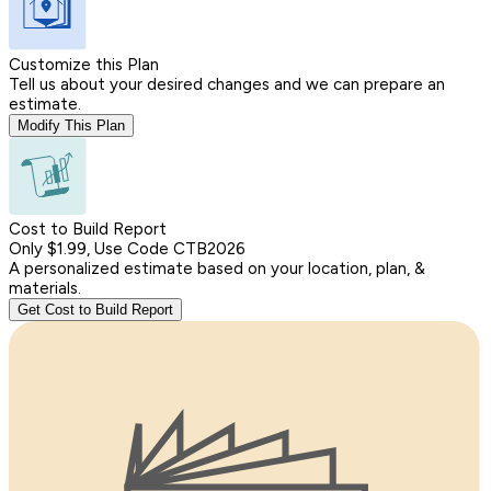
Customize this Plan
Tell us about your desired changes and we can prepare an
estimate.
Modify This Plan
Cost to Build Report
Only $1.99, Use Code CTB2026
A personalized estimate based on your location, plan, &
materials.
Get Cost to Build Report