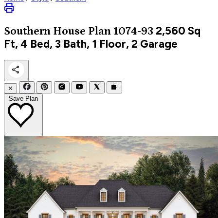
2,560
Sq
Southern
House Plan 1074-93
Ft, 4 Bed, 3 Bath, 1 Floor, 2 Garage
✕
Save Plan