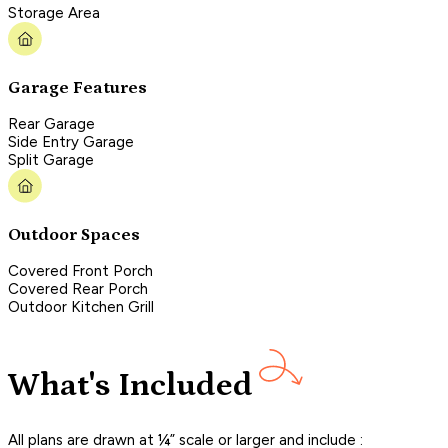
Storage Area
Garage Features
Rear Garage
Side Entry Garage
Split Garage
Outdoor Spaces
Covered Front Porch
Covered Rear Porch
Outdoor Kitchen Grill
What's Included
All plans are drawn at ¼” scale or larger and include :