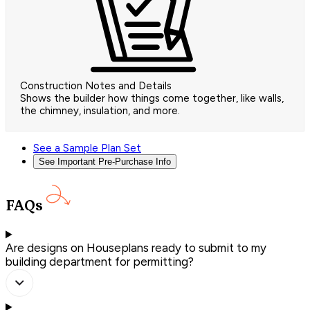
Construction Notes and Details
Shows the builder how things come together, like walls,
the chimney, insulation, and more.
See a Sample Plan Set
See Important Pre-Purchase Info
FAQs
Are designs on Houseplans ready to submit to my
building department for permitting?