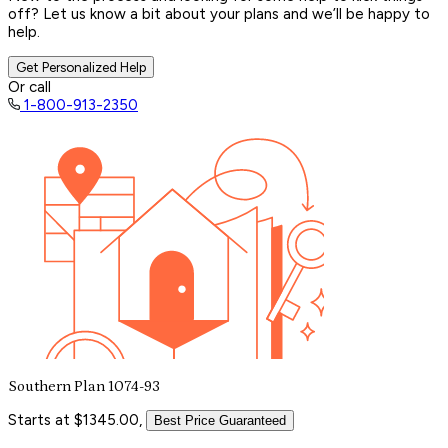
off? Let us know a bit about your plans and we’ll be happy to
help.
Get Personalized Help
Or call
1-800-913-2350
Southern Plan 1074-93
Starts at $1345.00,
Best Price Guaranteed