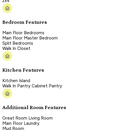
2x4
Bedroom Features
Main Floor Bedrooms
Main Floor Master Bedroom
Split Bedrooms
Walk In Closet
Kitchen Features
Kitchen Island
Walk In Pantry Cabinet Pantry
Additional Room Features
Great Room Living Room
Main Floor Laundry
Mud Room