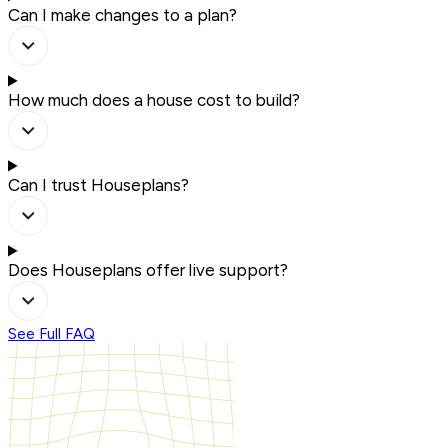
Can I make changes to a plan?
How much does a house cost to build?
Can I trust Houseplans?
Does Houseplans offer live support?
See Full FAQ