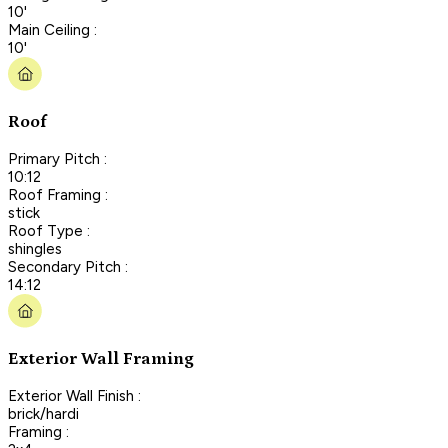
10'
Main Ceiling :
10'
Roof
Primary Pitch :
10:12
Roof Framing :
stick
Roof Type :
shingles
Secondary Pitch :
14:12
Exterior Wall Framing
Exterior Wall Finish :
brick/hardi
Framing :