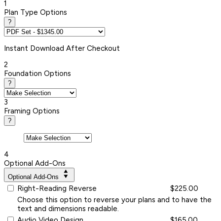
1
Plan Type Options
?
Instant
Download After Checkout
2
Foundation Options
?
3
Framing Options
?
4
Optional Add-Ons
Optional Add-Ons
Right-Reading Reverse
$225.00
Choose this option to reverse your plans and to have the
text and dimensions readable.
Audio Video Design
$165.00