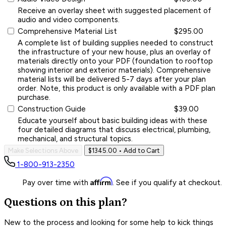
Receive an overlay sheet with suggested placement of
audio and video components.
Comprehensive Material List
$295.00
A complete list of building supplies needed to construct
the infrastructure of your new house, plus an overlay of
materials directly onto your PDF (foundation to rooftop
showing interior and exterior materials). Comprehensive
material lists will be delivered 5-7 days after your plan
order. Note, this product is only available with a PDF plan
purchase.
Construction Guide
$39.00
Educate yourself about basic building ideas with these
four detailed diagrams that discuss electrical, plumbing,
mechanical, and structural topics.
Make Selections Above
$1345.00
• Add to Cart
1-800-913-2350
Affirm
Pay over time with
. See if you qualify at checkout.
Questions on this plan?
New to the process and looking for some help to kick things