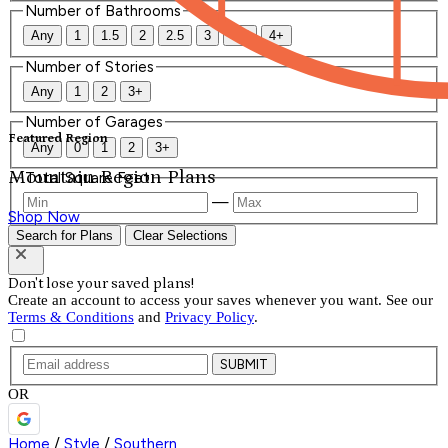
Number of Bathrooms
Any
1
1.5
2
2.5
3
3.5
4+
Number of Stories
Any
1
2
3+
Number of Garages
Featured Region
Any
0
1
2
3+
Mountain Region Plans
Total Square Feet
—
Shop Now
Search for Plans
Clear Selections
Don't lose your saved plans!
Create an account to access your saves whenever you want. See our
Terms & Conditions
and
Privacy Policy
.
SUBMIT
OR
Home
/
Style
/
Southern