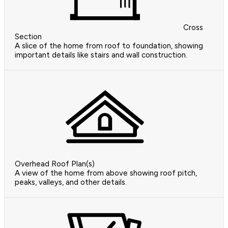
Cross
Section
A slice of the home from roof to foundation, showing
important details like stairs and wall construction.
Overhead Roof Plan(s)
A view of the home from above showing roof pitch,
peaks, valleys, and other details.