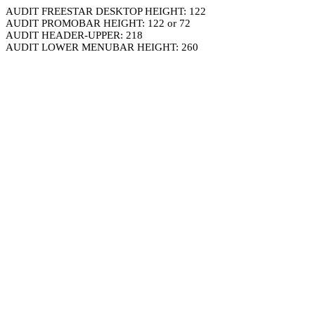
AUDIT FREESTAR DESKTOP HEIGHT: 122
AUDIT PROMOBAR HEIGHT: 122 or 72
AUDIT HEADER-UPPER: 218
AUDIT LOWER MENUBAR HEIGHT: 260