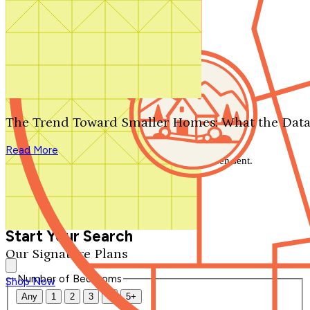
Search by plan number
Thanks for your question.
We'll be in touch shortly.
The Trend Toward Smaller Homes: What the Data
Close
Read More
Thank you for your inquiry. Your message has been sent.
We'll be in touch shortly.
Close
Start Your Search
Our Signature Plans
Number of Bedrooms
Shop Now
Any
1
2
3
4
5+