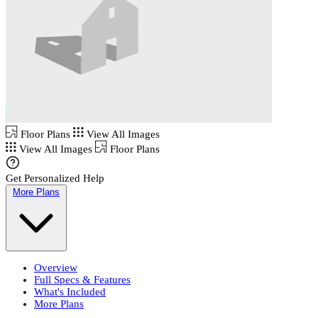
Floor Plans
View All Images
View All Images
Floor Plans
Get Personalized Help
More Plans
Overview
Full Specs & Features
What's Included
More Plans