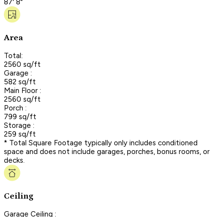
87' 8"
Area
Total:
2560 sq/ft
Garage :
582 sq/ft
Main Floor :
2560 sq/ft
Porch :
799 sq/ft
Storage :
259 sq/ft
* Total Square Footage typically only includes conditioned
space and does not include garages, porches, bonus rooms, or
decks.
Ceiling
Garage Ceiling :