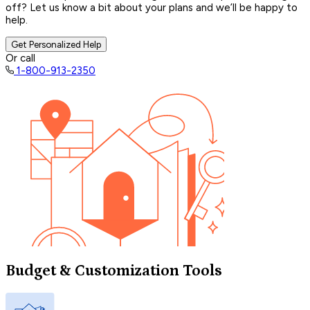
off? Let us know a bit about your plans and we’ll be happy to
help.
Get Personalized Help
Or call
1-800-913-2350
Budget & Customization Tools