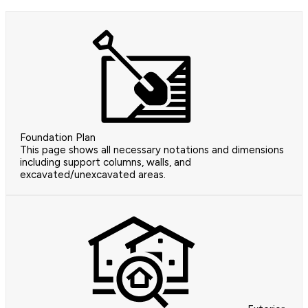
Foundation Plan
This page shows all necessary notations and dimensions
including support columns, walls, and
excavated/unexcavated areas.