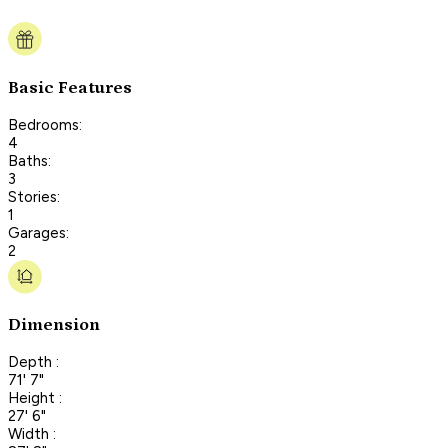
Basic Features
Bedrooms:
4
Baths:
3
Stories:
1
Garages:
2
Dimension
Depth :
71' 7"
Height :
27' 6"
Width :