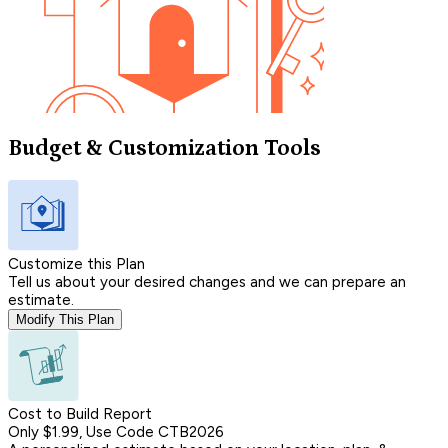
Budget & Customization Tools
Customize this Plan
Tell us about your desired changes and we can prepare an
estimate.
Modify This Plan
Cost to Build Report
Only $1.99, Use Code CTB2026