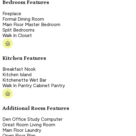
Bedroom Features
Fireplace
Formal Dining Room
Main Floor Master Bedroom
Split Bedrooms
Walk In Closet
Kitchen Features
Breakfast Nook
Kitchen Island
Kitchenette Wet Bar
Walk In Pantry Cabinet Pantry
Additional Room Features
Den Office Study Computer
Great Room Living Room
Main Floor Laundry
Open Floor Plan