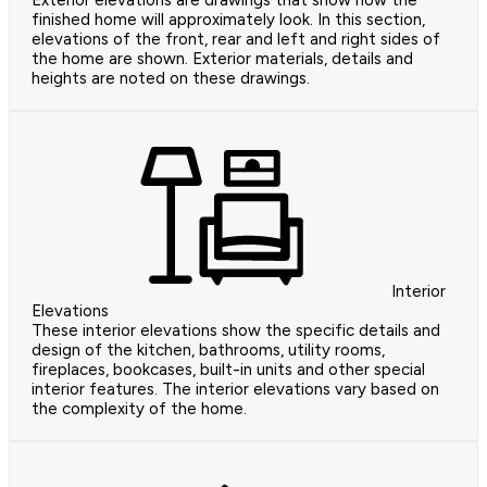
Exterior elevations are drawings that show how the
finished home will approximately look. In this section,
elevations of the front, rear and left and right sides of
the home are shown. Exterior materials, details and
heights are noted on these drawings.
Interior
Elevations
These interior elevations show the specific details and
design of the kitchen, bathrooms, utility rooms,
fireplaces, bookcases, built-in units and other special
interior features. The interior elevations vary based on
the complexity of the home.