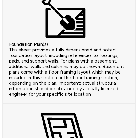
Foundation Plan(s)
This sheet provides a fully dimensioned and noted
foundation layout, including references to footings,
pads, and support walls. For plans with a basement,
additional walls and columns may be shown. Basement
plans come with a floor framing layout which may be
included in this section or the floor framing section,
depending on the plan. Important: actual structural
information should be obtained by a locally licensed
engineer for your specific site location.