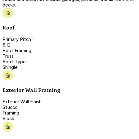
decks.
Roof
Primary Pitch :
6:12
Roof Framing :
Truss
Roof Type :
Shingle
Exterior Wall Framing
Exterior Wall Finish :
Stucco
Framing :
Block