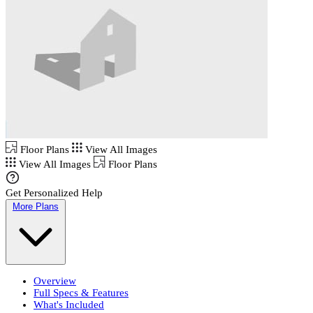
Floor Plans
View All Images
View All Images
Floor Plans
Get Personalized Help
More Plans
Overview
Full Specs & Features
What's Included