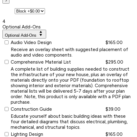
?
4
Optional Add-Ons
Optional Add-Ons
Audio Video Design
$165.00
Receive an overlay sheet with suggested placement of
audio and video components.
Comprehensive Material List
$295.00
A complete list of building supplies needed to construct
the infrastructure of your new house, plus an overlay of
materials directly onto your PDF (foundation to rooftop
showing interior and exterior materials). Comprehensive
material lists will be delivered 5-7 days after your plan
order. Note, this product is only available with a PDF plan
purchase.
Construction Guide
$39.00
Educate yourself about basic building ideas with these
four detailed diagrams that discuss electrical, plumbing,
mechanical, and structural topics.
Lighting Design
$165.00