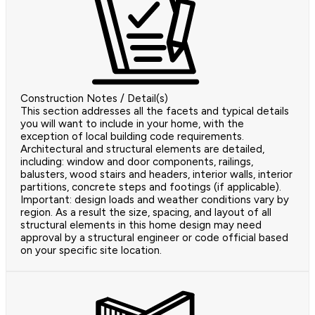
Construction Notes / Detail(s)
This section addresses all the facets and typical details
you will want to include in your home, with the
exception of local building code requirements.
Architectural and structural elements are detailed,
including: window and door components, railings,
balusters, wood stairs and headers, interior walls, interior
partitions, concrete steps and footings (if applicable).
Important: design loads and weather conditions vary by
region. As a result the size, spacing, and layout of all
structural elements in this home design may need
approval by a structural engineer or code official based
on your specific site location.