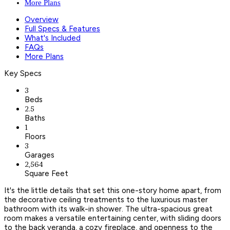
More Plans
Overview
Full Specs & Features
What's Included
FAQs
More Plans
Key Specs
3
Beds
2.5
Baths
1
Floors
3
Garages
2,564
Square Feet
It's the little details that set this one-story home apart, from
the decorative ceiling treatments to the luxurious master
bathroom with its walk-in shower. The ultra-spacious great
room makes a versatile entertaining center, with sliding doors
to the back veranda, a cozy fireplace, and openness to the