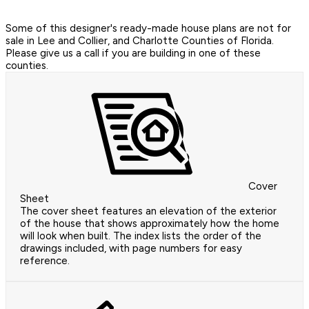
Some of this designer's ready-made house plans are not for
sale in Lee and Collier, and Charlotte Counties of Florida.
Please give us a call if you are building in one of these
counties.
Cover
Sheet
The cover sheet features an elevation of the exterior
of the house that shows approximately how the home
will look when built. The index lists the order of the
drawings included, with page numbers for easy
reference.