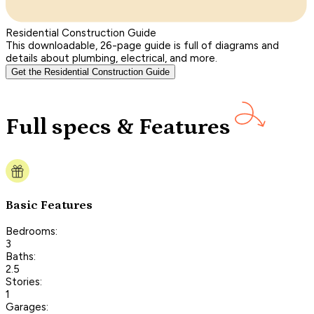
Residential Construction Guide
This downloadable, 26-page guide is full of diagrams and
details about plumbing, electrical, and more.
Get the Residential Construction Guide
Full specs & Features
Basic Features
Bedrooms:
3
Baths:
2.5
Stories:
1
Garages: