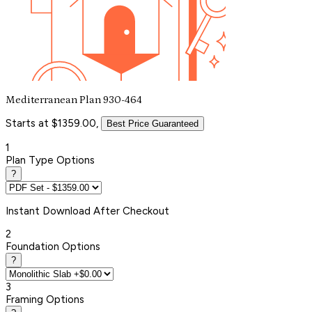
Mediterranean Plan 930-464
Starts at $1359.00,
Best Price Guaranteed
1
Plan Type Options
?
Instant
Download After Checkout
2
Foundation Options
?
3
Framing Options