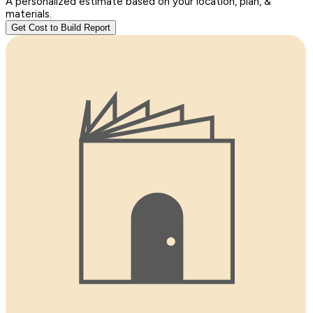
A personalized estimate based on your location, plan, &
materials.
Get Cost to Build Report