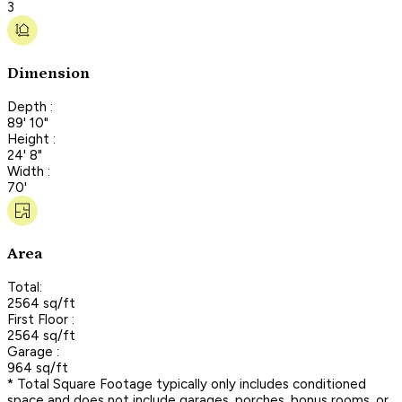
3
Dimension
Depth :
89' 10"
Height :
24' 8"
Width :
70'
Area
Total:
2564 sq/ft
First Floor :
2564 sq/ft
Garage :
964 sq/ft
* Total Square Footage typically only includes conditioned
space and does not include garages, porches, bonus rooms, or