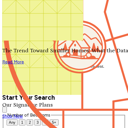
Search by plan number
Thanks for your question.
We'll be in touch shortly.
The Trend Toward Smaller Homes: What the Data
Close
Read More
Thank you for your inquiry. Your message has been sent.
We'll be in touch shortly.
Close
Start Your Search
Our Signature Plans
Number of Bedrooms
Shop Now
Any
1
2
3
4
5+