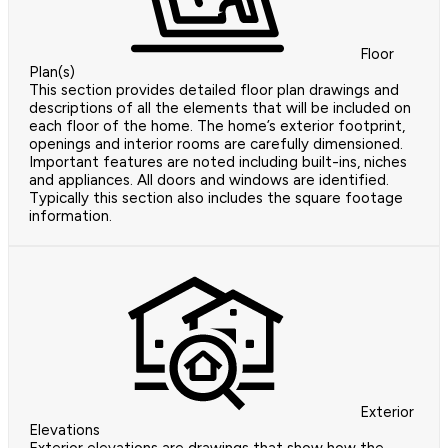
Floor
Plan(s)
This section provides detailed floor plan drawings and
descriptions of all the elements that will be included on
each floor of the home. The home’s exterior footprint,
openings and interior rooms are carefully dimensioned.
Important features are noted including built-ins, niches
and appliances. All doors and windows are identified.
Typically this section also includes the square footage
information.
Exterior
Elevations