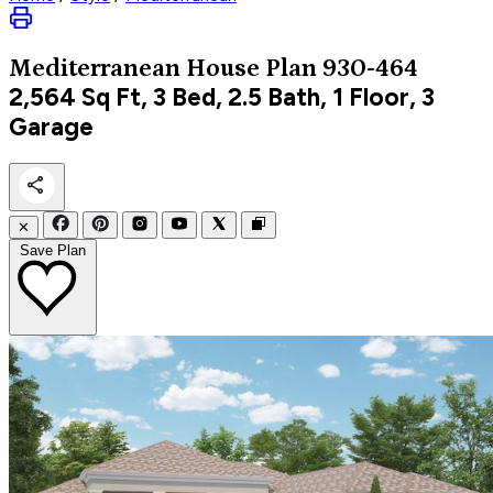
Mediterranean
House Plan 930-464
2,564
Sq Ft, 3 Bed, 2.5 Bath, 1 Floor, 3
Garage
✕
Save Plan