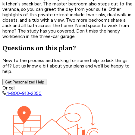
kitchen's snack bar. The master bedroom also steps out to the
veranda, so you can greet the day from your suite. Other
highlights of this private retreat include two sinks, dual walk-in
closets, and a tub with a view. Two more bedrooms share a
Jack and Jill bath across the home. Need space to work from
home? The study has you covered. Don't miss the handy
workbench in the three-car garage.
Questions on this plan?
New to the process and looking for some help to kick things
off? Let us know a bit about your plans and we’ll be happy to
help.
Get Personalized Help
Or call
1-800-913-2350