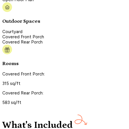
Outdoor Spaces
Courtyard
Covered Front Porch
Covered Rear Porch
Rooms
Covered Front Porch:
315 sq/ft
Covered Rear Porch:
583 sq/ft
What's Included