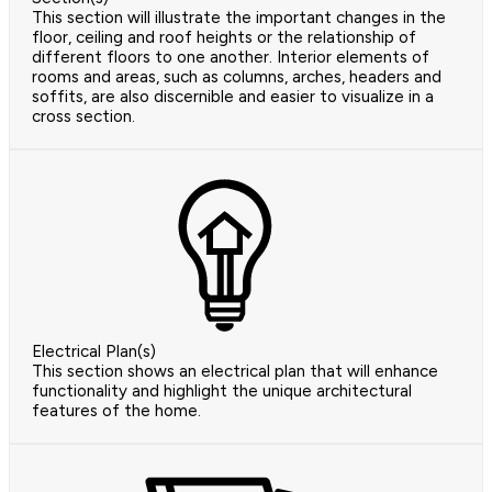
This section will illustrate the important changes in the
floor, ceiling and roof heights or the relationship of
different floors to one another. Interior elements of
rooms and areas, such as columns, arches, headers and
soffits, are also discernible and easier to visualize in a
cross section.
Electrical Plan(s)
This section shows an electrical plan that will enhance
functionality and highlight the unique architectural
features of the home.