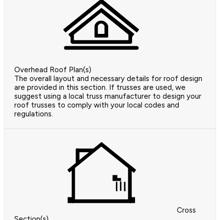
Overhead Roof Plan(s)
The overall layout and necessary details for roof design
are provided in this section. If trusses are used, we
suggest using a local truss manufacturer to design your
roof trusses to comply with your local codes and
regulations.
Cross
Section(s)