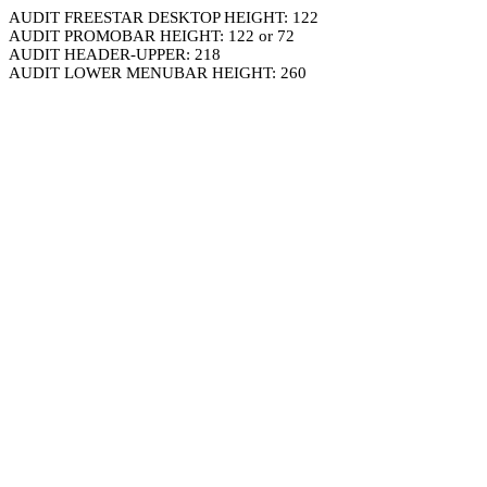
AUDIT FREESTAR DESKTOP HEIGHT: 122
AUDIT PROMOBAR HEIGHT: 122 or 72
AUDIT HEADER-UPPER: 218
AUDIT LOWER MENUBAR HEIGHT: 260