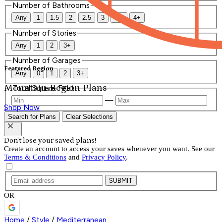
Number of Bathrooms
Any
1
1.5
2
2.5
3
3.5
4+
Number of Stories
Any
1
2
3+
Number of Garages
Featured Region
Any
0
1
2
3+
Mountain Region Plans
Total Square Feet
—
Shop Now
Search for Plans
Clear Selections
Don't lose your saved plans!
Create an account to access your saves whenever you want. See our
Terms & Conditions
and
Privacy Policy
.
SUBMIT
OR
Home
/
Style
/
Mediterranean