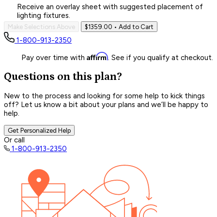
Receive an overlay sheet with suggested placement of
lighting fixtures.
Make Selections Above
$1359.00
• Add to Cart
1-800-913-2350
Affirm
Pay over time with
. See if you qualify at checkout.
Questions on this plan?
New to the process and looking for some help to kick things
off? Let us know a bit about your plans and we’ll be happy to
help.
Get Personalized Help
Or call
1-800-913-2350