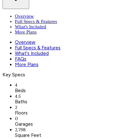
Overview
Full Specs & Features
What's Included
More Plans
Overview
Full Specs & Features
What's Included
FAQs
More Plans
Key Specs
4
Beds
4.5
Baths
2
Floors
0
Garages
2,798
Square Feet