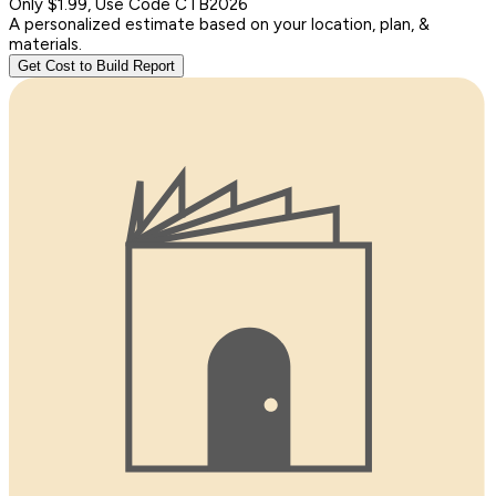
Only $1.99, Use Code CTB2026
A personalized estimate based on your location, plan, &
materials.
Get Cost to Build Report