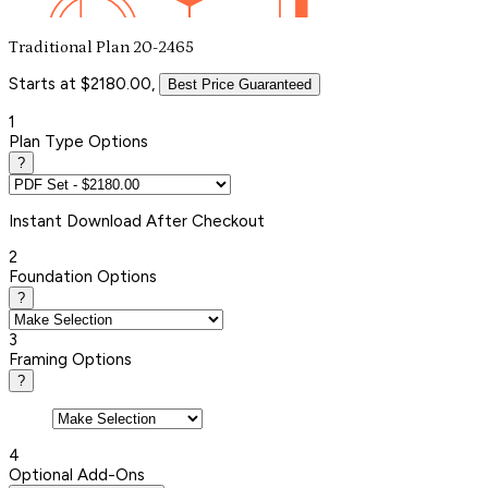
Traditional Plan 20-2465
Starts at $2180.00,
Best Price Guaranteed
1
Plan Type Options
?
Instant
Download After Checkout
2
Foundation Options
?
3
Framing Options
?
4
Optional Add-Ons