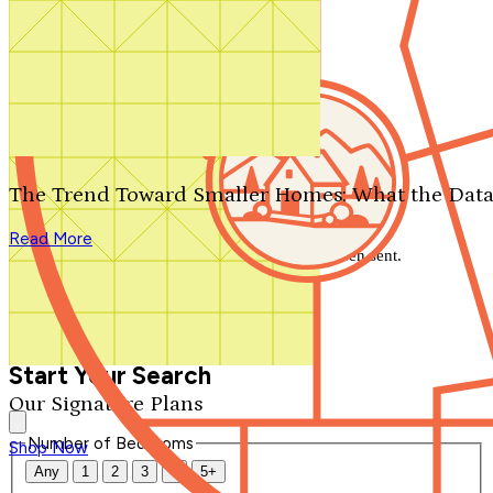
Search by plan number
Thanks for your question.
We'll be in touch shortly.
The Trend Toward Smaller Homes: What the Data
Close
Read More
Thank you for your inquiry. Your message has been sent.
We'll be in touch shortly.
Close
Start Your Search
Our Signature Plans
Number of Bedrooms
Shop Now
Any
1
2
3
4
5+