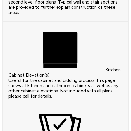
second level floor plans. Typical wall and stair sections
are provided to further explain construction of these
areas.
Kitchen
Cabinet Elevation(s)
Useful for the cabinet and bidding process, this page
shows all kitchen and bathroom cabinets as well as any
other cabinet elevations. Not included with all plans,
please call for details.