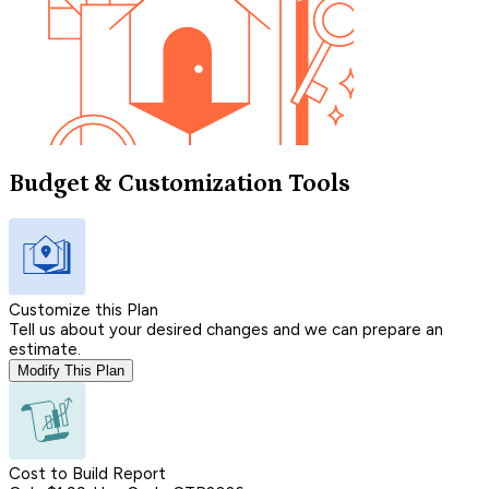
Budget & Customization Tools
Customize this Plan
Tell us about your desired changes and we can prepare an
estimate.
Modify This Plan
Cost to Build Report