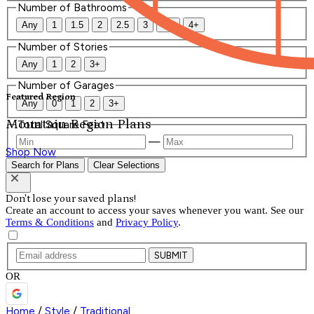
Number of Bathrooms
Any
1
1.5
2
2.5
3
3.5
4+
Number of Stories
Any
1
2
3+
Number of Garages
Featured Region
Any
0
1
2
3+
Mountain Region Plans
Total Square Feet
—
Shop Now
Search for Plans
Clear Selections
Don't lose your saved plans!
Create an account to access your saves whenever you want. See our
Terms & Conditions
and
Privacy Policy
.
SUBMIT
OR
Home
/
Style
/
Traditional