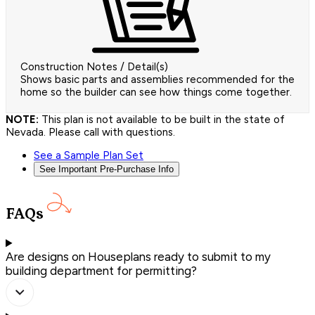
Construction Notes / Detail(s)
Shows basic parts and assemblies recommended for the
home so the builder can see how things come together.
NOTE:
This plan is not available to be built in the state of
Nevada. Please call with questions.
See a Sample Plan Set
See Important Pre-Purchase Info
FAQs
Are designs on Houseplans ready to submit to my
building department for permitting?