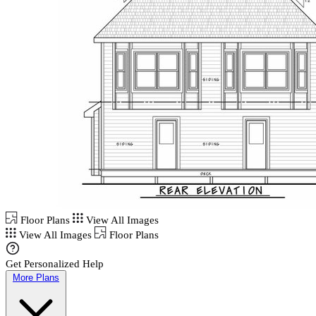
Floor Plans
View All Images
View All Images
Floor Plans
Get Personalized Help
More Plans