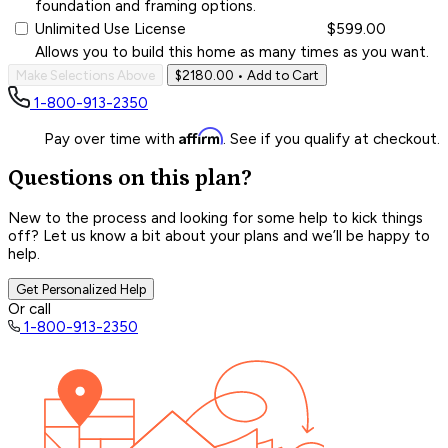
foundation and framing options.
Unlimited Use License
$599.00
Allows you to build this home as many times as you want.
Make Selections Above
$2180.00
• Add to Cart
1-800-913-2350
Affirm
Pay over time with
. See if you qualify at checkout.
Questions on this plan?
New to the process and looking for some help to kick things
off? Let us know a bit about your plans and we’ll be happy to
help.
Get Personalized Help
Or call
1-800-913-2350