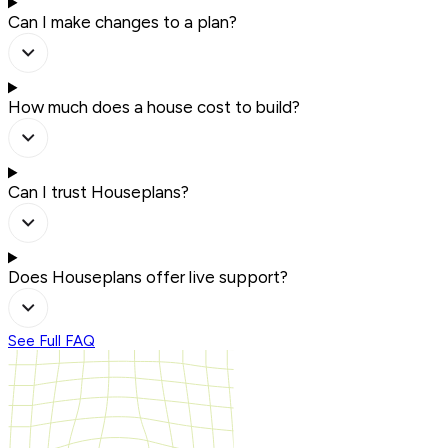
Can I make changes to a plan?
How much does a house cost to build?
Can I trust Houseplans?
Does Houseplans offer live support?
See Full FAQ