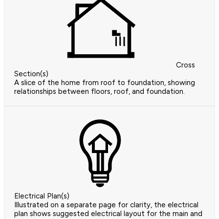
Cross
Section(s)
A slice of the home from roof to foundation, showing
relationships between floors, roof, and foundation.
Electrical Plan(s)
Illustrated on a separate page for clarity, the electrical
plan shows suggested electrical layout for the main and