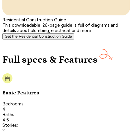
Residential Construction Guide
This downloadable, 26-page guide is full of diagrams and
details about plumbing, electrical, and more.
Get the Residential Construction Guide
Full specs & Features
Basic Features
Bedrooms:
4
Baths:
4.5
Stories:
2