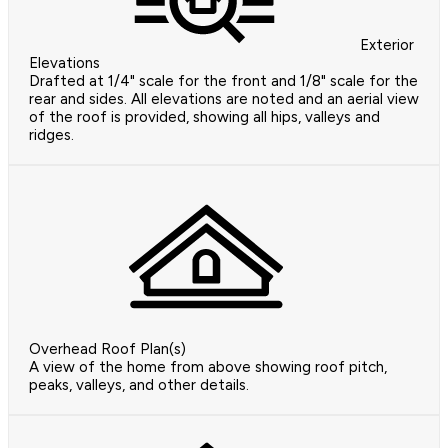
Exterior
Elevations
Drafted at 1/4" scale for the front and 1/8" scale for the
rear and sides. All elevations are noted and an aerial view
of the roof is provided, showing all hips, valleys and
ridges.
Overhead Roof Plan(s)
A view of the home from above showing roof pitch,
peaks, valleys, and other details.