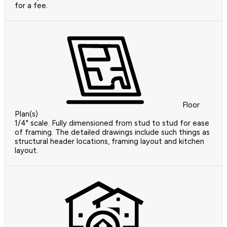
for a fee.
Floor
Plan(s)
1/4" scale. Fully dimensioned from stud to stud for ease
of framing. The detailed drawings include such things as
structural header locations, framing layout and kitchen
layout.