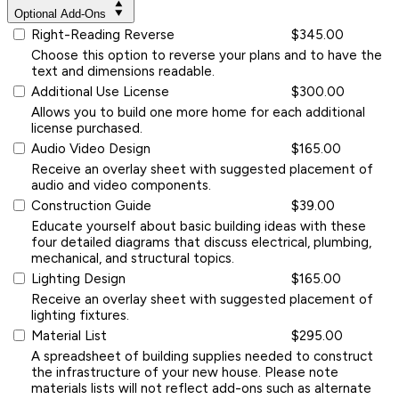
Optional Add-Ons
Right-Reading Reverse
$345.00
Choose this option to reverse your plans and to have the
text and dimensions readable.
Additional Use License
$300.00
Allows you to build one more home for each additional
license purchased.
Audio Video Design
$165.00
Receive an overlay sheet with suggested placement of
audio and video components.
Construction Guide
$39.00
Educate yourself about basic building ideas with these
four detailed diagrams that discuss electrical, plumbing,
mechanical, and structural topics.
Lighting Design
$165.00
Receive an overlay sheet with suggested placement of
lighting fixtures.
Material List
$295.00
A spreadsheet of building supplies needed to construct
the infrastructure of your new house. Please note
materials lists will not reflect add-ons such as alternate