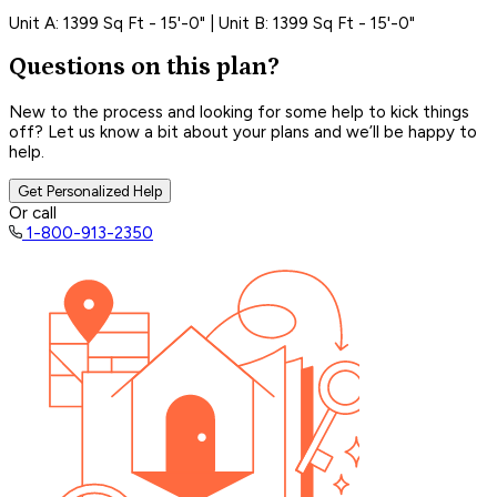
Unit A: 1399 Sq Ft - 15'-0" | Unit B: 1399 Sq Ft - 15'-0"
Questions on this plan?
New to the process and looking for some help to kick things
off? Let us know a bit about your plans and we’ll be happy to
help.
Get Personalized Help
Or call
1-800-913-2350