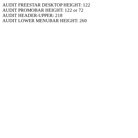
AUDIT FREESTAR DESKTOP HEIGHT: 122
AUDIT PROMOBAR HEIGHT: 122 or 72
AUDIT HEADER-UPPER: 218
AUDIT LOWER MENUBAR HEIGHT: 260