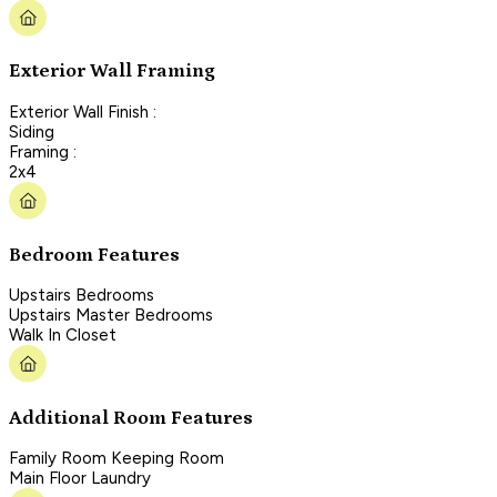
Exterior Wall Framing
Exterior Wall Finish :
Siding
Framing :
2x4
Bedroom Features
Upstairs Bedrooms
Upstairs Master Bedrooms
Walk In Closet
Additional Room Features
Family Room Keeping Room
Main Floor Laundry