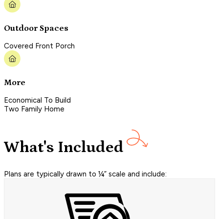
Outdoor Spaces
Covered Front Porch
More
Economical To Build
Two Family Home
What's Included
Plans are typically drawn to ¼” scale and include: