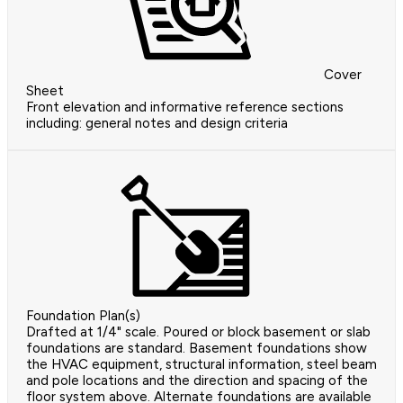
Cover
Sheet
Front elevation and informative reference sections
including: general notes and design criteria
Foundation Plan(s)
Drafted at 1/4" scale. Poured or block basement or slab
foundations are standard. Basement foundations show
the HVAC equipment, structural information, steel beam
and pole locations and the direction and spacing of the
floor system above. Alternate foundations are available