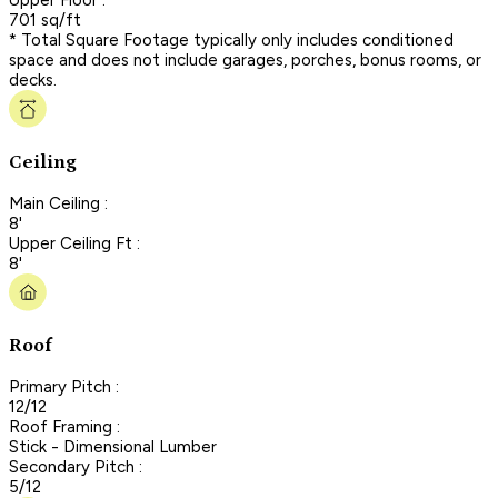
701 sq/ft
* Total Square Footage typically only includes conditioned
space and does not include garages, porches, bonus rooms, or
decks.
Ceiling
Main Ceiling :
8'
Upper Ceiling Ft :
8'
Roof
Primary Pitch :
12/12
Roof Framing :
Stick - Dimensional Lumber
Secondary Pitch :
5/12