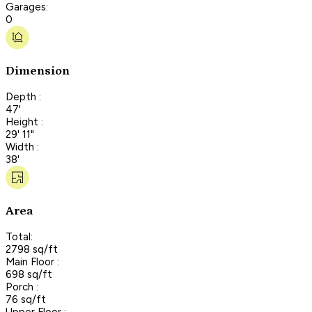
Garages:
0
Dimension
Depth :
47'
Height :
29' 11"
Width :
38'
Area
Total:
2798 sq/ft
Main Floor :
698 sq/ft
Porch :
76 sq/ft
Upper Floor :