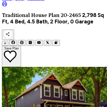
2,798
Sq
Traditional
House Plan 20-2465
Ft, 4 Bed, 4.5 Bath, 2 Floor, 0 Garage
✕
Save Plan