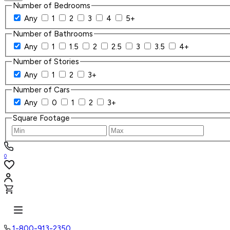
Number of Bedrooms
Any
1
2
3
4
5+
Number of Bathrooms
Any
1
1.5
2
2.5
3
3.5
4+
Number of Stories
Any
1
2
3+
Number of Cars
Any
0
1
2
3+
Square Footage
0
1-800-913-2350