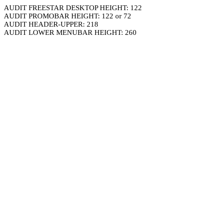
AUDIT FREESTAR DESKTOP HEIGHT: 122
AUDIT PROMOBAR HEIGHT: 122 or 72
AUDIT HEADER-UPPER: 218
AUDIT LOWER MENUBAR HEIGHT: 260