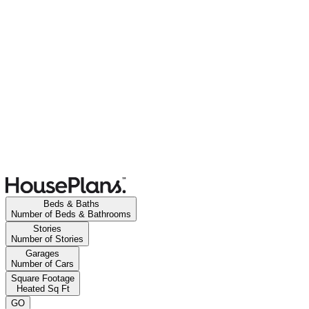
Beds & Baths
Number of Beds & Bathrooms
Stories
Number of Stories
Garages
Number of Cars
Square Footage
Heated Sq Ft
GO