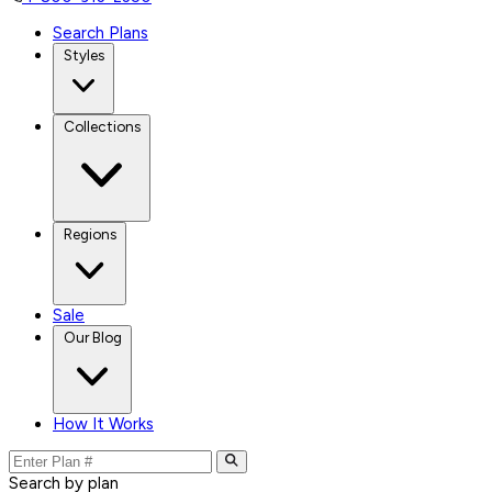
Search Plans
Styles
Collections
Regions
Sale
Our Blog
How It Works
Search by plan