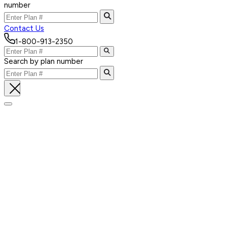
number
Contact Us
1-800-913-2350
Search by plan number