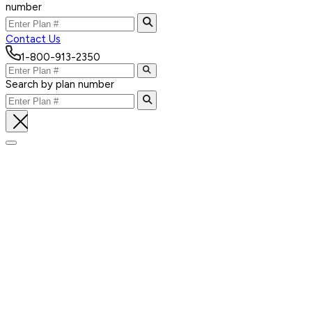
number
Contact Us
1-800-913-2350
Search by plan number