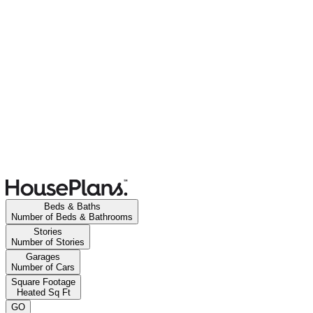
Beds & Baths
Number of Beds & Bathrooms
Stories
Number of Stories
Garages
Number of Cars
Square Footage
Heated Sq Ft
GO