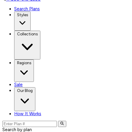
Search Plans
Styles
Collections
Regions
Sale
Our Blog
How It Works
Search by plan