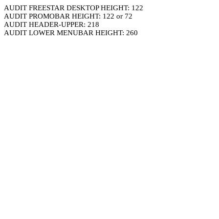
AUDIT FREESTAR DESKTOP HEIGHT: 122
AUDIT PROMOBAR HEIGHT: 122 or 72
AUDIT HEADER-UPPER: 218
AUDIT LOWER MENUBAR HEIGHT: 260