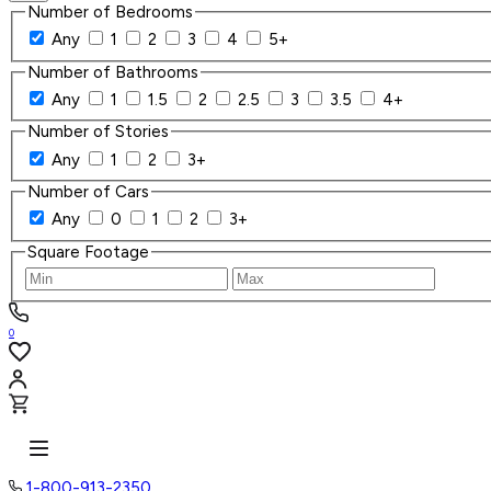
Number of Bedrooms
Any
1
2
3
4
5+
Number of Bathrooms
Any
1
1.5
2
2.5
3
3.5
4+
Number of Stories
Any
1
2
3+
Number of Cars
Any
0
1
2
3+
Square Footage
0
1-800-913-2350