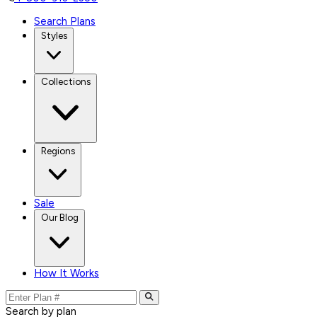
Search Plans
Styles
Collections
Regions
Sale
Our Blog
How It Works
Search by plan