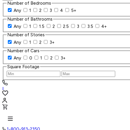
Number of Bedrooms
Any
1
2
3
4
5+
Number of Bathrooms
Any
1
1.5
2
2.5
3
3.5
4+
Number of Stories
Any
1
2
3+
Number of Cars
Any
0
1
2
3+
Square Footage
0
1-800-913-2350