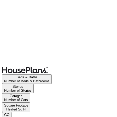
Beds & Baths
Number of Beds & Bathrooms
Stories
Number of Stories
Garages
Number of Cars
Square Footage
Heated Sq Ft
GO