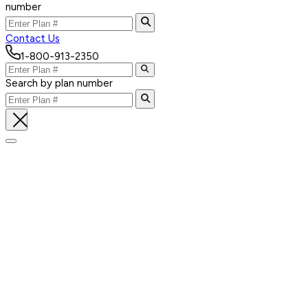
number
Contact Us
1-800-913-2350
Search by plan number