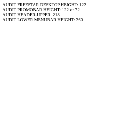
AUDIT FREESTAR DESKTOP HEIGHT: 122
AUDIT PROMOBAR HEIGHT: 122 or 72
AUDIT HEADER-UPPER: 218
AUDIT LOWER MENUBAR HEIGHT: 260