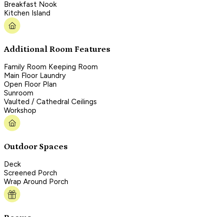
Breakfast Nook
Kitchen Island
Additional Room Features
Family Room Keeping Room
Main Floor Laundry
Open Floor Plan
Sunroom
Vaulted / Cathedral Ceilings
Workshop
Outdoor Spaces
Deck
Screened Porch
Wrap Around Porch