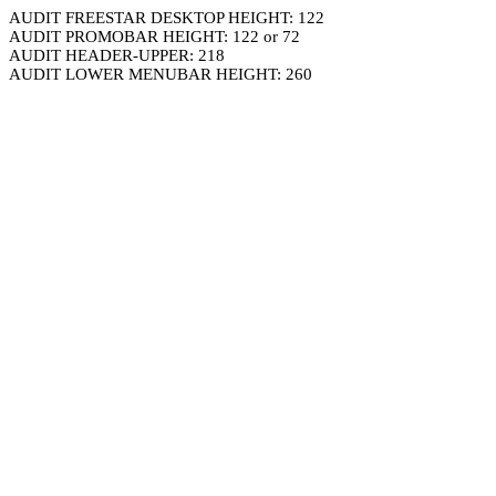
AUDIT FREESTAR DESKTOP HEIGHT: 122
AUDIT PROMOBAR HEIGHT: 122 or 72
AUDIT HEADER-UPPER: 218
AUDIT LOWER MENUBAR HEIGHT: 260