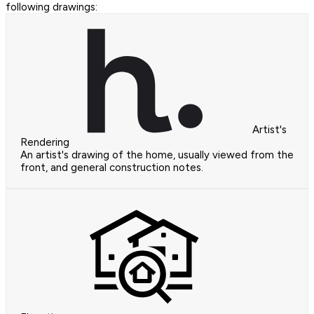
following drawings:
Artist's
Rendering
An artist's drawing of the home, usually viewed from the
front, and general construction notes.