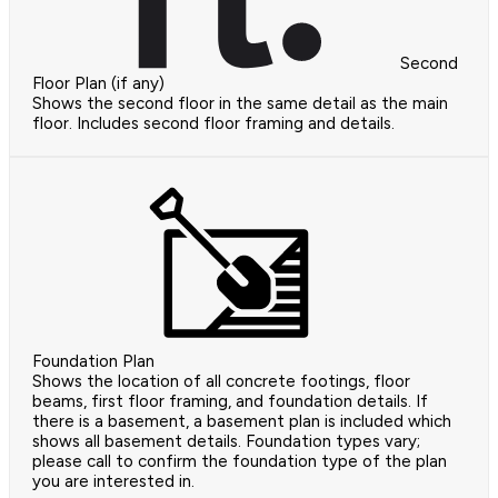
Second
Floor Plan (if any)
Shows the second floor in the same detail as the main
floor. Includes second floor framing and details.
Foundation Plan
Shows the location of all concrete footings, floor
beams, first floor framing, and foundation details. If
there is a basement, a basement plan is included which
shows all basement details. Foundation types vary;
please call to confirm the foundation type of the plan
you are interested in.