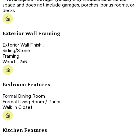
space and does not include garages, porches, bonus rooms, or
decks.
Exterior Wall Framing
Exterior Wall Finish :
Siding/Stone
Framing :
Wood - 2x6
Bedroom Features
Formal Dining Room
Formal Living Room / Parlor
Walk In Closet
Kitchen Features