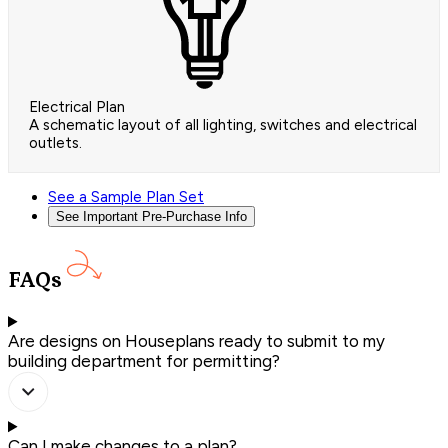
Electrical Plan
A schematic layout of all lighting, switches and electrical
outlets.
See a Sample Plan Set
See Important Pre-Purchase Info
FAQs
Are designs on Houseplans ready to submit to my
building department for permitting?
Can I make changes to a plan?