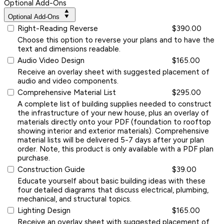
Optional Add-Ons
Optional Add-Ons
Right-Reading Reverse
$390.00
Choose this option to reverse your plans and to have the
text and dimensions readable.
Audio Video Design
$165.00
Receive an overlay sheet with suggested placement of
audio and video components.
Comprehensive Material List
$295.00
A complete list of building supplies needed to construct
the infrastructure of your new house, plus an overlay of
materials directly onto your PDF (foundation to rooftop
showing interior and exterior materials). Comprehensive
material lists will be delivered 5-7 days after your plan
order. Note, this product is only available with a PDF plan
purchase.
Construction Guide
$39.00
Educate yourself about basic building ideas with these
four detailed diagrams that discuss electrical, plumbing,
mechanical, and structural topics.
Lighting Design
$165.00
Receive an overlay sheet with suggested placement of