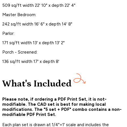
509 sq/ft width 22' 10" x depth 22' 4"
Master Bedroom:
242 sq/ft width 16' 6" x depth 14' 8"
Parlor:
171 sq/ft width 13' x depth 13' 2"
Porch - Screened:
136 sq/ft width 17' x depth 8'
What's Included
Please note, if ordering a PDF Print Set, it is not-
modifiable. The CAD set is best for making local
modifications. The "5 set + PDF" combo contains a non-
modifiable PDF Print Set.
Each plan set is drawn at 1/4"=1' scale and includes the