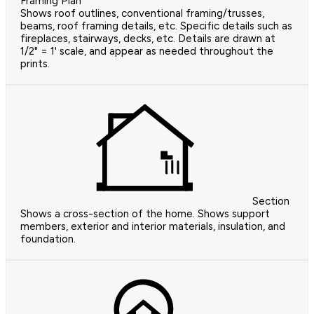
Framing Plan
Shows roof outlines, conventional framing/trusses,
beams, roof framing details, etc. Specific details such as
fireplaces, stairways, decks, etc. Details are drawn at
1/2" = 1' scale, and appear as needed throughout the
prints.
Section
Shows a cross-section of the home. Shows support
members, exterior and interior materials, insulation, and
foundation.