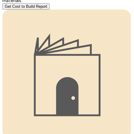
materials.
Get Cost to Build Report