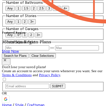
Number of Bathrooms
Any
1
1.5
2
2.5
3
3.5
4+
Number of Stories
Any
1
2
3+
Number of Garages
Featured Region
Any
0
1
2
3+
Mountain Region Plans
Total Square Feet
—
Shop Now
Search for Plans
Clear Selections
Don't lose your saved plans!
Create an account to access your saves whenever you want. See our
Terms & Conditions
and
Privacy Policy
.
SUBMIT
OR
Home
/
Style
/
Craftsman