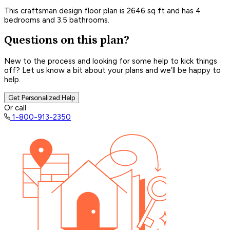
This craftsman design floor plan is 2646 sq ft and has 4
bedrooms and 3.5 bathrooms.
Questions on this plan?
New to the process and looking for some help to kick things
off? Let us know a bit about your plans and we’ll be happy to
help.
Get Personalized Help
Or call
1-800-913-2350