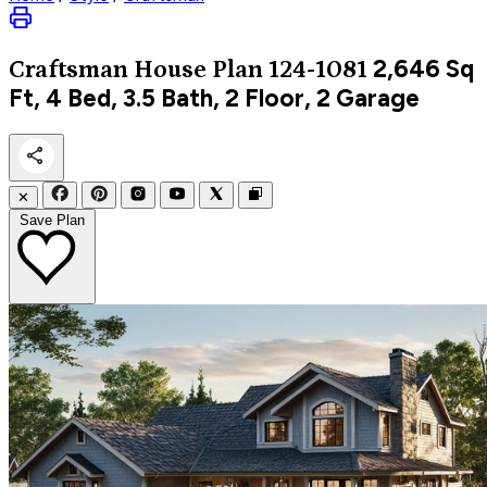
2,646
Sq
Craftsman
House Plan 124-1081
Ft, 4 Bed, 3.5 Bath, 2 Floor, 2 Garage
✕
Save Plan