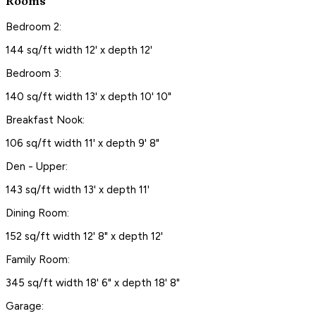
Rooms
Bedroom 2:
144 sq/ft width 12' x depth 12'
Bedroom 3:
140 sq/ft width 13' x depth 10' 10"
Breakfast Nook:
106 sq/ft width 11' x depth 9' 8"
Den - Upper:
143 sq/ft width 13' x depth 11'
Dining Room:
152 sq/ft width 12' 8" x depth 12'
Family Room:
345 sq/ft width 18' 6" x depth 18' 8"
Garage: