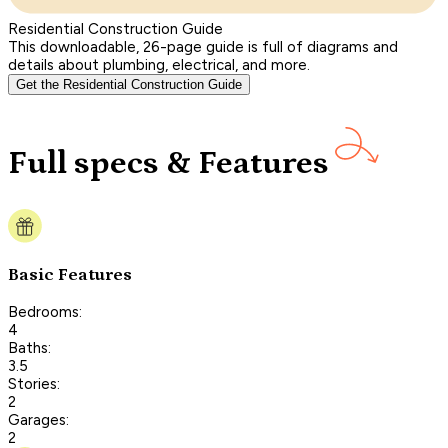
Residential Construction Guide
This downloadable, 26-page guide is full of diagrams and
details about plumbing, electrical, and more.
Get the Residential Construction Guide
Full specs & Features
Basic Features
Bedrooms:
4
Baths:
3.5
Stories:
2
Garages:
2