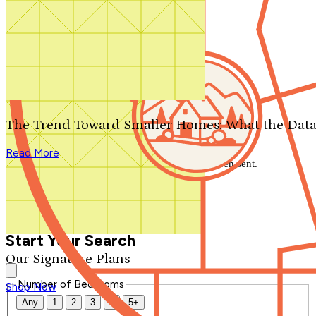
Search by plan number
Thanks for your question.
We'll be in touch shortly.
The Trend Toward Smaller Homes: What the Data
Close
Read More
Thank you for your inquiry. Your message has been sent.
We'll be in touch shortly.
Close
Start Your Search
Our Signature Plans
Number of Bedrooms
Shop Now
Any
1
2
3
4
5+