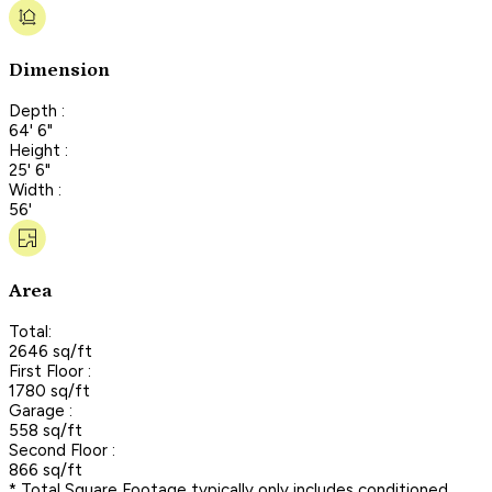
Dimension
Depth :
64' 6"
Height :
25' 6"
Width :
56'
Area
Total:
2646 sq/ft
First Floor :
1780 sq/ft
Garage :
558 sq/ft
Second Floor :
866 sq/ft
* Total Square Footage typically only includes conditioned