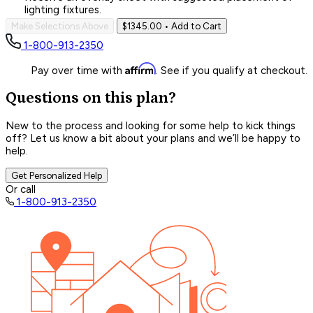
lighting fixtures.
Make Selections Above
$1345.00
• Add to Cart
1-800-913-2350
Affirm
Pay over time with
. See if you qualify at checkout.
Questions on this plan?
New to the process and looking for some help to kick things
off? Let us know a bit about your plans and we’ll be happy to
help.
Get Personalized Help
Or call
1-800-913-2350