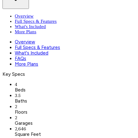
Overview
Full Specs & Features
What's Included
More Plans
Overview
Full Specs & Features
What's Included
FAQs
More Plans
Key Specs
4
Beds
3.5
Baths
2
Floors
2
Garages
2,646
Square Feet