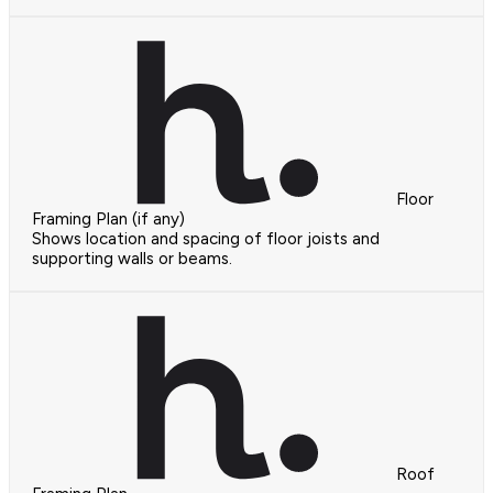
Floor
Framing Plan (if any)
Shows location and spacing of floor joists and
supporting walls or beams.
Roof