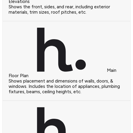
Elevations
Shows the front, sides, and rear, including exterior
materials, trim sizes, roof pitches, etc.
Main
Floor Plan
Shows placement and dimensions of walls, doors, &
windows. Includes the location of appliances, plumbing
fixtures, beams, ceiling heights, etc.