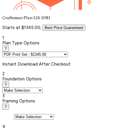
Craftsman Plan 124-1081
Starts at $1345.00,
Best Price Guaranteed
1
Plan Type Options
?
Instant
Download After Checkout
2
Foundation Options
?
3
Framing Options
?
4