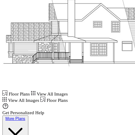
Floor Plans
View All Images
View All Images
Floor Plans
Get Personalized Help
More Plans