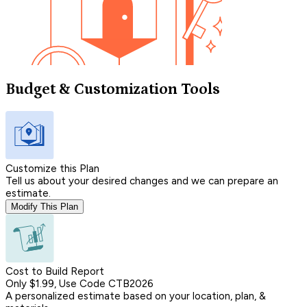
Budget & Customization Tools
Customize this Plan
Tell us about your desired changes and we can prepare an
estimate.
Modify This Plan
Cost to Build Report
Only $1.99, Use Code CTB2026
A personalized estimate based on your location, plan, &