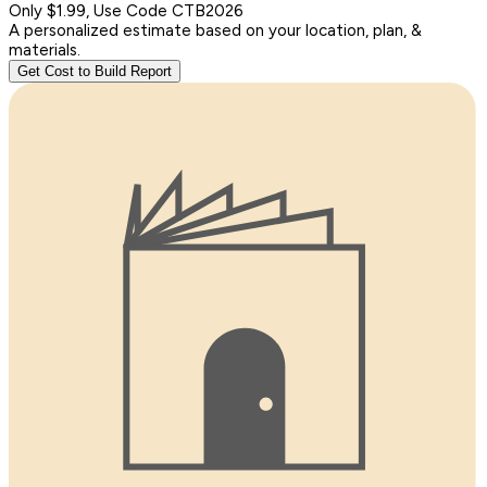
Only $1.99, Use Code CTB2026
A personalized estimate based on your location, plan, &
materials.
Get Cost to Build Report