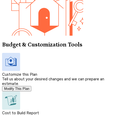
Budget & Customization Tools
Customize this Plan
Tell us about your desired changes and we can prepare an
estimate.
Modify This Plan
Cost to Build Report