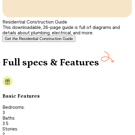
Residential Construction Guide
This downloadable, 26-page guide is full of diagrams and
details about plumbing, electrical, and more.
Get the Residential Construction Guide
Full specs & Features
Basic Features
Bedrooms:
3
Baths:
3.5
Stories:
2