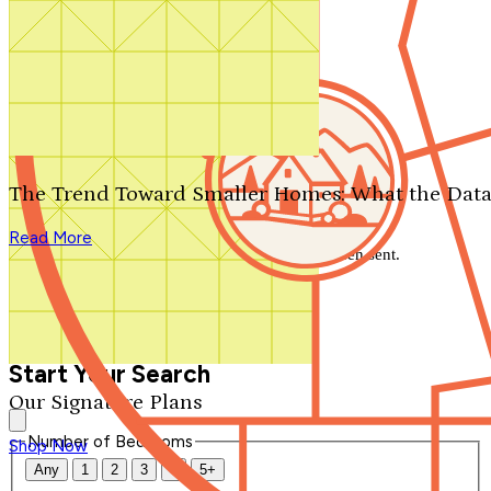
Search by plan number
Thanks for your question.
We'll be in touch shortly.
The Trend Toward Smaller Homes: What the Data
Close
Read More
Thank you for your inquiry. Your message has been sent.
We'll be in touch shortly.
Close
Start Your Search
Our Signature Plans
Number of Bedrooms
Shop Now
Any
1
2
3
4
5+