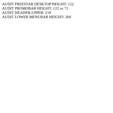
AUDIT FREESTAR DESKTOP HEIGHT: 122
AUDIT PROMOBAR HEIGHT: 122 or 72
AUDIT HEADER-UPPER: 218
AUDIT LOWER MENUBAR HEIGHT: 260