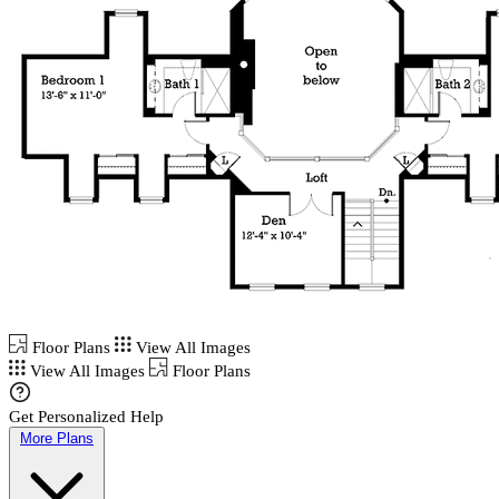
Floor Plans
View All Images
View All Images
Floor Plans
Get Personalized Help
More Plans