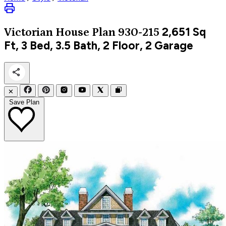
2,651
Sq
Victorian
House Plan 930-215
Ft, 3 Bed, 3.5 Bath, 2 Floor, 2 Garage
✕
Save Plan