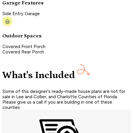
Garage Features
Side Entry Garage
Outdoor Spaces
Covered Front Porch
Covered Rear Porch
What's Included
Some of this designer's ready-made house plans are not for
sale in Lee and Collier, and Charlotte Counties of Florida.
Please give us a call if you are building in one of these
counties.