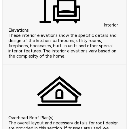
Interior
Elevations
These interior elevations show the specific details and
design of the kitchen, bathrooms, utility rooms,
fireplaces, bookcases, built-in units and other special
interior features. The interior elevations vary based on
the complexity of the home.
Overhead Roof Plan(s)
The overall layout and necessary details for roof design
are provided in this section. If trusses are used, we