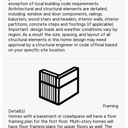
exception of local building code requirements.
Architectural and structural elements are detailed,
including: window and door components, railings,
balusters, wood stairs and headers, interior walls, interior
partitions, concrete steps and footings (if applicable).
Important: design loads and weather conditions vary by
region. As a result the size, spacing, and layout of all
structural elements in this home design may need
approval by a structural engineer or code official based
on your specific site location.
Framing
Detail(s)
Homes with a basement or crawlspace will have a floor
framing plan for the first floor. Multi-story homes will
have floor framing plans for upper floors as well. The