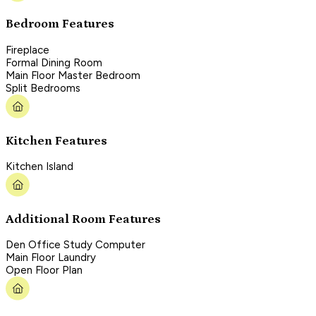
Bedroom Features
Fireplace
Formal Dining Room
Main Floor Master Bedroom
Split Bedrooms
Kitchen Features
Kitchen Island
Additional Room Features
Den Office Study Computer
Main Floor Laundry
Open Floor Plan