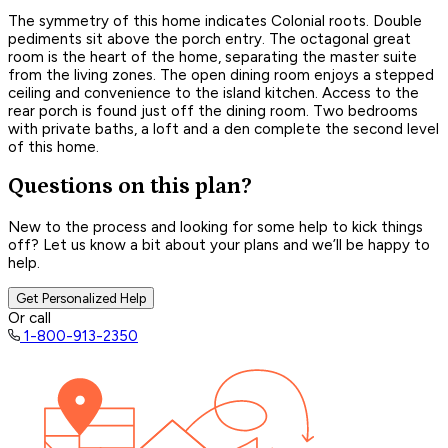
The symmetry of this home indicates Colonial roots. Double
pediments sit above the porch entry. The octagonal great
room is the heart of the home, separating the master suite
from the living zones. The open dining room enjoys a stepped
ceiling and convenience to the island kitchen. Access to the
rear porch is found just off the dining room. Two bedrooms
with private baths, a loft and a den complete the second level
of this home.
Questions on this plan?
New to the process and looking for some help to kick things
off? Let us know a bit about your plans and we’ll be happy to
help.
Get Personalized Help
Or call
1-800-913-2350