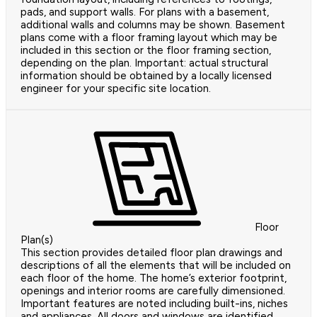
pads, and support walls. For plans with a basement,
additional walls and columns may be shown. Basement
plans come with a floor framing layout which may be
included in this section or the floor framing section,
depending on the plan. Important: actual structural
information should be obtained by a locally licensed
engineer for your specific site location.
Floor
Plan(s)
This section provides detailed floor plan drawings and
descriptions of all the elements that will be included on
each floor of the home. The home’s exterior footprint,
openings and interior rooms are carefully dimensioned.
Important features are noted including built-ins, niches
and appliances. All doors and windows are identified.