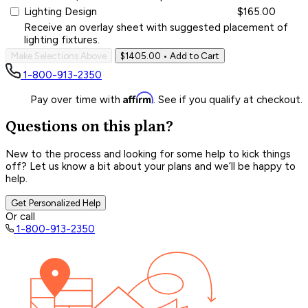
Lighting Design
$165.00
Receive an overlay sheet with suggested placement of
lighting fixtures.
Make Selections Above
$1405.00
• Add to Cart
1-800-913-2350
Affirm
Pay over time with
. See if you qualify at checkout.
Questions on this plan?
New to the process and looking for some help to kick things
off? Let us know a bit about your plans and we’ll be happy to
help.
Get Personalized Help
Or call
1-800-913-2350