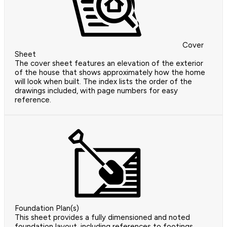
Cover
Sheet
The cover sheet features an elevation of the exterior
of the house that shows approximately how the home
will look when built. The index lists the order of the
drawings included, with page numbers for easy
reference.
Foundation Plan(s)
This sheet provides a fully dimensioned and noted
foundation layout, including references to footings,