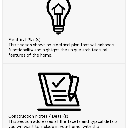
Electrical Plan(s)
This section shows an electrical plan that will enhance
functionality and highlight the unique architectural
features of the home.
Construction Notes / Detail(s)
This section addresses all the facets and typical details
you will want to include in your home, with the