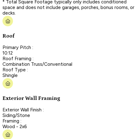
* Total Square Footage typically only includes conditioned
space and does not include garages, porches, bonus rooms, or
decks.
Roof
Primary Pitch :
10:12
Roof Framing :
Combination Truss/Conventional
Roof Type :
Shingle
Exterior Wall Framing
Exterior Wall Finish :
Siding/Stone
Framing :
Wood - 2x6