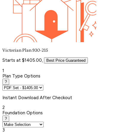
Victorian Plan 930-215
Starts at $1405.00,
Best Price Guaranteed
1
Plan Type Options
?
Instant
Download After Checkout
2
Foundation Options
?
3