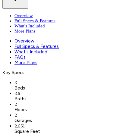
Overview
Full Specs & Features
What's Included
More Plans
Overview
Full Specs & Features
What's Included
FAQs
More Plans
Key Specs
3
Beds
3.5
Baths
2
Floors
2
Garages
2,651
Square Feet