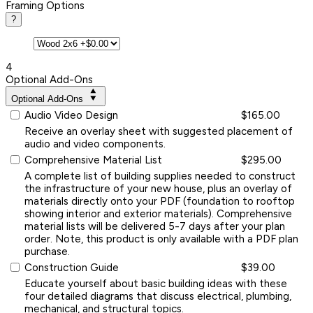
Framing Options
?
4
Optional Add-Ons
Optional Add-Ons
Audio Video Design
$165.00
Receive an overlay sheet with suggested placement of
audio and video components.
Comprehensive Material List
$295.00
A complete list of building supplies needed to construct
the infrastructure of your new house, plus an overlay of
materials directly onto your PDF (foundation to rooftop
showing interior and exterior materials). Comprehensive
material lists will be delivered 5-7 days after your plan
order. Note, this product is only available with a PDF plan
purchase.
Construction Guide
$39.00
Educate yourself about basic building ideas with these
four detailed diagrams that discuss electrical, plumbing,
mechanical, and structural topics.