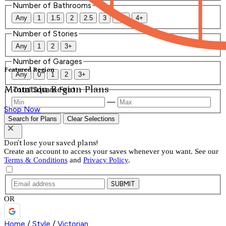
Number of Bathrooms
Any
1
1.5
2
2.5
3
3.5
4+
Number of Stories
Any
1
2
3+
Number of Garages
Featured Region
Any
0
1
2
3+
Mountain Region Plans
Total Square Feet
—
Shop Now
Search for Plans
Clear Selections
Don't lose your saved plans!
Create an account to access your saves whenever you want. See our
Terms & Conditions
and
Privacy Policy
.
SUBMIT
OR
Home
/
Style
/
Victorian