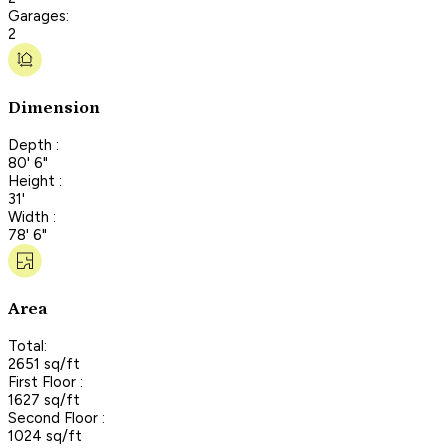
Garages:
2
Dimension
Depth :
80' 6"
Height :
31'
Width :
78' 6"
Area
Total:
2651 sq/ft
First Floor :
1627 sq/ft
Second Floor :
1024 sq/ft