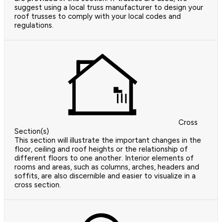
suggest using a local truss manufacturer to design your
roof trusses to comply with your local codes and
regulations.
Cross
Section(s)
This section will illustrate the important changes in the
floor, ceiling and roof heights or the relationship of
different floors to one another. Interior elements of
rooms and areas, such as columns, arches, headers and
soffits, are also discernible and easier to visualize in a
cross section.