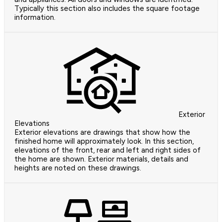
Typically this section also includes the square footage
information.
Exterior
Elevations
Exterior elevations are drawings that show how the
finished home will approximately look. In this section,
elevations of the front, rear and left and right sides of
the home are shown. Exterior materials, details and
heights are noted on these drawings.