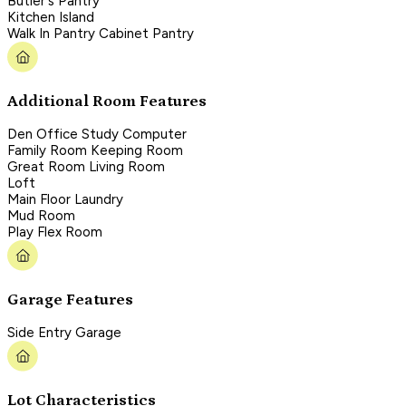
Butler's Pantry
Kitchen Island
Walk In Pantry Cabinet Pantry
Additional Room Features
Den Office Study Computer
Family Room Keeping Room
Great Room Living Room
Loft
Main Floor Laundry
Mud Room
Play Flex Room
Garage Features
Side Entry Garage
Lot Characteristics