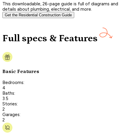
This downloadable, 26-page guide is full of diagrams and
details about plumbing, electrical, and more.
Get the Residential Construction Guide
Full specs & Features
Basic Features
Bedrooms:
4
Baths:
3.5
Stories:
2
Garages:
2