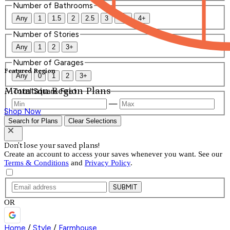
Number of Bathrooms
Any
1
1.5
2
2.5
3
3.5
4+
Number of Stories
Any
1
2
3+
Number of Garages
Featured Region
Any
0
1
2
3+
Mountain Region Plans
Total Square Feet
—
Shop Now
Search for Plans
Clear Selections
Don't lose your saved plans!
Create an account to access your saves whenever you want. See our
Terms & Conditions
and
Privacy Policy
.
SUBMIT
OR
Home
/
Style
/
Farmhouse