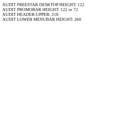
AUDIT FREESTAR DESKTOP HEIGHT: 122
AUDIT PROMOBAR HEIGHT: 122 or 72
AUDIT HEADER-UPPER: 218
AUDIT LOWER MENUBAR HEIGHT: 260