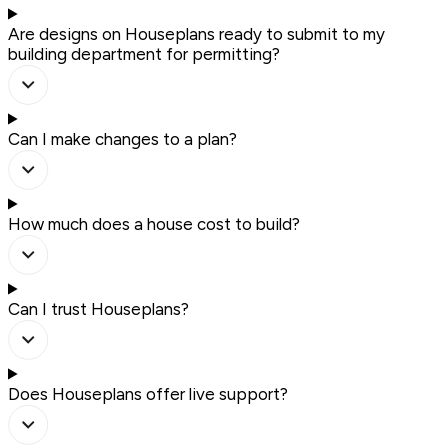
Are designs on Houseplans ready to submit to my
building department for permitting?
Can I make changes to a plan?
How much does a house cost to build?
Can I trust Houseplans?
Does Houseplans offer live support?