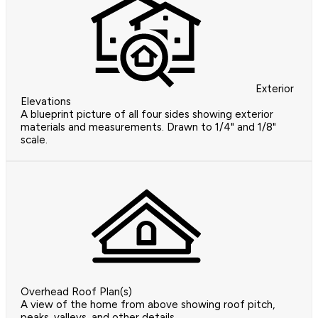
Exterior
Elevations
A blueprint picture of all four sides showing exterior
materials and measurements. Drawn to 1/4" and 1/8"
scale.
Overhead Roof Plan(s)
A view of the home from above showing roof pitch,
peaks, valleys, and other details.