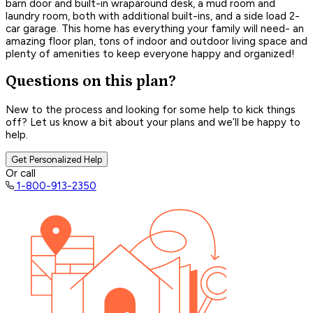
barn door and built-in wraparound desk, a mud room and
laundry room, both with additional built-ins, and a side load 2-
car garage. This home has everything your family will need- an
amazing floor plan, tons of indoor and outdoor living space and
plenty of amenities to keep everyone happy and organized!
Questions on this plan?
New to the process and looking for some help to kick things
off? Let us know a bit about your plans and we’ll be happy to
help.
Get Personalized Help
Or call
1-800-913-2350