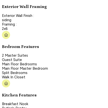
Exterior Wall Framing
Exterior Wall Finish :
siding
Framing :
2x6
Bedroom Features
2 Master Suites
Guest Suite
Main Floor Bedrooms
Main Floor Master Bedroom
Split Bedrooms
Walk In Closet
Kitchen Features
Breakfast Nook