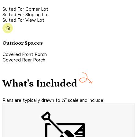
Suited For Corner Lot
Suited For Sloping Lot
Suited For View Lot
Outdoor Spaces
Covered Front Porch
Covered Rear Porch
What's Included
Plans are typically drawn to ¼” scale and include: