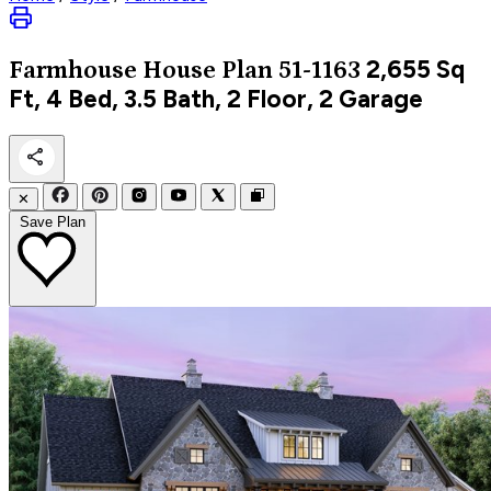
2,655
Sq
Farmhouse
House Plan 51-1163
Ft, 4 Bed, 3.5 Bath, 2 Floor, 2 Garage
✕
Save Plan