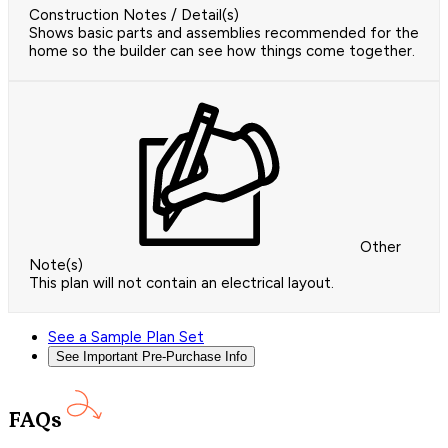
Construction Notes / Detail(s)
Shows basic parts and assemblies recommended for the
home so the builder can see how things come together.
Other
Note(s)
This plan will not contain an electrical layout.
See a Sample Plan Set
See Important Pre-Purchase Info
FAQs