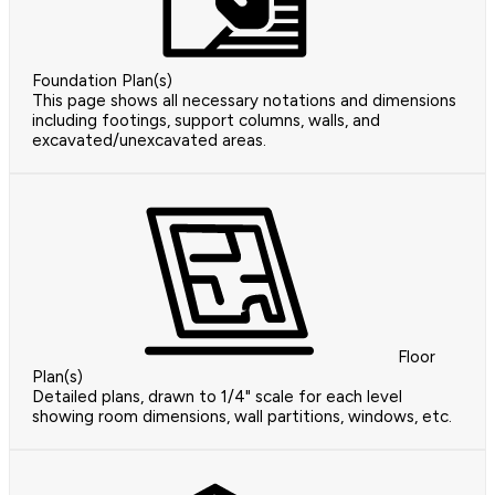
Foundation Plan(s)
This page shows all necessary notations and dimensions
including footings, support columns, walls, and
excavated/unexcavated areas.
Floor
Plan(s)
Detailed plans, drawn to 1/4" scale for each level
showing room dimensions, wall partitions, windows, etc.