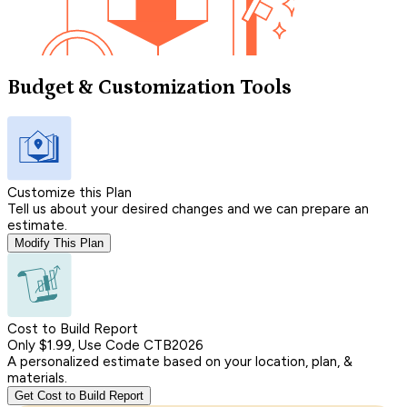
Budget & Customization Tools
Customize this Plan
Tell us about your desired changes and we can prepare an
estimate.
Modify This Plan
Cost to Build Report
Only $1.99, Use Code CTB2026
A personalized estimate based on your location, plan, &
materials.
Get Cost to Build Report