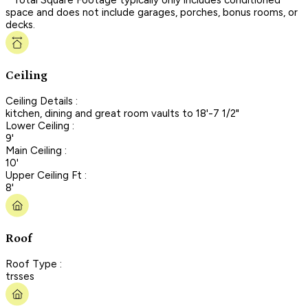
space and does not include garages, porches, bonus rooms, or
decks.
Ceiling
Ceiling Details :
kitchen, dining and great room vaults to 18'-7 1/2"
Lower Ceiling :
9'
Main Ceiling :
10'
Upper Ceiling Ft :
8'
Roof
Roof Type :
trsses