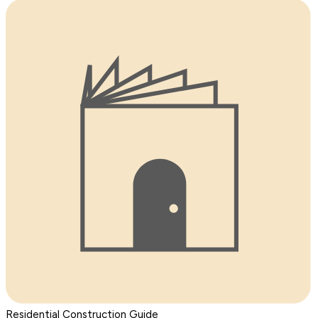
Residential Construction Guide