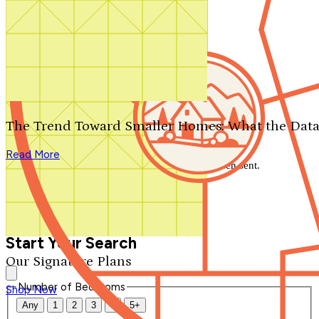
Search by plan number
Thanks for your question.
We'll be in touch shortly.
The Trend Toward Smaller Homes: What the Data
Close
Read More
Thank you for your inquiry. Your message has been sent.
We'll be in touch shortly.
Close
Start Your Search
Our Signature Plans
Number of Bedrooms
Shop Now
Any
1
2
3
4
5+