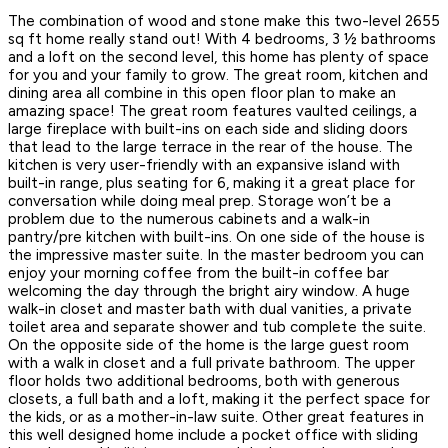
The combination of wood and stone make this two-level 2655
sq ft home really stand out! With 4 bedrooms, 3 ½ bathrooms
and a loft on the second level, this home has plenty of space
for you and your family to grow. The great room, kitchen and
dining area all combine in this open floor plan to make an
amazing space! The great room features vaulted ceilings, a
large fireplace with built-ins on each side and sliding doors
that lead to the large terrace in the rear of the house. The
kitchen is very user-friendly with an expansive island with
built-in range, plus seating for 6, making it a great place for
conversation while doing meal prep. Storage won’t be a
problem due to the numerous cabinets and a walk-in
pantry/pre kitchen with built-ins. On one side of the house is
the impressive master suite. In the master bedroom you can
enjoy your morning coffee from the built-in coffee bar
welcoming the day through the bright airy window. A huge
walk-in closet and master bath with dual vanities, a private
toilet area and separate shower and tub complete the suite.
On the opposite side of the home is the large guest room
with a walk in closet and a full private bathroom. The upper
floor holds two additional bedrooms, both with generous
closets, a full bath and a loft, making it the perfect space for
the kids, or as a mother-in-law suite. Other great features in
this well designed home include a pocket office with sliding