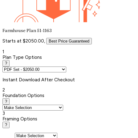
Farmhouse Plan 51-1163
Starts at $2050.00,
Best Price Guaranteed
1
Plan Type Options
?
Instant
Download After Checkout
2
Foundation Options
?
3
Framing Options
?