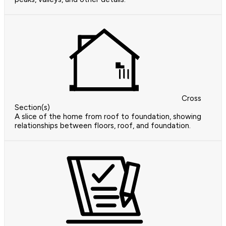
Cross
Section(s)
A slice of the home from roof to foundation, showing
relationships between floors, roof, and foundation.