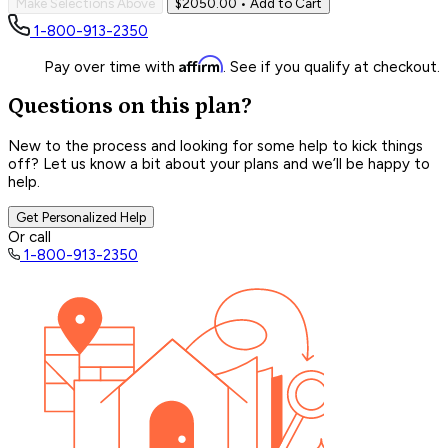
Make Selections Above
$2050.00
• Add to Cart
1-800-913-2350
Affirm
Pay over time with
. See if you qualify at checkout.
Questions on this plan?
New to the process and looking for some help to kick things
off? Let us know a bit about your plans and we’ll be happy to
help.
Get Personalized Help
Or call
1-800-913-2350