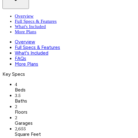
Overview
Full Specs & Features
What's Included
More Plans
Overview
Full Specs & Features
What's Included
FAQs
More Plans
Key Specs
4
Beds
3.5
Baths
2
Floors
2
Garages
2,655
Square Feet