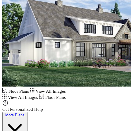
Floor Plans
View All Images
View All Images
Floor Plans
Get Personalized Help
More Plans