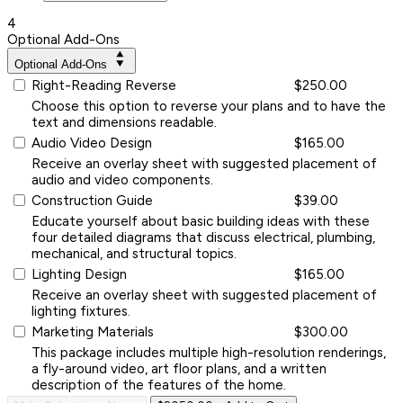
4
Optional Add-Ons
Optional Add-Ons
Right-Reading Reverse
$250.00
Choose this option to reverse your plans and to have the
text and dimensions readable.
Audio Video Design
$165.00
Receive an overlay sheet with suggested placement of
audio and video components.
Construction Guide
$39.00
Educate yourself about basic building ideas with these
four detailed diagrams that discuss electrical, plumbing,
mechanical, and structural topics.
Lighting Design
$165.00
Receive an overlay sheet with suggested placement of
lighting fixtures.
Marketing Materials
$300.00
This package includes multiple high-resolution renderings,
a fly-around video, art floor plans, and a written
description of the features of the home.