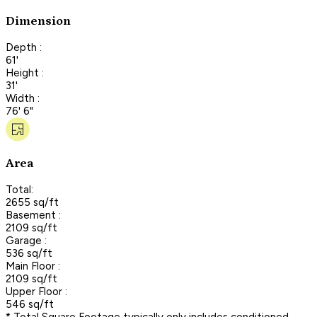
Dimension
Depth :
61'
Height :
31'
Width :
76' 6"
Area
Total:
2655 sq/ft
Basement :
2109 sq/ft
Garage :
536 sq/ft
Main Floor :
2109 sq/ft
Upper Floor :
546 sq/ft
* Total Square Footage typically only includes conditioned