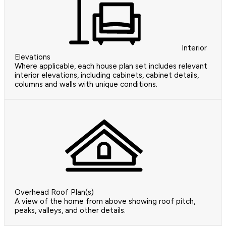
Interior
Elevations
Where applicable, each house plan set includes relevant
interior elevations, including cabinets, cabinet details,
columns and walls with unique conditions.
Overhead Roof Plan(s)
A view of the home from above showing roof pitch,
peaks, valleys, and other details.