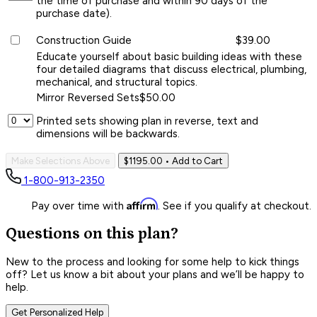
the time of purchase and within 90 days of the
purchase date).
Construction Guide
$39.00
Educate yourself about basic building ideas with these
four detailed diagrams that discuss electrical, plumbing,
mechanical, and structural topics.
Mirror Reversed Sets
$50.00
Printed sets showing plan in reverse, text and
dimensions will be backwards.
Make Selections Above
$1195.00
• Add to Cart
1-800-913-2350
Affirm
Pay over time with
. See if you qualify at checkout.
Questions on this plan?
New to the process and looking for some help to kick things
off? Let us know a bit about your plans and we’ll be happy to
help.
Get Personalized Help