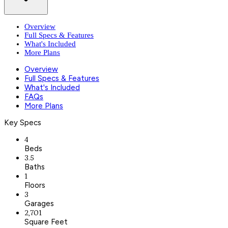
Overview
Full Specs & Features
What's Included
More Plans
Overview
Full Specs & Features
What's Included
FAQs
More Plans
Key Specs
4
Beds
3.5
Baths
1
Floors
3
Garages
2,701
Square Feet