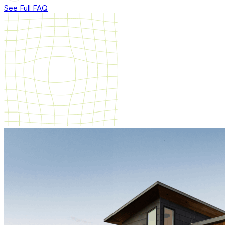
See Full FAQ