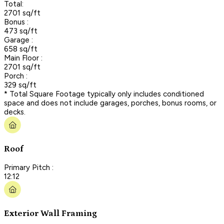
Total:
2701 sq/ft
Bonus :
473 sq/ft
Garage :
658 sq/ft
Main Floor :
2701 sq/ft
Porch :
329 sq/ft
* Total Square Footage typically only includes conditioned
space and does not include garages, porches, bonus rooms, or
decks.
Roof
Primary Pitch :
12:12
Exterior Wall Framing