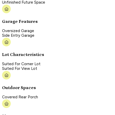
Unfinished Future Space
Garage Features
Oversized Garage
Side Entry Garage
Lot Characteristics
Suited For Corner Lot
Suited For View Lot
Outdoor Spaces
Covered Rear Porch