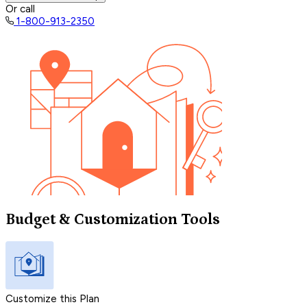
Or call
1-800-913-2350
Budget & Customization Tools
Customize this Plan