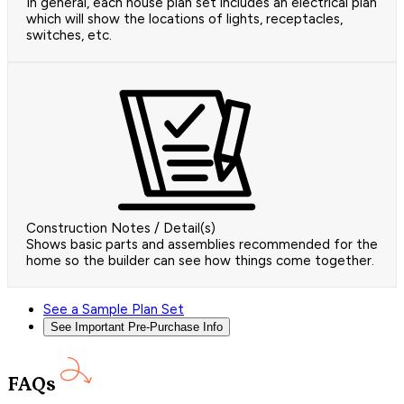
In general, each house plan set includes an electrical plan
which will show the locations of lights, receptacles,
switches, etc.
Construction Notes / Detail(s)
Shows basic parts and assemblies recommended for the
home so the builder can see how things come together.
See a Sample Plan Set
See Important Pre-Purchase Info
FAQs