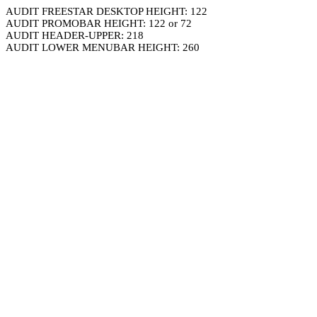
AUDIT FREESTAR DESKTOP HEIGHT: 122
AUDIT PROMOBAR HEIGHT: 122 or 72
AUDIT HEADER-UPPER: 218
AUDIT LOWER MENUBAR HEIGHT: 260