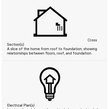
Cross
Section(s)
A slice of the home from roof to foundation, showing
relationships between floors, roof, and foundation.
Electrical Plan(s)