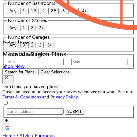
Number of Bathrooms
Any
1
1.5
2
2.5
3
3.5
4+
Number of Stories
Any
1
2
3+
Number of Garages
Featured Region
Any
0
1
2
3+
Mountain Region Plans
Total Square Feet
—
Shop Now
Search for Plans
Clear Selections
Don't lose your saved plans!
Create an account to access your saves whenever you want. See our
Terms & Conditions
and
Privacy Policy
.
SUBMIT
OR
Home
/
Style
/
European