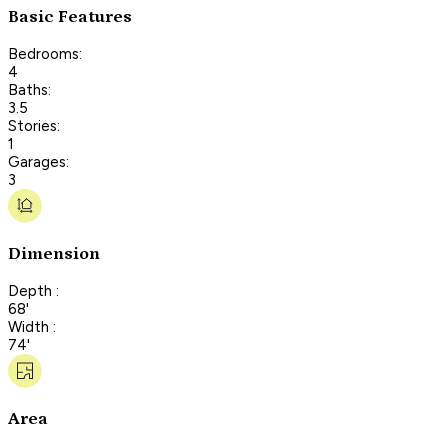
Basic Features
Bedrooms:
4
Baths:
3.5
Stories:
1
Garages:
3
Dimension
Depth :
68'
Width :
74'
Area