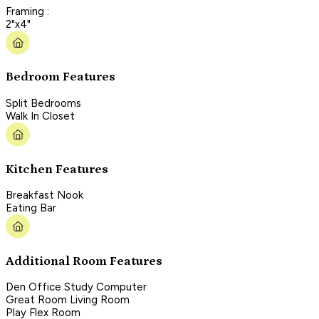
Framing :
2"x4"
Bedroom Features
Split Bedrooms
Walk In Closet
Kitchen Features
Breakfast Nook
Eating Bar
Additional Room Features
Den Office Study Computer
Great Room Living Room
Play Flex Room