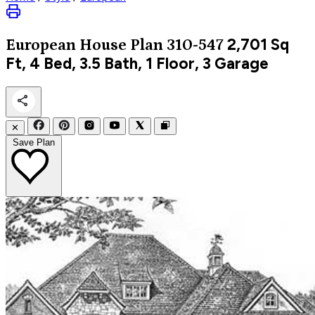
2,701
Sq
European
House Plan 310-547
Ft, 4 Bed, 3.5 Bath, 1 Floor, 3 Garage
✕
Save Plan