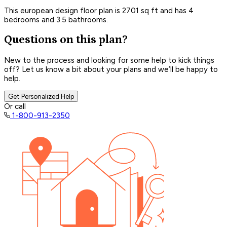
This european design floor plan is 2701 sq ft and has 4
bedrooms and 3.5 bathrooms.
Questions on this plan?
New to the process and looking for some help to kick things
off? Let us know a bit about your plans and we’ll be happy to
help.
Get Personalized Help
Or call
1-800-913-2350