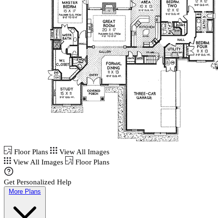
Floor Plans
View All Images
View All Images
Floor Plans
Get Personalized Help
More Plans