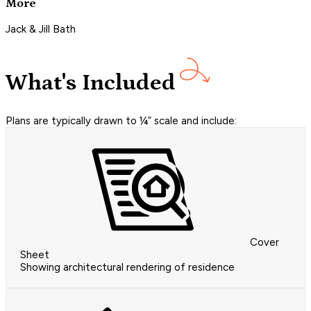
More
Jack & Jill Bath
What's Included
Plans are typically drawn to ¼” scale and include:
Cover
Sheet
Showing architectural rendering of residence