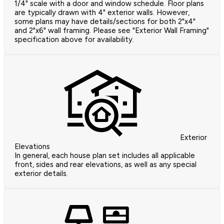
1/4" scale with a door and window schedule. Floor plans
are typically drawn with 4" exterior walls. However,
some plans may have details/sections for both 2"x4"
and 2"x6" wall framing. Please see "Exterior Wall Framing"
specification above for availability.
Exterior
Elevations
In general, each house plan set includes all applicable
front, sides and rear elevations, as well as any special
exterior details.