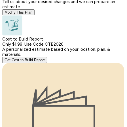
Tell us about your desired changes and we can prepare an
estimate.
Modify This Plan
Cost to Build Report
Only $1.99, Use Code CTB2026
A personalized estimate based on your location, plan, &
materials.
Get Cost to Build Report