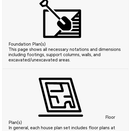
Foundation Plan(s)
This page shows all necessary notations and dimensions
including footings, support columns, walls, and
excavated/unexcavated areas.
Floor
Plan(s)
In general, each house plan set includes floor plans at