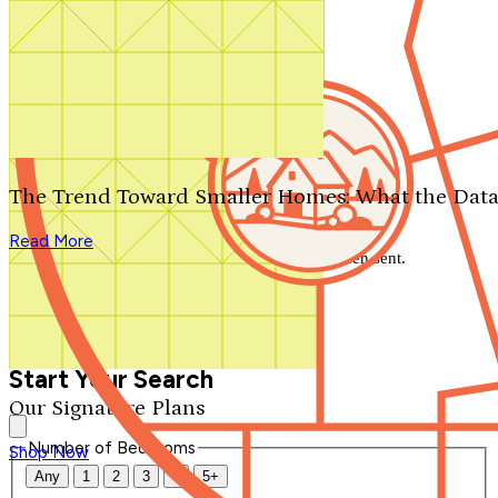
Search by plan number
Thanks for your question.
We'll be in touch shortly.
The Trend Toward Smaller Homes: What the Data
Close
Read More
Thank you for your inquiry. Your message has been sent.
We'll be in touch shortly.
Close
Start Your Search
Our Signature Plans
Number of Bedrooms
Shop Now
Any
1
2
3
4
5+