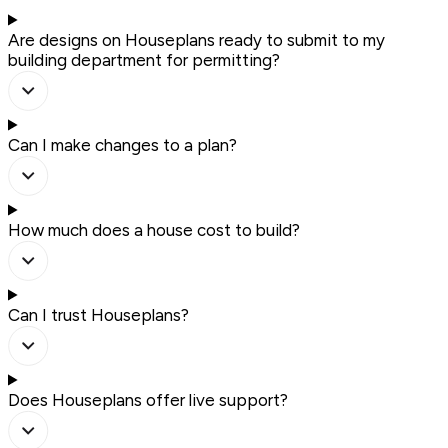
Are designs on Houseplans ready to submit to my
building department for permitting?
Can I make changes to a plan?
How much does a house cost to build?
Can I trust Houseplans?
Does Houseplans offer live support?