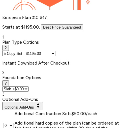
European Plan 310-547
Starts at $1195.00,
Best Price Guaranteed
1
Plan Type Options
?
Instant
Download After Checkout
2
Foundation Options
?
3
Optional Add-Ons
Optional Add-Ons
Additional Construction Sets
$50.00/each
Additional hard copies of the plan (can be ordered at