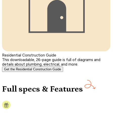
Residential Construction Guide
This downloadable, 26-page guide is full of diagrams and
details about plumbing, electrical, and more.
Get the Residential Construction Guide
Full specs & Features