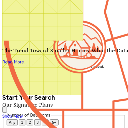
Search by plan number
Thanks for your question.
We'll be in touch shortly.
The Trend Toward Smaller Homes: What the Data
Close
Read More
Thank you for your inquiry. Your message has been sent.
We'll be in touch shortly.
Close
Start Your Search
Our Signature Plans
Number of Bedrooms
Shop Now
Any
1
2
3
4
5+