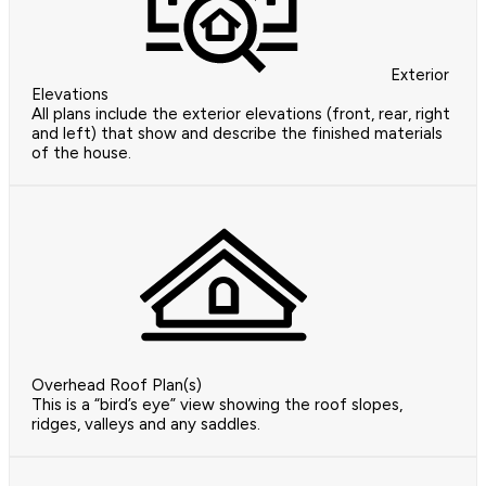
Exterior
Elevations
All plans include the exterior elevations (front, rear, right
and left) that show and describe the finished materials
of the house.
Overhead Roof Plan(s)
This is a “bird’s eye” view showing the roof slopes,
ridges, valleys and any saddles.