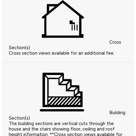
Cross
Section(s)
Cross section views available for an additional fee.
Building
Section(s)
The building sections are vertical cuts through the
house and the stairs showing floor, ceiling and roof
height information. **Cross section views available for