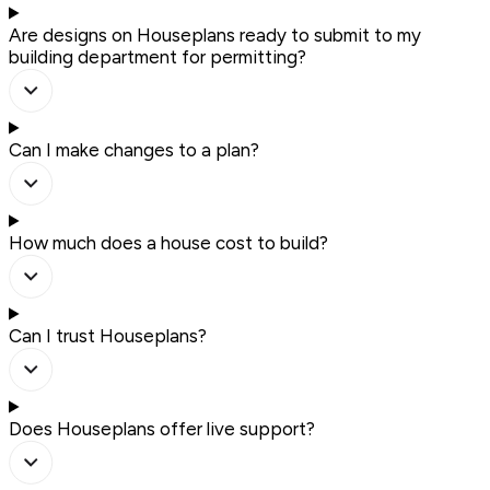
Are designs on Houseplans ready to submit to my
building department for permitting?
Can I make changes to a plan?
How much does a house cost to build?
Can I trust Houseplans?
Does Houseplans offer live support?