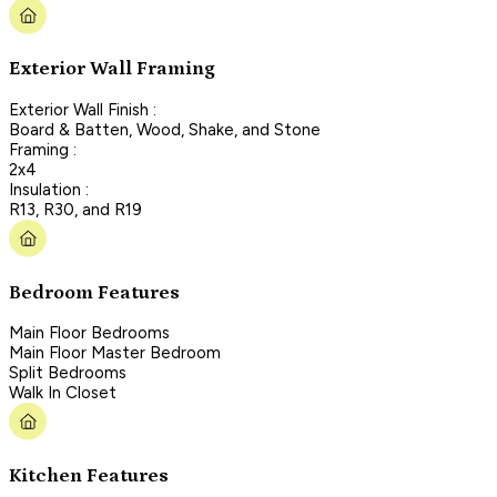
Exterior Wall Framing
Exterior Wall Finish :
Board & Batten, Wood, Shake, and Stone
Framing :
2x4
Insulation :
R13, R30, and R19
Bedroom Features
Main Floor Bedrooms
Main Floor Master Bedroom
Split Bedrooms
Walk In Closet
Kitchen Features