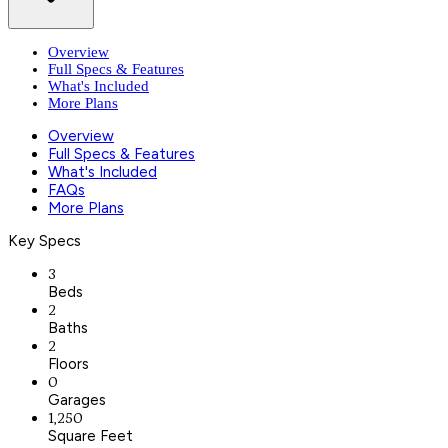
Overview
Full Specs & Features
What's Included
More Plans
Overview
Full Specs & Features
What's Included
FAQs
More Plans
Key Specs
3
Beds
2
Baths
2
Floors
0
Garages
1,250
Square Feet