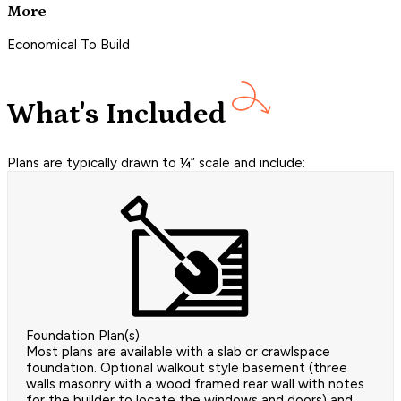
More
Economical To Build
What's Included
Plans are typically drawn to ¼” scale and include:
Foundation Plan(s)
Most plans are available with a slab or crawlspace
foundation. Optional walkout style basement (three
walls masonry with a wood framed rear wall with notes
for the builder to locate the windows and doors) and