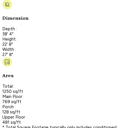
Dimension
Depth :
38' 4"
Height :
22' 8"
Width :
27' 8"
Area
Total:
1250 sq/ft
Main Floor :
769 sq/ft
Porch :
128 sq/ft
Upper Floor :
481 sq/ft
* Total Square Footage typically only includes conditioned