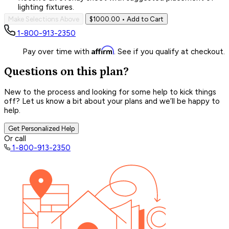
lighting fixtures.
Make Selections Above
$1000.00
• Add to Cart
1-800-913-2350
Affirm
Pay over time with
. See if you qualify at checkout.
Questions on this plan?
New to the process and looking for some help to kick things
off? Let us know a bit about your plans and we’ll be happy to
help.
Get Personalized Help
Or call
1-800-913-2350