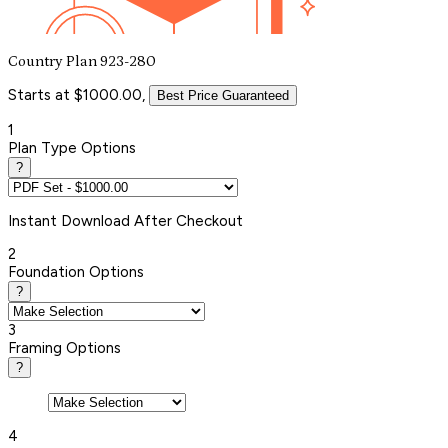
Country Plan 923-280
Starts at $1000.00,
Best Price Guaranteed
1
Plan Type Options
?
Instant
Download After Checkout
2
Foundation Options
?
3
Framing Options
?
4