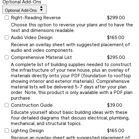
Optional Add-Ons
Optional Add-Ons
Right-Reading Reverse
$299.00
Choose this option to reverse your plans and to have the
text and dimensions readable.
Audio Video Design
$165.00
Receive an overlay sheet with suggested placement of
audio and video components.
Comprehensive Material List
$295.00
A complete list of building supplies needed to construct
the infrastructure of your new house, plus an overlay of
materials directly onto your PDF (foundation to rooftop
showing interior and exterior materials). Comprehensive
material lists will be delivered 5-7 days after your plan
order. Note, this product is only available with a PDF plan
purchase.
Construction Guide
$39.00
Educate yourself about basic building ideas with these
four detailed diagrams that discuss electrical, plumbing,
mechanical, and structural topics.
Lighting Design
$165.00
Receive an overlay sheet with suggested placement of