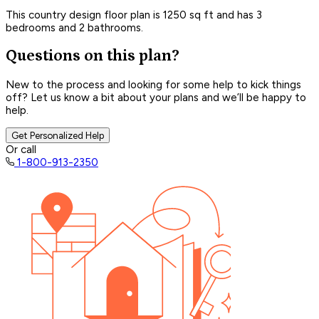
This country design floor plan is 1250 sq ft and has 3
bedrooms and 2 bathrooms.
Questions on this plan?
New to the process and looking for some help to kick things
off? Let us know a bit about your plans and we’ll be happy to
help.
Get Personalized Help
Or call
1-800-913-2350