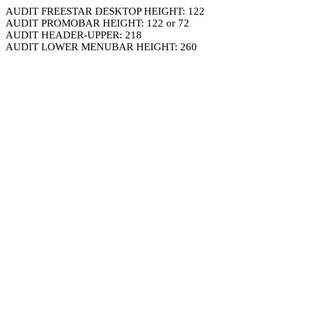
AUDIT FREESTAR DESKTOP HEIGHT: 122
AUDIT PROMOBAR HEIGHT: 122 or 72
AUDIT HEADER-UPPER: 218
AUDIT LOWER MENUBAR HEIGHT: 260