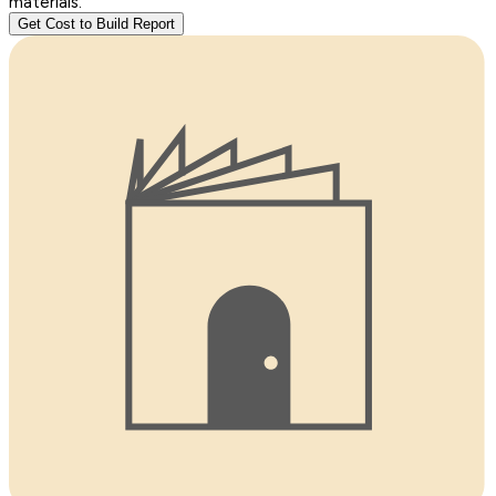
materials.
Get Cost to Build Report