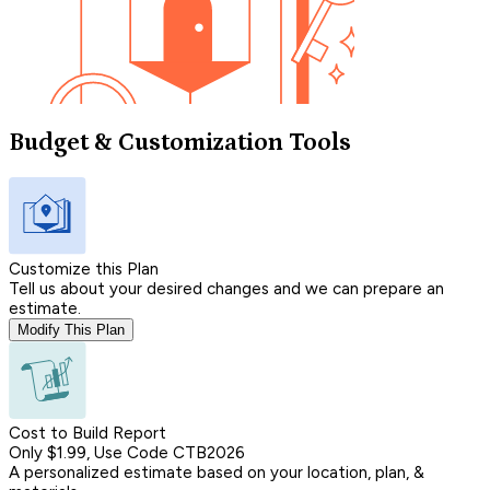
Budget & Customization Tools
Customize this Plan
Tell us about your desired changes and we can prepare an
estimate.
Modify This Plan
Cost to Build Report
Only $1.99, Use Code CTB2026
A personalized estimate based on your location, plan, &