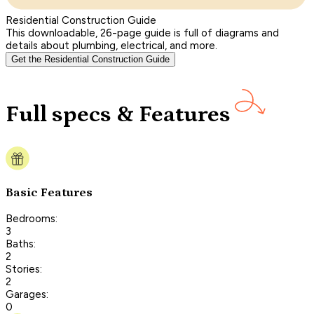
Residential Construction Guide
This downloadable, 26-page guide is full of diagrams and
details about plumbing, electrical, and more.
Get the Residential Construction Guide
Full specs & Features
Basic Features
Bedrooms:
3
Baths:
2
Stories:
2
Garages:
0