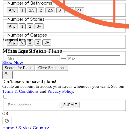
Number of Bathrooms
Any
1
1.5
2
2.5
3
3.5
4+
Number of Stories
Any
1
2
3+
Number of Garages
Featured Region
Any
0
1
2
3+
Mountain Region Plans
Total Square Feet
—
Shop Now
Search for Plans
Clear Selections
Don't lose your saved plans!
Create an account to access your saves whenever you want. See our
Terms & Conditions
and
Privacy Policy
.
SUBMIT
OR
Home
/
Style
/
Country