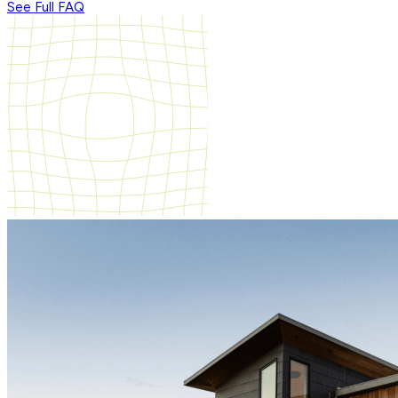
See Full FAQ