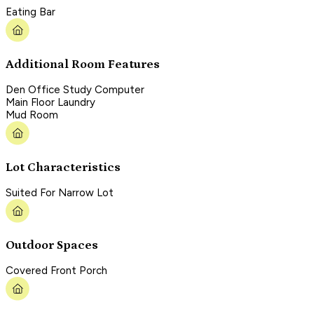
Eating Bar
Additional Room Features
Den Office Study Computer
Main Floor Laundry
Mud Room
Lot Characteristics
Suited For Narrow Lot
Outdoor Spaces
Covered Front Porch