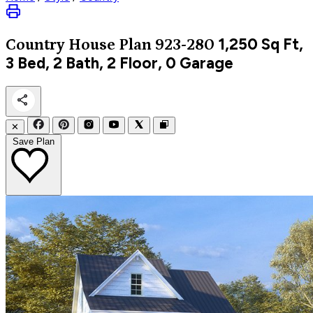
1,250
Sq Ft,
Country
House Plan 923-280
3 Bed, 2 Bath, 2 Floor, 0 Garage
✕
Save Plan