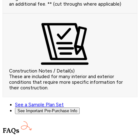
an additional fee. ** (cut throughs where applicable)
Construction Notes / Detail(s)
These are included for many interior and exterior
conditions that require more specific information for
their construction.
See a Sample Plan Set
See Important Pre-Purchase Info
FAQs