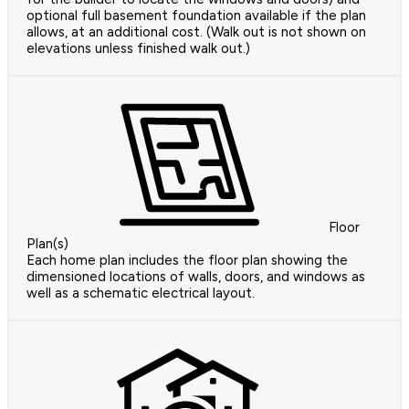
optional full basement foundation available if the plan
allows, at an additional cost. (Walk out is not shown on
elevations unless finished walk out.)
Floor
Plan(s)
Each home plan includes the floor plan showing the
dimensioned locations of walls, doors, and windows as
well as a schematic electrical layout.