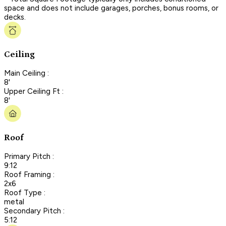
space and does not include garages, porches, bonus rooms, or
decks.
Ceiling
Main Ceiling :
8'
Upper Ceiling Ft :
8'
Roof
Primary Pitch :
9:12
Roof Framing :
2x6
Roof Type :
metal
Secondary Pitch :
5:12