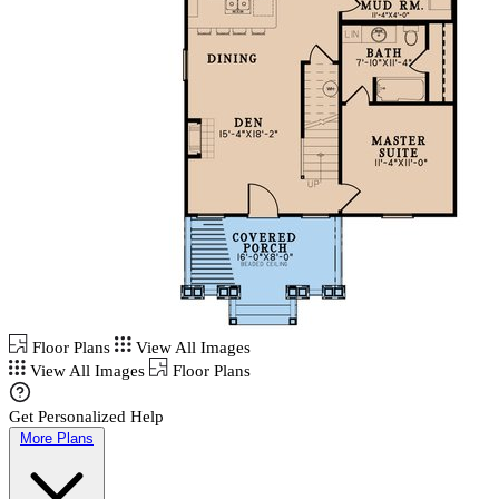
Floor Plans
View All Images
View All Images
Floor Plans
Get Personalized Help
More Plans