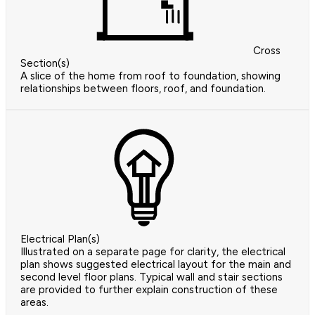
Cross
Section(s)
A slice of the home from roof to foundation, showing
relationships between floors, roof, and foundation.
Electrical Plan(s)
Illustrated on a separate page for clarity, the electrical
plan shows suggested electrical layout for the main and
second level floor plans. Typical wall and stair sections
are provided to further explain construction of these
areas.