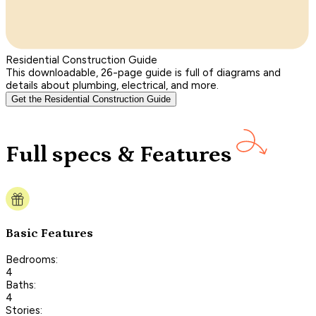
Residential Construction Guide
This downloadable, 26-page guide is full of diagrams and
details about plumbing, electrical, and more.
Get the Residential Construction Guide
Full specs & Features
Basic Features
Bedrooms:
4
Baths:
4
Stories: