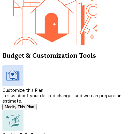
Budget & Customization Tools
Customize this Plan
Tell us about your desired changes and we can prepare an
estimate.
Modify This Plan