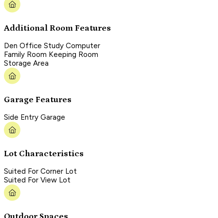
Additional Room Features
Den Office Study Computer
Family Room Keeping Room
Storage Area
Garage Features
Side Entry Garage
Lot Characteristics
Suited For Corner Lot
Suited For View Lot
Outdoor Spaces