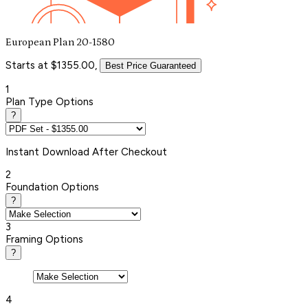
European Plan 20-1580
Starts at $1355.00,
Best Price Guaranteed
1
Plan Type Options
?
Instant
Download After Checkout
2
Foundation Options
?
3
Framing Options
?
4