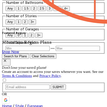
Number of Bathrooms
Any
1
1.5
2
2.5
3
3.5
4+
Number of Stories
Any
1
2
3+
Number of Garages
Featured Region
Any
0
1
2
3+
Mountain Region Plans
Total Square Feet
—
Shop Now
Search for Plans
Clear Selections
Don't lose your saved plans!
Create an account to access your saves whenever you want. See our
Terms & Conditions
and
Privacy Policy
.
SUBMIT
OR
Home
/
Style
/
European