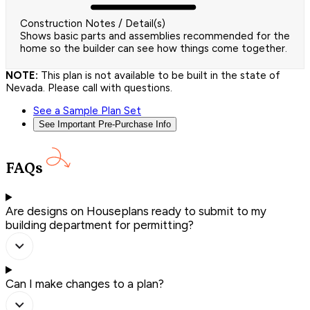
Construction Notes / Detail(s)
Shows basic parts and assemblies recommended for the
home so the builder can see how things come together.
NOTE:
This plan is not available to be built in the state of
Nevada. Please call with questions.
See a Sample Plan Set
See Important Pre-Purchase Info
FAQs
Are designs on Houseplans ready to submit to my
building department for permitting?
Can I make changes to a plan?