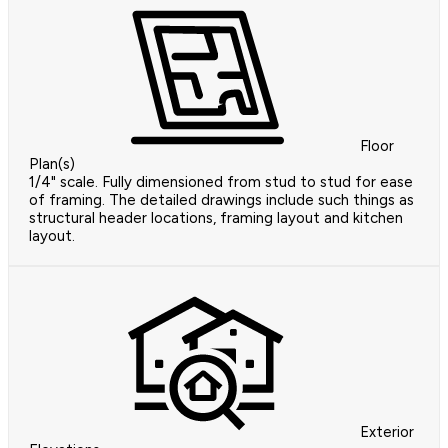
Floor
Plan(s)
1/4" scale. Fully dimensioned from stud to stud for ease
of framing. The detailed drawings include such things as
structural header locations, framing layout and kitchen
layout.
Exterior