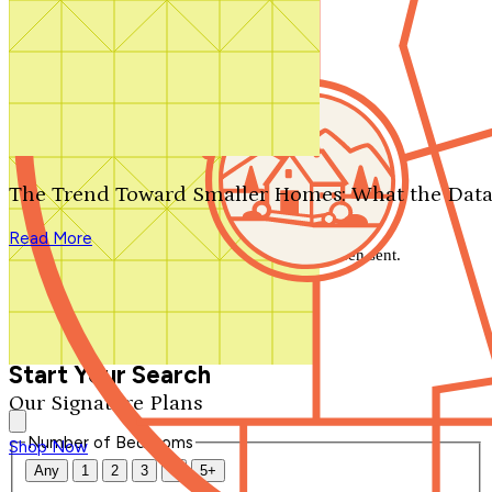
Search by plan number
Thanks for your question.
We'll be in touch shortly.
The Trend Toward Smaller Homes: What the Data
Close
Read More
Thank you for your inquiry. Your message has been sent.
We'll be in touch shortly.
Close
Start Your Search
Our Signature Plans
Number of Bedrooms
Shop Now
Any
1
2
3
4
5+