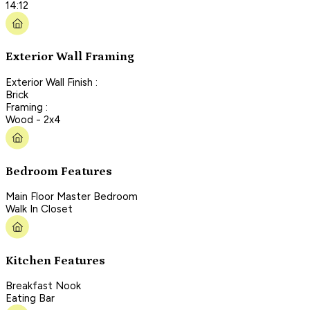
14:12
Exterior Wall Framing
Exterior Wall Finish :
Brick
Framing :
Wood - 2x4
Bedroom Features
Main Floor Master Bedroom
Walk In Closet
Kitchen Features
Breakfast Nook
Eating Bar