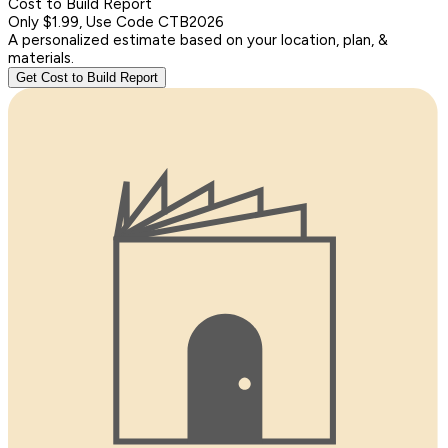
Cost to Build Report
Only $1.99, Use Code CTB2026
A personalized estimate based on your location, plan, &
materials.
Get Cost to Build Report