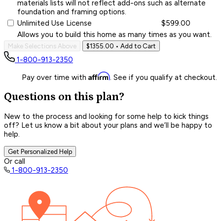
materials lists will not reflect add-ons such as alternate
foundation and framing options.
Unlimited Use License
$599.00
Allows you to build this home as many times as you want.
Make Selections Above
$1355.00
• Add to Cart
1-800-913-2350
Affirm
Pay over time with
. See if you qualify at checkout.
Questions on this plan?
New to the process and looking for some help to kick things
off? Let us know a bit about your plans and we’ll be happy to
help.
Get Personalized Help
Or call
1-800-913-2350