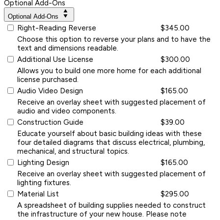
Optional Add-Ons
Optional Add-Ons
Right-Reading Reverse
$345.00
Choose this option to reverse your plans and to have the
text and dimensions readable.
Additional Use License
$300.00
Allows you to build one more home for each additional
license purchased.
Audio Video Design
$165.00
Receive an overlay sheet with suggested placement of
audio and video components.
Construction Guide
$39.00
Educate yourself about basic building ideas with these
four detailed diagrams that discuss electrical, plumbing,
mechanical, and structural topics.
Lighting Design
$165.00
Receive an overlay sheet with suggested placement of
lighting fixtures.
Material List
$295.00
A spreadsheet of building supplies needed to construct
the infrastructure of your new house. Please note