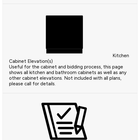
Kitchen
Cabinet Elevation(s)
Useful for the cabinet and bidding process, this page
shows all kitchen and bathroom cabinets as well as any
other cabinet elevations. Not included with all plans,
please call for details.