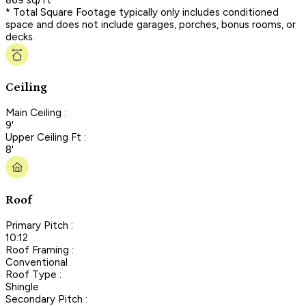
* Total Square Footage typically only includes conditioned
space and does not include garages, porches, bonus rooms, or
decks.
Ceiling
Main Ceiling :
9'
Upper Ceiling Ft :
8'
Roof
Primary Pitch :
10:12
Roof Framing :
Conventional
Roof Type :
Shingle
Secondary Pitch :