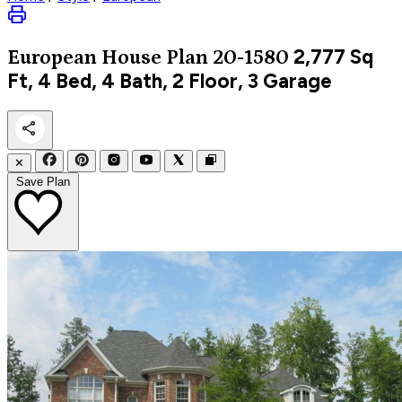
2,777
Sq
European
House Plan 20-1580
Ft, 4 Bed, 4 Bath, 2 Floor, 3 Garage
✕
Save Plan