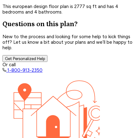
This european design floor plan is 2777 sq ft and has 4
bedrooms and 4 bathrooms.
Questions on this plan?
New to the process and looking for some help to kick things
off? Let us know a bit about your plans and we’ll be happy to
help.
Get Personalized Help
Or call
1-800-913-2350