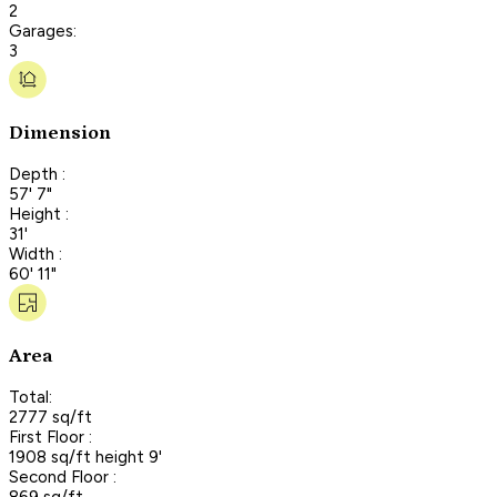
2
Garages:
3
Dimension
Depth :
57' 7"
Height :
31'
Width :
60' 11"
Area
Total:
2777 sq/ft
First Floor :
1908 sq/ft height 9'
Second Floor :
869 sq/ft