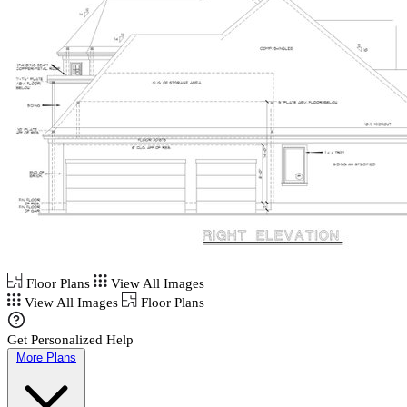
Floor Plans
View All Images
View All Images
Floor Plans
Get Personalized Help
More Plans