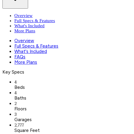
Overview
Full Specs & Features
What's Included
More Plans
Overview
Full Specs & Features
What's Included
FAQs
More Plans
Key Specs
4
Beds
4
Baths
2
Floors
3
Garages
2,777
Square Feet