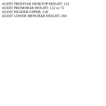
AUDIT FREESTAR DESKTOP HEIGHT: 122
AUDIT PROMOBAR HEIGHT: 122 or 72
AUDIT HEADER-UPPER: 218
AUDIT LOWER MENUBAR HEIGHT: 260