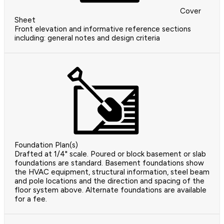
Cover
Sheet
Front elevation and informative reference sections
including: general notes and design criteria
Foundation Plan(s)
Drafted at 1/4" scale. Poured or block basement or slab
foundations are standard. Basement foundations show
the HVAC equipment, structural information, steel beam
and pole locations and the direction and spacing of the
floor system above. Alternate foundations are available
for a fee.