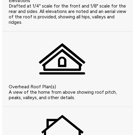
Elevations
Drafted at 1/4" scale for the front and 1/8" scale for the
rear and sides. All elevations are noted and an aerial view
of the roof is provided, showing all hips, valleys and
ridges.
Overhead Roof Plan(s)
A view of the home from above showing roof pitch,
peaks, valleys, and other details.