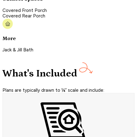
Covered Front Porch
Covered Rear Porch
More
Jack & Jill Bath
What's Included
Plans are typically drawn to ¼” scale and include: