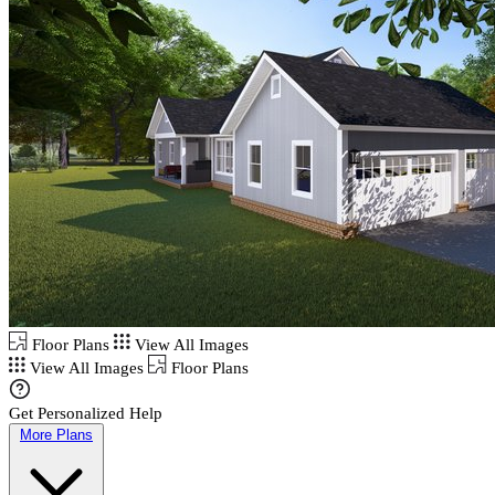
Floor Plans
View All Images
View All Images
Floor Plans
Get Personalized Help
More Plans