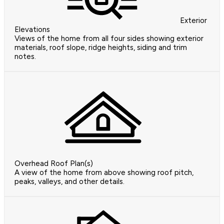
Exterior
Elevations
Views of the home from all four sides showing exterior
materials, roof slope, ridge heights, siding and trim
notes.
Overhead Roof Plan(s)
A view of the home from above showing roof pitch,
peaks, valleys, and other details.