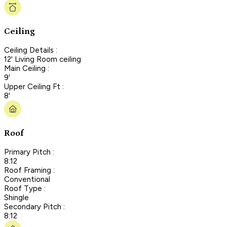
Ceiling
Ceiling Details :
12' Living Room ceiling
Main Ceiling :
9'
Upper Ceiling Ft :
8'
Roof
Primary Pitch :
8:12
Roof Framing :
Conventional
Roof Type :
Shingle
Secondary Pitch :
8:12