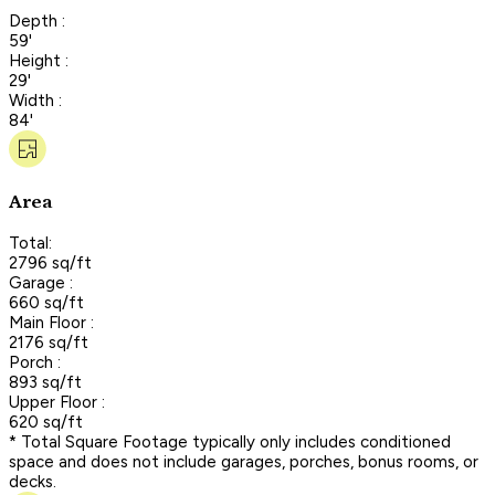
Depth :
59'
Height :
29'
Width :
84'
Area
Total:
2796 sq/ft
Garage :
660 sq/ft
Main Floor :
2176 sq/ft
Porch :
893 sq/ft
Upper Floor :
620 sq/ft
* Total Square Footage typically only includes conditioned
space and does not include garages, porches, bonus rooms, or
decks.