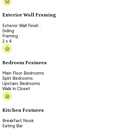
Exterior Wall Framing
Exterior Wall Finish :
Siding
Framing :
2 x 4
Bedroom Features
Main Floor Bedrooms
Split Bedrooms
Upstairs Bedrooms
Walk In Closet
Kitchen Features
Breakfast Nook
Eating Bar