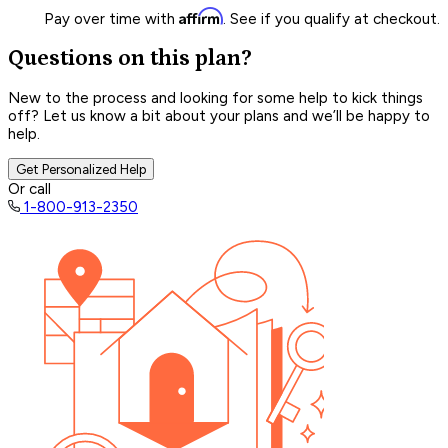
Affirm
Pay over time with
. See if you qualify at checkout.
Questions on this plan?
New to the process and looking for some help to kick things
off? Let us know a bit about your plans and we’ll be happy to
help.
Get Personalized Help
Or call
1-800-913-2350