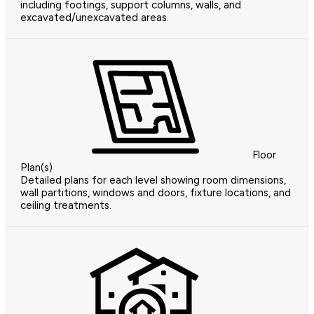
including footings, support columns, walls, and
excavated/unexcavated areas.
Floor
Plan(s)
Detailed plans for each level showing room dimensions,
wall partitions, windows and doors, fixture locations, and
ceiling treatments.