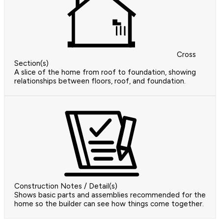
Cross
Section(s)
A slice of the home from roof to foundation, showing
relationships between floors, roof, and foundation.
Construction Notes / Detail(s)
Shows basic parts and assemblies recommended for the
home so the builder can see how things come together.