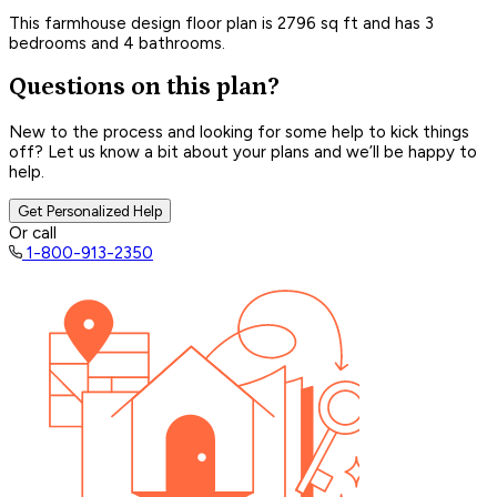
This farmhouse design floor plan is 2796 sq ft and has 3
bedrooms and 4 bathrooms.
Questions on this plan?
New to the process and looking for some help to kick things
off? Let us know a bit about your plans and we’ll be happy to
help.
Get Personalized Help
Or call
1-800-913-2350