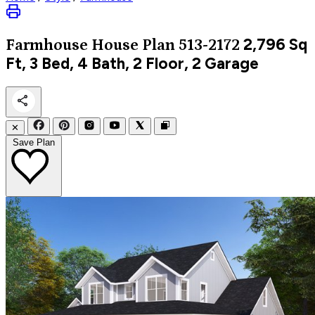
2,796
Sq
Farmhouse
House Plan 513-2172
Ft, 3 Bed, 4 Bath, 2 Floor, 2 Garage
✕
Save Plan