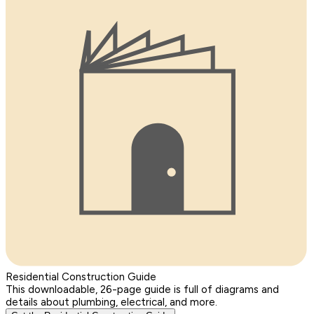
Residential Construction Guide
This downloadable, 26-page guide is full of diagrams and
details about plumbing, electrical, and more.