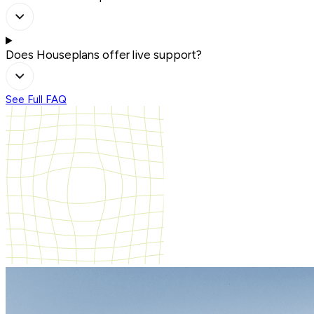
Does Houseplans offer live support?
See Full FAQ