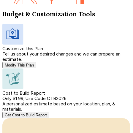
Budget & Customization Tools
Customize this Plan
Tell us about your desired changes and we can prepare an
estimate.
Modify This Plan
Cost to Build Report
Only $1.99, Use Code CTB2026
A personalized estimate based on your location, plan, &
materials.
Get Cost to Build Report