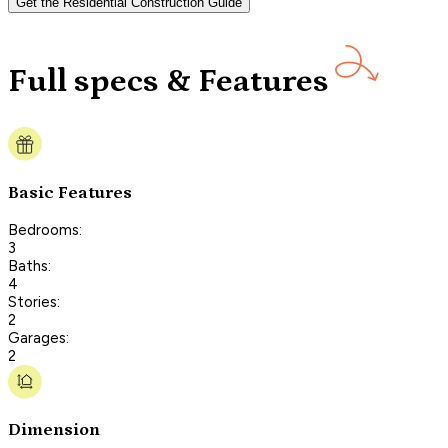
Get the Residential Construction Guide
Full specs & Features
Basic Features
Bedrooms:
3
Baths:
4
Stories:
2
Garages:
2
Dimension