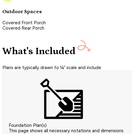
Outdoor Spaces
Covered Front Porch
Covered Rear Porch
What's Included
Plans are typically drawn to ¼” scale and include:
Foundation Plan(s)
This page shows all necessary notations and dimensions