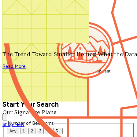
Search by plan number
Thanks for your question.
We'll be in touch shortly.
The Trend Toward Smaller Homes: What the Data
Close
Read More
Thank you for your inquiry. Your message has been sent.
We'll be in touch shortly.
Close
Start Your Search
Our Signature Plans
Number of Bedrooms
Shop Now
Any
1
2
3
4
5+