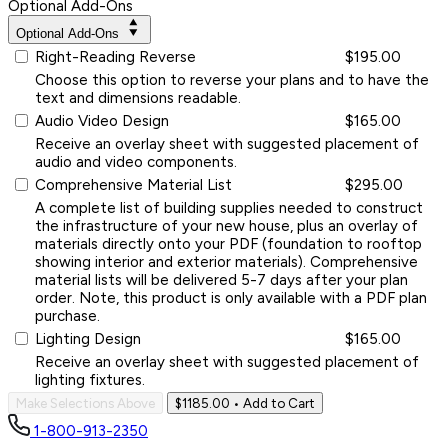
Optional Add-Ons
Optional Add-Ons
Right-Reading Reverse
$195.00
Choose this option to reverse your plans and to have the
text and dimensions readable.
Audio Video Design
$165.00
Receive an overlay sheet with suggested placement of
audio and video components.
Comprehensive Material List
$295.00
A complete list of building supplies needed to construct
the infrastructure of your new house, plus an overlay of
materials directly onto your PDF (foundation to rooftop
showing interior and exterior materials). Comprehensive
material lists will be delivered 5-7 days after your plan
order. Note, this product is only available with a PDF plan
purchase.
Lighting Design
$165.00
Receive an overlay sheet with suggested placement of
lighting fixtures.
Make Selections Above
$1185.00
• Add to Cart
1-800-913-2350