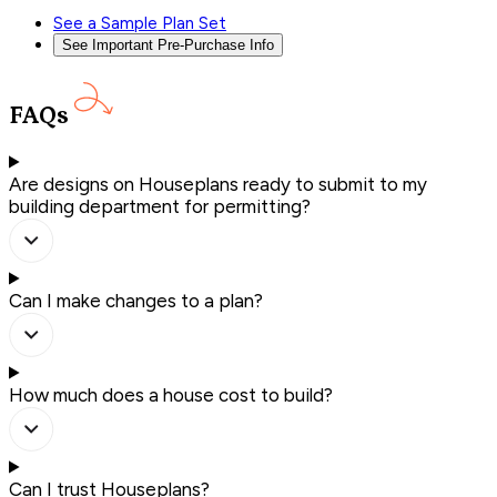
See a Sample Plan Set
See Important Pre-Purchase Info
FAQs
Are designs on Houseplans ready to submit to my
building department for permitting?
Can I make changes to a plan?
How much does a house cost to build?
Can I trust Houseplans?