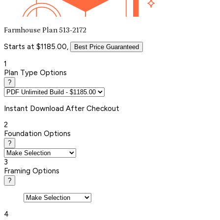
Farmhouse Plan 513-2172
Starts at $1185.00,
Best Price Guaranteed
1
Plan Type Options
?
Instant
Download After Checkout
2
Foundation Options
?
3
Framing Options
?
4