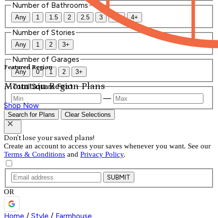
Number of Bathrooms
Any
1
1.5
2
2.5
3
3.5
4+
Number of Stories
Any
1
2
3+
Number of Garages
Featured Region
Any
0
1
2
3+
Mountain Region Plans
Total Square Feet
—
Shop Now
Search for Plans
Clear Selections
Don't lose your saved plans!
Create an account to access your saves whenever you want. See our
Terms & Conditions
and
Privacy Policy
.
SUBMIT
OR
Home
/
Style
/
Farmhouse