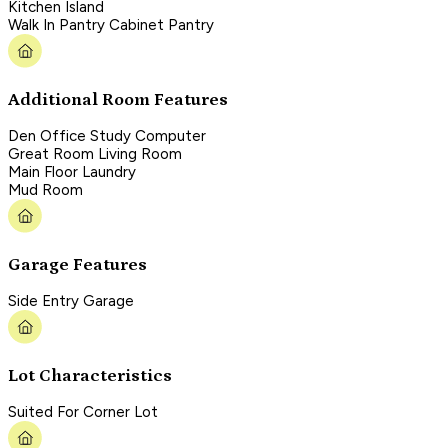
Kitchen Island
Walk In Pantry Cabinet Pantry
Additional Room Features
Den Office Study Computer
Great Room Living Room
Main Floor Laundry
Mud Room
Garage Features
Side Entry Garage
Lot Characteristics
Suited For Corner Lot