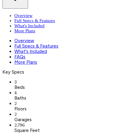
Overview
Full Specs & Features
What's Included
More Plans
Overview
Full Specs & Features
What's Included
FAQs
More Plans
Key Specs
3
Beds
4
Baths
2
Floors
2
Garages
2,796
Square Feet