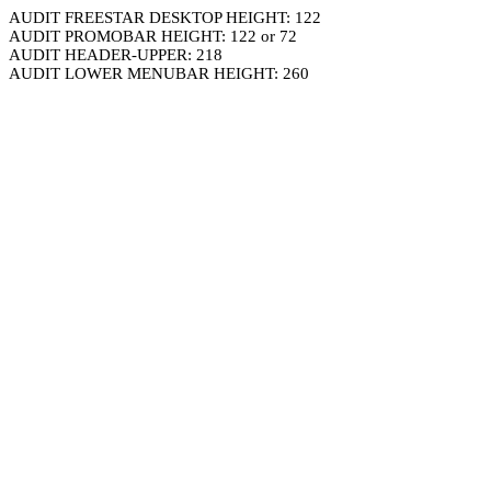
AUDIT FREESTAR DESKTOP HEIGHT: 122
AUDIT PROMOBAR HEIGHT: 122 or 72
AUDIT HEADER-UPPER: 218
AUDIT LOWER MENUBAR HEIGHT: 260