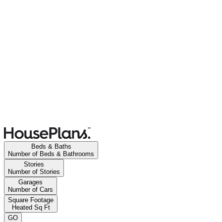
Beds & Baths
Number of Beds & Bathrooms
Stories
Number of Stories
Garages
Number of Cars
Square Footage
Heated Sq Ft
GO