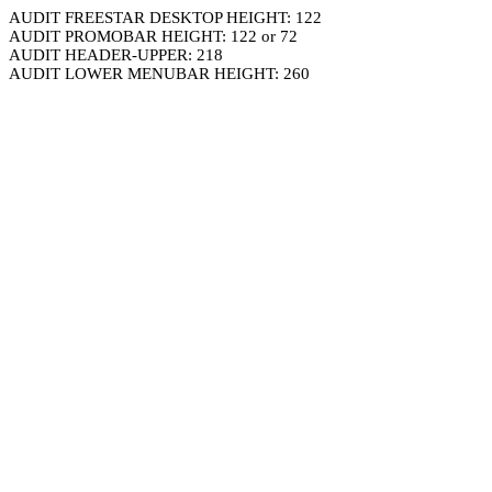
AUDIT FREESTAR DESKTOP HEIGHT: 122
AUDIT PROMOBAR HEIGHT: 122 or 72
AUDIT HEADER-UPPER: 218
AUDIT LOWER MENUBAR HEIGHT: 260