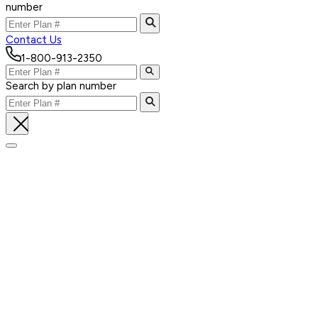
number
Contact Us
1-800-913-2350
Search by plan number