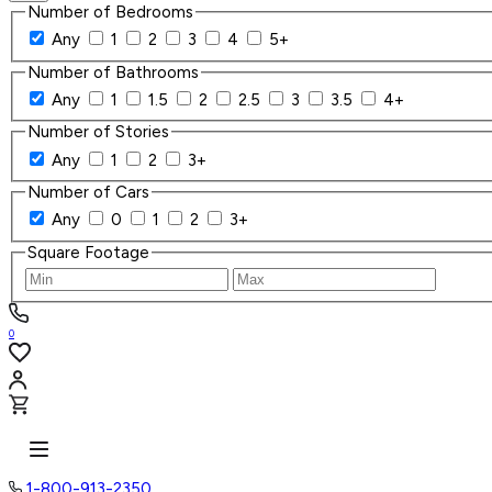
Number of Bedrooms
Any
1
2
3
4
5+
Number of Bathrooms
Any
1
1.5
2
2.5
3
3.5
4+
Number of Stories
Any
1
2
3+
Number of Cars
Any
0
1
2
3+
Square Footage
0
1-800-913-2350