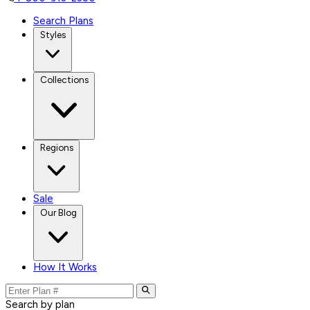
Search Plans
Styles
Collections
Regions
Sale
Our Blog
How It Works
Search by plan