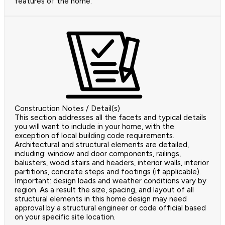
features of the home.
Construction Notes / Detail(s)
This section addresses all the facets and typical details
you will want to include in your home, with the
exception of local building code requirements.
Architectural and structural elements are detailed,
including: window and door components, railings,
balusters, wood stairs and headers, interior walls, interior
partitions, concrete steps and footings (if applicable).
Important: design loads and weather conditions vary by
region. As a result the size, spacing, and layout of all
structural elements in this home design may need
approval by a structural engineer or code official based
on your specific site location.