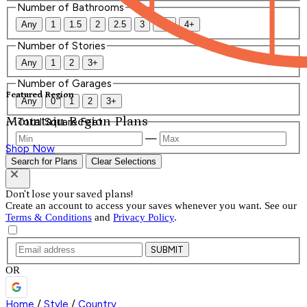
Number of Bathrooms
Any
1
1.5
2
2.5
3
3.5
4+
Number of Stories
Any
1
2
3+
Number of Garages
Featured Region
Any
0
1
2
3+
Mountain Region Plans
Total Square Feet
—
Shop Now
Search for Plans
Clear Selections
Don't lose your saved plans!
Create an account to access your saves whenever you want. See our
Terms & Conditions
and
Privacy Policy
.
SUBMIT
OR
Home
/
Style
/
Country