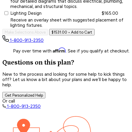
four detailed diagrams that discuss electrical, plumbing,
mechanical, and structural topics.
Lighting Design
$165.00
Receive an overlay sheet with suggested placement of
lighting fixtures.
Make Selections Above
$1531.00
• Add to Cart
1-800-913-2350
Affirm
Pay over time with
. See if you qualify at checkout.
Questions on this plan?
New to the process and looking for some help to kick things
off? Let us know a bit about your plans and we’ll be happy to
help.
Get Personalized Help
Or call
1-800-913-2350