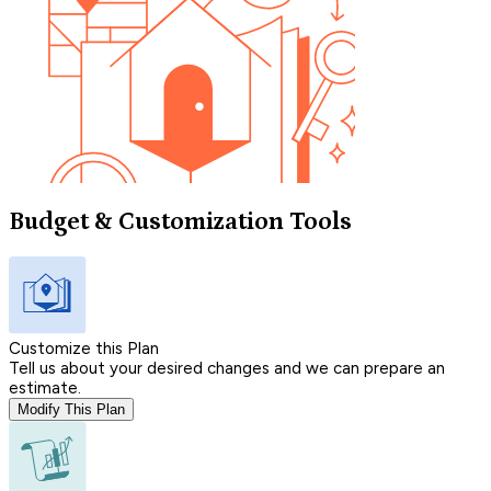
Budget & Customization Tools
Customize this Plan
Tell us about your desired changes and we can prepare an
estimate.
Modify This Plan