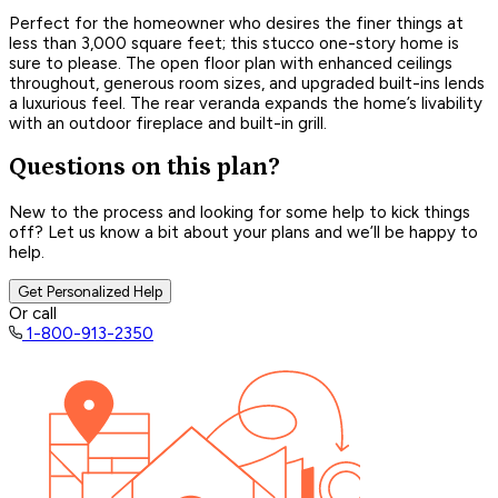
Perfect for the homeowner who desires the finer things at
less than 3,000 square feet; this stucco one-story home is
sure to please. The open floor plan with enhanced ceilings
throughout, generous room sizes, and upgraded built-ins lends
a luxurious feel. The rear veranda expands the home’s livability
with an outdoor fireplace and built-in grill.
Questions on this plan?
New to the process and looking for some help to kick things
off? Let us know a bit about your plans and we’ll be happy to
help.
Get Personalized Help
Or call
1-800-913-2350