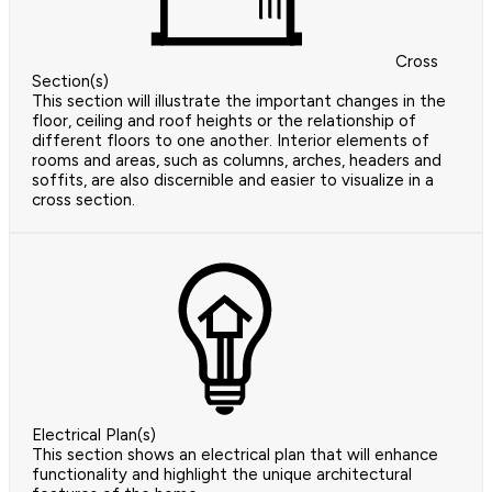
Cross
Section(s)
This section will illustrate the important changes in the
floor, ceiling and roof heights or the relationship of
different floors to one another. Interior elements of
rooms and areas, such as columns, arches, headers and
soffits, are also discernible and easier to visualize in a
cross section.
Electrical Plan(s)
This section shows an electrical plan that will enhance
functionality and highlight the unique architectural