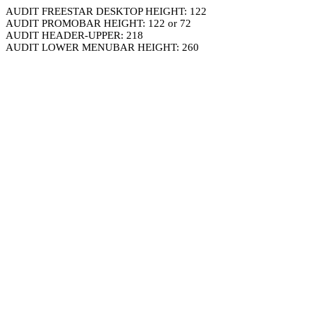
AUDIT FREESTAR DESKTOP HEIGHT: 122
AUDIT PROMOBAR HEIGHT: 122 or 72
AUDIT HEADER-UPPER: 218
AUDIT LOWER MENUBAR HEIGHT: 260