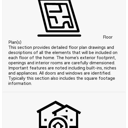
Floor
Plan(s)
This section provides detailed floor plan drawings and
descriptions of all the elements that will be included on
each floor of the home. The home’s exterior footprint,
openings and interior rooms are carefully dimensioned.
Important features are noted including built-ins, niches
and appliances. All doors and windows are identified.
Typically this section also includes the square footage
information.