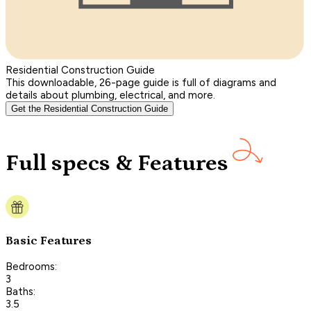
Residential Construction Guide
This downloadable, 26-page guide is full of diagrams and
details about plumbing, electrical, and more.
Get the Residential Construction Guide
Full specs & Features
Basic Features
Bedrooms:
3
Baths:
3.5