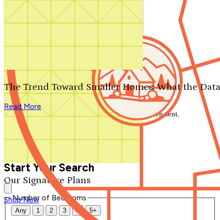
Search by plan number
Thanks for your question.
We'll be in touch shortly.
The Trend Toward Smaller Homes: What the Data
Close
Read More
Thank you for your inquiry. Your message has been sent.
We'll be in touch shortly.
Close
Start Your Search
Our Signature Plans
Number of Bedrooms
Shop Now
Any
1
2
3
4
5+