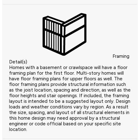
Framing
Detail(s)
Homes with a basement or crawlspace will have a floor
framing plan for the first floor. Multi-story homes will
have floor framing plans for upper floors as well. The
floor framing plans provide structural information such
as the joist location, spacing and direction, as well as the
floor heights and stair openings. If included, the framing
layout is intended to be a suggested layout only. Design
loads and weather conditions vary by region. As a result
the size, spacing, and layout of all structural elements in
this home design may need approval by a structural
engineer or code official based on your specific site
location.