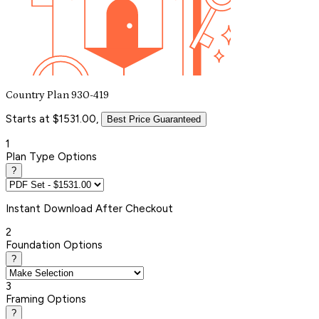
Country Plan 930-419
Starts at $1531.00,
Best Price Guaranteed
1
Plan Type Options
?
Instant
Download After Checkout
2
Foundation Options
?
3
Framing Options
?