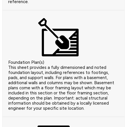
reference.
Foundation Plan(s)
This sheet provides a fully dimensioned and noted
foundation layout, including references to footings,
pads, and support walls. For plans with a basement,
additional walls and columns may be shown. Basement
plans come with a floor framing layout which may be
included in this section or the floor framing section,
depending on the plan. Important: actual structural
information should be obtained by a locally licensed
engineer for your specific site location.