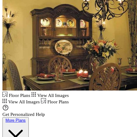
Floor Plans
View All Images
View All Images
Floor Plans
Get Personalized Help
More Plans