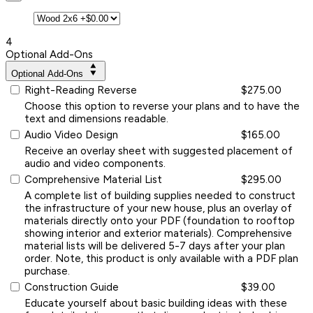
4
Optional Add-Ons
Optional Add-Ons
Right-Reading Reverse
$275.00
Choose this option to reverse your plans and to have the
text and dimensions readable.
Audio Video Design
$165.00
Receive an overlay sheet with suggested placement of
audio and video components.
Comprehensive Material List
$295.00
A complete list of building supplies needed to construct
the infrastructure of your new house, plus an overlay of
materials directly onto your PDF (foundation to rooftop
showing interior and exterior materials). Comprehensive
material lists will be delivered 5-7 days after your plan
order. Note, this product is only available with a PDF plan
purchase.
Construction Guide
$39.00
Educate yourself about basic building ideas with these