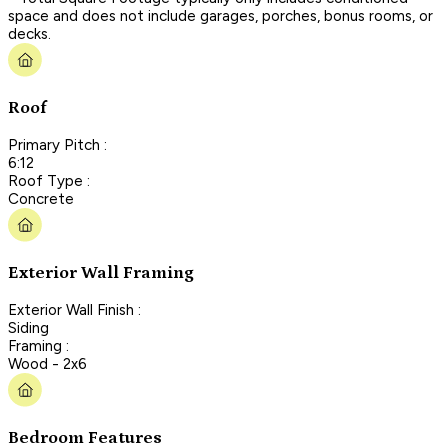
space and does not include garages, porches, bonus rooms, or
decks.
Roof
Primary Pitch :
6:12
Roof Type :
Concrete
Exterior Wall Framing
Exterior Wall Finish :
Siding
Framing :
Wood - 2x6
Bedroom Features