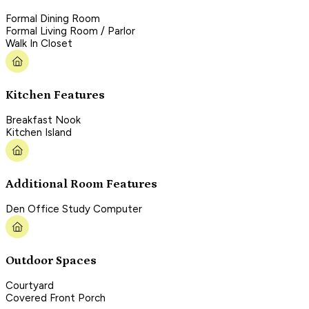
Formal Dining Room
Formal Living Room / Parlor
Walk In Closet
Kitchen Features
Breakfast Nook
Kitchen Island
Additional Room Features
Den Office Study Computer
Outdoor Spaces
Courtyard
Covered Front Porch