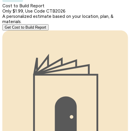
Cost to Build Report
Only $1.99, Use Code CTB2026
A personalized estimate based on your location, plan, &
materials.
Get Cost to Build Report