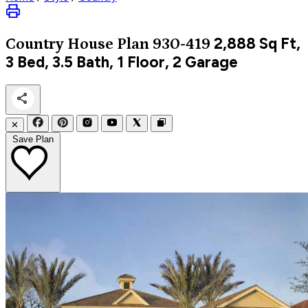
2,888
Sq Ft,
Country
House Plan 930-419
3 Bed, 3.5 Bath, 1 Floor, 2 Garage
✕
Save Plan