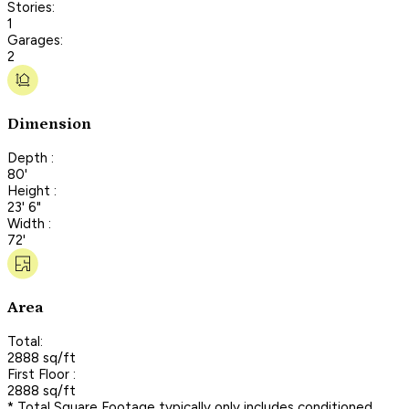
Stories:
1
Garages:
2
Dimension
Depth :
80'
Height :
23' 6"
Width :
72'
Area
Total:
2888 sq/ft
First Floor :
2888 sq/ft
* Total Square Footage typically only includes conditioned