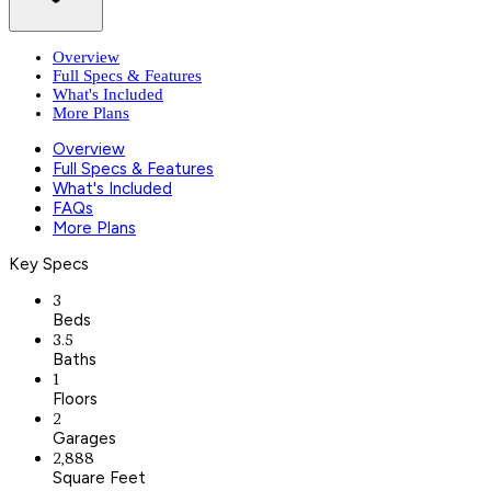
Overview
Full Specs & Features
What's Included
More Plans
Overview
Full Specs & Features
What's Included
FAQs
More Plans
Key Specs
3
Beds
3.5
Baths
1
Floors
2
Garages
2,888
Square Feet