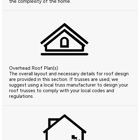
the complexity of the home.
Overhead Roof Plan(s)
The overall layout and necessary details for roof design
are provided in this section. If trusses are used, we
suggest using a local truss manufacturer to design your
roof trusses to comply with your local codes and
regulations.