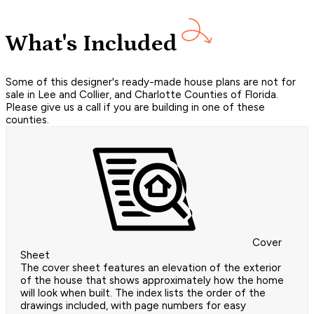
What's Included
Some of this designer's ready-made house plans are not for
sale in Lee and Collier, and Charlotte Counties of Florida.
Please give us a call if you are building in one of these
counties.
Cover
Sheet
The cover sheet features an elevation of the exterior
of the house that shows approximately how the home
will look when built. The index lists the order of the
drawings included, with page numbers for easy