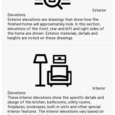
Exterior
Elevations
Exterior elevations are drawings that show how the
finished home will approximately look. In this section,
elevations of the front, rear and left and right sides of
the home are shown. Exterior materials, details and
heights are noted on these drawings.
Interior
Elevations
These interior elevations show the specific details and
design of the kitchen, bathrooms, utility rooms,
fireplaces, bookcases, built-in units and other special
interior features. The interior elevations vary based on