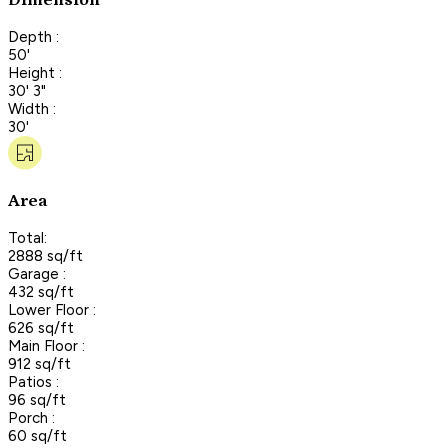
Dimension
Depth :
50'
Height :
30' 3"
Width :
30'
Area
Total:
2888 sq/ft
Garage :
432 sq/ft
Lower Floor :
626 sq/ft
Main Floor :
912 sq/ft
Patios :
96 sq/ft
Porch :
60 sq/ft