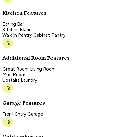
Kitchen Features
Eating Bar
Kitchen Island
Walk In Pantry Cabinet Pantry
Additional Room Features
Great Room Living Room
Mud Room
Upstairs Laundry
Garage Features
Front Entry Garage
Outdoor Spaces