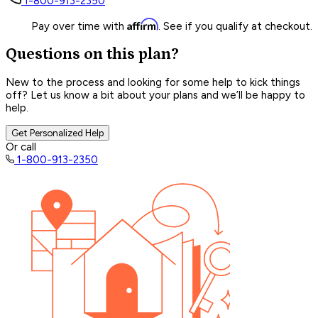
1-800-913-2350
Affirm
Pay over time with
. See if you qualify at checkout.
Questions on this plan?
New to the process and looking for some help to kick things
off? Let us know a bit about your plans and we’ll be happy to
help.
Get Personalized Help
Or call
1-800-913-2350