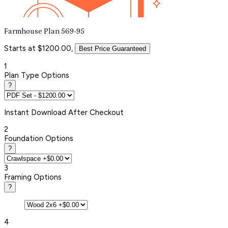
Farmhouse Plan 569-95
Starts at $1200.00,
Best Price Guaranteed
1
Plan Type Options
?
Instant
Download After Checkout
2
Foundation Options
?
3
Framing Options
?
4