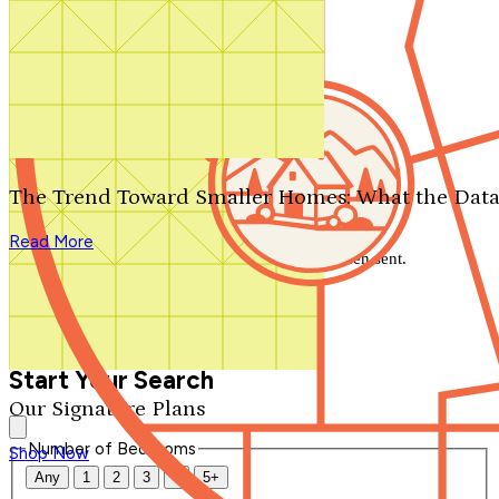
Search by plan number
Thanks for your question.
We'll be in touch shortly.
The Trend Toward Smaller Homes: What the Data
Close
Read More
Thank you for your inquiry. Your message has been sent.
We'll be in touch shortly.
Close
Start Your Search
Our Signature Plans
Number of Bedrooms
Shop Now
Any
1
2
3
4
5+