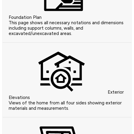
Foundation Plan
This page shows all necessary notations and dimensions
including support columns, walls, and
excavated/unexcavated areas.
Exterior
Elevations
Views of the home from all four sides showing exterior
materials and measurements.