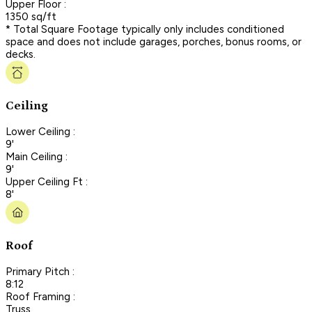
Upper Floor :
1350 sq/ft
* Total Square Footage typically only includes conditioned
space and does not include garages, porches, bonus rooms, or
decks.
Ceiling
Lower Ceiling :
9'
Main Ceiling :
9'
Upper Ceiling Ft :
8'
Roof
Primary Pitch :
8:12
Roof Framing :
Truss