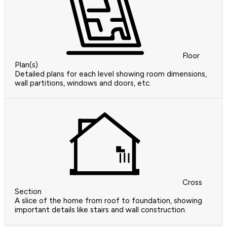
Floor
Plan(s)
Detailed plans for each level showing room dimensions,
wall partitions, windows and doors, etc.
Cross
Section
A slice of the home from roof to foundation, showing
important details like stairs and wall construction.