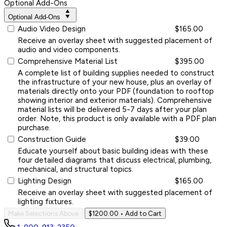
Optional Add-Ons
Optional Add-Ons
Audio Video Design
$165.00
Receive an overlay sheet with suggested placement of
audio and video components.
Comprehensive Material List
$395.00
A complete list of building supplies needed to construct
the infrastructure of your new house, plus an overlay of
materials directly onto your PDF (foundation to rooftop
showing interior and exterior materials). Comprehensive
material lists will be delivered 5-7 days after your plan
order. Note, this product is only available with a PDF plan
purchase.
Construction Guide
$39.00
Educate yourself about basic building ideas with these
four detailed diagrams that discuss electrical, plumbing,
mechanical, and structural topics.
Lighting Design
$165.00
Receive an overlay sheet with suggested placement of
lighting fixtures.
Make Selections Above
$1200.00
• Add to Cart