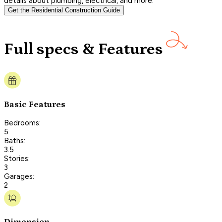
details about plumbing, electrical, and more.
Get the Residential Construction Guide
Full specs & Features
Basic Features
Bedrooms:
5
Baths:
3.5
Stories:
3
Garages:
2