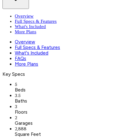
Overview
Full Specs & Features
What's Included
More Plans
Overview
Full Specs & Features
What's Included
FAQs
More Plans
Key Specs
5
Beds
3.5
Baths
3
Floors
2
Garages
2,888
Square Feet