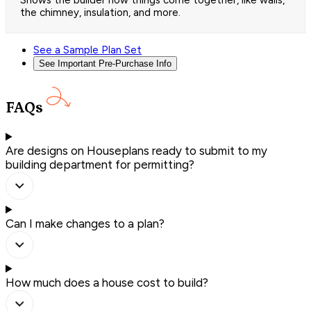
Shows the builder how things come together, like walls,
the chimney, insulation, and more.
See a Sample Plan Set
See Important Pre-Purchase Info
FAQs
Are designs on Houseplans ready to submit to my
building department for permitting?
Can I make changes to a plan?
How much does a house cost to build?