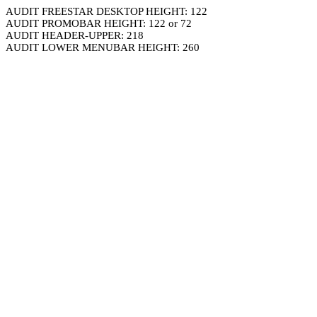
AUDIT FREESTAR DESKTOP HEIGHT: 122
AUDIT PROMOBAR HEIGHT: 122 or 72
AUDIT HEADER-UPPER: 218
AUDIT LOWER MENUBAR HEIGHT: 260