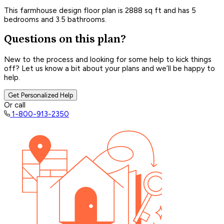
This farmhouse design floor plan is 2888 sq ft and has 5
bedrooms and 3.5 bathrooms.
Questions on this plan?
New to the process and looking for some help to kick things
off? Let us know a bit about your plans and we’ll be happy to
help.
Get Personalized Help
Or call
1-800-913-2350