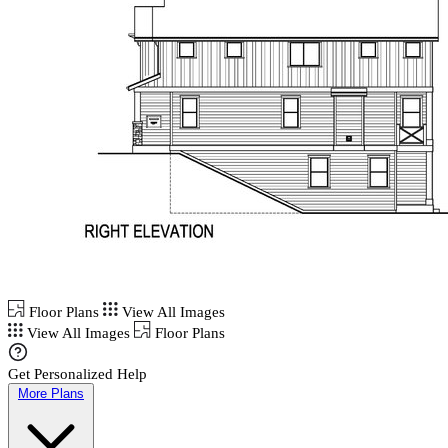
Floor Plans
View All Images
View All Images
Floor Plans
Get Personalized Help
More Plans