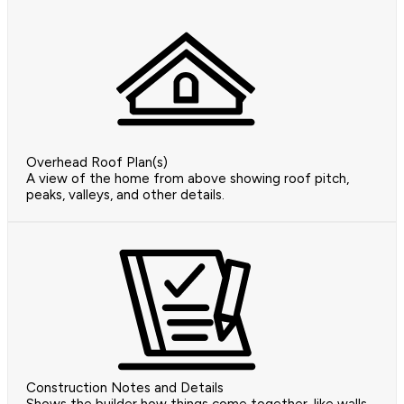
Overhead Roof Plan(s)
A view of the home from above showing roof pitch,
peaks, valleys, and other details.
Construction Notes and Details