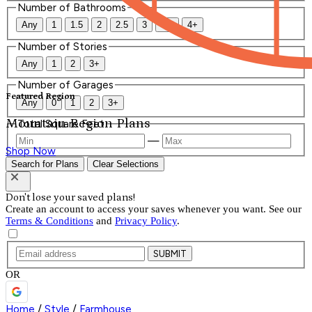
Number of Bathrooms
Any
1
1.5
2
2.5
3
3.5
4+
Number of Stories
Any
1
2
3+
Number of Garages
Featured Region
Any
0
1
2
3+
Mountain Region Plans
Total Square Feet
—
Shop Now
Search for Plans
Clear Selections
Don't lose your saved plans!
Create an account to access your saves whenever you want. See our
Terms & Conditions
and
Privacy Policy
.
SUBMIT
OR
Home
/
Style
/
Farmhouse