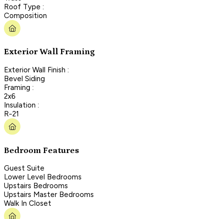
Roof Type :
Composition
Exterior Wall Framing
Exterior Wall Finish :
Bevel Siding
Framing :
2x6
Insulation :
R-21
Bedroom Features
Guest Suite
Lower Level Bedrooms
Upstairs Bedrooms
Upstairs Master Bedrooms
Walk In Closet