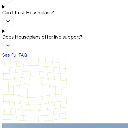
Can I trust Houseplans?
Does Houseplans offer live support?
See Full FAQ