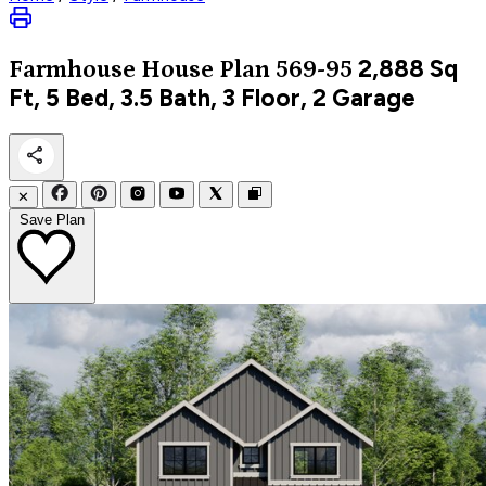
2,888
Sq
Farmhouse
House Plan 569-95
Ft, 5 Bed, 3.5 Bath, 3 Floor, 2 Garage
✕
Save Plan