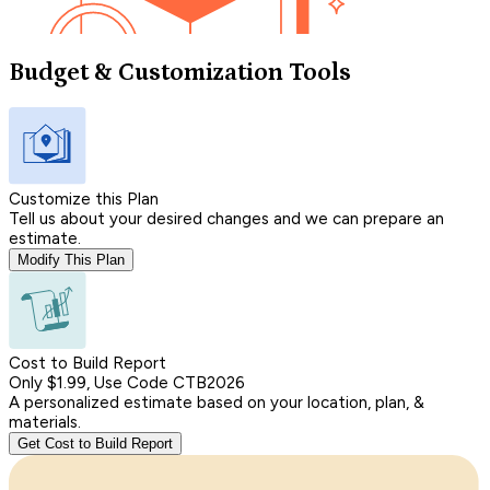
Budget & Customization Tools
Customize this Plan
Tell us about your desired changes and we can prepare an
estimate.
Modify This Plan
Cost to Build Report
Only $1.99, Use Code CTB2026
A personalized estimate based on your location, plan, &
materials.
Get Cost to Build Report