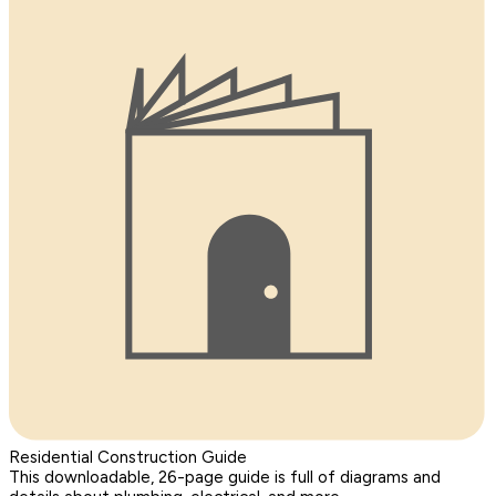
Residential Construction Guide
This downloadable, 26-page guide is full of diagrams and