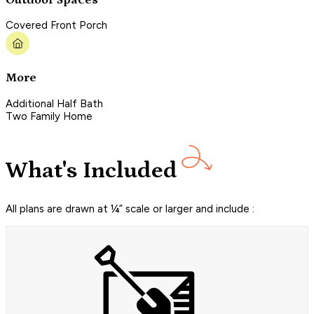
Covered Front Porch
More
Additional Half Bath
Two Family Home
What's Included
All plans are drawn at ¼” scale or larger and include :