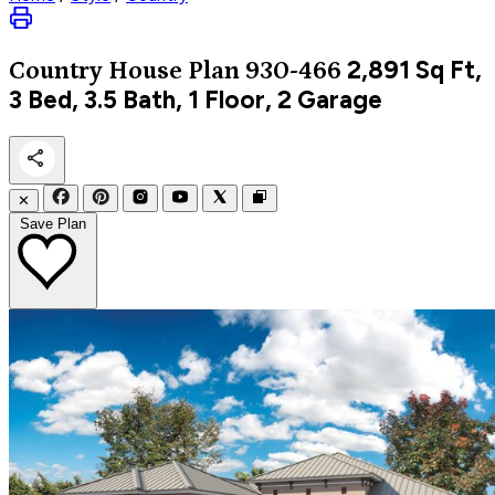
2,891
Sq Ft,
Country
House Plan 930-466
3 Bed, 3.5 Bath, 1 Floor, 2 Garage
✕
Save Plan