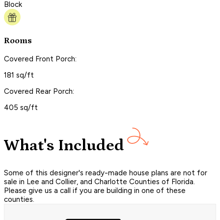
Block
Rooms
Covered Front Porch:
181 sq/ft
Covered Rear Porch:
405 sq/ft
What's Included
Some of this designer's ready-made house plans are not for
sale in Lee and Collier, and Charlotte Counties of Florida.
Please give us a call if you are building in one of these
counties.