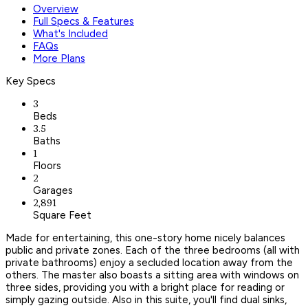
Overview
Full Specs & Features
What's Included
FAQs
More Plans
Key Specs
3
Beds
3.5
Baths
1
Floors
2
Garages
2,891
Square Feet
Made for entertaining, this one-story home nicely balances
public and private zones. Each of the three bedrooms (all with
private bathrooms) enjoy a secluded location away from the
others. The master also boasts a sitting area with windows on
three sides, providing you with a bright place for reading or
simply gazing outside. Also in this suite, you'll find dual sinks,