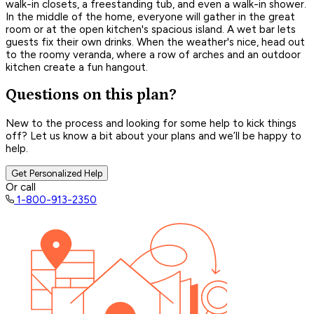
walk-in closets, a freestanding tub, and even a walk-in shower.
In the middle of the home, everyone will gather in the great
room or at the open kitchen's spacious island. A wet bar lets
guests fix their own drinks. When the weather's nice, head out
to the roomy veranda, where a row of arches and an outdoor
kitchen create a fun hangout.
Questions on this plan?
New to the process and looking for some help to kick things
off? Let us know a bit about your plans and we’ll be happy to
help.
Get Personalized Help
Or call
1-800-913-2350