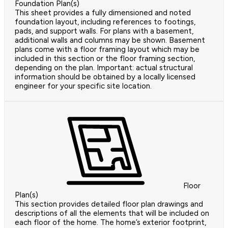
Foundation Plan(s)
This sheet provides a fully dimensioned and noted
foundation layout, including references to footings,
pads, and support walls. For plans with a basement,
additional walls and columns may be shown. Basement
plans come with a floor framing layout which may be
included in this section or the floor framing section,
depending on the plan. Important: actual structural
information should be obtained by a locally licensed
engineer for your specific site location.
Floor
Plan(s)
This section provides detailed floor plan drawings and
descriptions of all the elements that will be included on
each floor of the home. The home’s exterior footprint,