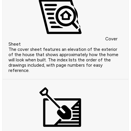
Cover
Sheet
The cover sheet features an elevation of the exterior
of the house that shows approximately how the home
will look when built. The index lists the order of the
drawings included, with page numbers for easy
reference.