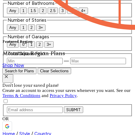
Number of Bathrooms
Any
1
1.5
2
2.5
3
3.5
4+
Number of Stories
Any
1
2
3+
Number of Garages
Featured Region
Any
0
1
2
3+
Mountain Region Plans
Total Square Feet
—
Shop Now
Search for Plans
Clear Selections
Don't lose your saved plans!
Create an account to access your saves whenever you want. See our
Terms & Conditions
and
Privacy Policy
.
SUBMIT
OR
Home
/
Style
/
Country