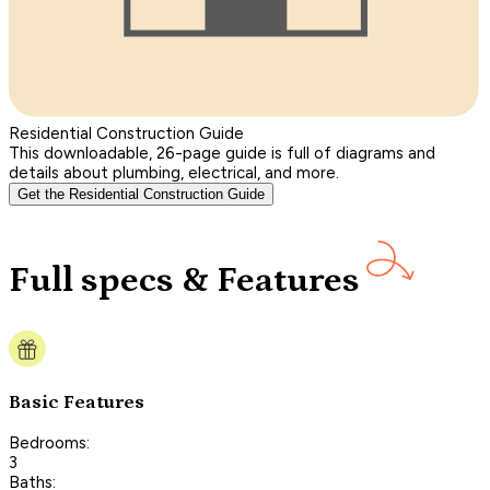
Residential Construction Guide
This downloadable, 26-page guide is full of diagrams and
details about plumbing, electrical, and more.
Get the Residential Construction Guide
Full specs & Features
Basic Features
Bedrooms:
3
Baths: