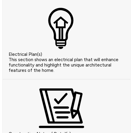
Electrical Plan(s)
This section shows an electrical plan that will enhance
functionality and highlight the unique architectural
features of the home.