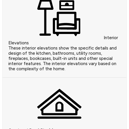
Interior
Elevations
These interior elevations show the specific details and
design of the kitchen, bathrooms, utility rooms,
fireplaces, bookcases, built-in units and other special
interior features. The interior elevations vary based on
the complexity of the home.