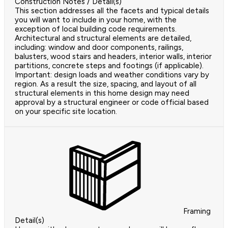
Construction Notes / Detail(s)
This section addresses all the facets and typical details
you will want to include in your home, with the
exception of local building code requirements.
Architectural and structural elements are detailed,
including: window and door components, railings,
balusters, wood stairs and headers, interior walls, interior
partitions, concrete steps and footings (if applicable).
Important: design loads and weather conditions vary by
region. As a result the size, spacing, and layout of all
structural elements in this home design may need
approval by a structural engineer or code official based
on your specific site location.
Framing
Detail(s)