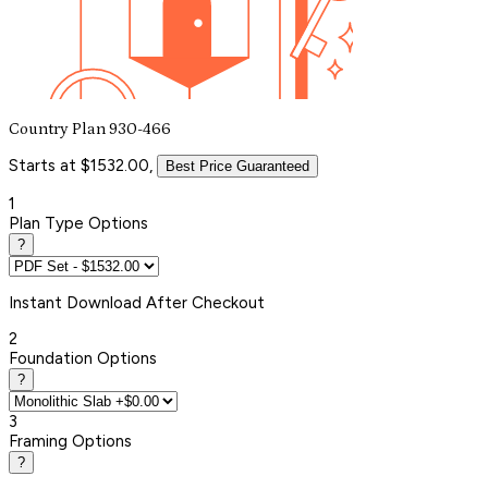
Country Plan 930-466
Starts at $1532.00,
Best Price Guaranteed
1
Plan Type Options
?
Instant
Download After Checkout
2
Foundation Options
?
3
Framing Options
?