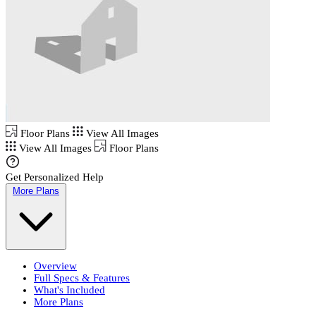
Floor Plans
View All Images
View All Images
Floor Plans
Get Personalized Help
More Plans
Overview
Full Specs & Features
What's Included
More Plans