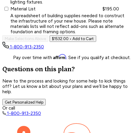
lighting fixtures.
Material List
$195.00
A spreadsheet of building supplies needed to construct
the infrastructure of your new house. Please note
materials lists will not reflect add-ons such as alternate
foundation and framing options.
Make Selections Above
$1532.00
• Add to Cart
1-800-913-2350
Affirm
Pay over time with
. See if you qualify at checkout.
Questions on this plan?
New to the process and looking for some help to kick things
off? Let us know a bit about your plans and we’ll be happy to
help.
Get Personalized Help
Or call
1-800-913-2350