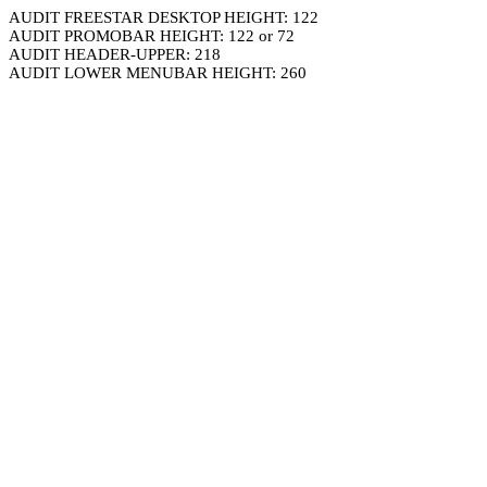
AUDIT FREESTAR DESKTOP HEIGHT: 122
AUDIT PROMOBAR HEIGHT: 122 or 72
AUDIT HEADER-UPPER: 218
AUDIT LOWER MENUBAR HEIGHT: 260