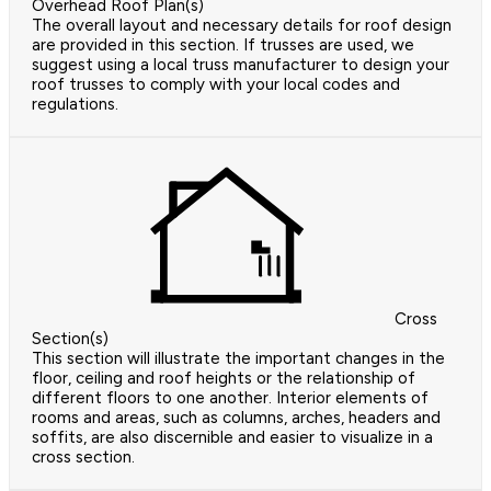
Overhead Roof Plan(s)
The overall layout and necessary details for roof design
are provided in this section. If trusses are used, we
suggest using a local truss manufacturer to design your
roof trusses to comply with your local codes and
regulations.
Cross
Section(s)
This section will illustrate the important changes in the
floor, ceiling and roof heights or the relationship of
different floors to one another. Interior elements of
rooms and areas, such as columns, arches, headers and
soffits, are also discernible and easier to visualize in a
cross section.