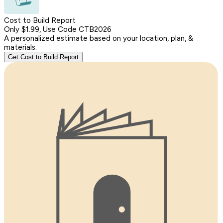
Cost to Build Report
Only $1.99, Use Code CTB2026
A personalized estimate based on your location, plan, &
materials.
Get Cost to Build Report