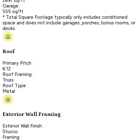
2891 sq/ft
Garage :
555 sq/ft
* Total Square Footage typically only includes conditioned
space and does not include garages, porches, bonus rooms, or
decks.
Roof
Primary Pitch :
6:12
Roof Framing :
Truss
Roof Type :
Metal
Exterior Wall Framing
Exterior Wall Finish :
Stucco
Framing :