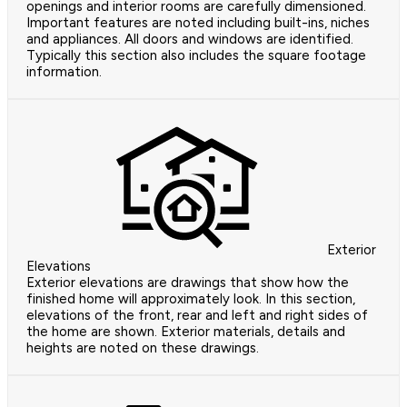
openings and interior rooms are carefully dimensioned.
Important features are noted including built-ins, niches
and appliances. All doors and windows are identified.
Typically this section also includes the square footage
information.
Exterior
Elevations
Exterior elevations are drawings that show how the
finished home will approximately look. In this section,
elevations of the front, rear and left and right sides of
the home are shown. Exterior materials, details and
heights are noted on these drawings.