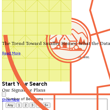
Search by plan number
Thanks for your question.
We'll be in touch shortly.
The Trend Toward Smaller Homes: What the Data
Close
Read More
Thank you for your inquiry. Your message has been sent.
We'll be in touch shortly.
Close
Start Your Search
Our Signature Plans
Number of Bedrooms
Shop Now
Any
1
2
3
4
5+