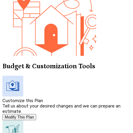
Budget & Customization Tools
Customize this Plan
Tell us about your desired changes and we can prepare an
estimate.
Modify This Plan