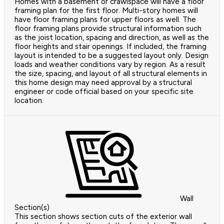
Homes with a basement or crawlspace will have a floor
framing plan for the first floor. Multi-story homes will
have floor framing plans for upper floors as well. The
floor framing plans provide structural information such
as the joist location, spacing and direction, as well as the
floor heights and stair openings. If included, the framing
layout is intended to be a suggested layout only. Design
loads and weather conditions vary by region. As a result
the size, spacing, and layout of all structural elements in
this home design may need approval by a structural
engineer or code official based on your specific site
location.
Wall
Section(s)
This section shows section cuts of the exterior wall