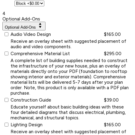
4
Optional Add-Ons
Optional Add-Ons
Audio Video Design
$165.00
Receive an overlay sheet with suggested placement of
audio and video components.
Comprehensive Material List
$295.00
A complete list of building supplies needed to construct
the infrastructure of your new house, plus an overlay of
materials directly onto your PDF (foundation to rooftop
showing interior and exterior materials). Comprehensive
material lists will be delivered 5-7 days after your plan
order. Note, this product is only available with a PDF plan
purchase.
Construction Guide
$39.00
Educate yourself about basic building ideas with these
four detailed diagrams that discuss electrical, plumbing,
mechanical, and structural topics.
Lighting Design
$165.00
Receive an overlay sheet with suggested placement of