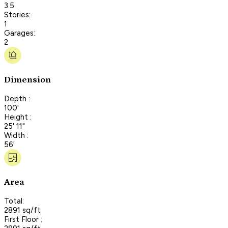
3.5
Stories:
1
Garages:
2
Dimension
Depth :
100'
Height :
25' 11"
Width :
56'
Area
Total:
2891 sq/ft
First Floor :