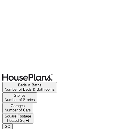
Beds & Baths
Number of Beds & Bathrooms
Stories
Number of Stories
Garages
Number of Cars
Square Footage
Heated Sq Ft
GO