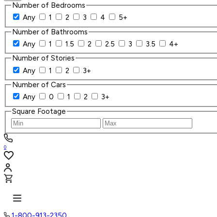
Number of Bedrooms
Any
1
2
3
4
5+
Number of Bathrooms
Any
1
1.5
2
2.5
3
3.5
4+
Number of Stories
Any
1
2
3+
Number of Cars
Any
0
1
2
3+
Square Footage
0
1-800-913-2350