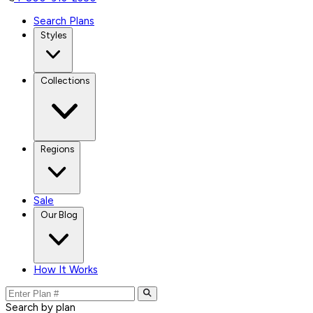
Search Plans
Styles
Collections
Regions
Sale
Our Blog
How It Works
Search by plan