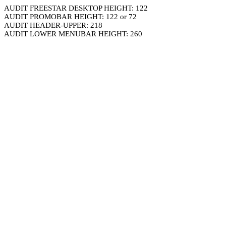
AUDIT FREESTAR DESKTOP HEIGHT: 122
AUDIT PROMOBAR HEIGHT: 122 or 72
AUDIT HEADER-UPPER: 218
AUDIT LOWER MENUBAR HEIGHT: 260