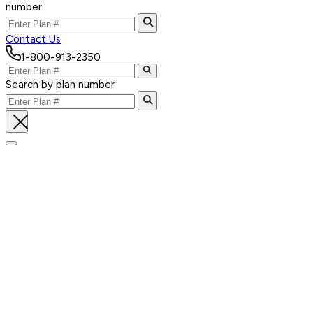
number
Contact Us
1-800-913-2350
Search by plan number