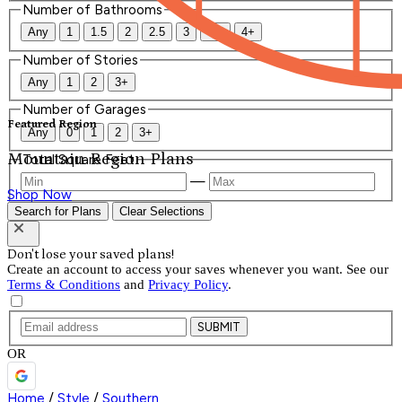
Number of Bathrooms
Any
1
1.5
2
2.5
3
3.5
4+
Number of Stories
Any
1
2
3+
Number of Garages
Featured Region
Any
0
1
2
3+
Mountain Region Plans
Total Square Feet
—
Shop Now
Search for Plans
Clear Selections
Don't lose your saved plans!
Create an account to access your saves whenever you want. See our
Terms & Conditions
and
Privacy Policy
.
SUBMIT
OR
Home
/
Style
/
Southern