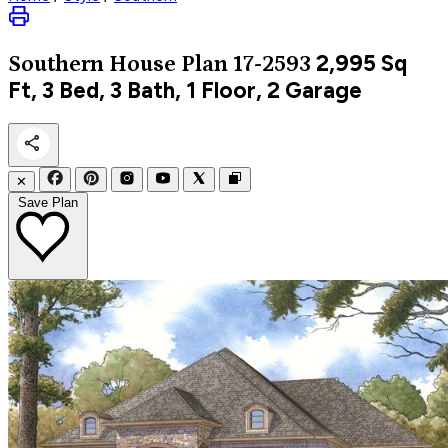
2,995
Sq
Southern
House Plan 17-2593
Ft, 3 Bed, 3 Bath, 1 Floor, 2 Garage
✕
Save Plan