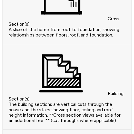
Cross
Section(s)
A slice of the home from roof to foundation, showing
relationships between floors, roof, and foundation.
Building
Section(s)
The building sections are vertical cuts through the
house and the stairs showing floor, ceiling and roof
height information. **Cross section views available for
an additional fee. ** (cut throughs where applicable)