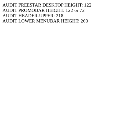
AUDIT FREESTAR DESKTOP HEIGHT: 122
AUDIT PROMOBAR HEIGHT: 122 or 72
AUDIT HEADER-UPPER: 218
AUDIT LOWER MENUBAR HEIGHT: 260