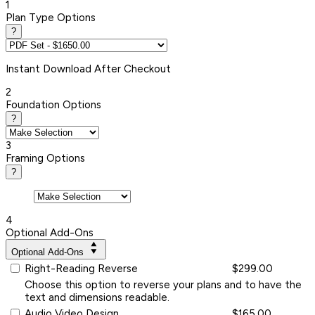
1
Plan Type Options
?
Instant
Download After Checkout
2
Foundation Options
?
3
Framing Options
?
4
Optional Add-Ons
Optional Add-Ons
Right-Reading Reverse
$299.00
Choose this option to reverse your plans and to have the
text and dimensions readable.
Audio Video Design
$165.00