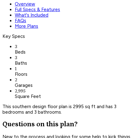
Overview
Full Specs & Features
What's Included
FAQs
More Plans
Key Specs
3
Beds
3
Baths
1
Floors
2
Garages
2,995
Square Feet
This southern design floor plan is 2995 sq ft and has 3
bedrooms and 3 bathrooms.
Questions on this plan?
New to the process and looking for some help to kick things