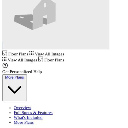
Floor Plans
View All Images
View All Images
Floor Plans
Get Personalized Help
More Plans
Overview
Full Specs & Features
What's Included
More Plans