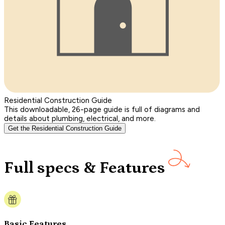
Residential Construction Guide
This downloadable, 26-page guide is full of diagrams and
details about plumbing, electrical, and more.
Get the Residential Construction Guide
Full specs & Features
Basic Features