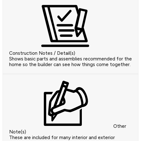
Construction Notes / Detail(s)
Shows basic parts and assemblies recommended for the
home so the builder can see how things come together.
Other
Note(s)
These are included for many interior and exterior