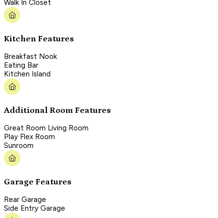
Walk In Closet
Kitchen Features
Breakfast Nook
Eating Bar
Kitchen Island
Additional Room Features
Great Room Living Room
Play Flex Room
Sunroom
Garage Features
Rear Garage
Side Entry Garage