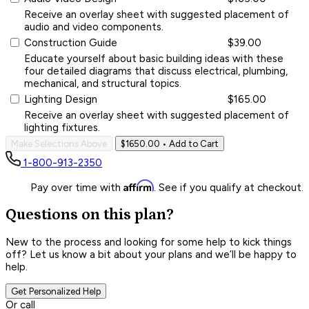
Receive an overlay sheet with suggested placement of
audio and video components.
Construction Guide
$39.00
Educate yourself about basic building ideas with these
four detailed diagrams that discuss electrical, plumbing,
mechanical, and structural topics.
Lighting Design
$165.00
Receive an overlay sheet with suggested placement of
lighting fixtures.
Make Selections Above
$1650.00
• Add to Cart
1-800-913-2350
Affirm
Pay over time with
. See if you qualify at checkout.
Questions on this plan?
New to the process and looking for some help to kick things
off? Let us know a bit about your plans and we’ll be happy to
help.
Get Personalized Help
Or call