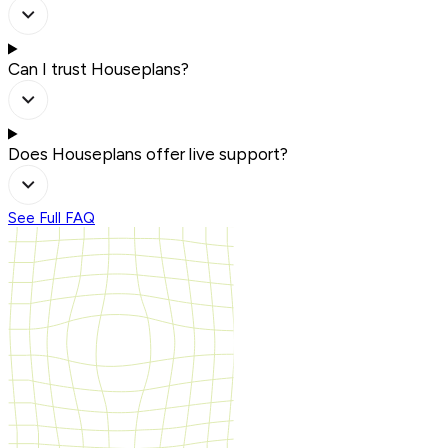
Can I trust Houseplans?
Does Houseplans offer live support?
See Full FAQ