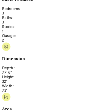
Bedrooms:
3
Baths:
3
Stories:
1
Garages:
2
Dimension
Depth :
77' 6"
Height :
32'
Width :
73'
Area