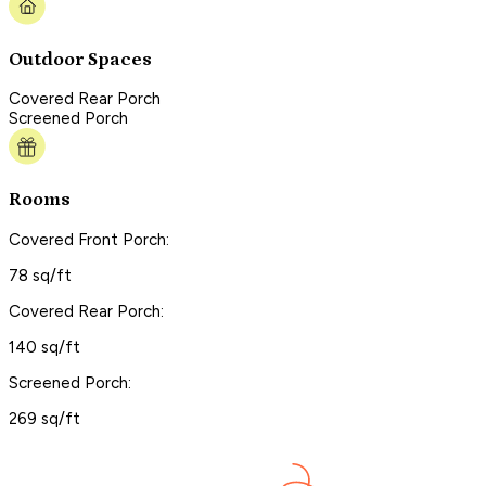
Outdoor Spaces
Covered Rear Porch
Screened Porch
Rooms
Covered Front Porch:
78 sq/ft
Covered Rear Porch:
140 sq/ft
Screened Porch:
269 sq/ft