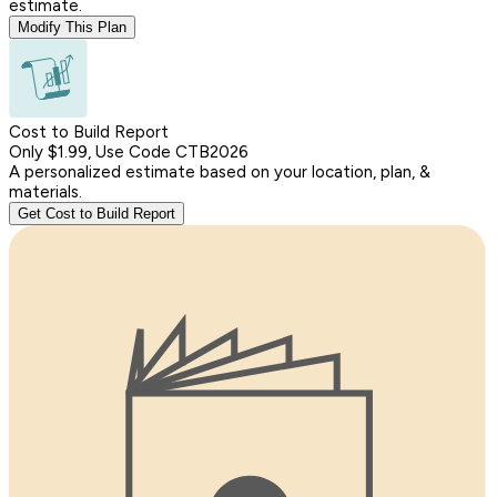
estimate.
Modify This Plan
Cost to Build Report
Only $1.99, Use Code CTB2026
A personalized estimate based on your location, plan, &
materials.
Get Cost to Build Report