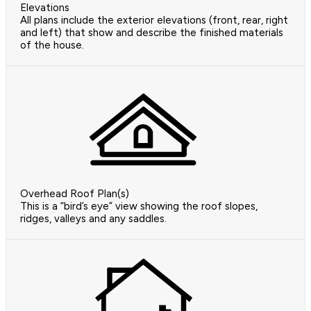
Elevations
All plans include the exterior elevations (front, rear, right
and left) that show and describe the finished materials
of the house.
Overhead Roof Plan(s)
This is a “bird’s eye” view showing the roof slopes,
ridges, valleys and any saddles.