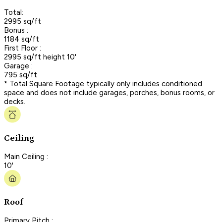
Total:
2995 sq/ft
Bonus :
1184 sq/ft
First Floor :
2995 sq/ft height 10'
Garage :
795 sq/ft
* Total Square Footage typically only includes conditioned
space and does not include garages, porches, bonus rooms, or
decks.
Ceiling
Main Ceiling :
10'
Roof
Primary Pitch :