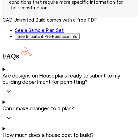
conditions that require more specific information for
their construction.
CAD Unlimited Build comes with a free PDF.
See a Sample Plan Set
See Important Pre-Purchase Info
FAQs
Are designs on Houseplans ready to submit to my
building department for permitting?
Can I make changes to a plan?
How much does a house cost to build?