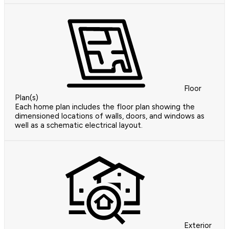
Floor
Plan(s)
Each home plan includes the floor plan showing the
dimensioned locations of walls, doors, and windows as
well as a schematic electrical layout.
Exterior