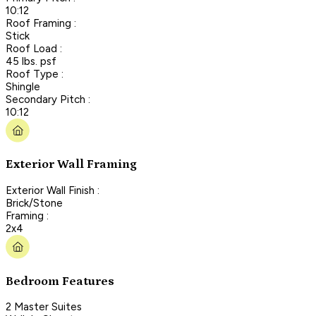
10:12
Roof Framing :
Stick
Roof Load :
45 lbs. psf
Roof Type :
Shingle
Secondary Pitch :
10:12
Exterior Wall Framing
Exterior Wall Finish :
Brick/Stone
Framing :
2x4
Bedroom Features
2 Master Suites