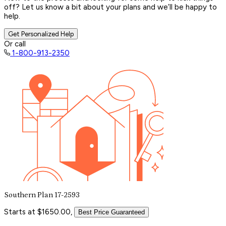
off? Let us know a bit about your plans and we’ll be happy to
help.
Get Personalized Help
Or call
1-800-913-2350
Southern Plan 17-2593
Starts at $1650.00,
Best Price Guaranteed