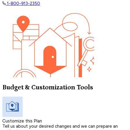
1-800-913-2350
Budget & Customization Tools
Customize this Plan
Tell us about your desired changes and we can prepare an