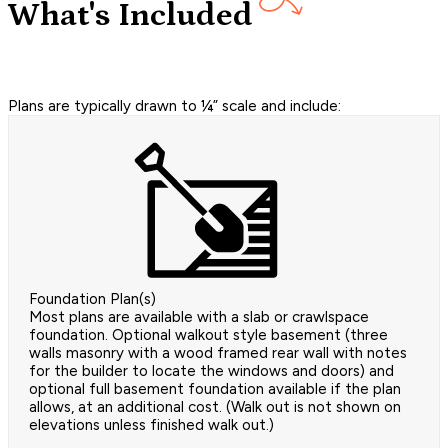
What's Included
Plans are typically drawn to ¼” scale and include:
Foundation Plan(s)
Most plans are available with a slab or crawlspace
foundation. Optional walkout style basement (three
walls masonry with a wood framed rear wall with notes
for the builder to locate the windows and doors) and
optional full basement foundation available if the plan
allows, at an additional cost. (Walk out is not shown on
elevations unless finished walk out.)