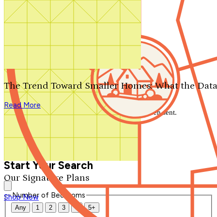
Search by plan number
Thanks for your question.
We'll be in touch shortly.
The Trend Toward Smaller Homes: What the Data
Close
Read More
Thank you for your inquiry. Your message has been sent.
We'll be in touch shortly.
Close
Start Your Search
Our Signature Plans
Number of Bedrooms
Shop Now
Any
1
2
3
4
5+