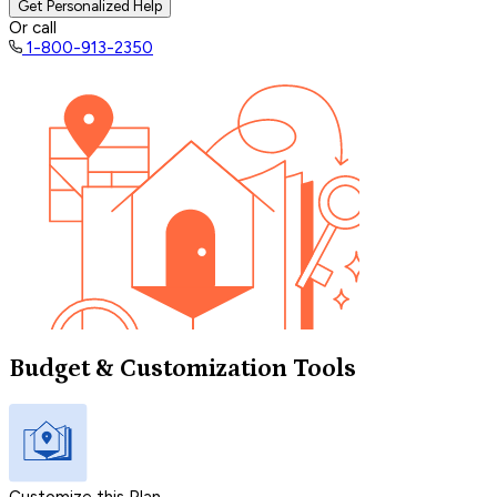
Get Personalized Help
Or call
1-800-913-2350
Budget & Customization Tools
Customize this Plan