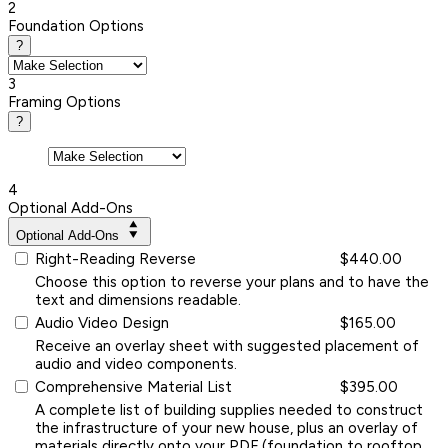
2
Foundation Options
?
3
Framing Options
?
4
Optional Add-Ons
Optional Add-Ons
Right-Reading Reverse
$440.00
Choose this option to reverse your plans and to have the
text and dimensions readable.
Audio Video Design
$165.00
Receive an overlay sheet with suggested placement of
audio and video components.
Comprehensive Material List
$395.00
A complete list of building supplies needed to construct
the infrastructure of your new house, plus an overlay of
materials directly onto your PDF (foundation to rooftop