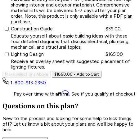
showing interior and exterior materials). Comprehensive
material lists will be delivered 5-7 days after your plan
order. Note, this product is only available with a PDF plan
purchase.
Construction Guide
$39.00
Educate yourself about basic building ideas with these
four detailed diagrams that discuss electrical, plumbing,
mechanical, and structural topics.
Lighting Design
$165.00
Receive an overlay sheet with suggested placement of
lighting fixtures.
Make Selections Above
$1850.00
• Add to Cart
1-800-913-2350
Affirm
Pay over time with
. See if you qualify at checkout.
Questions on this plan?
New to the process and looking for some help to kick things
off? Let us know a bit about your plans and we’ll be happy to
help.