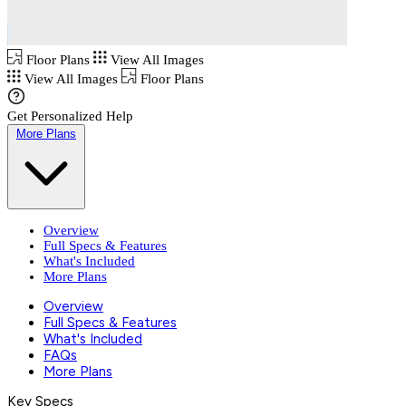
Floor Plans
View All Images
View All Images
Floor Plans
Get Personalized Help
More Plans
Overview
Full Specs & Features
What's Included
More Plans
Overview
Full Specs & Features
What's Included
FAQs
More Plans
Key Specs