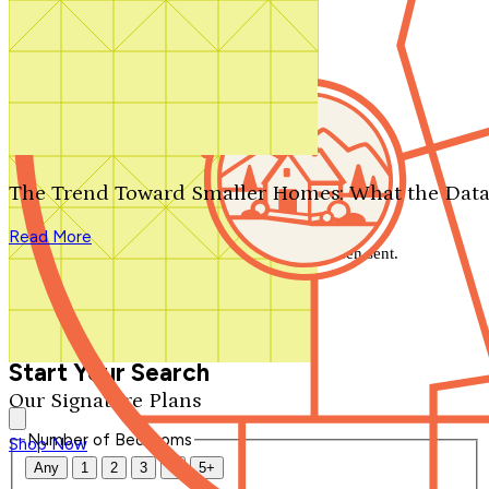
Search by plan number
Thanks for your question.
We'll be in touch shortly.
The Trend Toward Smaller Homes: What the Data
Close
Read More
Thank you for your inquiry. Your message has been sent.
We'll be in touch shortly.
Close
Start Your Search
Our Signature Plans
Number of Bedrooms
Shop Now
Any
1
2
3
4
5+