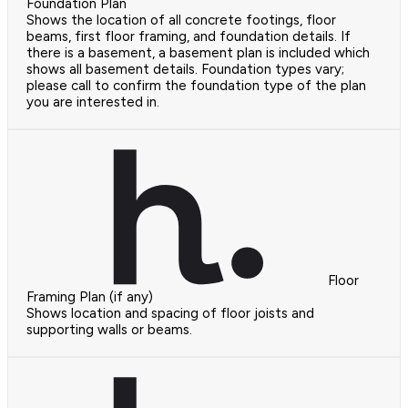
Foundation Plan
Shows the location of all concrete footings, floor
beams, first floor framing, and foundation details. If
there is a basement, a basement plan is included which
shows all basement details. Foundation types vary;
please call to confirm the foundation type of the plan
you are interested in.
Floor
Framing Plan (if any)
Shows location and spacing of floor joists and
supporting walls or beams.