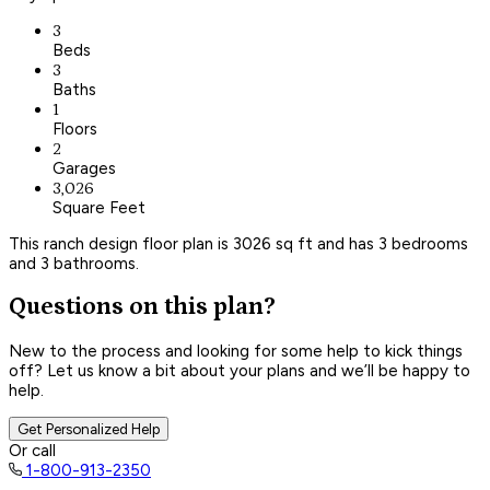
3
Beds
3
Baths
1
Floors
2
Garages
3,026
Square Feet
This ranch design floor plan is 3026 sq ft and has 3 bedrooms
and 3 bathrooms.
Questions on this plan?
New to the process and looking for some help to kick things
off? Let us know a bit about your plans and we’ll be happy to
help.
Get Personalized Help
Or call
1-800-913-2350