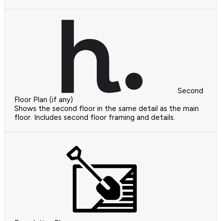
Second
Floor Plan (if any)
Shows the second floor in the same detail as the main
floor. Includes second floor framing and details.