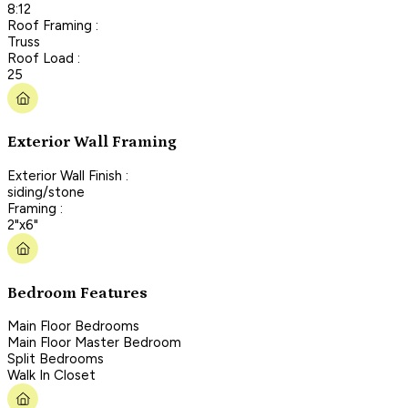
8:12
Roof Framing :
Truss
Roof Load :
25
Exterior Wall Framing
Exterior Wall Finish :
siding/stone
Framing :
2"x6"
Bedroom Features
Main Floor Bedrooms
Main Floor Master Bedroom
Split Bedrooms
Walk In Closet