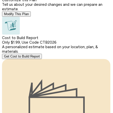
Tell us about your desired changes and we can prepare an
estimate.
Modify This Plan
Cost to Build Report
Only $1.99, Use Code CTB2026
A personalized estimate based on your location, plan, &
materials.
Get Cost to Build Report