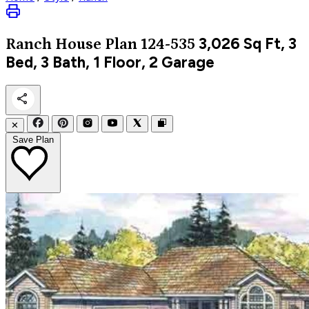
3,026
Sq Ft, 3
Ranch
House Plan 124-535
Bed, 3 Bath, 1 Floor, 2 Garage
✕
Save Plan