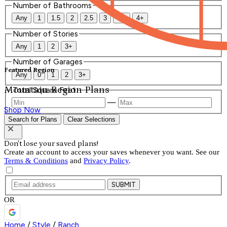
Number of Bathrooms
Any
1
1.5
2
2.5
3
3.5
4+
Number of Stories
Any
1
2
3+
Number of Garages
Featured Region
Any
0
1
2
3+
Mountain Region Plans
Total Square Feet
—
Shop Now
Search for Plans
Clear Selections
Don't lose your saved plans!
Create an account to access your saves whenever you want. See our
Terms & Conditions
and
Privacy Policy
.
SUBMIT
OR
Home
/
Style
/
Ranch