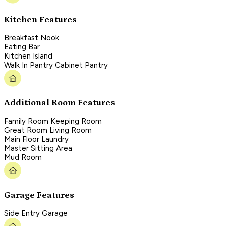
Kitchen Features
Breakfast Nook
Eating Bar
Kitchen Island
Walk In Pantry Cabinet Pantry
Additional Room Features
Family Room Keeping Room
Great Room Living Room
Main Floor Laundry
Master Sitting Area
Mud Room
Garage Features
Side Entry Garage