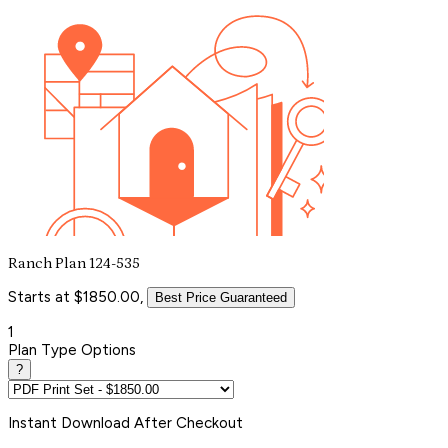
Ranch Plan 124-535
Starts at $1850.00,
Best Price Guaranteed
1
Plan Type Options
?
Instant
Download After Checkout