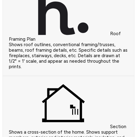
Roof
Framing Plan
Shows roof outlines, conventional framing/trusses,
beams, roof framing details, etc. Specific details such as
fireplaces, stairways, decks, etc. Details are drawn at
1/2" = 1' scale, and appear as needed throughout the
prints.
Section
Shows a cross-section of the home. Shows support