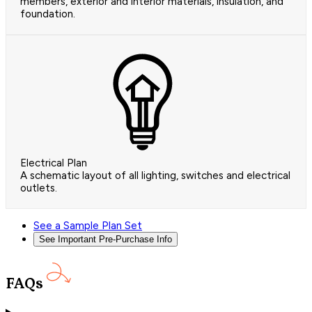
members, exterior and interior materials, insulation, and
foundation.
Electrical Plan
A schematic layout of all lighting, switches and electrical
outlets.
See a Sample Plan Set
See Important Pre-Purchase Info
FAQs