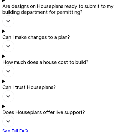
Are designs on Houseplans ready to submit to my
building department for permitting?
Can I make changes to a plan?
How much does a house cost to build?
Can I trust Houseplans?
Does Houseplans offer live support?
See Full FAQ