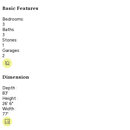
Basic Features
Bedrooms:
3
Baths:
3
Stories:
1
Garages:
2
Dimension
Depth :
83'
Height :
26' 6"
Width :
77'