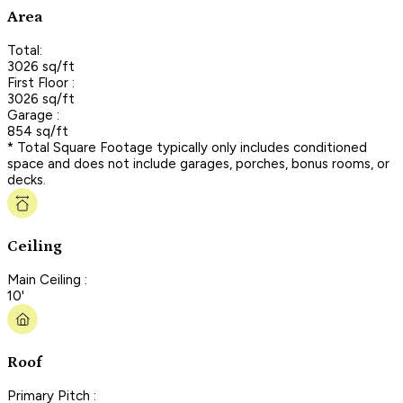
Area
Total:
3026 sq/ft
First Floor :
3026 sq/ft
Garage :
854 sq/ft
* Total Square Footage typically only includes conditioned
space and does not include garages, porches, bonus rooms, or
decks.
Ceiling
Main Ceiling :
10'
Roof
Primary Pitch :