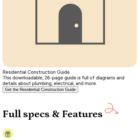
Residential Construction Guide
This downloadable, 26-page guide is full of diagrams and
details about plumbing, electrical, and more.
Get the Residential Construction Guide
Full specs & Features