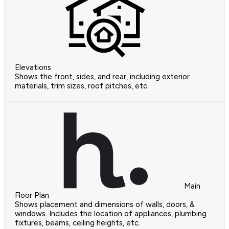
Elevations
Shows the front, sides, and rear, including exterior
materials, trim sizes, roof pitches, etc.
Main
Floor Plan
Shows placement and dimensions of walls, doors, &
windows. Includes the location of appliances, plumbing
fixtures, beams, ceiling heights, etc.