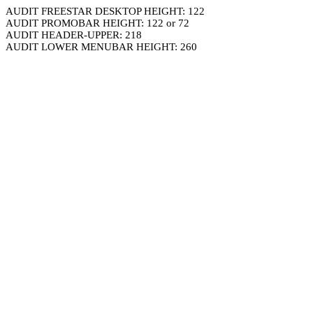
AUDIT FREESTAR DESKTOP HEIGHT: 122
AUDIT PROMOBAR HEIGHT: 122 or 72
AUDIT HEADER-UPPER: 218
AUDIT LOWER MENUBAR HEIGHT: 260