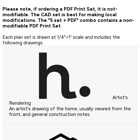
Please note, if ordering a PDF Print Set, it is not-
modifiable. The CAD set is best for making local
modifications. The "5 set + PDF" combo contains a non-
modifiable PDF Print Set.
Each plan set is drawn at 1/4"=1' scale and includes the
following drawings:
Artist's
Rendering
An artist's drawing of the home, usually viewed from the
front, and general construction notes.