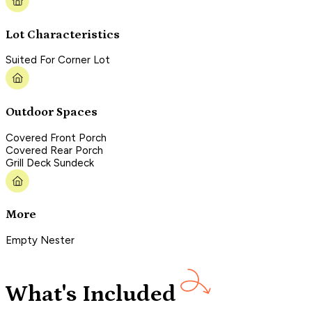
Lot Characteristics
Suited For Corner Lot
Outdoor Spaces
Covered Front Porch
Covered Rear Porch
Grill Deck Sundeck
More
Empty Nester
What's Included