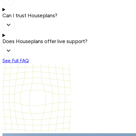
Can I trust Houseplans?
Does Houseplans offer live support?
See Full FAQ