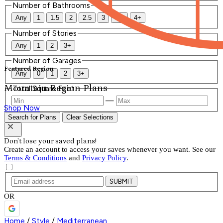
Number of Bathrooms
Any
1
1.5
2
2.5
3
3.5
4+
Number of Stories
Any
1
2
3+
Number of Garages
Featured Region
Any
0
1
2
3+
Mountain Region Plans
Total Square Feet
—
Shop Now
Search for Plans
Clear Selections
Don't lose your saved plans!
Create an account to access your saves whenever you want. See our
Terms & Conditions
and
Privacy Policy
.
SUBMIT
OR
Home
/
Style
/
Mediterranean