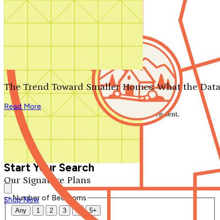
Search by plan number
Thanks for your question.
We'll be in touch shortly.
The Trend Toward Smaller Homes: What the Data
Close
Read More
Thank you for your inquiry. Your message has been sent.
We'll be in touch shortly.
Close
Start Your Search
Our Signature Plans
Number of Bedrooms
Shop Now
Any
1
2
3
4
5+