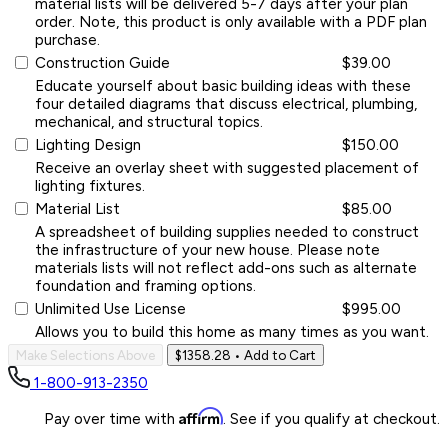
material lists will be delivered 5-7 days after your plan
order. Note, this product is only available with a PDF plan
purchase.
Construction Guide
$39.00
Educate yourself about basic building ideas with these
four detailed diagrams that discuss electrical, plumbing,
mechanical, and structural topics.
Lighting Design
$150.00
Receive an overlay sheet with suggested placement of
lighting fixtures.
Material List
$85.00
A spreadsheet of building supplies needed to construct
the infrastructure of your new house. Please note
materials lists will not reflect add-ons such as alternate
foundation and framing options.
Unlimited Use License
$995.00
Allows you to build this home as many times as you want.
Make Selections Above
$1358.28
• Add to Cart
1-800-913-2350
Affirm
Pay over time with
. See if you qualify at checkout.