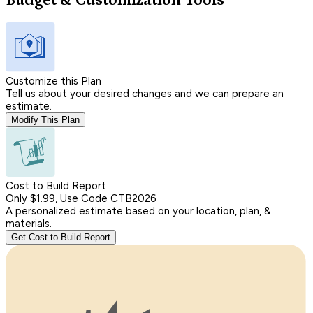
Budget & Customization Tools
Customize this Plan
Tell us about your desired changes and we can prepare an
estimate.
Modify This Plan
Cost to Build Report
Only $1.99, Use Code CTB2026
A personalized estimate based on your location, plan, &
materials.
Get Cost to Build Report