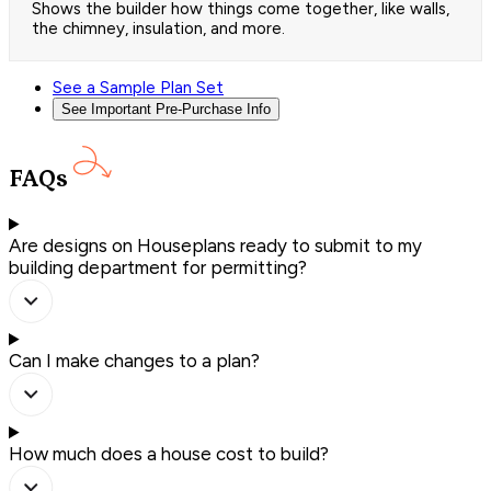
Shows the builder how things come together, like walls,
the chimney, insulation, and more.
See a Sample Plan Set
See Important Pre-Purchase Info
FAQs
Are designs on Houseplans ready to submit to my
building department for permitting?
Can I make changes to a plan?
How much does a house cost to build?