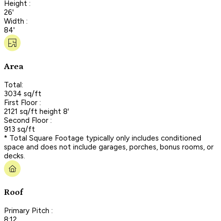
Height :
26'
Width :
84'
Area
Total:
3034 sq/ft
First Floor :
2121 sq/ft height 8'
Second Floor :
913 sq/ft
* Total Square Footage typically only includes conditioned
space and does not include garages, porches, bonus rooms, or
decks.
Roof
Primary Pitch :
8:12