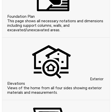
Foundation Plan
This page shows all necessary notations and dimensions
including support columns, walls, and
excavated/unexcavated areas.
Exterior
Elevations
Views of the home from all four sides showing exterior
materials and measurements.