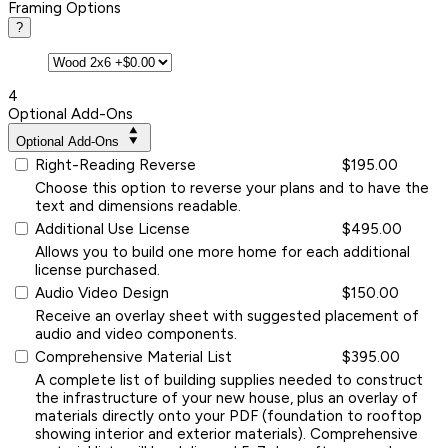
Framing Options
?
4
Optional Add-Ons
Optional Add-Ons
Right-Reading Reverse
$195.00
Choose this option to reverse your plans and to have the
text and dimensions readable.
Additional Use License
$495.00
Allows you to build one more home for each additional
license purchased.
Audio Video Design
$150.00
Receive an overlay sheet with suggested placement of
audio and video components.
Comprehensive Material List
$395.00
A complete list of building supplies needed to construct
the infrastructure of your new house, plus an overlay of
materials directly onto your PDF (foundation to rooftop
showing interior and exterior materials). Comprehensive