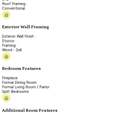
Roof Framing :
Conventional
Exterior Wall Framing
Exterior Wall Finish :
Stucco
Framing :
Wood - 2x6
Bedroom Features
Fireplace
Formal Dining Room
Formal Living Room / Parlor
Split Bedrooms
Additional Room Features