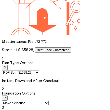
Mediterranean Plan 72-772
Starts at $1358.28,
Best Price Guaranteed
1
Plan Type Options
?
Instant
Download After Checkout
2
Foundation Options
?
3