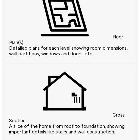
Floor
Plan(s)
Detailed plans for each level showing room dimensions,
wall partitions, windows and doors, etc.
Cross
Section
A slice of the home from roof to foundation, showing
important details like stairs and wall construction.