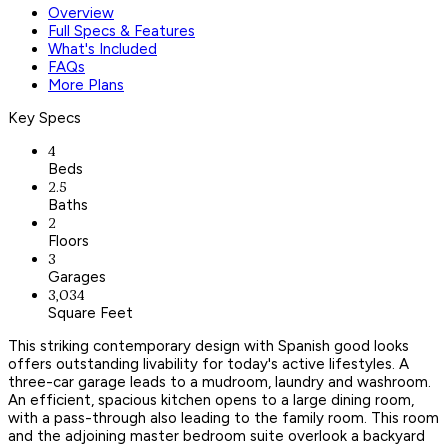
Overview
Full Specs & Features
What's Included
FAQs
More Plans
Key Specs
4
Beds
2.5
Baths
2
Floors
3
Garages
3,034
Square Feet
This striking contemporary design with Spanish good looks
offers outstanding livability for today's active lifestyles. A
three-car garage leads to a mudroom, laundry and washroom.
An efficient, spacious kitchen opens to a large dining room,
with a pass-through also leading to the family room. This room
and the adjoining master bedroom suite overlook a backyard