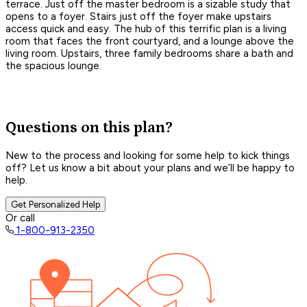
terrace. Just off the master bedroom is a sizable study that
opens to a foyer. Stairs just off the foyer make upstairs
access quick and easy. The hub of this terrific plan is a living
room that faces the front courtyard, and a lounge above the
living room. Upstairs, three family bedrooms share a bath and
the spacious lounge.
Questions on this plan?
New to the process and looking for some help to kick things
off? Let us know a bit about your plans and we’ll be happy to
help.
Get Personalized Help
Or call
1-800-913-2350