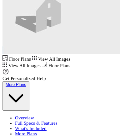
Floor Plans
View All Images
View All Images
Floor Plans
Get Personalized Help
More Plans
Overview
Full Specs & Features
What's Included
More Plans