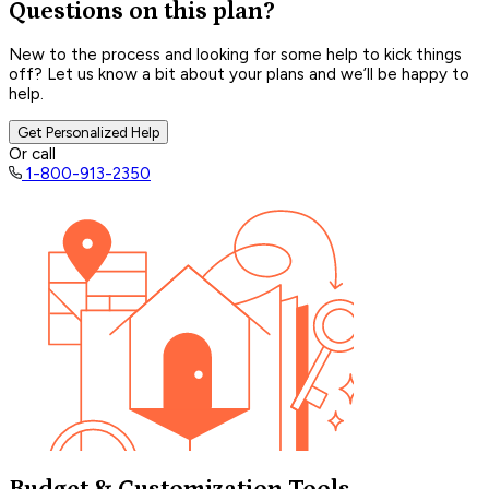
Questions on this plan?
New to the process and looking for some help to kick things
off? Let us know a bit about your plans and we’ll be happy to
help.
Get Personalized Help
Or call
1-800-913-2350