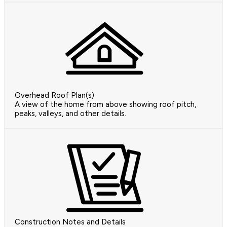
Overhead Roof Plan(s)
A view of the home from above showing roof pitch,
peaks, valleys, and other details.
Construction Notes and Details