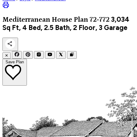
3,034
Mediterranean
House Plan 72-772
Sq Ft, 4 Bed, 2.5 Bath, 2 Floor, 3 Garage
✕
Save Plan