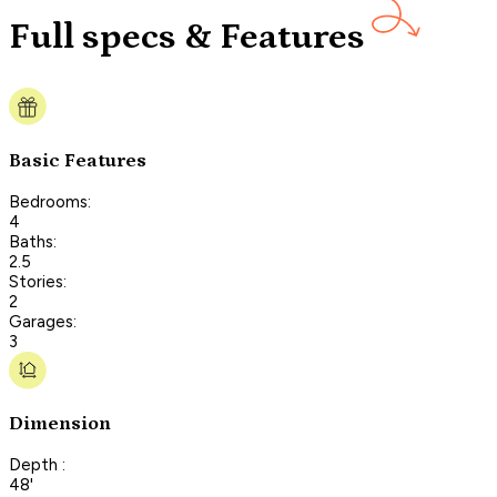
Full specs & Features
Basic Features
Bedrooms:
4
Baths:
2.5
Stories:
2
Garages:
3
Dimension
Depth :
48'