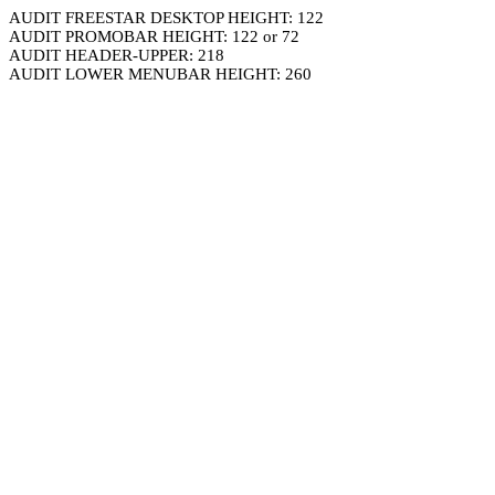
AUDIT FREESTAR DESKTOP HEIGHT: 122
AUDIT PROMOBAR HEIGHT: 122 or 72
AUDIT HEADER-UPPER: 218
AUDIT LOWER MENUBAR HEIGHT: 260