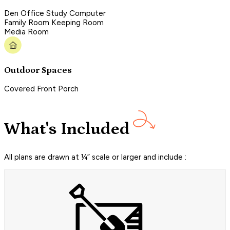
Den Office Study Computer
Family Room Keeping Room
Media Room
Outdoor Spaces
Covered Front Porch
What's Included
All plans are drawn at ¼” scale or larger and include :