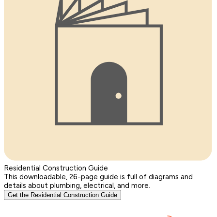
Residential Construction Guide
This downloadable, 26-page guide is full of diagrams and
details about plumbing, electrical, and more.
Get the Residential Construction Guide