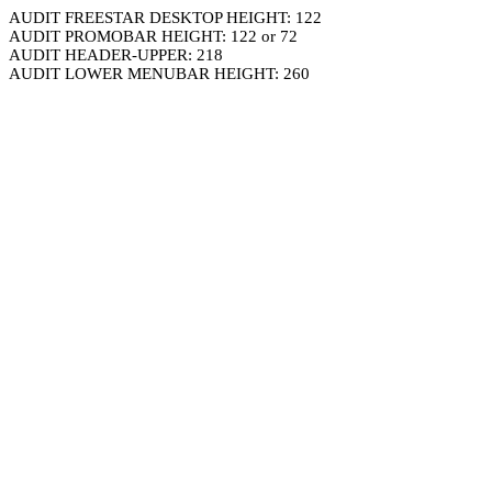
AUDIT FREESTAR DESKTOP HEIGHT: 122
AUDIT PROMOBAR HEIGHT: 122 or 72
AUDIT HEADER-UPPER: 218
AUDIT LOWER MENUBAR HEIGHT: 260