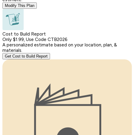
Modify This Plan
Cost to Build Report
Only $1.99, Use Code CTB2026
A personalized estimate based on your location, plan, &
materials.
Get Cost to Build Report