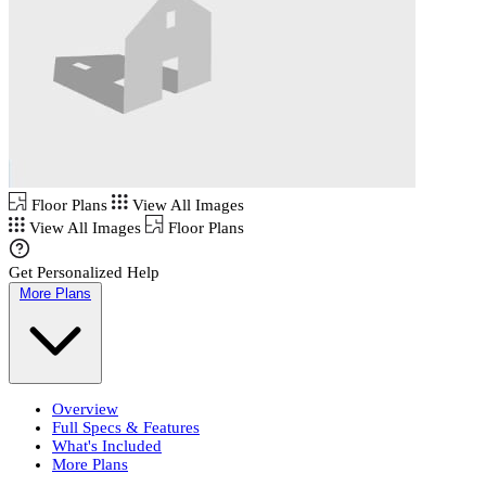
Floor Plans
View All Images
View All Images
Floor Plans
Get Personalized Help
More Plans
Overview
Full Specs & Features
What's Included
More Plans