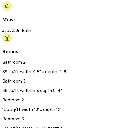
More
Jack & Jill Bath
Rooms
Bathroom 2:
89 sq/ft width 7' 8" x depth 11' 8"
Bathroom 3:
55 sq/ft width 6' x depth 9' 4"
Bedroom 2:
156 sq/ft width 13' x depth 12'
Bedroom 3: