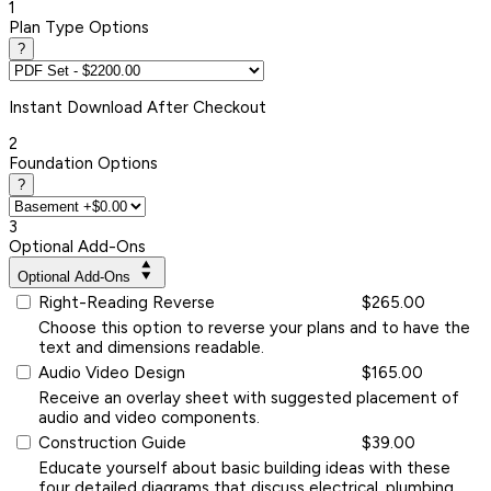
1
Plan Type Options
?
Instant
Download After Checkout
2
Foundation Options
?
3
Optional Add-Ons
Optional Add-Ons
Right-Reading Reverse
$265.00
Choose this option to reverse your plans and to have the
text and dimensions readable.
Audio Video Design
$165.00
Receive an overlay sheet with suggested placement of
audio and video components.
Construction Guide
$39.00
Educate yourself about basic building ideas with these
four detailed diagrams that discuss electrical, plumbing,