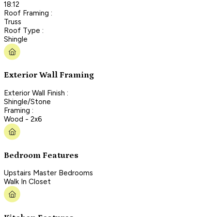
18:12
Roof Framing :
Truss
Roof Type :
Shingle
Exterior Wall Framing
Exterior Wall Finish :
Shingle/Stone
Framing :
Wood - 2x6
Bedroom Features
Upstairs Master Bedrooms
Walk In Closet