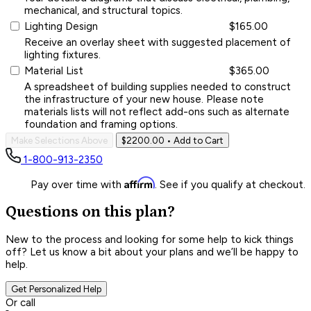
mechanical, and structural topics.
Lighting Design
$165.00
Receive an overlay sheet with suggested placement of
lighting fixtures.
Material List
$365.00
A spreadsheet of building supplies needed to construct
the infrastructure of your new house. Please note
materials lists will not reflect add-ons such as alternate
foundation and framing options.
Make Selections Above
$2200.00
• Add to Cart
1-800-913-2350
Affirm
Pay over time with
. See if you qualify at checkout.
Questions on this plan?
New to the process and looking for some help to kick things
off? Let us know a bit about your plans and we’ll be happy to
help.
Get Personalized Help
Or call