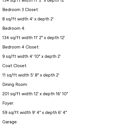
134 sq/ft width 11' 2" x depth 12'
Bedroom 3 Closet:
8 sq/ft width 4' x depth 2'
Bedroom 4:
134 sq/ft width 11' 2" x depth 12'
Bedroom 4 Closet:
9 sq/ft width 4' 10" x depth 2'
Coat Closet:
11 sq/ft width 5' 8" x depth 2'
Dining Room:
201 sq/ft width 12' x depth 16' 10"
Foyer:
59 sq/ft width 9' 4" x depth 6' 4"
Garage: