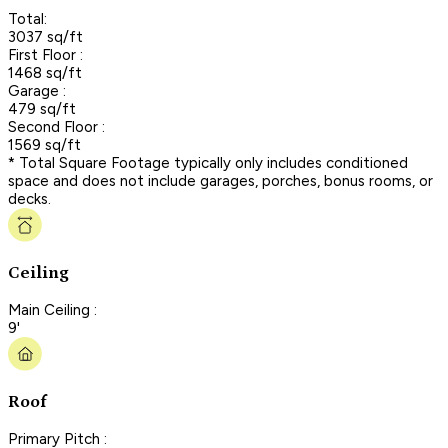
Total:
3037 sq/ft
First Floor :
1468 sq/ft
Garage :
479 sq/ft
Second Floor :
1569 sq/ft
* Total Square Footage typically only includes conditioned
space and does not include garages, porches, bonus rooms, or
decks.
Ceiling
Main Ceiling :
9'
Roof
Primary Pitch :