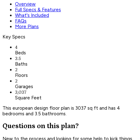
Overview
Full Specs & Features
What's Included
FAQs
More Plans
Key Specs
4
Beds
3.5
Baths
2
Floors
2
Garages
3,037
Square Feet
This european design floor plan is 3037 sq ft and has 4
bedrooms and 3.5 bathrooms.
Questions on this plan?
New to the process and looking for some help to kick things