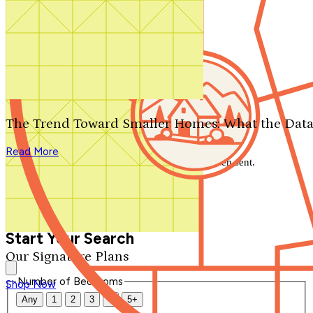
Search by plan number
Thanks for your question.
We'll be in touch shortly.
The Trend Toward Smaller Homes: What the Data
Close
Read More
Thank you for your inquiry. Your message has been sent.
We'll be in touch shortly.
Close
Start Your Search
Our Signature Plans
Number of Bedrooms
Shop Now
Any
1
2
3
4
5+