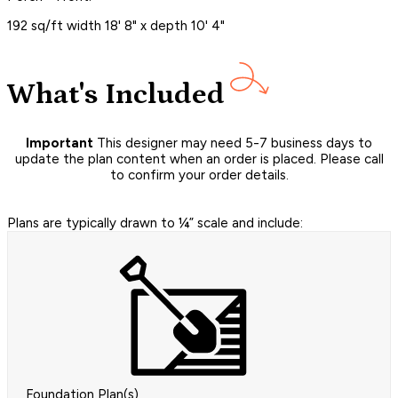
192 sq/ft width 18' 8" x depth 10' 4"
What's Included
Important
This designer may need 5-7 business days to
update the plan content when an order is placed. Please call
to confirm your order details.
Plans are typically drawn to ¼” scale and include:
Foundation Plan(s)