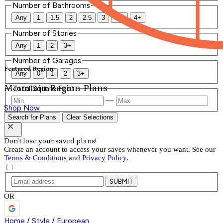
Number of Bathrooms
Any
1
1.5
2
2.5
3
3.5
4+
Number of Stories
Any
1
2
3+
Number of Garages
Featured Region
Any
0
1
2
3+
Mountain Region Plans
Total Square Feet
—
Shop Now
Search for Plans
Clear Selections
Don't lose your saved plans!
Create an account to access your saves whenever you want. See our
Terms & Conditions
and
Privacy Policy
.
SUBMIT
OR
Home
/
Style
/
European