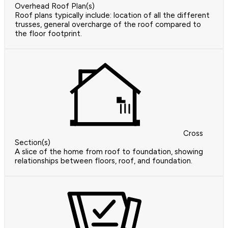
Overhead Roof Plan(s)
Roof plans typically include: location of all the different
trusses, general overcharge of the roof compared to
the floor footprint.
Cross
Section(s)
A slice of the home from roof to foundation, showing
relationships between floors, roof, and foundation.