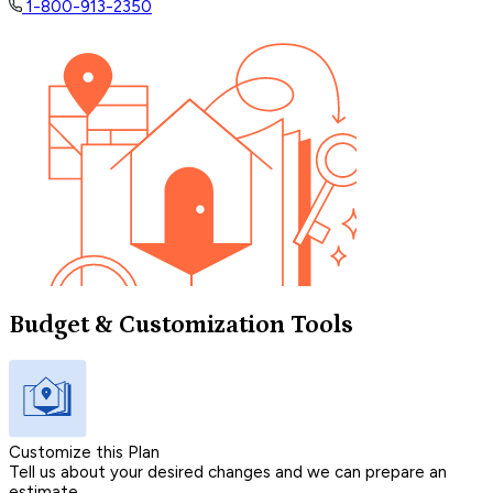
1-800-913-2350
Budget & Customization Tools
Customize this Plan
Tell us about your desired changes and we can prepare an
estimate.