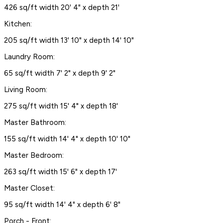
426 sq/ft width 20' 4" x depth 21'
Kitchen:
205 sq/ft width 13' 10" x depth 14' 10"
Laundry Room:
65 sq/ft width 7' 2" x depth 9' 2"
Living Room:
275 sq/ft width 15' 4" x depth 18'
Master Bathroom:
155 sq/ft width 14' 4" x depth 10' 10"
Master Bedroom:
263 sq/ft width 15' 6" x depth 17'
Master Closet:
95 sq/ft width 14' 4" x depth 6' 8"
Porch - Front: