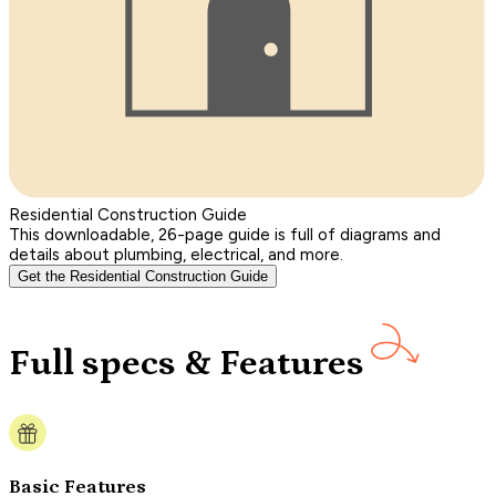
Residential Construction Guide
This downloadable, 26-page guide is full of diagrams and
details about plumbing, electrical, and more.
Get the Residential Construction Guide
Full specs & Features
Basic Features