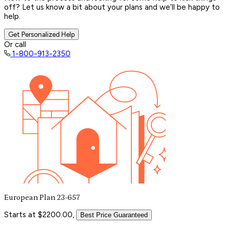
off? Let us know a bit about your plans and we’ll be happy to
help.
Get Personalized Help
Or call
1-800-913-2350
European Plan 23-657
Starts at $2200.00,
Best Price Guaranteed