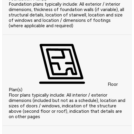
Foundation plans typically include: All exterior / interior
dimensions, thickness of foundation walls (if variable), all
structural details, location of stairwell, location and size
of windows and location / dimensions of footings
(where applicable and required)
Floor
Plan(s)
Floor plans typically include: All interior / exterior
dimensions (included but not as a schedule), location and
sizes of doors / windows, indication of the structure
above (second floor or roof), indication that details are
on other pages