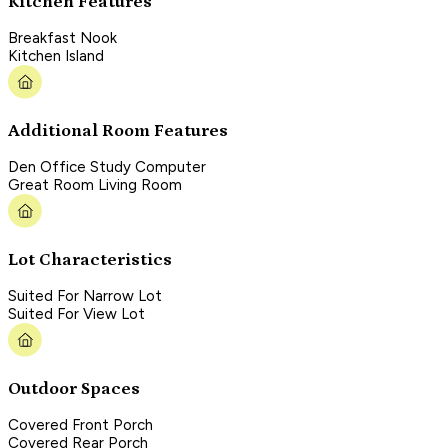
Kitchen Features
Breakfast Nook
Kitchen Island
Additional Room Features
Den Office Study Computer
Great Room Living Room
Lot Characteristics
Suited For Narrow Lot
Suited For View Lot
Outdoor Spaces
Covered Front Porch
Covered Rear Porch