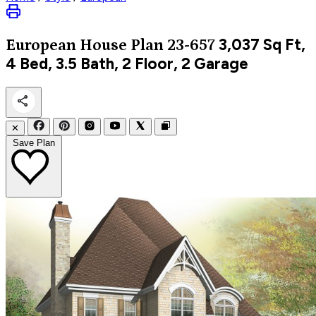
3,037
Sq Ft,
European
House Plan 23-657
4 Bed, 3.5 Bath, 2 Floor, 2 Garage
✕
Save Plan