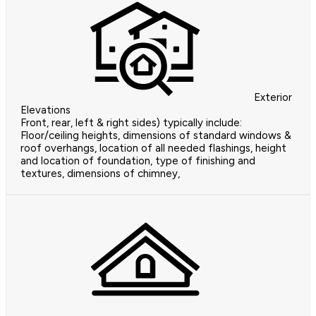
Exterior
Elevations
Front, rear, left & right sides) typically include:
Floor/ceiling heights, dimensions of standard windows &
roof overhangs, location of all needed flashings, height
and location of foundation, type of finishing and
textures, dimensions of chimney,