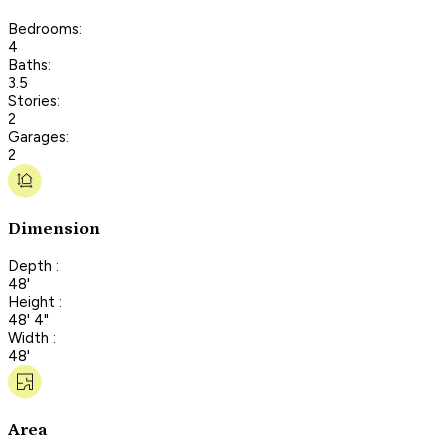
Bedrooms:
4
Baths:
3.5
Stories:
2
Garages:
2
Dimension
Depth :
48'
Height :
48' 4"
Width :
48'
Area