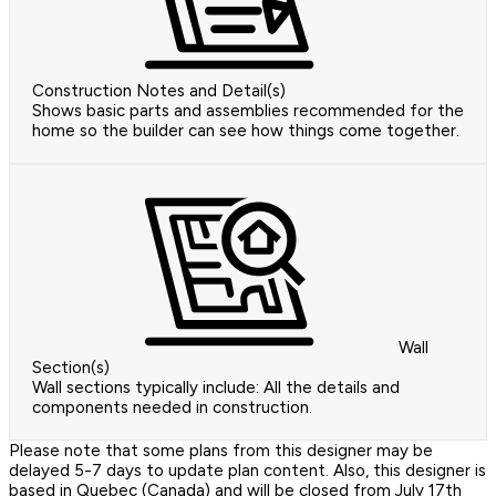
Construction Notes and Detail(s)
Shows basic parts and assemblies recommended for the
home so the builder can see how things come together.
Wall
Section(s)
Wall sections typically include: All the details and
components needed in construction.
Please note that some plans from this designer may be
delayed 5-7 days to update plan content. Also, this designer is
based in Quebec (Canada) and will be closed from July 17th