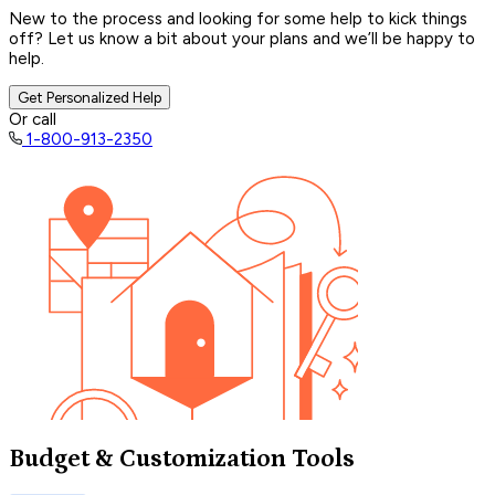
New to the process and looking for some help to kick things
off? Let us know a bit about your plans and we’ll be happy to
help.
Get Personalized Help
Or call
1-800-913-2350
Budget & Customization Tools