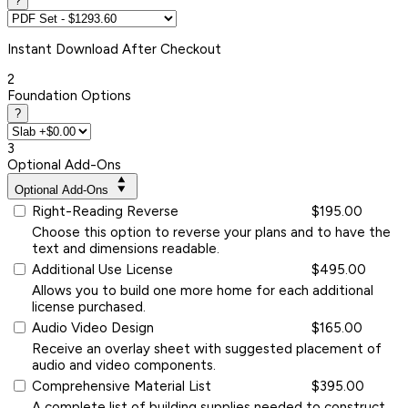
?
Instant
Download After Checkout
2
Foundation Options
?
3
Optional Add-Ons
Optional Add-Ons
Right-Reading Reverse
$195.00
Choose this option to reverse your plans and to have the
text and dimensions readable.
Additional Use License
$495.00
Allows you to build one more home for each additional
license purchased.
Audio Video Design
$165.00
Receive an overlay sheet with suggested placement of
audio and video components.
Comprehensive Material List
$395.00
A complete list of building supplies needed to construct