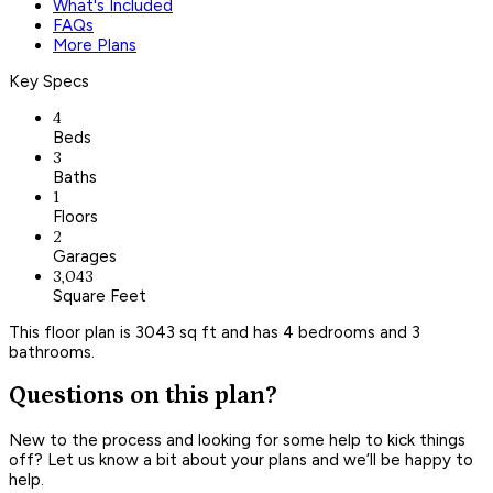
What's Included
FAQs
More Plans
Key Specs
4
Beds
3
Baths
1
Floors
2
Garages
3,043
Square Feet
This floor plan is 3043 sq ft and has 4 bedrooms and 3
bathrooms.
Questions on this plan?
New to the process and looking for some help to kick things
off? Let us know a bit about your plans and we’ll be happy to
help.