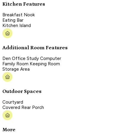
Kitchen Features
Breakfast Nook
Eating Bar
Kitchen Island
Additional Room Features
Den Office Study Computer
Family Room Keeping Room
Storage Area
Outdoor Spaces
Courtyard
Covered Rear Porch
More