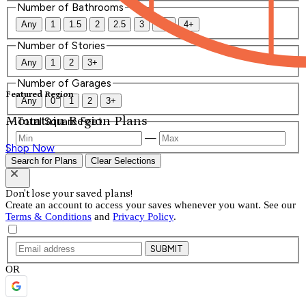
Number of Bathrooms
Any
1
1.5
2
2.5
3
3.5
4+
Number of Stories
Any
1
2
3+
Number of Garages
Featured Region
Any
0
1
2
3+
Mountain Region Plans
Total Square Feet
—
Shop Now
Search for Plans
Clear Selections
Don't lose your saved plans!
Create an account to access your saves whenever you want. See our
Terms & Conditions
and
Privacy Policy
.
SUBMIT
OR