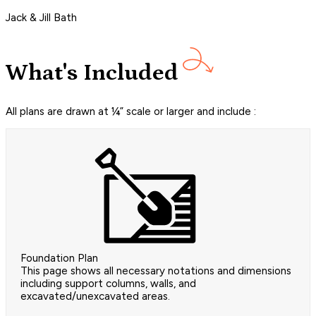
Jack & Jill Bath
What's Included
All plans are drawn at ¼” scale or larger and include :
Foundation Plan
This page shows all necessary notations and dimensions
including support columns, walls, and
excavated/unexcavated areas.