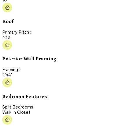
Roof
Primary Pitch :
4:12
Exterior Wall Framing
Framing :
2"x4"
Bedroom Features
Split Bedrooms
Walk In Closet