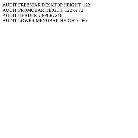
AUDIT FREESTAR DESKTOP HEIGHT: 122
AUDIT PROMOBAR HEIGHT: 122 or 72
AUDIT HEADER-UPPER: 218
AUDIT LOWER MENUBAR HEIGHT: 260