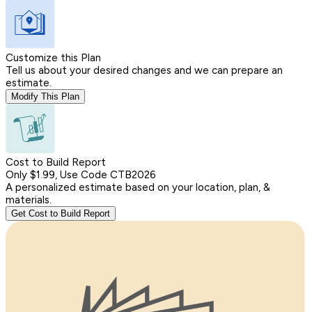
Customize this Plan
Tell us about your desired changes and we can prepare an
estimate.
Modify This Plan
Cost to Build Report
Only $1.99, Use Code CTB2026
A personalized estimate based on your location, plan, &
materials.
Get Cost to Build Report