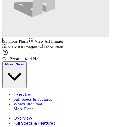
Floor Plans
View All Images
View All Images
Floor Plans
Get Personalized Help
More Plans
Overview
Full Specs & Features
What's Included
More Plans
Overview
Full Specs & Features