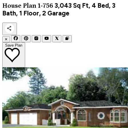
3,043
Sq Ft, 4 Bed, 3
House Plan 1-756
Bath, 1 Floor, 2 Garage
✕
Save Plan