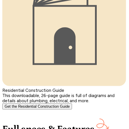
Residential Construction Guide
This downloadable, 26-page guide is full of diagrams and
details about plumbing, electrical, and more.
Get the Residential Construction Guide