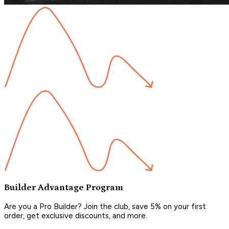
Builder Advantage Program
Are you a Pro Builder? Join the club, save 5% on your first
order, get exclusive discounts, and more.