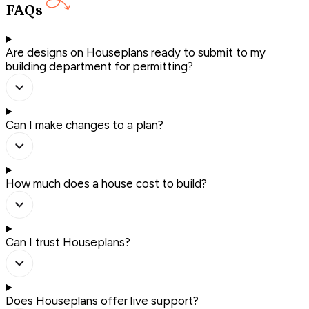
FAQs
Are designs on Houseplans ready to submit to my
building department for permitting?
Can I make changes to a plan?
How much does a house cost to build?
Can I trust Houseplans?
Does Houseplans offer live support?