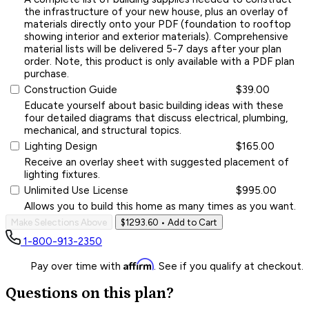
the infrastructure of your new house, plus an overlay of
materials directly onto your PDF (foundation to rooftop
showing interior and exterior materials). Comprehensive
material lists will be delivered 5-7 days after your plan
order. Note, this product is only available with a PDF plan
purchase.
Construction Guide
$39.00
Educate yourself about basic building ideas with these
four detailed diagrams that discuss electrical, plumbing,
mechanical, and structural topics.
Lighting Design
$165.00
Receive an overlay sheet with suggested placement of
lighting fixtures.
Unlimited Use License
$995.00
Allows you to build this home as many times as you want.
Make Selections Above
$1293.60
• Add to Cart
1-800-913-2350
Affirm
Pay over time with
. See if you qualify at checkout.
Questions on this plan?