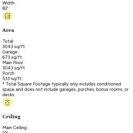
Width :
82'
Area
Total:
3043 sq/ft
Garage :
673 sq/ft
Main Floor :
3043 sq/ft
Porch :
533 sq/ft
* Total Square Footage typically only includes conditioned
space and does not include garages, porches, bonus rooms, or
decks.
Ceiling
Main Ceiling :
10'