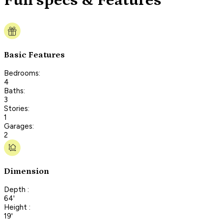
Full specs & Features
Basic Features
Bedrooms:
4
Baths:
3
Stories:
1
Garages:
2
Dimension
Depth :
64'
Height :
19'