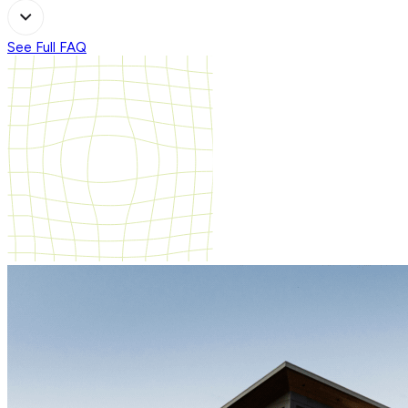
See Full FAQ