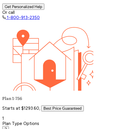
Get Personalized Help
Or call
1-800-913-2350
Plan 1-756
Starts at $1293.60,
Best Price Guaranteed
1
Plan Type Options