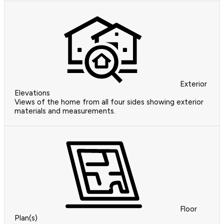
Exterior
Elevations
Views of the home from all four sides showing exterior
materials and measurements.
Floor
Plan(s)