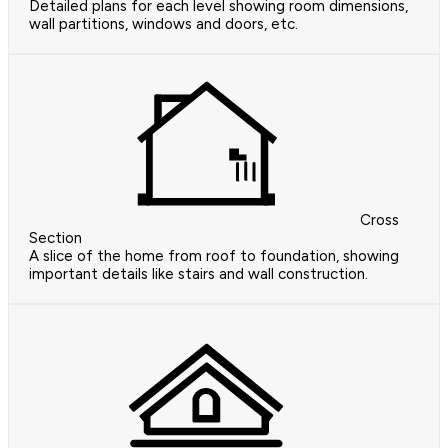
Detailed plans for each level showing room dimensions,
wall partitions, windows and doors, etc.
Cross
Section
A slice of the home from roof to foundation, showing
important details like stairs and wall construction.