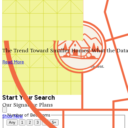
Search by plan number
Thanks for your question.
We'll be in touch shortly.
The Trend Toward Smaller Homes: What the Data
Close
Read More
Thank you for your inquiry. Your message has been sent.
We'll be in touch shortly.
Close
Start Your Search
Our Signature Plans
Number of Bedrooms
Shop Now
Any
1
2
3
4
5+