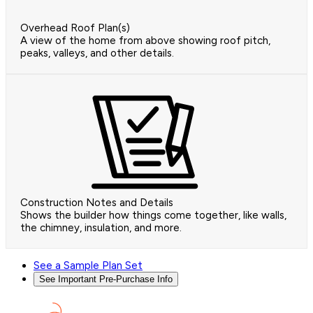
Overhead Roof Plan(s)
A view of the home from above showing roof pitch,
peaks, valleys, and other details.
Construction Notes and Details
Shows the builder how things come together, like walls,
the chimney, insulation, and more.
See a Sample Plan Set
See Important Pre-Purchase Info