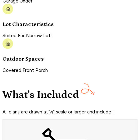
Garage Under
Lot Characteristics
Suited For Narrow Lot
Outdoor Spaces
Covered Front Porch
What's Included
All plans are drawn at ¼” scale or larger and include :