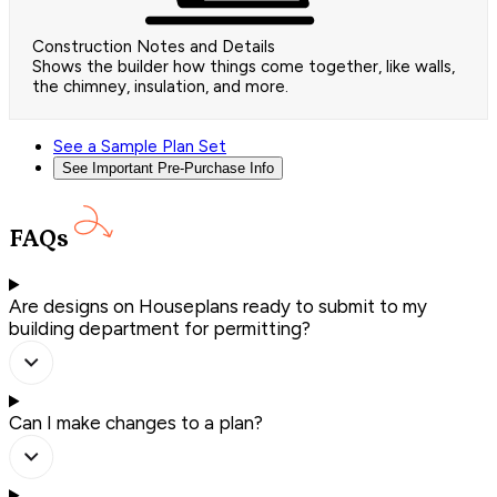
Construction Notes and Details
Shows the builder how things come together, like walls,
the chimney, insulation, and more.
See a Sample Plan Set
See Important Pre-Purchase Info
FAQs
Are designs on Houseplans ready to submit to my
building department for permitting?
Can I make changes to a plan?