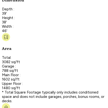
Dimension
Depth :
39'
Height :
38'
Width :
46'
Area
Total:
3082 sq/ft
Garage :
788 sq/ft
Main Floor :
1602 sq/ft
Upper Floor :
1480 sq/ft
* Total Square Footage typically only includes conditioned
space and does not include garages, porches, bonus rooms, or
decks.