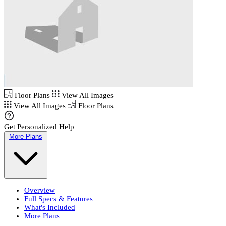
Floor Plans
View All Images
View All Images
Floor Plans
Get Personalized Help
More Plans
Overview
Full Specs & Features
What's Included
More Plans