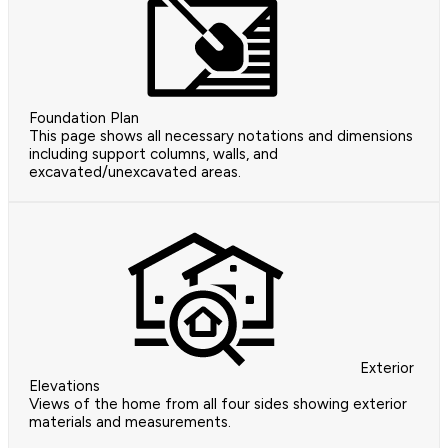
Foundation Plan
This page shows all necessary notations and dimensions
including support columns, walls, and
excavated/unexcavated areas.
Exterior
Elevations
Views of the home from all four sides showing exterior
materials and measurements.