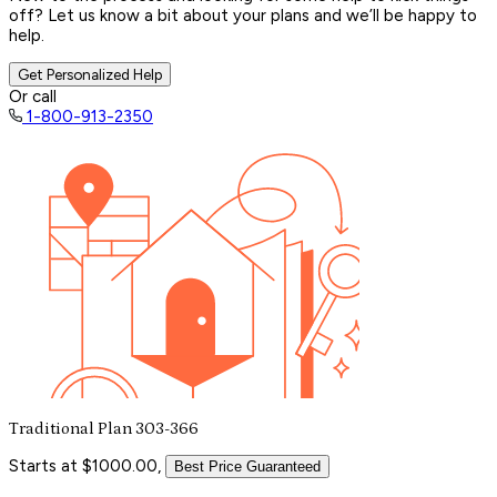
off? Let us know a bit about your plans and we’ll be happy to
help.
Get Personalized Help
Or call
1-800-913-2350
Traditional Plan 303-366
Starts at $1000.00,
Best Price Guaranteed