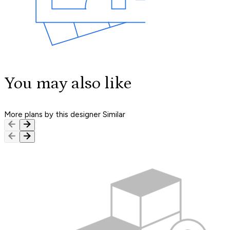
You may also like
More plans by this designer
Similar