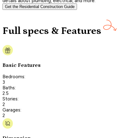
details about plumbing, electrical, and more.
Get the Residential Construction Guide
Full specs & Features
Basic Features
Bedrooms:
3
Baths:
2.5
Stories:
2
Garages:
2