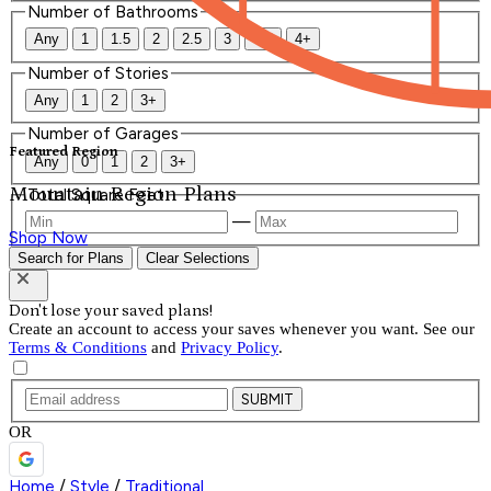
Number of Bathrooms
Any
1
1.5
2
2.5
3
3.5
4+
Number of Stories
Any
1
2
3+
Number of Garages
Featured Region
Any
0
1
2
3+
Mountain Region Plans
Total Square Feet
—
Shop Now
Search for Plans
Clear Selections
Don't lose your saved plans!
Create an account to access your saves whenever you want. See our
Terms & Conditions
and
Privacy Policy
.
SUBMIT
OR
Home
/
Style
/
Traditional