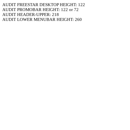
AUDIT FREESTAR DESKTOP HEIGHT: 122
AUDIT PROMOBAR HEIGHT: 122 or 72
AUDIT HEADER-UPPER: 218
AUDIT LOWER MENUBAR HEIGHT: 260