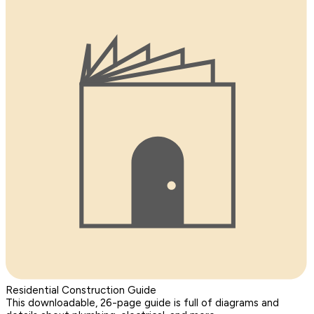
Residential Construction Guide
This downloadable, 26-page guide is full of diagrams and