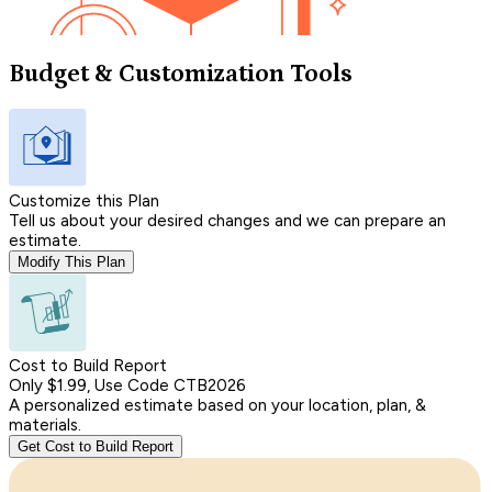
Budget & Customization Tools
Customize this Plan
Tell us about your desired changes and we can prepare an
estimate.
Modify This Plan
Cost to Build Report
Only $1.99, Use Code CTB2026
A personalized estimate based on your location, plan, &
materials.
Get Cost to Build Report