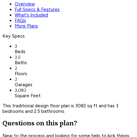
Overview
Full Specs & Features
What's Included
FAQs
More Plans
Key Specs
3
Beds
2.5
Baths
2
Floors
2
Garages
3,082
Square Feet
This traditional design floor plan is 3082 sq ft and has 3
bedrooms and 2.5 bathrooms.
Questions on this plan?
New to the process and looking for some help to kick things