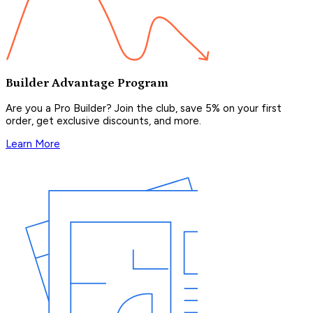
Builder Advantage Program
Are you a Pro Builder? Join the club, save 5% on your first
order, get exclusive discounts, and more.
Learn More