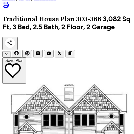
3,082
Sq
Traditional
House Plan 303-366
Ft, 3 Bed, 2.5 Bath, 2 Floor, 2 Garage
✕
Save Plan