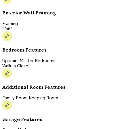
Exterior Wall Framing
Framing :
2"x6"
Bedroom Features
Upstairs Master Bedrooms
Walk In Closet
Additional Room Features
Family Room Keeping Room
Garage Features