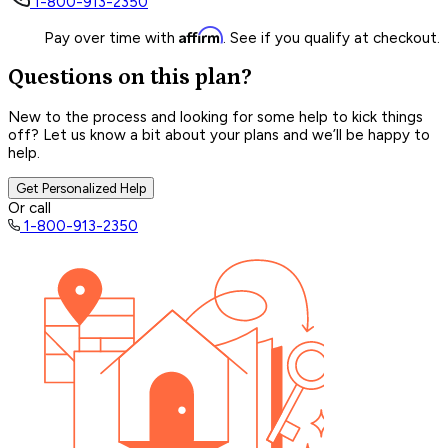
1-800-913-2350
Affirm
Pay over time with
. See if you qualify at checkout.
Questions on this plan?
New to the process and looking for some help to kick things
off? Let us know a bit about your plans and we’ll be happy to
help.
Get Personalized Help
Or call
1-800-913-2350