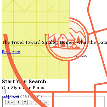
Search by plan number
Thanks for your question.
We'll be in touch shortly.
The Trend Toward Smaller Homes: What the Data
Close
Read More
Thank you for your inquiry. Your message has been sent.
We'll be in touch shortly.
Close
Start Your Search
Our Signature Plans
Number of Bedrooms
Shop Now
Any
1
2
3
4
5+