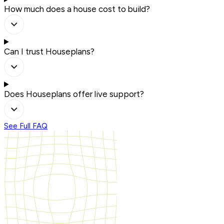
How much does a house cost to build?
Can I trust Houseplans?
Does Houseplans offer live support?
See Full FAQ