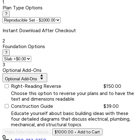
1
Plan Type Options
?
Instant
Download After Checkout
2
Foundation Options
?
3
Optional Add-Ons
Optional Add-Ons
Right-Reading Reverse
$150.00
Choose this option to reverse your plans and to have the
text and dimensions readable.
Construction Guide
$39.00
Educate yourself about basic building ideas with these
four detailed diagrams that discuss electrical, plumbing,
mechanical, and structural topics.
Make Selections Above
$1000.00
• Add to Cart