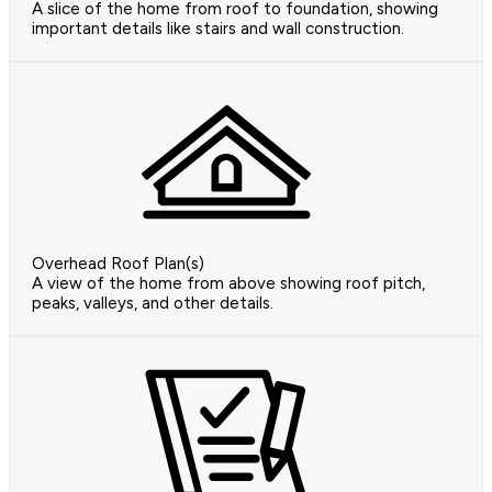
A slice of the home from roof to foundation, showing
important details like stairs and wall construction.
Overhead Roof Plan(s)
A view of the home from above showing roof pitch,
peaks, valleys, and other details.