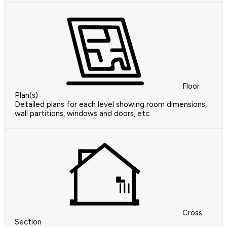
Floor
Plan(s)
Detailed plans for each level showing room dimensions,
wall partitions, windows and doors, etc.
Cross
Section