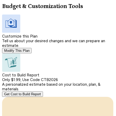
Budget & Customization Tools
Customize this Plan
Tell us about your desired changes and we can prepare an
estimate.
Modify This Plan
Cost to Build Report
Only $1.99, Use Code CTB2026
A personalized estimate based on your location, plan, &
materials.
Get Cost to Build Report