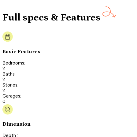
Full specs & Features
Basic Features
Bedrooms:
2
Baths:
2
Stories:
2
Garages:
0
Dimension
Depth :