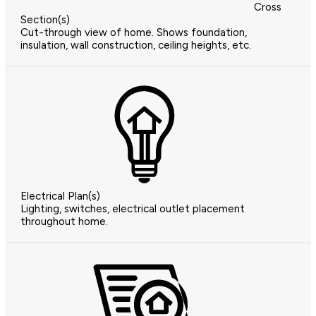
Cross
Section(s)
Cut-through view of home. Shows foundation,
insulation, wall construction, ceiling heights, etc.
Electrical Plan(s)
Lighting, switches, electrical outlet placement
throughout home.