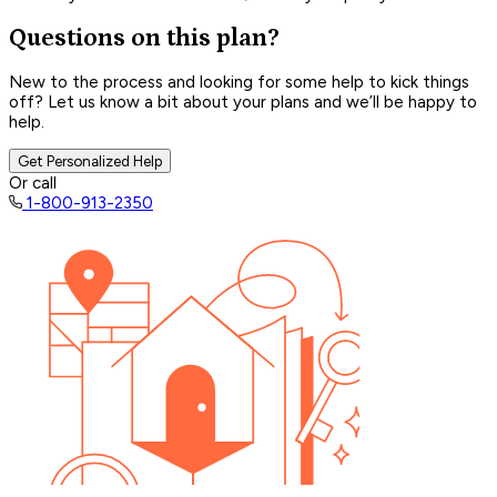
Questions on this plan?
New to the process and looking for some help to kick things
off? Let us know a bit about your plans and we’ll be happy to
help.
Get Personalized Help
Or call
1-800-913-2350