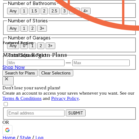
Number of Bathrooms
Any
1
1.5
2
2.5
3
3.5
4+
Number of Stories
Any
1
2
3+
Number of Garages
Featured Region
Any
0
1
2
3+
Mountain Region Plans
Total Square Feet
—
Shop Now
Search for Plans
Clear Selections
Don't lose your saved plans!
Create an account to access your saves whenever you want. See our
Terms & Conditions
and
Privacy Policy
.
SUBMIT
OR
Home
/
Style
/
Log