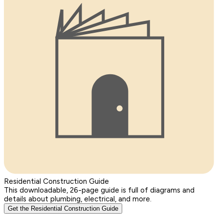
Residential Construction Guide
This downloadable, 26-page guide is full of diagrams and
details about plumbing, electrical, and more.
Get the Residential Construction Guide