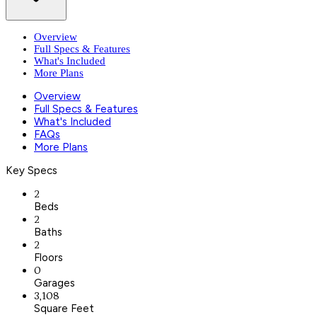
Overview
Full Specs & Features
What's Included
More Plans
Overview
Full Specs & Features
What's Included
FAQs
More Plans
Key Specs
2
Beds
2
Baths
2
Floors
0
Garages
3,108
Square Feet