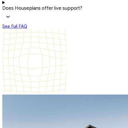
Does Houseplans offer live support?
See Full FAQ