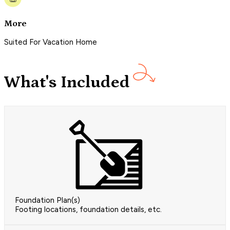
More
Suited For Vacation Home
What's Included
Foundation Plan(s)
Footing locations, foundation details, etc.