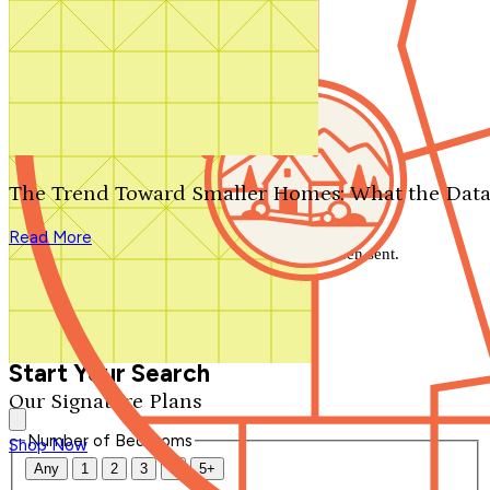
Search by plan number
Thanks for your question.
We'll be in touch shortly.
The Trend Toward Smaller Homes: What the Data
Close
Read More
Thank you for your inquiry. Your message has been sent.
We'll be in touch shortly.
Close
Start Your Search
Our Signature Plans
Number of Bedrooms
Shop Now
Any
1
2
3
4
5+