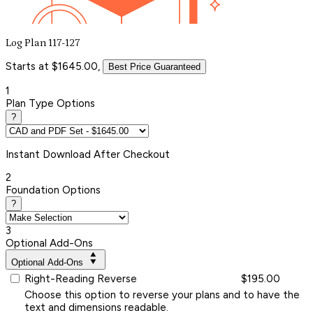
Log Plan 117-127
Starts at $1645.00,
Best Price Guaranteed
1
Plan Type Options
?
Instant
Download After Checkout
2
Foundation Options
?
3
Optional Add-Ons
Optional Add-Ons
Right-Reading Reverse
$195.00
Choose this option to reverse your plans and to have the
text and dimensions readable.