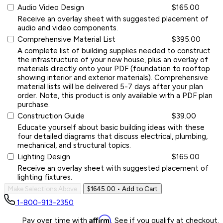
Audio Video Design
$165.00
Receive an overlay sheet with suggested placement of
audio and video components.
Comprehensive Material List
$395.00
A complete list of building supplies needed to construct
the infrastructure of your new house, plus an overlay of
materials directly onto your PDF (foundation to rooftop
showing interior and exterior materials). Comprehensive
material lists will be delivered 5-7 days after your plan
order. Note, this product is only available with a PDF plan
purchase.
Construction Guide
$39.00
Educate yourself about basic building ideas with these
four detailed diagrams that discuss electrical, plumbing,
mechanical, and structural topics.
Lighting Design
$165.00
Receive an overlay sheet with suggested placement of
lighting fixtures.
Make Selections Above
$1645.00
• Add to Cart
1-800-913-2350
Affirm
Pay over time with
. See if you qualify at checkout.