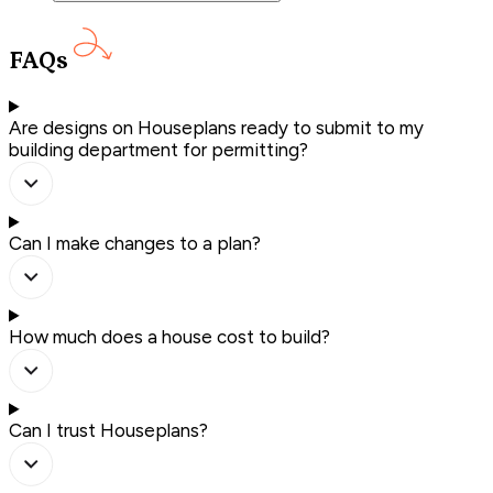
FAQs
Are designs on Houseplans ready to submit to my
building department for permitting?
Can I make changes to a plan?
How much does a house cost to build?
Can I trust Houseplans?