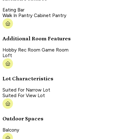
Eating Bar
Walk In Pantry Cabinet Pantry
Additional Room Features
Hobby Rec Room Game Room
Loft
Lot Characteristics
Suited For Narrow Lot
Suited For View Lot
Outdoor Spaces
Balcony