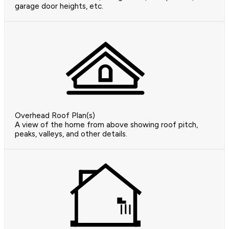
garage door heights, etc.
Overhead Roof Plan(s)
A view of the home from above showing roof pitch,
peaks, valleys, and other details.