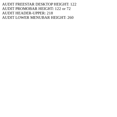
AUDIT FREESTAR DESKTOP HEIGHT: 122
AUDIT PROMOBAR HEIGHT: 122 or 72
AUDIT HEADER-UPPER: 218
AUDIT LOWER MENUBAR HEIGHT: 260