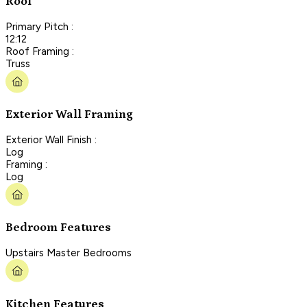
Roof
Primary Pitch :
12:12
Roof Framing :
Truss
Exterior Wall Framing
Exterior Wall Finish :
Log
Framing :
Log
Bedroom Features
Upstairs Master Bedrooms
Kitchen Features