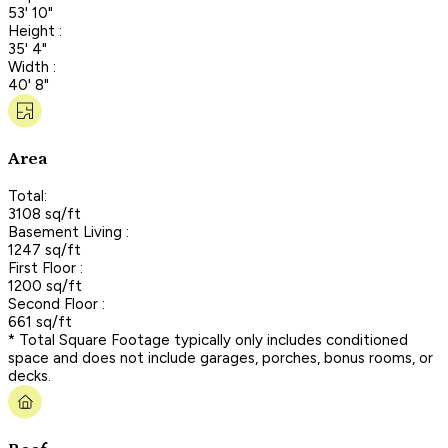
53' 10"
Height :
35' 4"
Width :
40' 8"
Area
Total:
3108 sq/ft
Basement Living :
1247 sq/ft
First Floor :
1200 sq/ft
Second Floor :
661 sq/ft
* Total Square Footage typically only includes conditioned
space and does not include garages, porches, bonus rooms, or
decks.