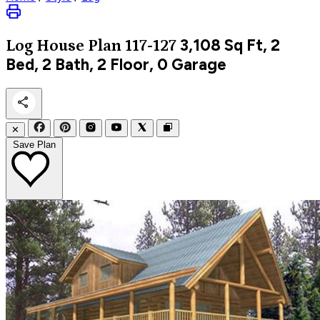
3,108
Sq Ft, 2
Log
House Plan 117-127
Bed, 2 Bath, 2 Floor, 0 Garage
✕
Save Plan