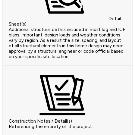
Detail
Sheet(s)
Additional structural details included in most log and ICF
plans. Important: design loads and weather conditions
vary by region. As a result the size, spacing, and layout
of all structural elements in this home design may need
approval by a structural engineer or code official based
on your specific site location.
Construction Notes / Detail(s)
Referencing the entirety of the project.