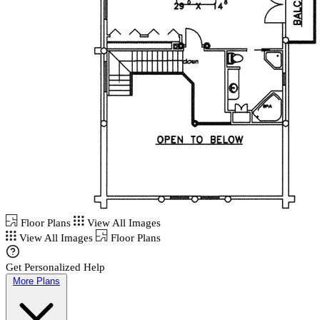
Floor Plans
View All Images
View All Images
Floor Plans
Get Personalized Help
More Plans