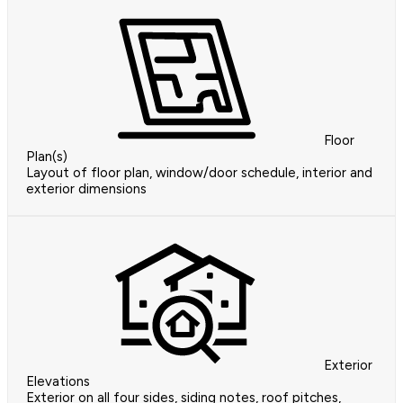
Floor
Plan(s)
Layout of floor plan, window/door schedule, interior and
exterior dimensions
Exterior
Elevations
Exterior on all four sides, siding notes, roof pitches,