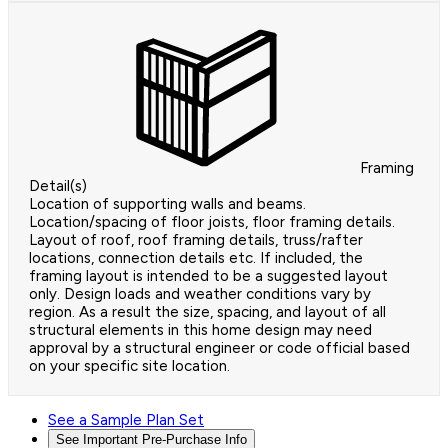
Framing
Detail(s)
Location of supporting walls and beams.
Location/spacing of floor joists, floor framing details.
Layout of roof, roof framing details, truss/rafter
locations, connection details etc. If included, the
framing layout is intended to be a suggested layout
only. Design loads and weather conditions vary by
region. As a result the size, spacing, and layout of all
structural elements in this home design may need
approval by a structural engineer or code official based
on your specific site location.
See a Sample Plan Set
See Important Pre-Purchase Info