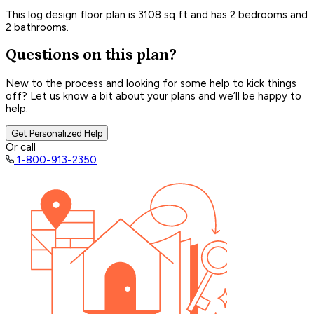
This log design floor plan is 3108 sq ft and has 2 bedrooms and
2 bathrooms.
Questions on this plan?
New to the process and looking for some help to kick things
off? Let us know a bit about your plans and we’ll be happy to
help.
Get Personalized Help
Or call
1-800-913-2350