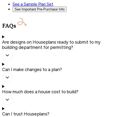
See a Sample Plan Set
See Important Pre-Purchase Info
FAQs
Are designs on Houseplans ready to submit to my
building department for permitting?
Can I make changes to a plan?
How much does a house cost to build?
Can I trust Houseplans?