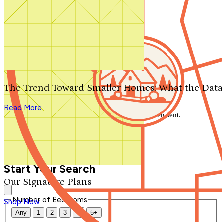
Search by plan number
Thanks for your question.
We'll be in touch shortly.
The Trend Toward Smaller Homes: What the Data
Close
Read More
Thank you for your inquiry. Your message has been sent.
We'll be in touch shortly.
Close
Start Your Search
Our Signature Plans
Number of Bedrooms
Shop Now
Any
1
2
3
4
5+