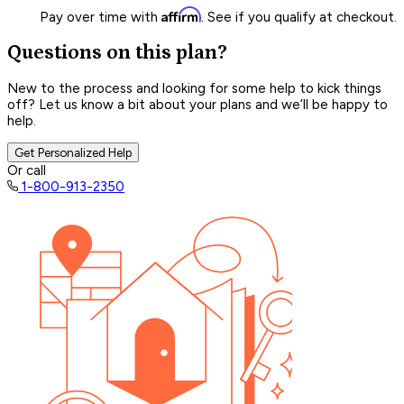
Affirm
Pay over time with
. See if you qualify at checkout.
Questions on this plan?
New to the process and looking for some help to kick things
off? Let us know a bit about your plans and we’ll be happy to
help.
Get Personalized Help
Or call
1-800-913-2350