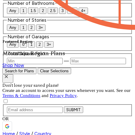
Number of Bathrooms
Any
1
1.5
2
2.5
3
3.5
4+
Number of Stories
Any
1
2
3+
Number of Garages
Featured Region
Any
0
1
2
3+
Mountain Region Plans
Total Square Feet
—
Shop Now
Search for Plans
Clear Selections
Don't lose your saved plans!
Create an account to access your saves whenever you want. See our
Terms & Conditions
and
Privacy Policy
.
SUBMIT
OR
Home
/
Style
/
Country