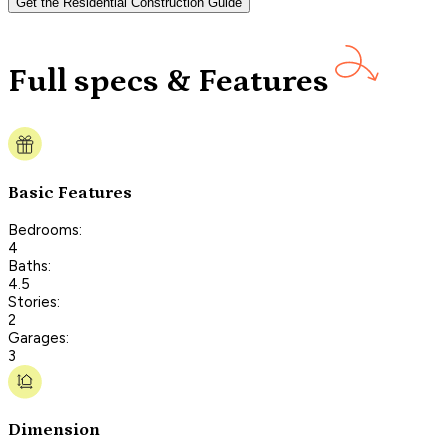
Get the Residential Construction Guide
Full specs & Features
Basic Features
Bedrooms:
4
Baths:
4.5
Stories:
2
Garages:
3
Dimension