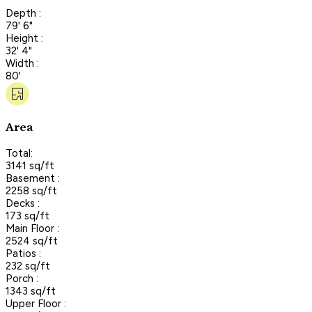
Depth :
79' 6"
Height :
32' 4"
Width :
80'
Area
Total:
3141 sq/ft
Basement :
2258 sq/ft
Decks :
173 sq/ft
Main Floor :
2524 sq/ft
Patios :
232 sq/ft
Porch :
1343 sq/ft
Upper Floor :