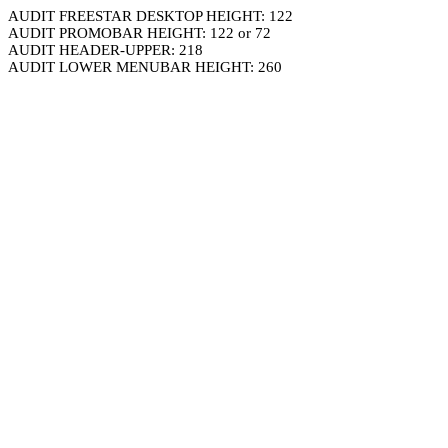
AUDIT FREESTAR DESKTOP HEIGHT: 122
AUDIT PROMOBAR HEIGHT: 122 or 72
AUDIT HEADER-UPPER: 218
AUDIT LOWER MENUBAR HEIGHT: 260