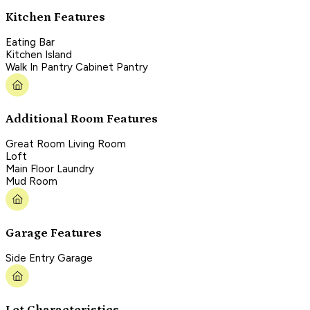
Kitchen Features
Eating Bar
Kitchen Island
Walk In Pantry Cabinet Pantry
Additional Room Features
Great Room Living Room
Loft
Main Floor Laundry
Mud Room
Garage Features
Side Entry Garage
Lot Characteristics