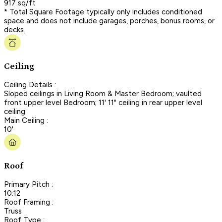
917 sq/ft
* Total Square Footage typically only includes conditioned
space and does not include garages, porches, bonus rooms, or
decks.
Ceiling
Ceiling Details :
Sloped ceilings in Living Room & Master Bedroom; vaulted
front upper level Bedroom; 11' 11" ceiling in rear upper level
ceiling
Main Ceiling :
10'
Roof
Primary Pitch :
10:12
Roof Framing :
Truss
Roof Type :