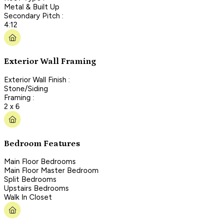
Metal & Built Up
Secondary Pitch :
4:12
Exterior Wall Framing
Exterior Wall Finish :
Stone/Siding
Framing :
2 x 6
Bedroom Features
Main Floor Bedrooms
Main Floor Master Bedroom
Split Bedrooms
Upstairs Bedrooms
Walk In Closet