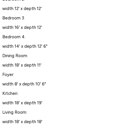
width 12' x depth 12'
Bedroom 3:
width 16' x depth 12'
Bedroom 4:
width 14' x depth 12' 6"
Dining Room:
width 18' x depth 11'
Foyer:
width 8' x depth 10' 6"
Kitchen:
width 18' x depth 19'
Living Room:
width 18' x depth 18'