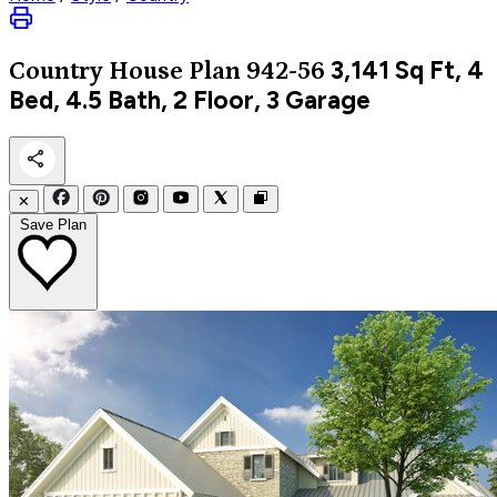
3,141
Sq Ft, 4
Country
House Plan 942-56
Bed, 4.5 Bath, 2 Floor, 3 Garage
✕
Save Plan