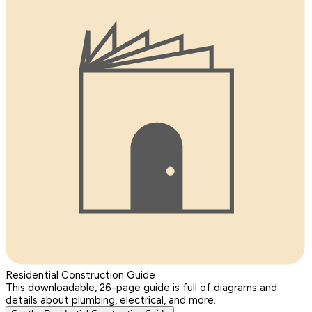
Residential Construction Guide
This downloadable, 26-page guide is full of diagrams and
details about plumbing, electrical, and more.