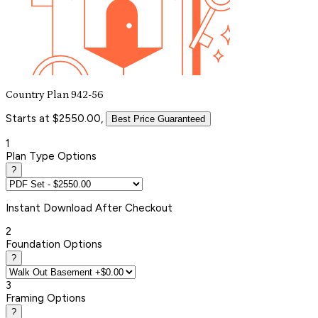
Country Plan 942-56
Starts at $2550.00,
Best Price Guaranteed
1
Plan Type Options
?
Instant
Download After Checkout
2
Foundation Options
?
3
Framing Options
?