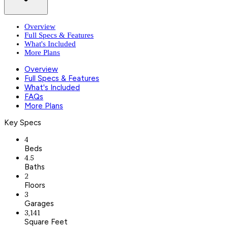
Overview
Full Specs & Features
What's Included
More Plans
Overview
Full Specs & Features
What's Included
FAQs
More Plans
Key Specs
4
Beds
4.5
Baths
2
Floors
3
Garages
3,141
Square Feet