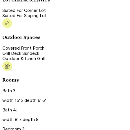
Suited For Corner Lot
Suited For Sloping Lot
Outdoor Spaces
Covered Front Porch
Grill Deck Sundeck
Outdoor Kitchen Grill
Rooms
Bath 3:
width 15' x depth 6' 6"
Bath 4:
width 8' x depth 8'
Bedroom 2: