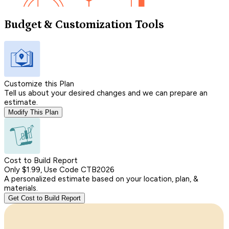
Budget & Customization Tools
Customize this Plan
Tell us about your desired changes and we can prepare an
estimate.
Modify This Plan
Cost to Build Report
Only $1.99, Use Code CTB2026
A personalized estimate based on your location, plan, &
materials.
Get Cost to Build Report