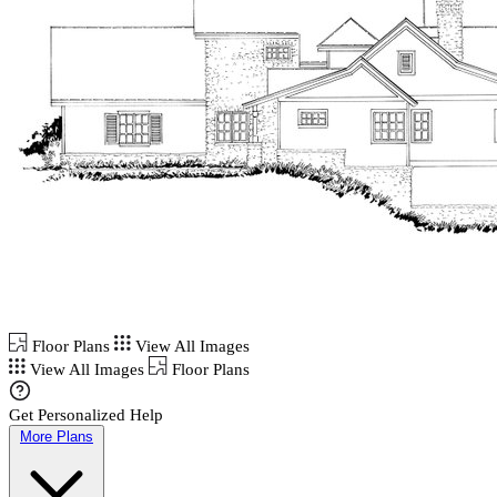
Floor Plans
View All Images
View All Images
Floor Plans
Get Personalized Help
More Plans