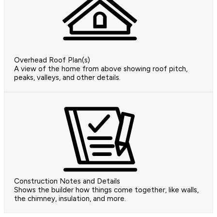
Overhead Roof Plan(s)
A view of the home from above showing roof pitch,
peaks, valleys, and other details.
Construction Notes and Details
Shows the builder how things come together, like walls,
the chimney, insulation, and more.