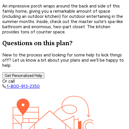
An impressive porch wraps around the back and side of this
family home, giving you a remarkable amount of space
(including an outdoor kitchen) for outdoor entertaining in the
summer months. Inside, check out the master suite's spa-like
bathroom and enormous, two-part closet. The kitchen
provides tons of counter space.
Questions on this plan?
New to the process and looking for some help to kick things
off? Let us know a bit about your plans and we’ll be happy to
help.
Get Personalized Help
Or call
1-800-913-2350