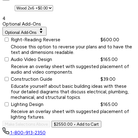
4
Optional Add-Ons
Optional Add-Ons
Right-Reading Reverse
$600.00
Choose this option to reverse your plans and to have the
text and dimensions readable.
Audio Video Design
$165.00
Receive an overlay sheet with suggested placement of
audio and video components.
Construction Guide
$39.00
Educate yourself about basic building ideas with these
four detailed diagrams that discuss electrical, plumbing,
mechanical, and structural topics.
Lighting Design
$165.00
Receive an overlay sheet with suggested placement of
lighting fixtures.
Make Selections Above
$2550.00
• Add to Cart
1-800-913-2350