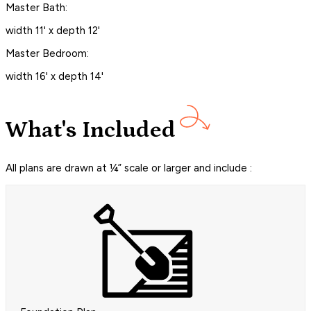
Master Bath:
width 11' x depth 12'
Master Bedroom:
width 16' x depth 14'
What's Included
All plans are drawn at ¼” scale or larger and include :