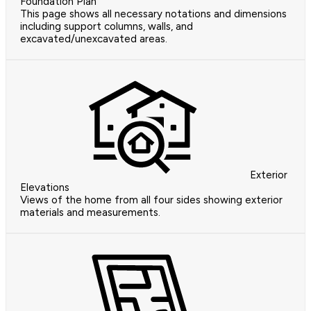
Foundation Plan
This page shows all necessary notations and dimensions
including support columns, walls, and
excavated/unexcavated areas.
Exterior
Elevations
Views of the home from all four sides showing exterior
materials and measurements.