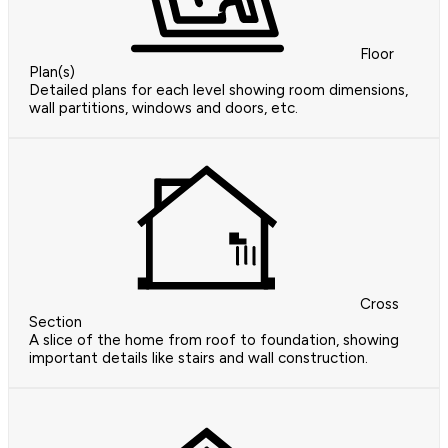
Floor
Plan(s)
Detailed plans for each level showing room dimensions,
wall partitions, windows and doors, etc.
Cross
Section
A slice of the home from roof to foundation, showing
important details like stairs and wall construction.