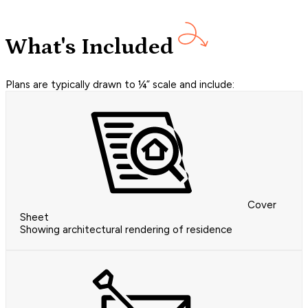
What's Included
Plans are typically drawn to ¼” scale and include:
Cover
Sheet
Showing architectural rendering of residence