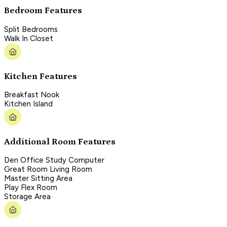
Bedroom Features
Split Bedrooms
Walk In Closet
Kitchen Features
Breakfast Nook
Kitchen Island
Additional Room Features
Den Office Study Computer
Great Room Living Room
Master Sitting Area
Play Flex Room
Storage Area