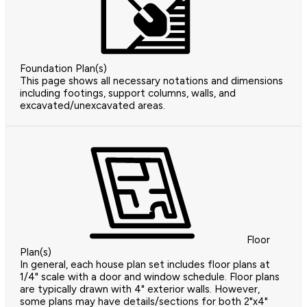
Foundation Plan(s)
This page shows all necessary notations and dimensions
including footings, support columns, walls, and
excavated/unexcavated areas.
Floor
Plan(s)
In general, each house plan set includes floor plans at
1/4" scale with a door and window schedule. Floor plans
are typically drawn with 4" exterior walls. However,
some plans may have details/sections for both 2"x4"