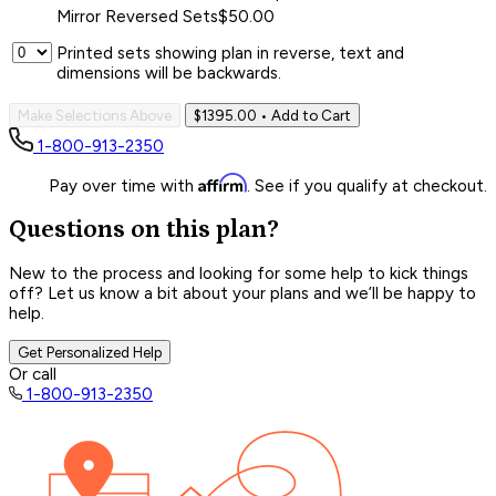
Mirror Reversed Sets
$50.00
Printed sets showing plan in reverse, text and
dimensions will be backwards.
Make Selections Above
$1395.00
• Add to Cart
1-800-913-2350
Affirm
Pay over time with
. See if you qualify at checkout.
Questions on this plan?
New to the process and looking for some help to kick things
off? Let us know a bit about your plans and we’ll be happy to
help.
Get Personalized Help
Or call
1-800-913-2350