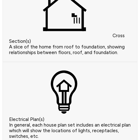
Cross
Section(s)
A slice of the home from roof to foundation, showing
relationships between floors, roof, and foundation.
Electrical Plan(s)
In general, each house plan set includes an electrical plan
which will show the locations of lights, receptacles,
switches, etc.