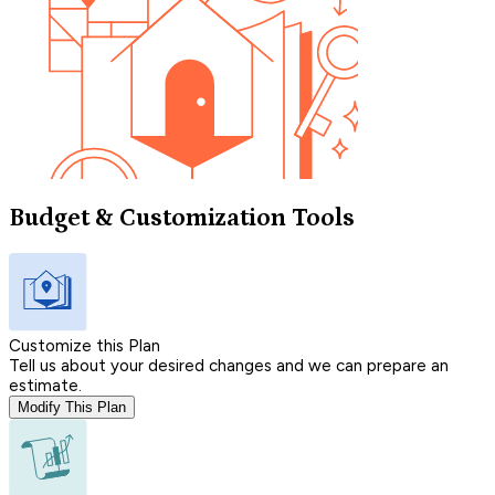
Budget & Customization Tools
Customize this Plan
Tell us about your desired changes and we can prepare an
estimate.
Modify This Plan