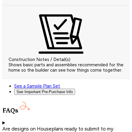
Construction Notes / Detail(s)
Shows basic parts and assemblies recommended for the
home so the builder can see how things come together.
See a Sample Plan Set
See Important Pre-Purchase Info
FAQs
Are designs on Houseplans ready to submit to my