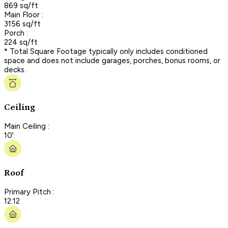
869 sq/ft
Main Floor :
3156 sq/ft
Porch :
224 sq/ft
* Total Square Footage typically only includes conditioned
space and does not include garages, porches, bonus rooms, or
decks.
Ceiling
Main Ceiling :
10'
Roof
Primary Pitch :
12:12