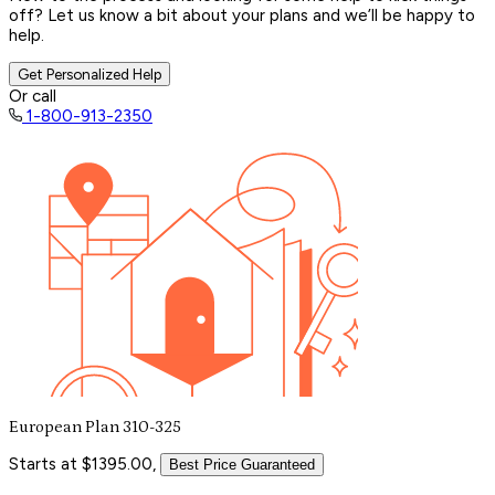
off? Let us know a bit about your plans and we’ll be happy to
help.
Get Personalized Help
Or call
1-800-913-2350
European Plan 310-325
Starts at $1395.00,
Best Price Guaranteed