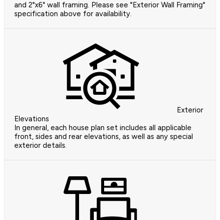
and 2"x6" wall framing. Please see "Exterior Wall Framing"
specification above for availability.
Exterior
Elevations
In general, each house plan set includes all applicable
front, sides and rear elevations, as well as any special
exterior details.