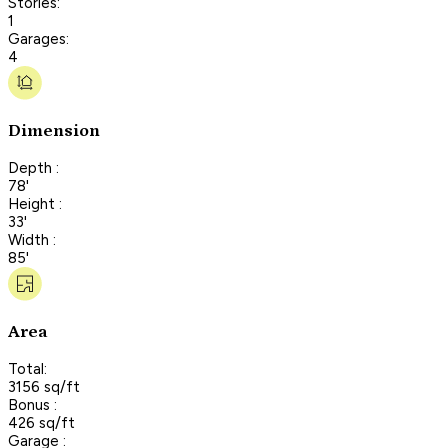
Stories:
1
Garages:
4
Dimension
Depth :
78'
Height :
33'
Width :
85'
Area
Total:
3156 sq/ft
Bonus :
426 sq/ft
Garage :