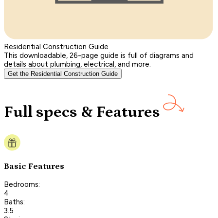
Residential Construction Guide
This downloadable, 26-page guide is full of diagrams and
details about plumbing, electrical, and more.
Get the Residential Construction Guide
Full specs & Features
Basic Features
Bedrooms:
4
Baths:
3.5