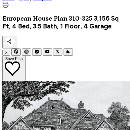
3,156
Sq
European
House Plan 310-325
Ft, 4 Bed, 3.5 Bath, 1 Floor, 4 Garage
✕
Save Plan