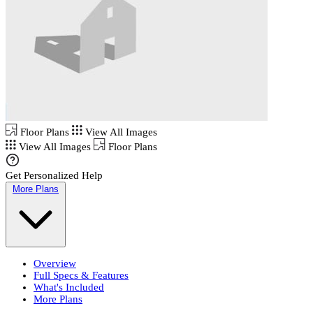
Floor Plans
View All Images
View All Images
Floor Plans
Get Personalized Help
More Plans
Overview
Full Specs & Features
What's Included
More Plans