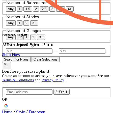
Number of Bathrooms
Any
1
1.5
2
2.5
3
3.5
4+
Number of Stories
Any
1
2
3+
Number of Garages
Featured Region
Any
0
1
2
3+
Mountain Region Plans
Total Square Feet
—
Shop Now
Search for Plans
Clear Selections
Don't lose your saved plans!
Create an account to access your saves whenever you want. See our
Terms & Conditions
and
Privacy Policy
.
SUBMIT
OR
Home
/
Style
/
European