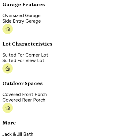
Garage Features
Oversized Garage
Side Entry Garage
Lot Characteristics
Suited For Corner Lot
Suited For View Lot
Outdoor Spaces
Covered Front Porch
Covered Rear Porch
More
Jack & Jill Bath