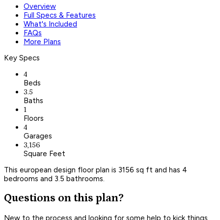
Overview
Full Specs & Features
What's Included
FAQs
More Plans
Key Specs
4
Beds
3.5
Baths
1
Floors
4
Garages
3,156
Square Feet
This european design floor plan is 3156 sq ft and has 4
bedrooms and 3.5 bathrooms.
Questions on this plan?
New to the process and looking for some help to kick things