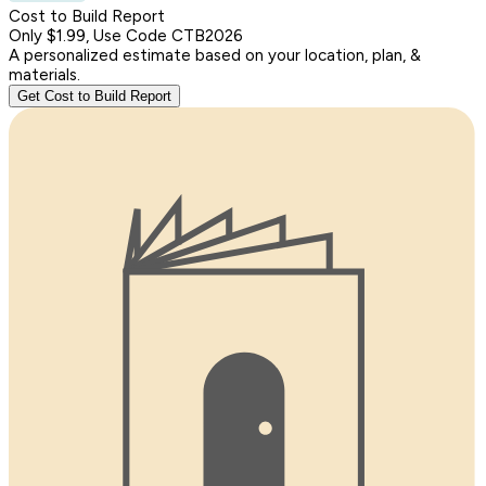
Cost to Build Report
Only $1.99, Use Code CTB2026
A personalized estimate based on your location, plan, &
materials.
Get Cost to Build Report