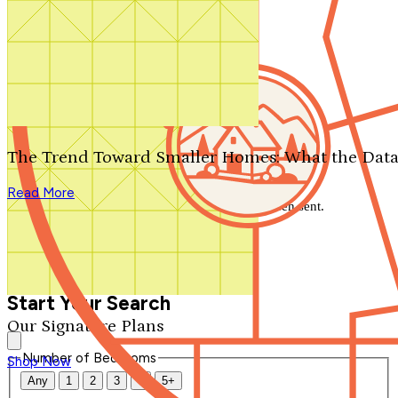
Search by plan number
Thanks for your question.
We'll be in touch shortly.
The Trend Toward Smaller Homes: What the Data
Close
Read More
Thank you for your inquiry. Your message has been sent.
We'll be in touch shortly.
Close
Start Your Search
Our Signature Plans
Number of Bedrooms
Shop Now
Any
1
2
3
4
5+