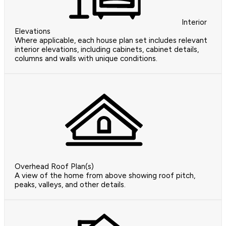
Interior
Elevations
Where applicable, each house plan set includes relevant
interior elevations, including cabinets, cabinet details,
columns and walls with unique conditions.
Overhead Roof Plan(s)
A view of the home from above showing roof pitch,
peaks, valleys, and other details.