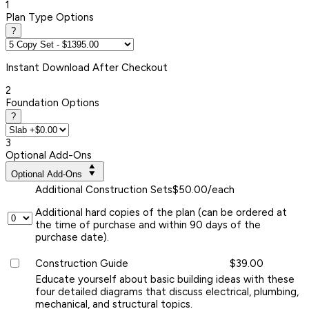
1
Plan Type Options
?
Instant
Download After Checkout
2
Foundation Options
?
3
Optional Add-Ons
Optional Add-Ons
Additional Construction Sets
$50.00/each
Additional hard copies of the plan (can be ordered at
the time of purchase and within 90 days of the
purchase date).
Construction Guide
$39.00
Educate yourself about basic building ideas with these
four detailed diagrams that discuss electrical, plumbing,
mechanical, and structural topics.