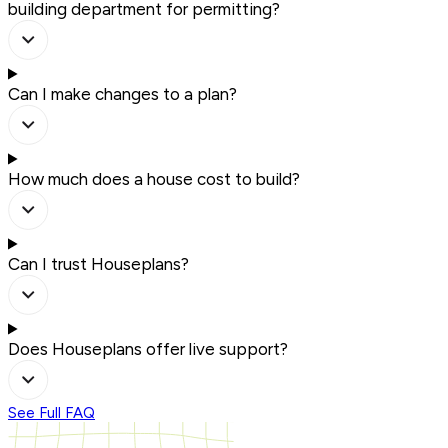
building department for permitting?
Can I make changes to a plan?
How much does a house cost to build?
Can I trust Houseplans?
Does Houseplans offer live support?
See Full FAQ