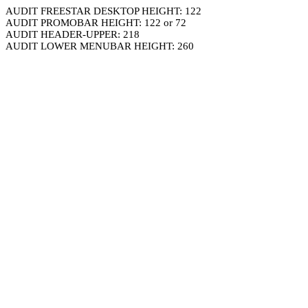
AUDIT FREESTAR DESKTOP HEIGHT: 122
AUDIT PROMOBAR HEIGHT: 122 or 72
AUDIT HEADER-UPPER: 218
AUDIT LOWER MENUBAR HEIGHT: 260