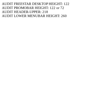
AUDIT FREESTAR DESKTOP HEIGHT: 122
AUDIT PROMOBAR HEIGHT: 122 or 72
AUDIT HEADER-UPPER: 218
AUDIT LOWER MENUBAR HEIGHT: 260