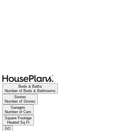
Beds & Baths
Number of Beds & Bathrooms
Stories
Number of Stories
Garages
Number of Cars
Square Footage
Heated Sq Ft
GO