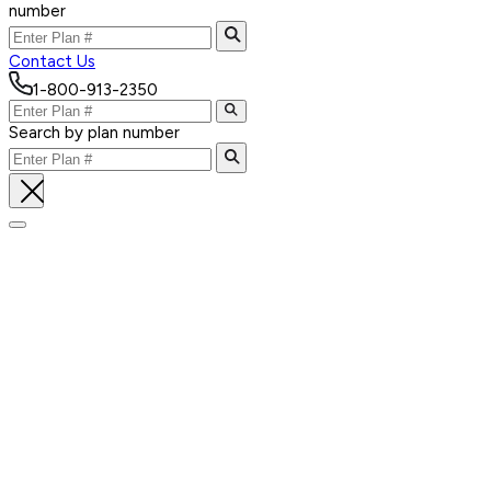
number
Contact Us
1-800-913-2350
Search by plan number