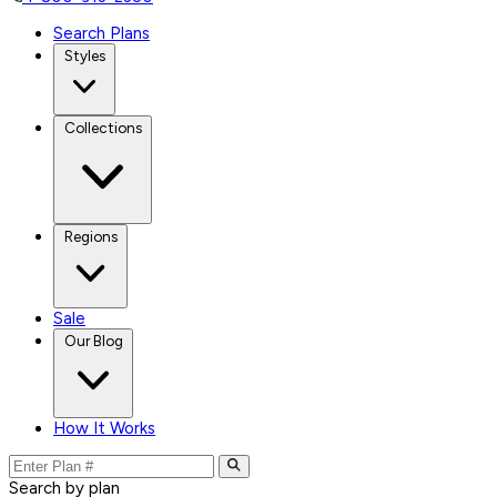
Search Plans
Styles
Collections
Regions
Sale
Our Blog
How It Works
Search by plan