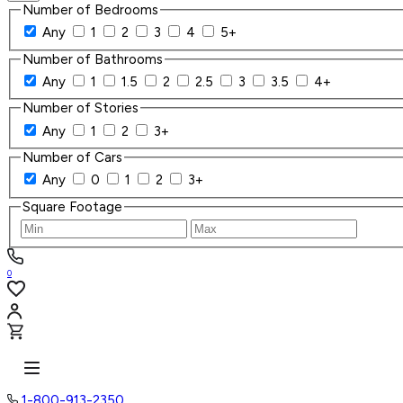
Number of Bedrooms
Any
1
2
3
4
5+
Number of Bathrooms
Any
1
1.5
2
2.5
3
3.5
4+
Number of Stories
Any
1
2
3+
Number of Cars
Any
0
1
2
3+
Square Footage
0
1-800-913-2350