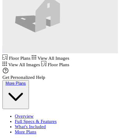
Floor Plans
View All Images
View All Images
Floor Plans
Get Personalized Help
More Plans
Overview
Full Specs & Features
What's Included
More Plans