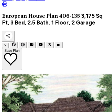
3,175
Sq
European
House Plan 406-135
Ft, 3 Bed, 2.5 Bath, 1 Floor, 2 Garage
✕
Save Plan