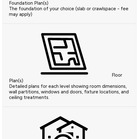
Foundation Plan(s)
The foundation of your choice (slab or crawlspace - fee
may apply)
Floor
Plan(s)
Detailed plans for each level showing room dimensions,
wall partitions, windows and doors, fixture locations, and
ceiling treatments.