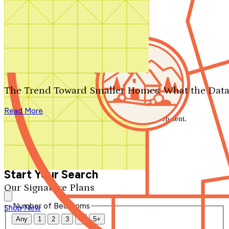
Search by plan number
Thanks for your question.
We'll be in touch shortly.
The Trend Toward Smaller Homes: What the Data
Close
Read More
Thank you for your inquiry. Your message has been sent.
We'll be in touch shortly.
Close
Start Your Search
Our Signature Plans
Number of Bedrooms
Shop Now
Any
1
2
3
4
5+