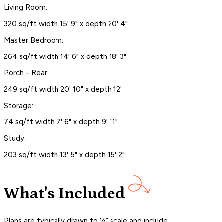
Living Room:
320 sq/ft width 15' 9" x depth 20' 4"
Master Bedroom:
264 sq/ft width 14' 6" x depth 18' 3"
Porch - Rear:
249 sq/ft width 20' 10" x depth 12'
Storage:
74 sq/ft width 7' 6" x depth 9' 11"
Study:
203 sq/ft width 13' 5" x depth 15' 2"
What's Included
Plans are typically drawn to ¼” scale and include: