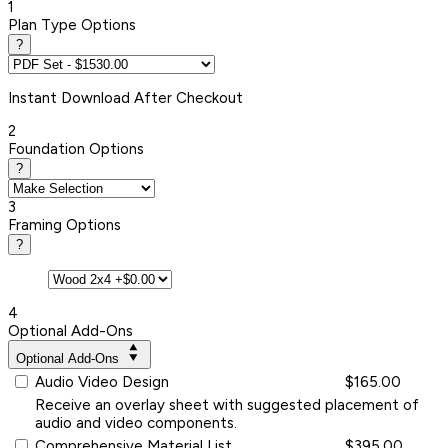
1
Plan Type Options
?
Instant
Download After Checkout
2
Foundation Options
?
3
Framing Options
?
4
Optional Add-Ons
Optional Add-Ons
Audio Video Design
$165.00
Receive an overlay sheet with suggested placement of
audio and video components.
Comprehensive Material List
$395.00