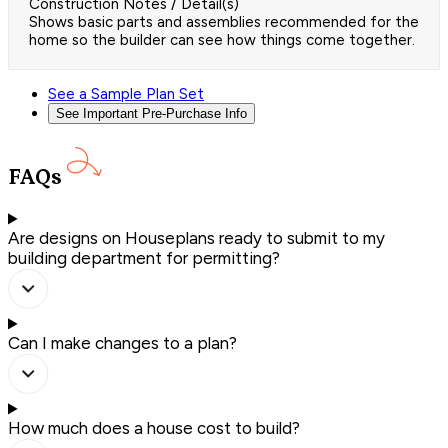
Construction Notes / Detail(s)
Shows basic parts and assemblies recommended for the
home so the builder can see how things come together.
See a Sample Plan Set
See Important Pre-Purchase Info
FAQs
Are designs on Houseplans ready to submit to my
building department for permitting?
Can I make changes to a plan?
How much does a house cost to build?