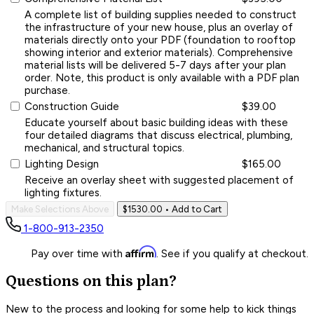
A complete list of building supplies needed to construct
the infrastructure of your new house, plus an overlay of
materials directly onto your PDF (foundation to rooftop
showing interior and exterior materials). Comprehensive
material lists will be delivered 5-7 days after your plan
order. Note, this product is only available with a PDF plan
purchase.
Construction Guide
$39.00
Educate yourself about basic building ideas with these
four detailed diagrams that discuss electrical, plumbing,
mechanical, and structural topics.
Lighting Design
$165.00
Receive an overlay sheet with suggested placement of
lighting fixtures.
Make Selections Above
$1530.00
• Add to Cart
1-800-913-2350
Affirm
Pay over time with
. See if you qualify at checkout.
Questions on this plan?
New to the process and looking for some help to kick things