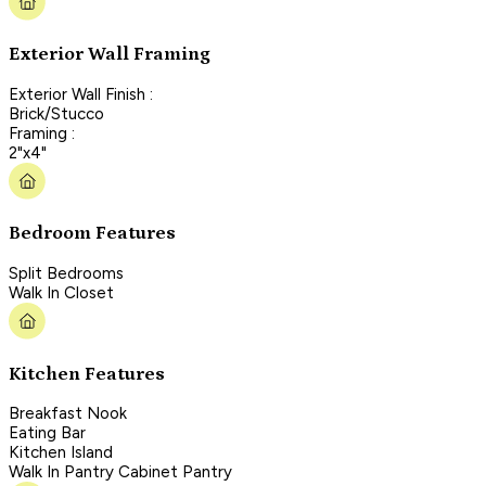
Exterior Wall Framing
Exterior Wall Finish :
Brick/Stucco
Framing :
2"x4"
Bedroom Features
Split Bedrooms
Walk In Closet
Kitchen Features
Breakfast Nook
Eating Bar
Kitchen Island
Walk In Pantry Cabinet Pantry