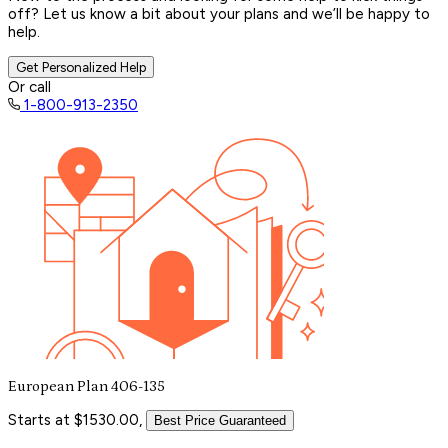
off? Let us know a bit about your plans and we’ll be happy to
help.
Get Personalized Help
Or call
1-800-913-2350
European Plan 406-135
Starts at $1530.00,
Best Price Guaranteed