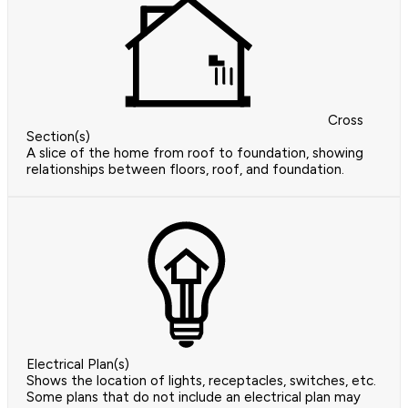
Cross
Section(s)
A slice of the home from roof to foundation, showing
relationships between floors, roof, and foundation.
Electrical Plan(s)
Shows the location of lights, receptacles, switches, etc.
Some plans that do not include an electrical plan may