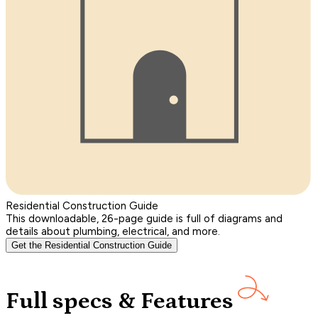
Residential Construction Guide
This downloadable, 26-page guide is full of diagrams and
details about plumbing, electrical, and more.
Get the Residential Construction Guide
Full specs & Features