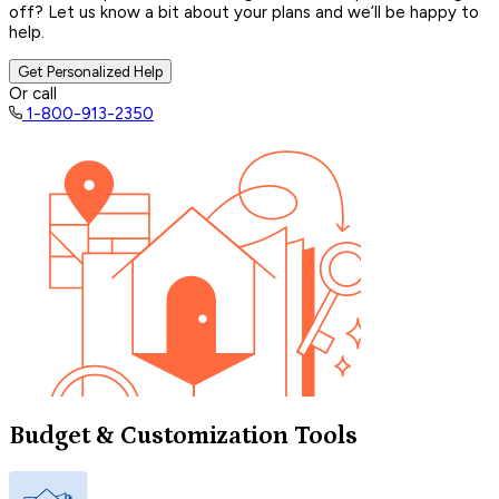
off? Let us know a bit about your plans and we’ll be happy to
help.
Get Personalized Help
Or call
1-800-913-2350
Budget & Customization Tools