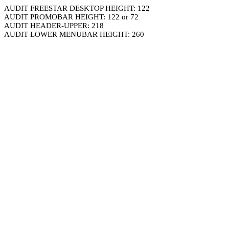
AUDIT FREESTAR DESKTOP HEIGHT: 122
AUDIT PROMOBAR HEIGHT: 122 or 72
AUDIT HEADER-UPPER: 218
AUDIT LOWER MENUBAR HEIGHT: 260