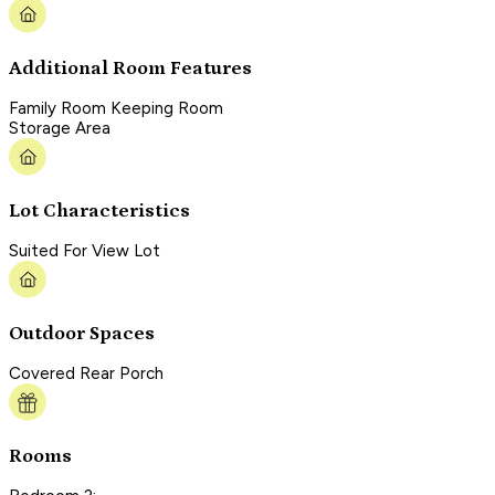
Additional Room Features
Family Room Keeping Room
Storage Area
Lot Characteristics
Suited For View Lot
Outdoor Spaces
Covered Rear Porch
Rooms