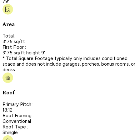
79'
Area
Total:
3175 sq/ft
First Floor :
3175 sq/ft height 9'
* Total Square Footage typically only includes conditioned
space and does not include garages, porches, bonus rooms, or
decks.
Roof
Primary Pitch :
18:12
Roof Framing :
Conventional
Roof Type :
Shingle