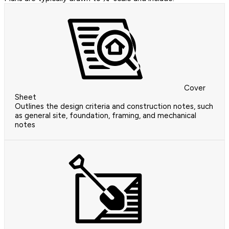
Cover
Sheet
Outlines the design criteria and construction notes, such
as general site, foundation, framing, and mechanical
notes