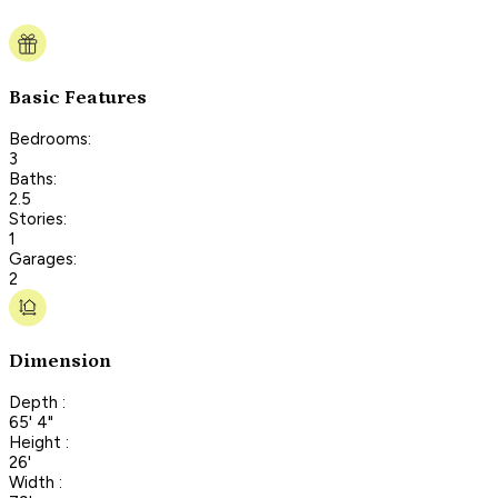
Basic Features
Bedrooms:
3
Baths:
2.5
Stories:
1
Garages:
2
Dimension
Depth :
65' 4"
Height :
26'
Width :