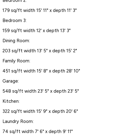
Bedroom 2:
179 sq/ft width 15' 11" x depth 11' 3"
Bedroom 3:
159 sq/ft width 12' x depth 13' 3"
Dining Room:
203 sq/ft width 13' 5" x depth 15' 2"
Family Room:
451 sq/ft width 15' 8" x depth 28' 10"
Garage:
548 sq/ft width 23' 5" x depth 23' 5"
Kitchen:
322 sq/ft width 15' 9" x depth 20' 6"
Laundry Room:
74 sq/ft width 7' 6" x depth 9' 11"