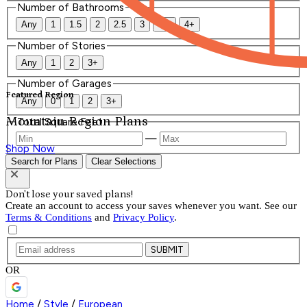
Number of Bathrooms
Any
1
1.5
2
2.5
3
3.5
4+
Number of Stories
Any
1
2
3+
Number of Garages
Featured Region
Any
0
1
2
3+
Mountain Region Plans
Total Square Feet
—
Shop Now
Search for Plans
Clear Selections
Don't lose your saved plans!
Create an account to access your saves whenever you want. See our
Terms & Conditions
and
Privacy Policy
.
SUBMIT
OR
Home
/
Style
/
European