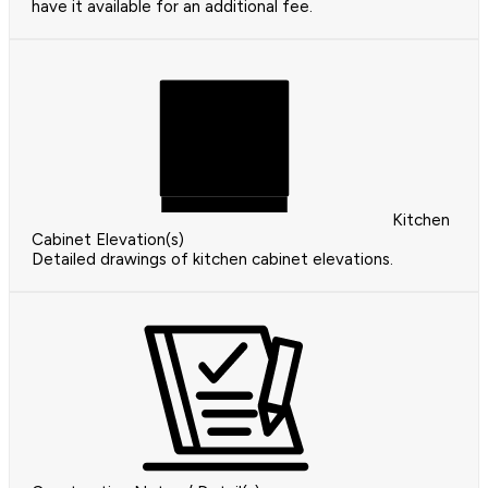
have it available for an additional fee.
Kitchen
Cabinet Elevation(s)
Detailed drawings of kitchen cabinet elevations.