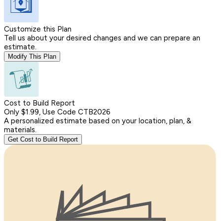
Customize this Plan
Tell us about your desired changes and we can prepare an
estimate.
Modify This Plan
Cost to Build Report
Only $1.99, Use Code CTB2026
A personalized estimate based on your location, plan, &
materials.
Get Cost to Build Report