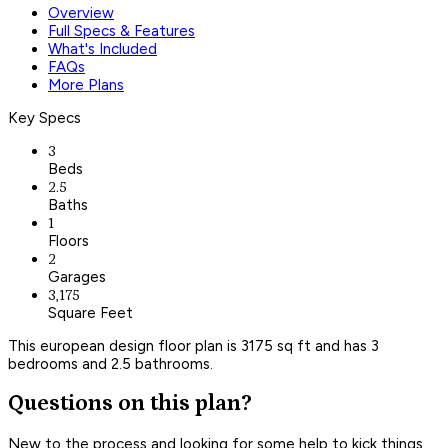
Overview
Full Specs & Features
What's Included
FAQs
More Plans
Key Specs
3
Beds
2.5
Baths
1
Floors
2
Garages
3,175
Square Feet
This european design floor plan is 3175 sq ft and has 3
bedrooms and 2.5 bathrooms.
Questions on this plan?
New to the process and looking for some help to kick things