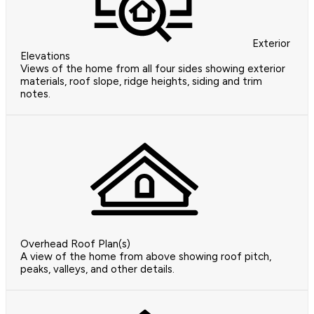
Exterior
Elevations
Views of the home from all four sides showing exterior
materials, roof slope, ridge heights, siding and trim
notes.
Overhead Roof Plan(s)
A view of the home from above showing roof pitch,
peaks, valleys, and other details.