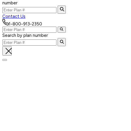
number
Contact Us
1-800-913-2350
Search by plan number