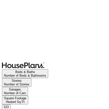
Beds & Baths
Number of Beds & Bathrooms
Stories
Number of Stories
Garages
Number of Cars
Square Footage
Heated Sq Ft
GO