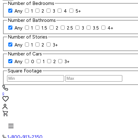
Number of Bedrooms
Any
1
2
3
4
5+
Number of Bathrooms
Any
1
1.5
2
2.5
3
3.5
4+
Number of Stories
Any
1
2
3+
Number of Cars
Any
0
1
2
3+
Square Footage
0
1-800-913-2350