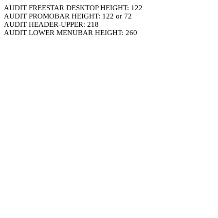
AUDIT FREESTAR DESKTOP HEIGHT: 122
AUDIT PROMOBAR HEIGHT: 122 or 72
AUDIT HEADER-UPPER: 218
AUDIT LOWER MENUBAR HEIGHT: 260