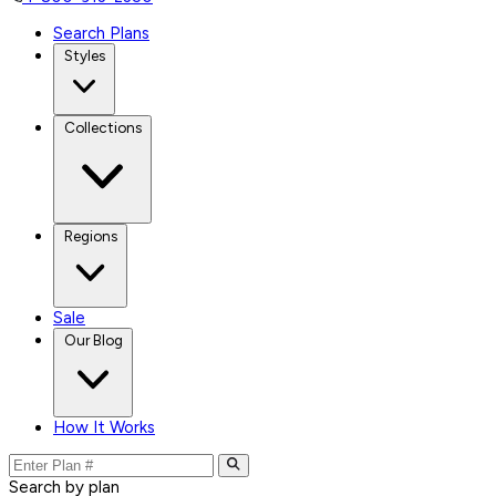
Search Plans
Styles
Collections
Regions
Sale
Our Blog
How It Works
Search by plan