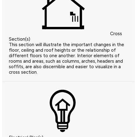
Cross
Section(s)
This section will illustrate the important changes in the
floor, ceiling and roof heights or the relationship of
different floors to one another. Interior elements of
rooms and areas, such as columns, arches, headers and
soffits, are also discernible and easier to visualize in a
cross section.