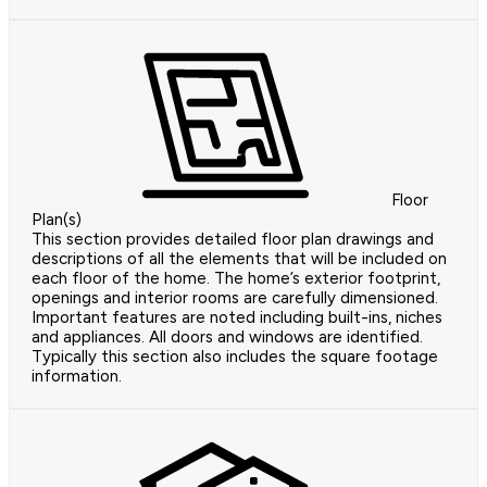
Floor
Plan(s)
This section provides detailed floor plan drawings and
descriptions of all the elements that will be included on
each floor of the home. The home’s exterior footprint,
openings and interior rooms are carefully dimensioned.
Important features are noted including built-ins, niches
and appliances. All doors and windows are identified.
Typically this section also includes the square footage
information.