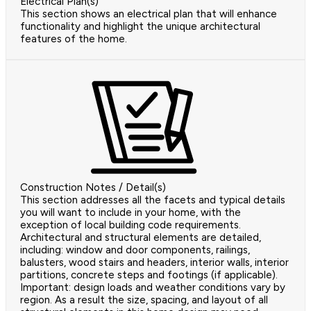
Electrical Plan(s)
This section shows an electrical plan that will enhance
functionality and highlight the unique architectural
features of the home.
Construction Notes / Detail(s)
This section addresses all the facets and typical details
you will want to include in your home, with the
exception of local building code requirements.
Architectural and structural elements are detailed,
including: window and door components, railings,
balusters, wood stairs and headers, interior walls, interior
partitions, concrete steps and footings (if applicable).
Important: design loads and weather conditions vary by
region. As a result the size, spacing, and layout of all