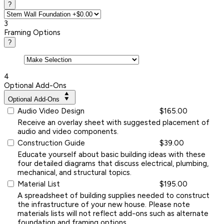
?
3
Framing Options
?
4
Optional Add-Ons
Optional Add-Ons
Audio Video Design
$165.00
Receive an overlay sheet with suggested placement of
audio and video components.
Construction Guide
$39.00
Educate yourself about basic building ideas with these
four detailed diagrams that discuss electrical, plumbing,
mechanical, and structural topics.
Material List
$195.00
A spreadsheet of building supplies needed to construct
the infrastructure of your new house. Please note
materials lists will not reflect add-ons such as alternate
foundation and framing options.