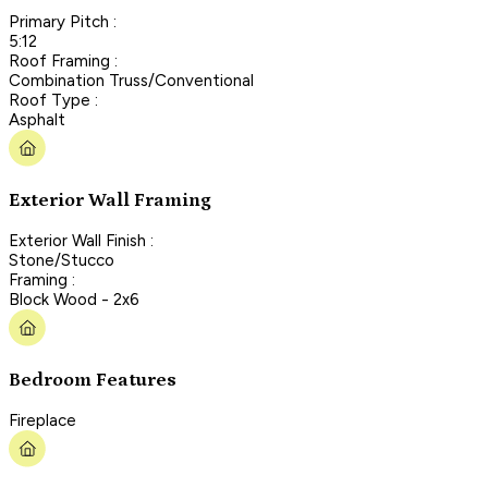
Primary Pitch :
5:12
Roof Framing :
Combination Truss/Conventional
Roof Type :
Asphalt
Exterior Wall Framing
Exterior Wall Finish :
Stone/Stucco
Framing :
Block Wood - 2x6
Bedroom Features
Fireplace