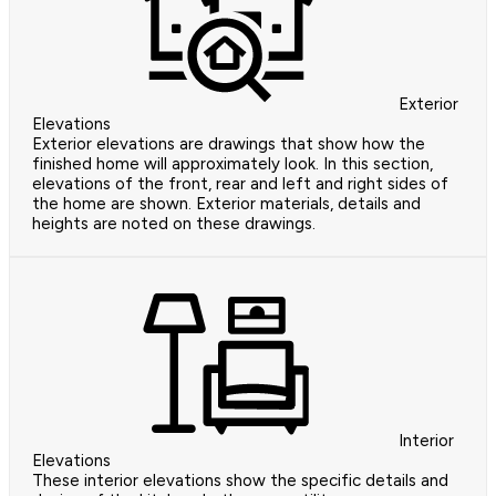
Exterior
Elevations
Exterior elevations are drawings that show how the
finished home will approximately look. In this section,
elevations of the front, rear and left and right sides of
the home are shown. Exterior materials, details and
heights are noted on these drawings.
Interior
Elevations
These interior elevations show the specific details and