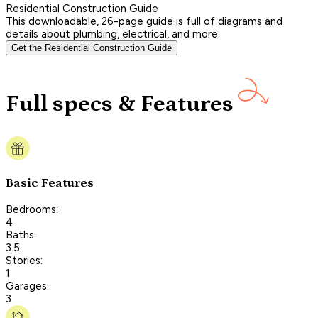
Residential Construction Guide
This downloadable, 26-page guide is full of diagrams and
details about plumbing, electrical, and more.
Get the Residential Construction Guide
Full specs & Features
Basic Features
Bedrooms:
4
Baths:
3.5
Stories:
1
Garages:
3