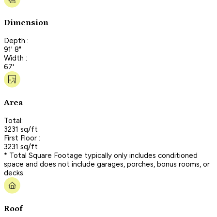
Dimension
Depth :
91' 8"
Width :
67'
Area
Total:
3231 sq/ft
First Floor :
3231 sq/ft
* Total Square Footage typically only includes conditioned
space and does not include garages, porches, bonus rooms, or
decks.
Roof