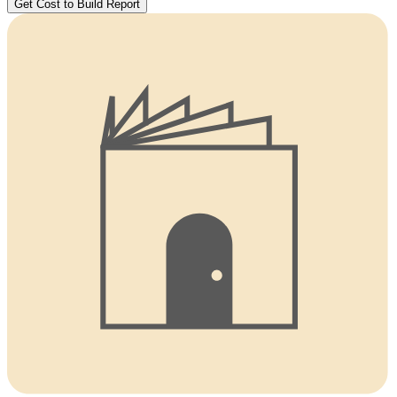
Get Cost to Build Report