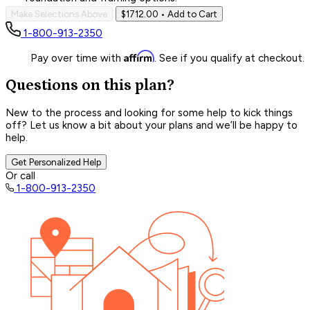
Make Selections Above
$1712.00
• Add to Cart
1-800-913-2350
Affirm
Pay over time with
. See if you qualify at checkout.
Questions on this plan?
New to the process and looking for some help to kick things
off? Let us know a bit about your plans and we’ll be happy to
help.
Get Personalized Help
Or call
1-800-913-2350