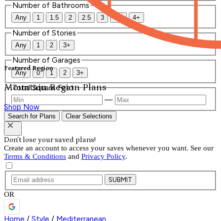
Number of Bathrooms
Any
1
1.5
2
2.5
3
3.5
4+
Number of Stories
Any
1
2
3+
Number of Garages
Featured Region
Any
0
1
2
3+
Mountain Region Plans
Total Square Feet
—
Shop Now
Search for Plans
Clear Selections
Don't lose your saved plans!
Create an account to access your saves whenever you want. See our
Terms & Conditions
and
Privacy Policy
.
SUBMIT
OR
Home
/
Style
/
Mediterranean