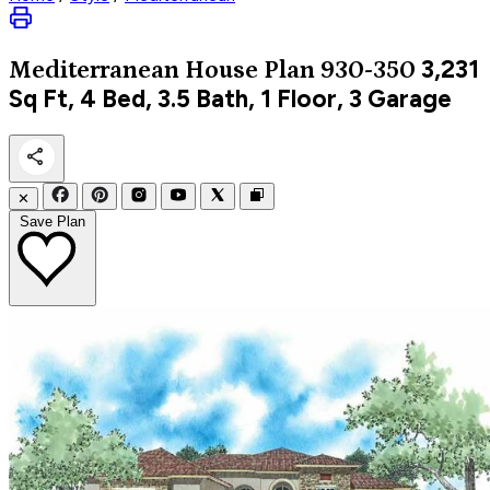
3,231
Mediterranean
House Plan 930-350
Sq Ft, 4 Bed, 3.5 Bath, 1 Floor, 3 Garage
✕
Save Plan