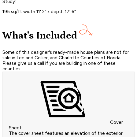
Study:
195 sq/ft width 11' 2" x depth 17' 6"
What's Included
Some of this designer's ready-made house plans are not for
sale in Lee and Collier, and Charlotte Counties of Florida.
Please give us a call if you are building in one of these
counties.
Cover
Sheet
The cover sheet features an elevation of the exterior