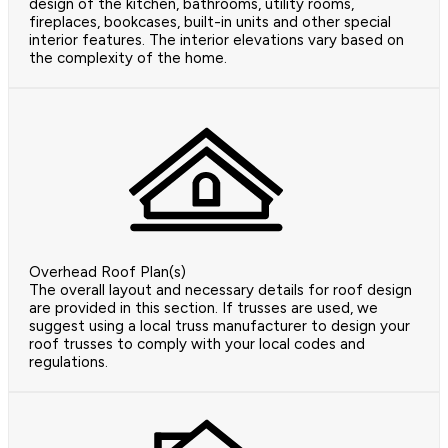
design of the kitchen, bathrooms, utility rooms,
fireplaces, bookcases, built-in units and other special
interior features. The interior elevations vary based on
the complexity of the home.
Overhead Roof Plan(s)
The overall layout and necessary details for roof design
are provided in this section. If trusses are used, we
suggest using a local truss manufacturer to design your
roof trusses to comply with your local codes and
regulations.