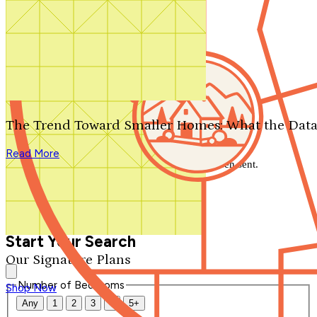
Search by plan number
Thanks for your question.
We'll be in touch shortly.
The Trend Toward Smaller Homes: What the Data
Close
Read More
Thank you for your inquiry. Your message has been sent.
We'll be in touch shortly.
Close
Start Your Search
Our Signature Plans
Number of Bedrooms
Shop Now
Any
1
2
3
4
5+