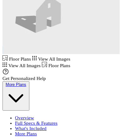
Floor Plans
View All Images
View All Images
Floor Plans
Get Personalized Help
More Plans
Overview
Full Specs & Features
What's Included
More Plans