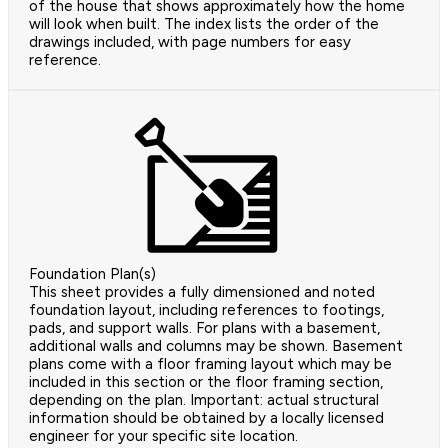
of the house that shows approximately how the home
will look when built. The index lists the order of the
drawings included, with page numbers for easy
reference.
Foundation Plan(s)
This sheet provides a fully dimensioned and noted
foundation layout, including references to footings,
pads, and support walls. For plans with a basement,
additional walls and columns may be shown. Basement
plans come with a floor framing layout which may be
included in this section or the floor framing section,
depending on the plan. Important: actual structural
information should be obtained by a locally licensed
engineer for your specific site location.