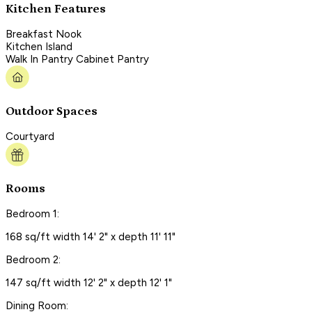
Kitchen Features
Breakfast Nook
Kitchen Island
Walk In Pantry Cabinet Pantry
Outdoor Spaces
Courtyard
Rooms
Bedroom 1:
168 sq/ft width 14' 2" x depth 11' 11"
Bedroom 2:
147 sq/ft width 12' 2" x depth 12' 1"
Dining Room: