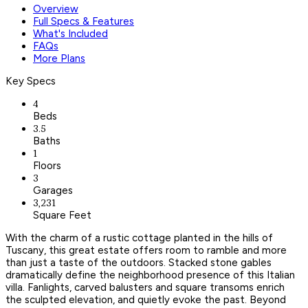
Overview
Full Specs & Features
What's Included
FAQs
More Plans
Key Specs
4
Beds
3.5
Baths
1
Floors
3
Garages
3,231
Square Feet
With the charm of a rustic cottage planted in the hills of
Tuscany, this great estate offers room to ramble and more
than just a taste of the outdoors. Stacked stone gables
dramatically define the neighborhood presence of this Italian
villa. Fanlights, carved balusters and square transoms enrich
the sculpted elevation, and quietly evoke the past. Beyond