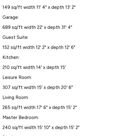
149 sq/ft width 11' 4" x depth 13' 2"
Garage:
689 sq/ft width 22' x depth 31' 4"
Guest Suite:
152 sq/ft width 12' 2" x depth 12' 6"
Kitchen:
210 sq/ft width 14' x depth 15'
Leisure Room:
307 sq/ft width 15' x depth 20' 6"
Living Room:
265 sq/ft width 17' 6" x depth 15' 2"
Master Bedroom:
240 sq/ft width 15' 10" x depth 15' 2"