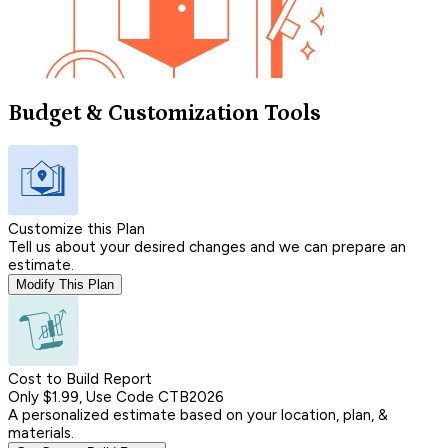
Budget & Customization Tools
Customize this Plan
Tell us about your desired changes and we can prepare an
estimate.
Modify This Plan
Cost to Build Report
Only $1.99, Use Code CTB2026
A personalized estimate based on your location, plan, &
materials.