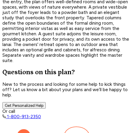
the entry, the plan offers well-defined rooms and wide-open
spaces, with views of nature everywhere. A private vestibule
just off the foyer leads to a powder bath and an elegant
study that overlooks the front property. Tapered columns
define the open boundaries of the formal dining room,
permitting interior vistas as well as easy service from the
gourmet kitchen. A guest suite adjoins the leisure room,
providing a pocket door for privacy, and its own access to the
lanai. The owners' retreat opens to an outdoor area that
includes an optional grille and cabinets, for alfresco dining.
Separate vanity and wardrobe spaces highlight the master
suite.
Questions on this plan?
New to the process and looking for some help to kick things
off? Let us know a bit about your plans and we’ll be happy to
help.
Get Personalized Help
Or call
1-800-913-2350