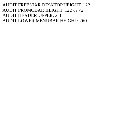
AUDIT FREESTAR DESKTOP HEIGHT: 122
AUDIT PROMOBAR HEIGHT: 122 or 72
AUDIT HEADER-UPPER: 218
AUDIT LOWER MENUBAR HEIGHT: 260