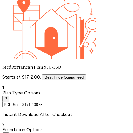
Mediterranean Plan 930-350
Starts at $1712.00,
Best Price Guaranteed
1
Plan Type Options
?
Instant
Download After Checkout
2
Foundation Options