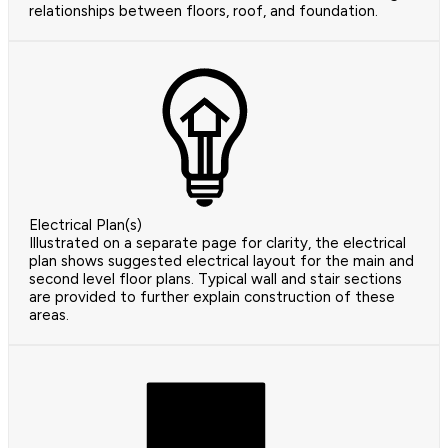
relationships between floors, roof, and foundation.
Electrical Plan(s)
Illustrated on a separate page for clarity, the electrical
plan shows suggested electrical layout for the main and
second level floor plans. Typical wall and stair sections
are provided to further explain construction of these
areas.