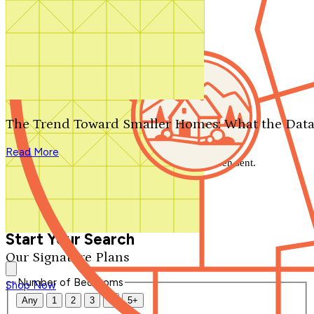
Search by plan number
Thanks for your question.
We'll be in touch shortly.
The Trend Toward Smaller Homes: What the Data
Close
Read More
Thank you for your inquiry. Your message has been sent.
We'll be in touch shortly.
Close
Start Your Search
Our Signature Plans
Number of Bedrooms
Shop Now
Any
1
2
3
4
5+