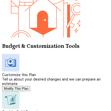
Budget & Customization Tools
Customize this Plan
Tell us about your desired changes and we can prepare an
estimate.
Modify This Plan