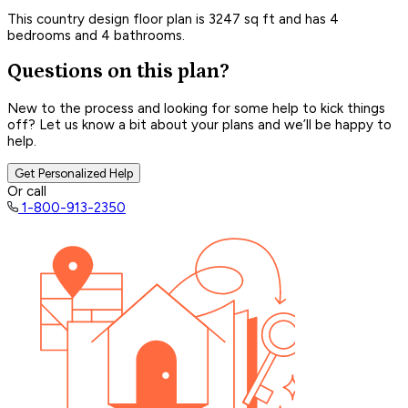
This country design floor plan is 3247 sq ft and has 4
bedrooms and 4 bathrooms.
Questions on this plan?
New to the process and looking for some help to kick things
off? Let us know a bit about your plans and we’ll be happy to
help.
Get Personalized Help
Or call
1-800-913-2350