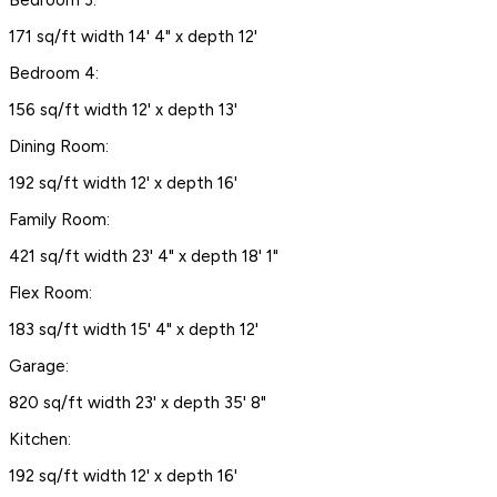
171 sq/ft width 14' 4" x depth 12'
Bedroom 4:
156 sq/ft width 12' x depth 13'
Dining Room:
192 sq/ft width 12' x depth 16'
Family Room:
421 sq/ft width 23' 4" x depth 18' 1"
Flex Room:
183 sq/ft width 15' 4" x depth 12'
Garage:
820 sq/ft width 23' x depth 35' 8"
Kitchen:
192 sq/ft width 12' x depth 16'