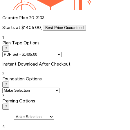
Country Plan 20-2133
Starts at $1405.00,
Best Price Guaranteed
1
Plan Type Options
?
Instant
Download After Checkout
2
Foundation Options
?
3
Framing Options
?
4