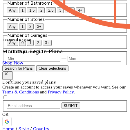
Number of Bathrooms
Any
1
1.5
2
2.5
3
3.5
4+
Number of Stories
Any
1
2
3+
Number of Garages
Featured Region
Any
0
1
2
3+
Mountain Region Plans
Total Square Feet
—
Shop Now
Search for Plans
Clear Selections
Don't lose your saved plans!
Create an account to access your saves whenever you want. See our
Terms & Conditions
and
Privacy Policy
.
SUBMIT
OR
Home
/
Style
/
Country