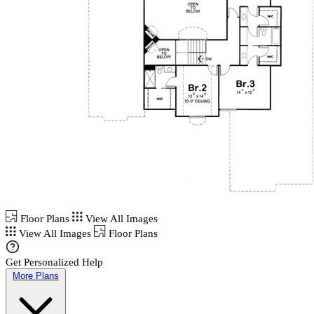
Floor Plans
View All Images
View All Images
Floor Plans
Get Personalized Help
More Plans