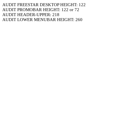
AUDIT FREESTAR DESKTOP HEIGHT: 122
AUDIT PROMOBAR HEIGHT: 122 or 72
AUDIT HEADER-UPPER: 218
AUDIT LOWER MENUBAR HEIGHT: 260