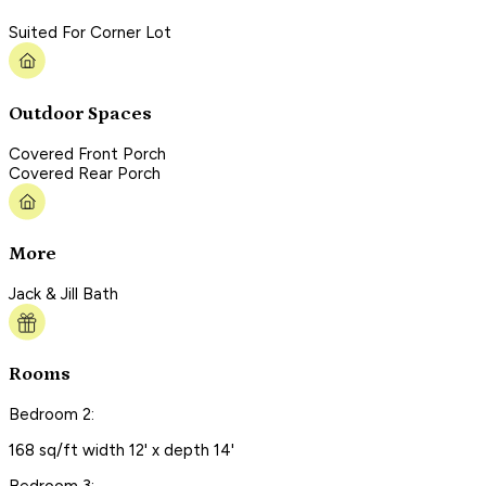
Suited For Corner Lot
Outdoor Spaces
Covered Front Porch
Covered Rear Porch
More
Jack & Jill Bath
Rooms
Bedroom 2:
168 sq/ft width 12' x depth 14'
Bedroom 3: