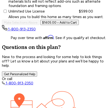
materials lists will not reflect add-ons such as alternate
foundation and framing options.
Unlimited Use License
$599.00
Allows you to build this home as many times as you want.
Make Selections Above
$1405.00
• Add to Cart
1-800-913-2350
Affirm
Pay over time with
. See if you qualify at checkout.
Questions on this plan?
New to the process and looking for some help to kick things
off? Let us know a bit about your plans and we’ll be happy to
help.
Get Personalized Help
Or call
1-800-913-2350