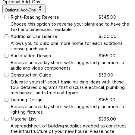
Optional Add-Ons
Optional Add-Ons
Right-Reading Reverse
$345.00
Choose this option to reverse your plans and to have the
text and dimensions readable.
Additional Use License
$300.00
Allows you to build one more home for each additional
license purchased.
Audio Video Design
$165.00
Receive an overlay sheet with suggested placement of
audio and video components.
Construction Guide
$39.00
Educate yourself about basic building ideas with these
four detailed diagrams that discuss electrical, plumbing,
mechanical, and structural topics.
Lighting Design
$165.00
Receive an overlay sheet with suggested placement of
lighting fixtures.
Material List
$295.00
A spreadsheet of building supplies needed to construct
the infrastructure of your new house. Please note