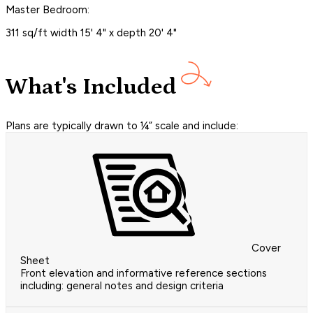
Master Bedroom:
311 sq/ft width 15' 4" x depth 20' 4"
What's Included
Plans are typically drawn to ¼” scale and include:
Cover
Sheet
Front elevation and informative reference sections
including: general notes and design criteria