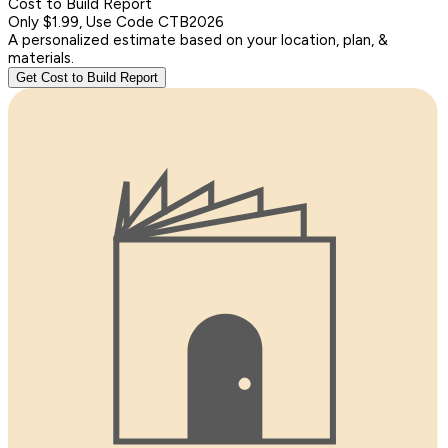
Cost to Build Report
Only $1.99, Use Code CTB2026
A personalized estimate based on your location, plan, &
materials.
Get Cost to Build Report