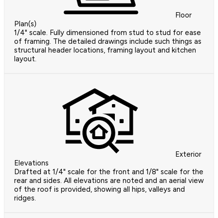
Floor
Plan(s)
1/4" scale. Fully dimensioned from stud to stud for ease
of framing. The detailed drawings include such things as
structural header locations, framing layout and kitchen
layout.
Exterior
Elevations
Drafted at 1/4" scale for the front and 1/8" scale for the
rear and sides. All elevations are noted and an aerial view
of the roof is provided, showing all hips, valleys and
ridges.