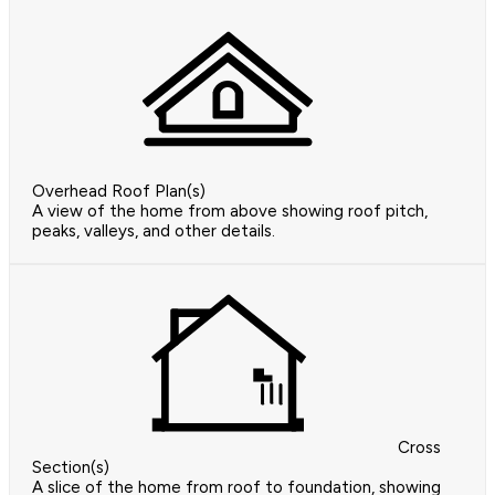
Overhead Roof Plan(s)
A view of the home from above showing roof pitch,
peaks, valleys, and other details.
Cross
Section(s)
A slice of the home from roof to foundation, showing