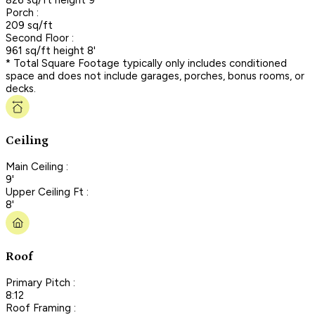
Porch :
209 sq/ft
Second Floor :
961 sq/ft height 8'
* Total Square Footage typically only includes conditioned
space and does not include garages, porches, bonus rooms, or
decks.
Ceiling
Main Ceiling :
9'
Upper Ceiling Ft :
8'
Roof
Primary Pitch :
8:12
Roof Framing :