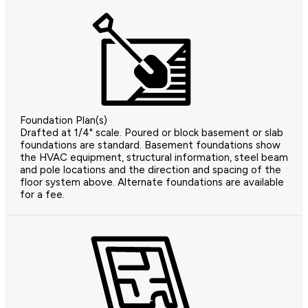
Foundation Plan(s)
Drafted at 1/4" scale. Poured or block basement or slab
foundations are standard. Basement foundations show
the HVAC equipment, structural information, steel beam
and pole locations and the direction and spacing of the
floor system above. Alternate foundations are available
for a fee.