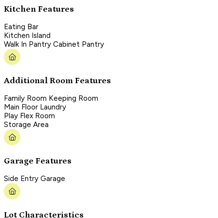
Kitchen Features
Eating Bar
Kitchen Island
Walk In Pantry Cabinet Pantry
Additional Room Features
Family Room Keeping Room
Main Floor Laundry
Play Flex Room
Storage Area
Garage Features
Side Entry Garage
Lot Characteristics