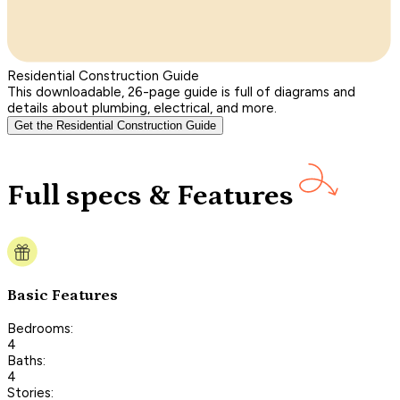
Residential Construction Guide
This downloadable, 26-page guide is full of diagrams and
details about plumbing, electrical, and more.
Get the Residential Construction Guide
Full specs & Features
Basic Features
Bedrooms:
4
Baths:
4
Stories: