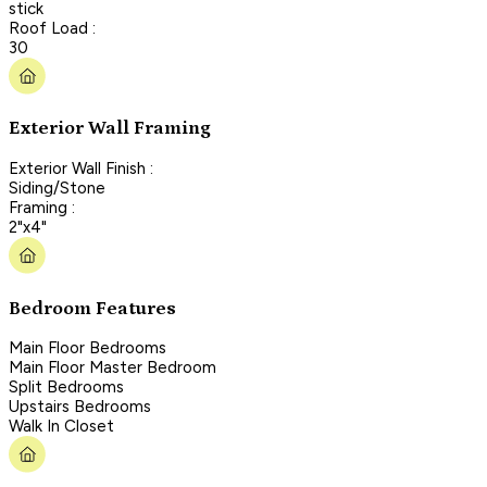
stick
Roof Load :
30
Exterior Wall Framing
Exterior Wall Finish :
Siding/Stone
Framing :
2"x4"
Bedroom Features
Main Floor Bedrooms
Main Floor Master Bedroom
Split Bedrooms
Upstairs Bedrooms
Walk In Closet