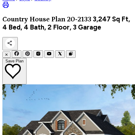
3,247
Sq Ft,
Country
House Plan 20-2133
4 Bed, 4 Bath, 2 Floor, 3 Garage
✕
Save Plan