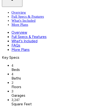
Overview
Full Specs & Features
What's Included
More Plans
Overview
Full Specs & Features
What's Included
FAQs
More Plans
Key Specs
4
Beds
4
Baths
2
Floors
3
Garages
3,247
Square Feet