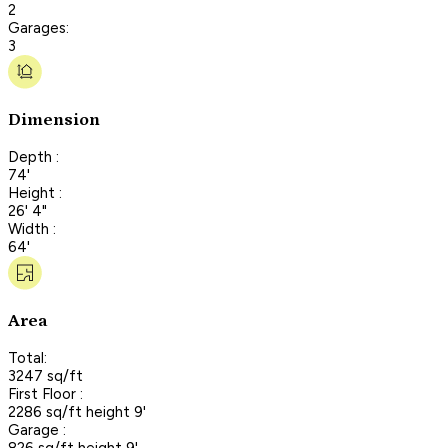
2
Garages:
3
Dimension
Depth :
74'
Height :
26' 4"
Width :
64'
Area
Total:
3247 sq/ft
First Floor :
2286 sq/ft height 9'
Garage :
826 sq/ft height 9'