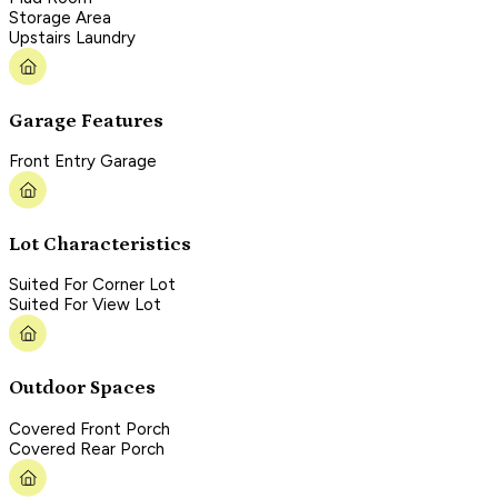
Storage Area
Upstairs Laundry
Garage Features
Front Entry Garage
Lot Characteristics
Suited For Corner Lot
Suited For View Lot
Outdoor Spaces
Covered Front Porch
Covered Rear Porch