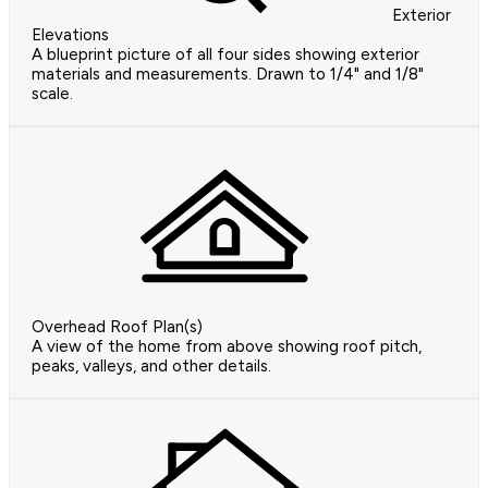
Exterior
Elevations
A blueprint picture of all four sides showing exterior
materials and measurements. Drawn to 1/4" and 1/8"
scale.
Overhead Roof Plan(s)
A view of the home from above showing roof pitch,
peaks, valleys, and other details.