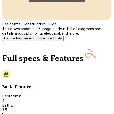
Residential Construction Guide
This downloadable, 26-page guide is full of diagrams and
details about plumbing, electrical, and more.
Get the Residential Construction Guide
Full specs & Features
Basic Features
Bedrooms:
4
Baths:
3.5