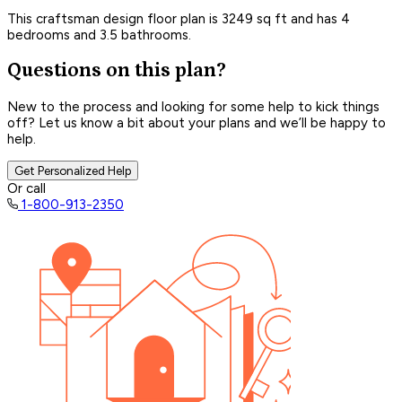
This craftsman design floor plan is 3249 sq ft and has 4
bedrooms and 3.5 bathrooms.
Questions on this plan?
New to the process and looking for some help to kick things
off? Let us know a bit about your plans and we’ll be happy to
help.
Get Personalized Help
Or call
1-800-913-2350