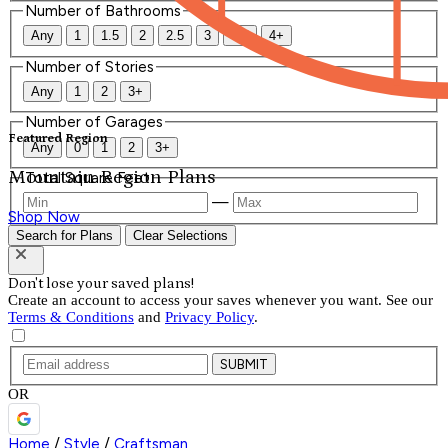
Number of Bathrooms
Any
1
1.5
2
2.5
3
3.5
4+
Number of Stories
Any
1
2
3+
Number of Garages
Featured Region
Any
0
1
2
3+
Mountain Region Plans
Total Square Feet
—
Shop Now
Search for Plans
Clear Selections
Don't lose your saved plans!
Create an account to access your saves whenever you want. See our
Terms & Conditions
and
Privacy Policy
.
SUBMIT
OR
Home
/
Style
/
Craftsman