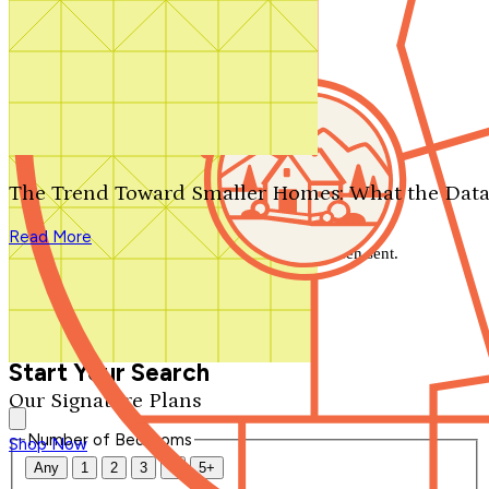
Search by plan number
Thanks for your question.
We'll be in touch shortly.
The Trend Toward Smaller Homes: What the Data
Close
Read More
Thank you for your inquiry. Your message has been sent.
We'll be in touch shortly.
Close
Start Your Search
Our Signature Plans
Number of Bedrooms
Shop Now
Any
1
2
3
4
5+