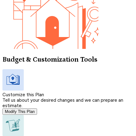
Budget & Customization Tools
Customize this Plan
Tell us about your desired changes and we can prepare an
estimate.
Modify This Plan