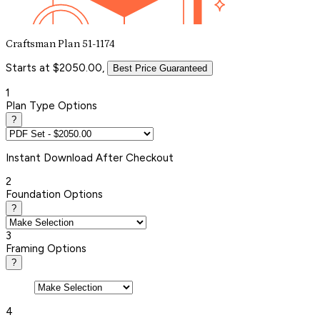
Craftsman Plan 51-1174
Starts at $2050.00,
Best Price Guaranteed
1
Plan Type Options
?
Instant
Download After Checkout
2
Foundation Options
?
3
Framing Options
?
4