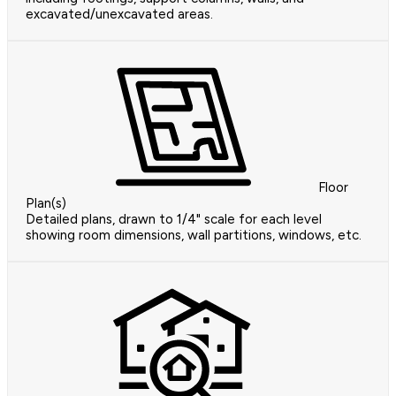
excavated/unexcavated areas.
Floor
Plan(s)
Detailed plans, drawn to 1/4" scale for each level
showing room dimensions, wall partitions, windows, etc.