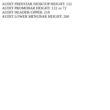
AUDIT FREESTAR DESKTOP HEIGHT: 122
AUDIT PROMOBAR HEIGHT: 122 or 72
AUDIT HEADER-UPPER: 218
AUDIT LOWER MENUBAR HEIGHT: 260