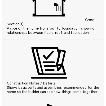
Cross
Section(s)
A slice of the home from roof to foundation, showing
relationships between floors, roof, and foundation.
Construction Notes / Detail(s)
Shows basic parts and assemblies recommended for the
home so the builder can see how things come together.