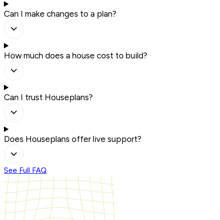
Can I make changes to a plan?
How much does a house cost to build?
Can I trust Houseplans?
Does Houseplans offer live support?
See Full FAQ