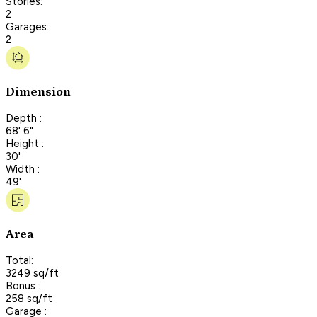
Stories:
2
Garages:
2
Dimension
Depth :
68' 6"
Height :
30'
Width :
49'
Area
Total:
3249 sq/ft
Bonus :
258 sq/ft
Garage :