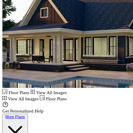
Floor Plans
View All Images
View All Images
Floor Plans
Get Personalized Help
More Plans