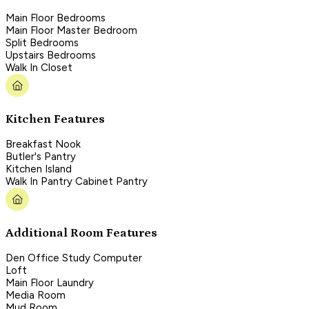
Main Floor Bedrooms
Main Floor Master Bedroom
Split Bedrooms
Upstairs Bedrooms
Walk In Closet
Kitchen Features
Breakfast Nook
Butler's Pantry
Kitchen Island
Walk In Pantry Cabinet Pantry
Additional Room Features
Den Office Study Computer
Loft
Main Floor Laundry
Media Room
Mud Room