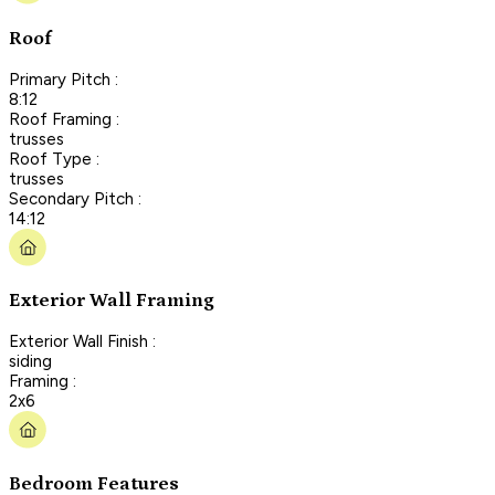
Roof
Primary Pitch :
8:12
Roof Framing :
trusses
Roof Type :
trusses
Secondary Pitch :
14:12
Exterior Wall Framing
Exterior Wall Finish :
siding
Framing :
2x6
Bedroom Features