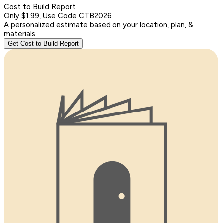
Cost to Build Report
Only $1.99, Use Code CTB2026
A personalized estimate based on your location, plan, &
materials.
Get Cost to Build Report