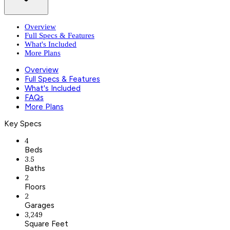
Overview
Full Specs & Features
What's Included
More Plans
Overview
Full Specs & Features
What's Included
FAQs
More Plans
Key Specs
4
Beds
3.5
Baths
2
Floors
2
Garages
3,249
Square Feet