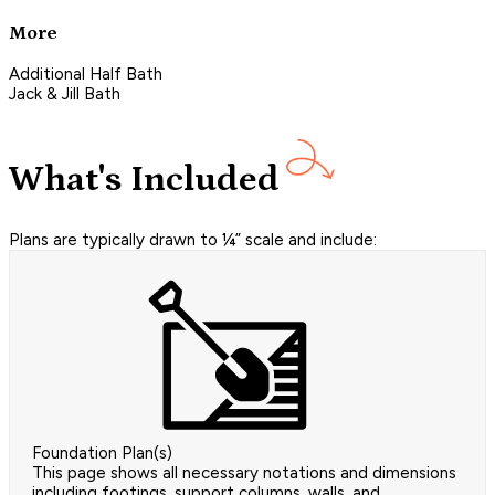
More
Additional Half Bath
Jack & Jill Bath
What's Included
Plans are typically drawn to ¼” scale and include:
Foundation Plan(s)
This page shows all necessary notations and dimensions
including footings, support columns, walls, and