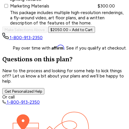
Marketing Materials
$300.00
This package includes multiple high-resolution renderings,
a fly-around video, art floor plans, and a written
description of the features of the home.
Make Selections Above
$2050.00
• Add to Cart
1-800-913-2350
Affirm
Pay over time with
. See if you qualify at checkout.
Questions on this plan?
New to the process and looking for some help to kick things
off? Let us know a bit about your plans and we’ll be happy to
help.
Get Personalized Help
Or call
1-800-913-2350