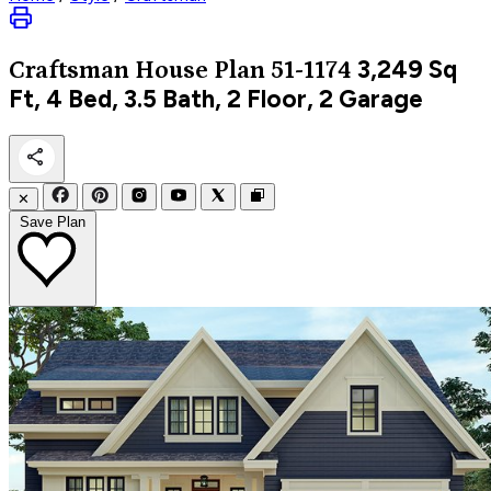
3,249
Sq
Craftsman
House Plan 51-1174
Ft, 4 Bed, 3.5 Bath, 2 Floor, 2 Garage
✕
Save Plan