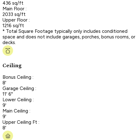
436 sq/ft
Main Floor :
2033 sq/ft
Upper Floor :
1216 sq/ft
* Total Square Footage typically only includes conditioned
space and does not include garages, porches, bonus rooms, or
decks.
Ceiling
Bonus Ceiling :
8'
Garage Ceiling :
11' 6"
Lower Ceiling :
9'
Main Ceiling :
9'
Upper Ceiling Ft :
8'