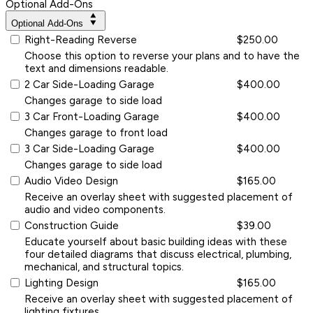
Optional Add-Ons
Optional Add-Ons
Right-Reading Reverse
$250.00
Choose this option to reverse your plans and to have the
text and dimensions readable.
2 Car Side-Loading Garage
$400.00
Changes garage to side load
3 Car Front-Loading Garage
$400.00
Changes garage to front load
3 Car Side-Loading Garage
$400.00
Changes garage to side load
Audio Video Design
$165.00
Receive an overlay sheet with suggested placement of
audio and video components.
Construction Guide
$39.00
Educate yourself about basic building ideas with these
four detailed diagrams that discuss electrical, plumbing,
mechanical, and structural topics.
Lighting Design
$165.00
Receive an overlay sheet with suggested placement of
lighting fixtures.