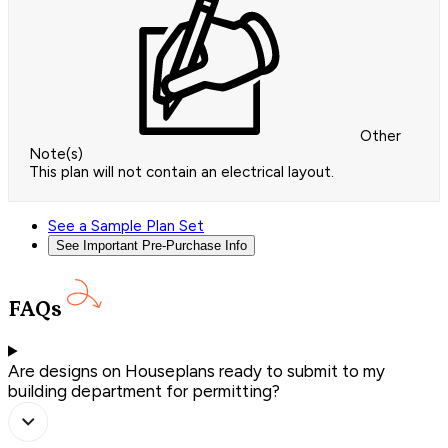
Other
Note(s)
This plan will not contain an electrical layout.
See a Sample Plan Set
See Important Pre-Purchase Info
FAQs
Are designs on Houseplans ready to submit to my
building department for permitting?