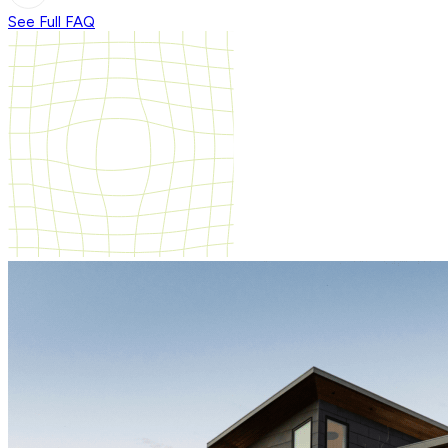
See Full FAQ