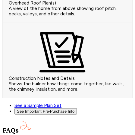
Overhead Roof Plan(s)
A view of the home from above showing roof pitch,
peaks, valleys, and other details.
Construction Notes and Details
Shows the builder how things come together, like walls,
the chimney, insulation, and more.
See a Sample Plan Set
See Important Pre-Purchase Info
FAQs