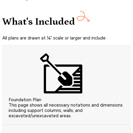
What's Included
All plans are drawn at ¼” scale or larger and include :
Foundation Plan
This page shows all necessary notations and dimensions
including support columns, walls, and
excavated/unexcavated areas.