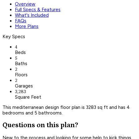
Overview
Full Specs & Features
What's Included
FAQs
More Plans
Key Specs
4
Beds
5
Baths
2
Floors
2
Garages
3,283
Square Feet
This mediterranean design floor plan is 3283 sq ft and has 4
bedrooms and 5 bathrooms.
Questions on this plan?
New to the process and looking for some help to kick things