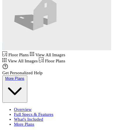
Floor Plans
View All Images
View All Images
Floor Plans
Get Personalized Help
More Plans
Overview
Full Specs & Features
What's Included
More Plans