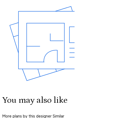
You may also like
More plans by this designer
Similar