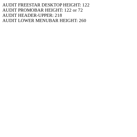
AUDIT FREESTAR DESKTOP HEIGHT: 122
AUDIT PROMOBAR HEIGHT: 122 or 72
AUDIT HEADER-UPPER: 218
AUDIT LOWER MENUBAR HEIGHT: 260