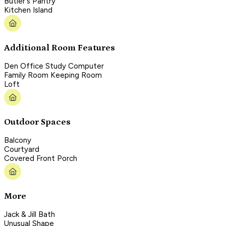
Butler's Pantry
Kitchen Island
Additional Room Features
Den Office Study Computer
Family Room Keeping Room
Loft
Outdoor Spaces
Balcony
Courtyard
Covered Front Porch
More
Jack & Jill Bath
Unusual Shape