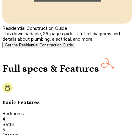
Residential Construction Guide
This downloadable, 26-page guide is full of diagrams and
details about plumbing, electrical, and more.
Get the Residential Construction Guide
Full specs & Features
Basic Features
Bedrooms:
4
Baths:
5