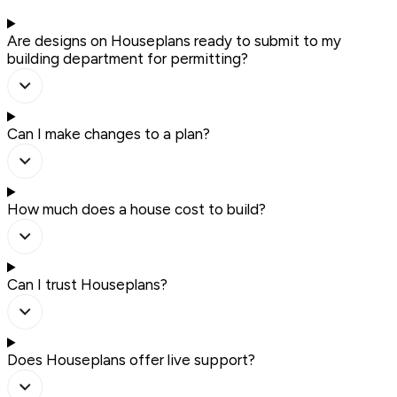
Are designs on Houseplans ready to submit to my
building department for permitting?
Can I make changes to a plan?
How much does a house cost to build?
Can I trust Houseplans?
Does Houseplans offer live support?