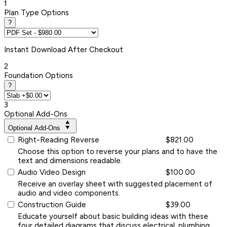
1
Plan Type Options
?
Instant
Download After Checkout
2
Foundation Options
?
3
Optional Add-Ons
Optional Add-Ons
Right-Reading Reverse
$821.00
Choose this option to reverse your plans and to have the
text and dimensions readable.
Audio Video Design
$100.00
Receive an overlay sheet with suggested placement of
audio and video components.
Construction Guide
$39.00
Educate yourself about basic building ideas with these
four detailed diagrams that discuss electrical, plumbing,