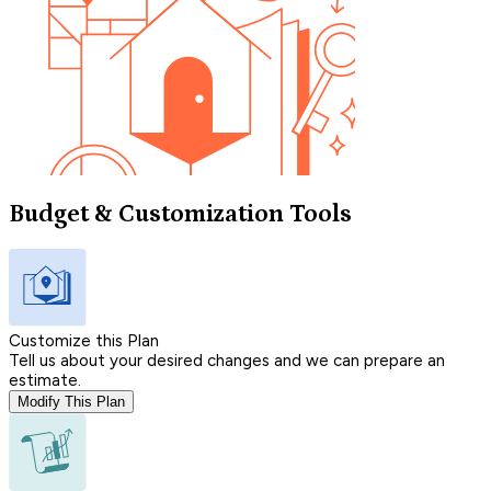
Budget & Customization Tools
Customize this Plan
Tell us about your desired changes and we can prepare an
estimate.
Modify This Plan