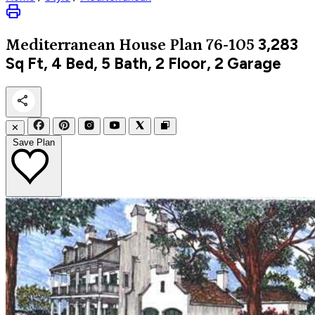
3,283
Mediterranean
House Plan 76-105
Sq Ft, 4 Bed, 5 Bath, 2 Floor, 2 Garage
✕
Save Plan