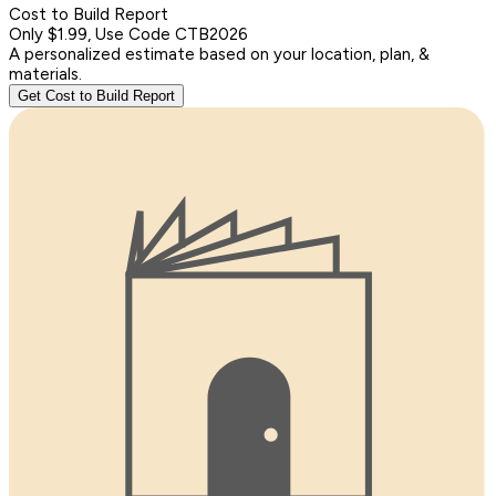
Cost to Build Report
Only $1.99, Use Code CTB2026
A personalized estimate based on your location, plan, &
materials.
Get Cost to Build Report