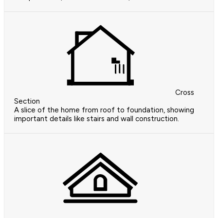
Cross
Section
A slice of the home from roof to foundation, showing
important details like stairs and wall construction.