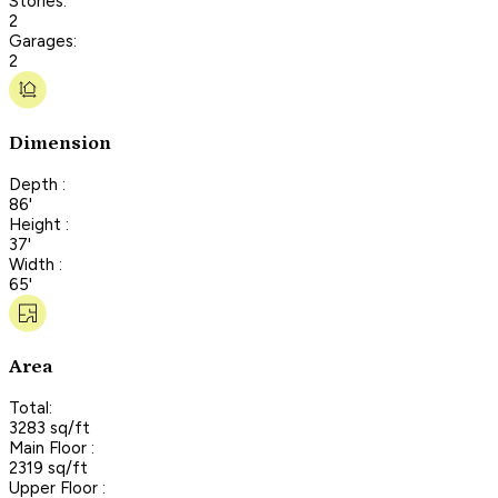
Stories:
2
Garages:
2
Dimension
Depth :
86'
Height :
37'
Width :
65'
Area
Total:
3283 sq/ft
Main Floor :
2319 sq/ft
Upper Floor :