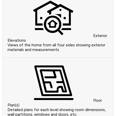
Exterior
Elevations
Views of the home from all four sides showing exterior
materials and measurements.
Floor
Plan(s)
Detailed plans for each level showing room dimensions,
wall partitions, windows and doors, etc.