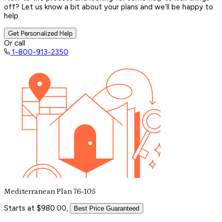
off? Let us know a bit about your plans and we’ll be happy to
help.
Get Personalized Help
Or call
1-800-913-2350
Mediterranean Plan 76-105
Starts at $980.00,
Best Price Guaranteed