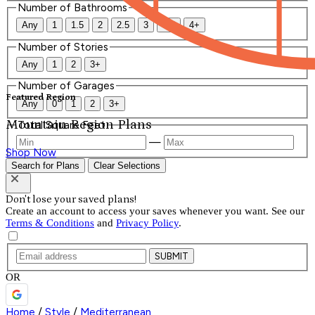
Number of Bathrooms
Any
1
1.5
2
2.5
3
3.5
4+
Number of Stories
Any
1
2
3+
Number of Garages
Featured Region
Any
0
1
2
3+
Mountain Region Plans
Total Square Feet
—
Shop Now
Search for Plans
Clear Selections
Don't lose your saved plans!
Create an account to access your saves whenever you want. See our
Terms & Conditions
and
Privacy Policy
.
SUBMIT
OR
Home
/
Style
/
Mediterranean