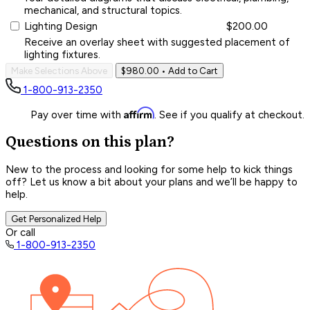
mechanical, and structural topics.
Lighting Design
$200.00
Receive an overlay sheet with suggested placement of
lighting fixtures.
Make Selections Above
$980.00
• Add to Cart
1-800-913-2350
Affirm
Pay over time with
. See if you qualify at checkout.
Questions on this plan?
New to the process and looking for some help to kick things
off? Let us know a bit about your plans and we’ll be happy to
help.
Get Personalized Help
Or call
1-800-913-2350