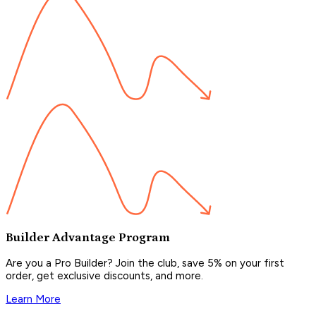
Builder Advantage Program
Are you a Pro Builder? Join the club, save 5% on your first
order, get exclusive discounts, and more.
Learn More