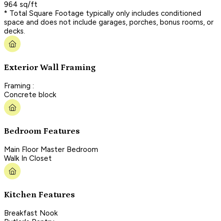
964 sq/ft
* Total Square Footage typically only includes conditioned
space and does not include garages, porches, bonus rooms, or
decks.
Exterior Wall Framing
Framing :
Concrete block
Bedroom Features
Main Floor Master Bedroom
Walk In Closet
Kitchen Features
Breakfast Nook