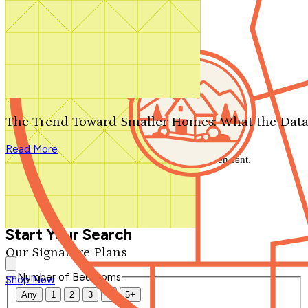
Search by plan number
Thanks for your question.
We'll be in touch shortly.
The Trend Toward Smaller Homes: What the Data
Close
Read More
Thank you for your inquiry. Your message has been sent.
We'll be in touch shortly.
Close
Start Your Search
Our Signature Plans
Number of Bedrooms
Shop Now
Any
1
2
3
4
5+