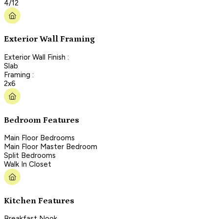
4/12
Exterior Wall Framing
Exterior Wall Finish :
Slab
Framing :
2x6
Bedroom Features
Main Floor Bedrooms
Main Floor Master Bedroom
Split Bedrooms
Walk In Closet
Kitchen Features
Breakfast Nook