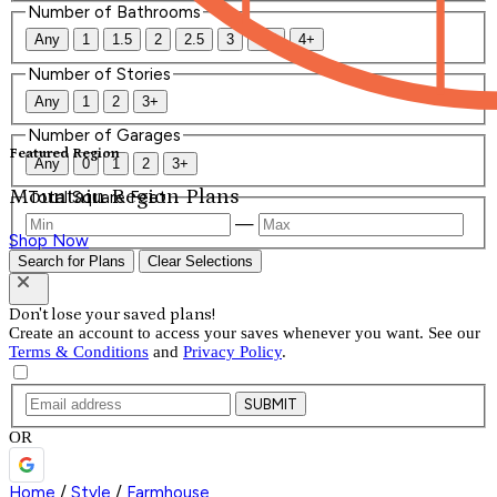
Number of Bathrooms
Any
1
1.5
2
2.5
3
3.5
4+
Number of Stories
Any
1
2
3+
Number of Garages
Featured Region
Any
0
1
2
3+
Mountain Region Plans
Total Square Feet
—
Shop Now
Search for Plans
Clear Selections
Don't lose your saved plans!
Create an account to access your saves whenever you want. See our
Terms & Conditions
and
Privacy Policy
.
SUBMIT
OR
Home
/
Style
/
Farmhouse