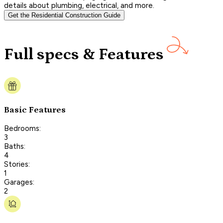
details about plumbing, electrical, and more.
Get the Residential Construction Guide
Full specs & Features
Basic Features
Bedrooms:
3
Baths:
4
Stories:
1
Garages:
2