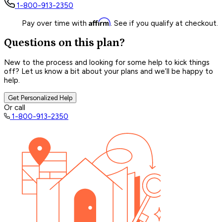
1-800-913-2350
Affirm
Pay over time with
. See if you qualify at checkout.
Questions on this plan?
New to the process and looking for some help to kick things
off? Let us know a bit about your plans and we’ll be happy to
help.
Get Personalized Help
Or call
1-800-913-2350