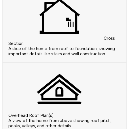
Cross
Section
A slice of the home from roof to foundation, showing
important details like stairs and wall construction.
Overhead Roof Plan(s)
A view of the home from above showing roof pitch,
peaks, valleys, and other details.