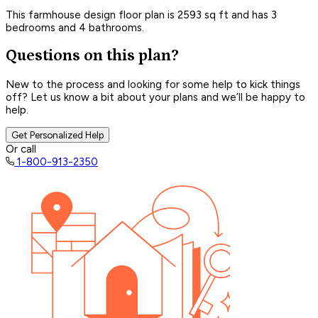
This farmhouse design floor plan is 2593 sq ft and has 3
bedrooms and 4 bathrooms.
Questions on this plan?
New to the process and looking for some help to kick things
off? Let us know a bit about your plans and we’ll be happy to
help.
Get Personalized Help
Or call
1-800-913-2350