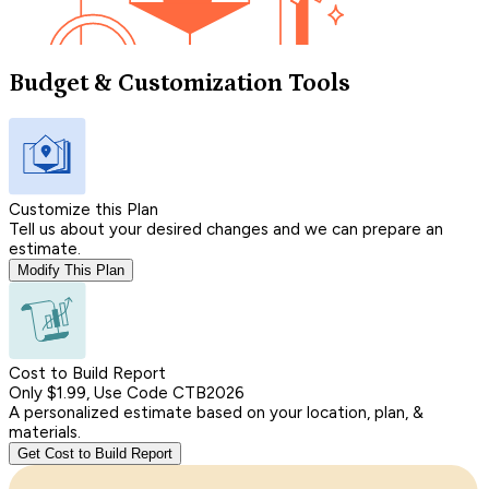
Budget & Customization Tools
Customize this Plan
Tell us about your desired changes and we can prepare an
estimate.
Modify This Plan
Cost to Build Report
Only $1.99, Use Code CTB2026
A personalized estimate based on your location, plan, &
materials.
Get Cost to Build Report