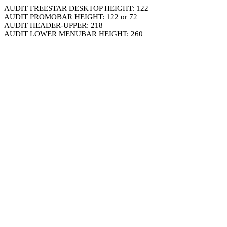
AUDIT FREESTAR DESKTOP HEIGHT: 122
AUDIT PROMOBAR HEIGHT: 122 or 72
AUDIT HEADER-UPPER: 218
AUDIT LOWER MENUBAR HEIGHT: 260