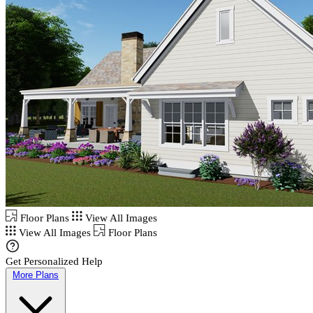
Floor Plans
View All Images
View All Images
Floor Plans
Get Personalized Help
More Plans