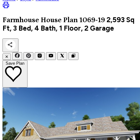
2,593
Sq
Farmhouse
House Plan 1069-19
Ft, 3 Bed, 4 Bath, 1 Floor, 2 Garage
✕
Save Plan