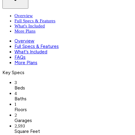
Overview
Full Specs & Features
What's Included
More Plans
Overview
Full Specs & Features
What's Included
FAQs
More Plans
Key Specs
3
Beds
4
Baths
1
Floors
2
Garages
2,593
Square Feet