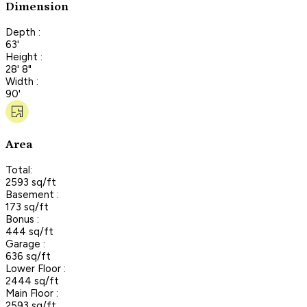
Dimension
Depth :
63'
Height :
28' 8"
Width :
90'
Area
Total:
2593 sq/ft
Basement :
173 sq/ft
Bonus :
444 sq/ft
Garage :
636 sq/ft
Lower Floor :
2444 sq/ft
Main Floor :
2593 sq/ft