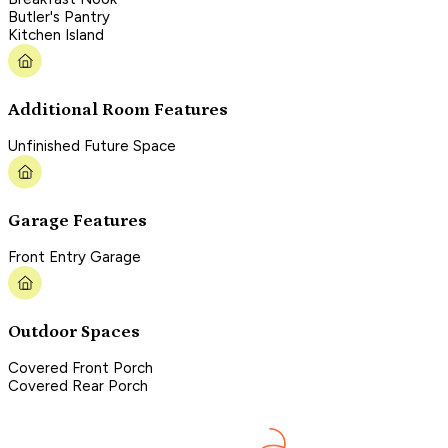
Butler's Pantry
Kitchen Island
Additional Room Features
Unfinished Future Space
Garage Features
Front Entry Garage
Outdoor Spaces
Covered Front Porch
Covered Rear Porch