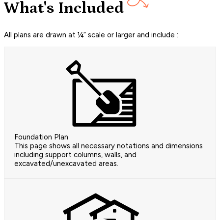
What's Included
All plans are drawn at ¼” scale or larger and include :
Foundation Plan
This page shows all necessary notations and dimensions
including support columns, walls, and
excavated/unexcavated areas.