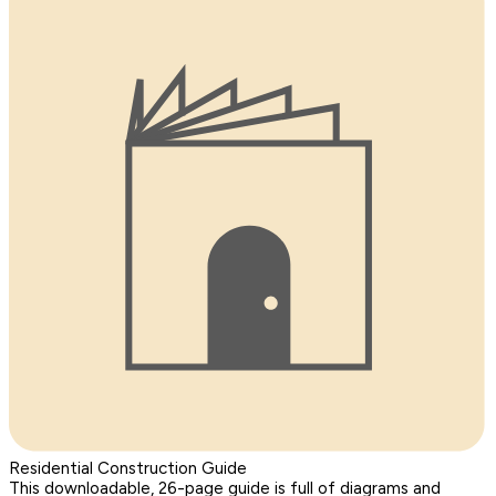
Residential Construction Guide
This downloadable, 26-page guide is full of diagrams and