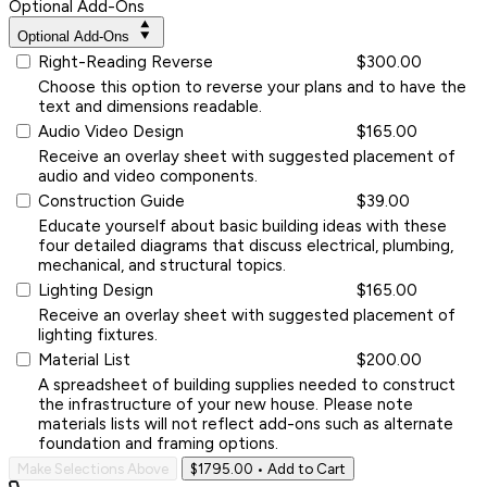
Optional Add-Ons
Optional Add-Ons
Right-Reading Reverse
$300.00
Choose this option to reverse your plans and to have the
text and dimensions readable.
Audio Video Design
$165.00
Receive an overlay sheet with suggested placement of
audio and video components.
Construction Guide
$39.00
Educate yourself about basic building ideas with these
four detailed diagrams that discuss electrical, plumbing,
mechanical, and structural topics.
Lighting Design
$165.00
Receive an overlay sheet with suggested placement of
lighting fixtures.
Material List
$200.00
A spreadsheet of building supplies needed to construct
the infrastructure of your new house. Please note
materials lists will not reflect add-ons such as alternate
foundation and framing options.
Make Selections Above
$1795.00
• Add to Cart