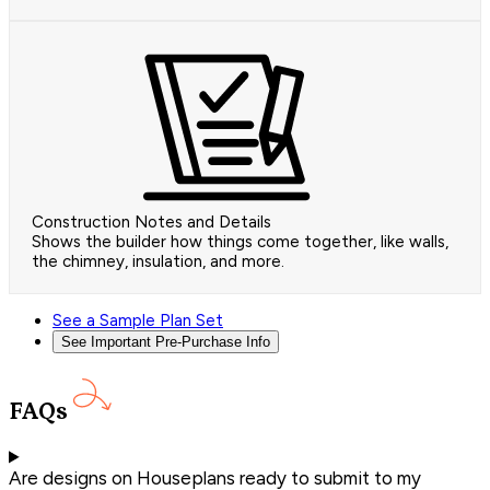
Construction Notes and Details
Shows the builder how things come together, like walls,
the chimney, insulation, and more.
See a Sample Plan Set
See Important Pre-Purchase Info
FAQs
Are designs on Houseplans ready to submit to my