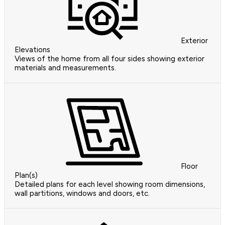
Exterior
Elevations
Views of the home from all four sides showing exterior
materials and measurements.
Floor
Plan(s)
Detailed plans for each level showing room dimensions,
wall partitions, windows and doors, etc.