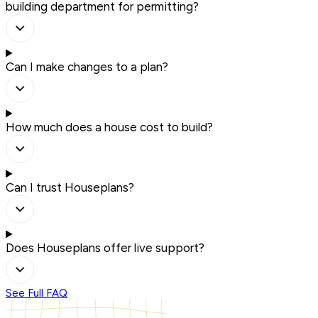
building department for permitting?
Can I make changes to a plan?
How much does a house cost to build?
Can I trust Houseplans?
Does Houseplans offer live support?
See Full FAQ