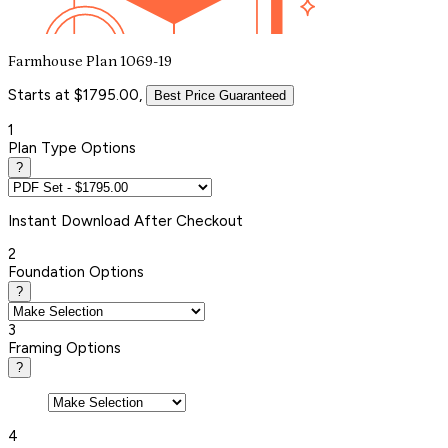
Farmhouse Plan 1069-19
Starts at $1795.00,
Best Price Guaranteed
1
Plan Type Options
?
Instant
Download After Checkout
2
Foundation Options
?
3
Framing Options
?
4