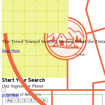
Search by plan number
Thanks for your question.
We'll be in touch shortly.
The Trend Toward Smaller Homes: What the Data
Close
Read More
Thank you for your inquiry. Your message has been sent.
We'll be in touch shortly.
Close
Start Your Search
Our Signature Plans
Number of Bedrooms
Shop Now
Any
1
2
3
4
5+