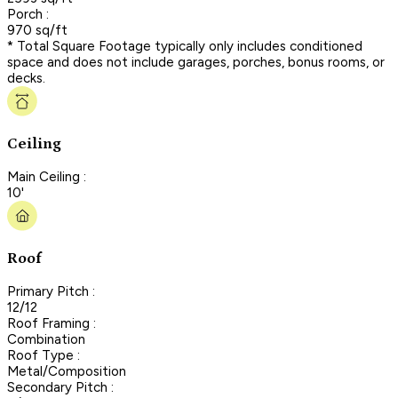
Porch :
970 sq/ft
* Total Square Footage typically only includes conditioned
space and does not include garages, porches, bonus rooms, or
decks.
Ceiling
Main Ceiling :
10'
Roof
Primary Pitch :
12/12
Roof Framing :
Combination
Roof Type :
Metal/Composition
Secondary Pitch :