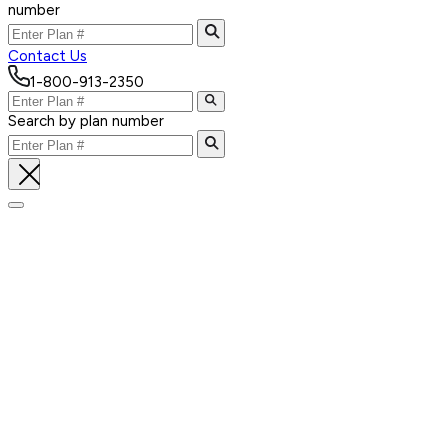
number
Contact Us
1-800-913-2350
Search by plan number