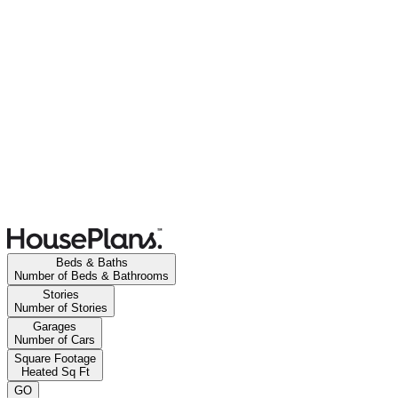
Beds & Baths
Number of Beds & Bathrooms
Stories
Number of Stories
Garages
Number of Cars
Square Footage
Heated Sq Ft
GO