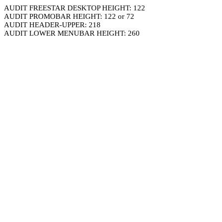
AUDIT FREESTAR DESKTOP HEIGHT: 122
AUDIT PROMOBAR HEIGHT: 122 or 72
AUDIT HEADER-UPPER: 218
AUDIT LOWER MENUBAR HEIGHT: 260