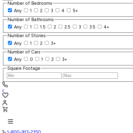
Number of Bedrooms
Any
1
2
3
4
5+
Number of Bathrooms
Any
1
1.5
2
2.5
3
3.5
4+
Number of Stories
Any
1
2
3+
Number of Cars
Any
0
1
2
3+
Square Footage
0
1-800-913-2350