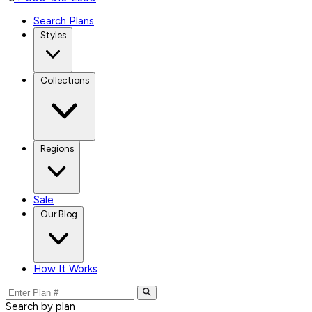
Search Plans
Styles
Collections
Regions
Sale
Our Blog
How It Works
Search by plan