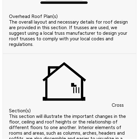
Overhead Roof Plan(s)
The overall layout and necessary details for roof design
are provided in this section. If trusses are used, we
suggest using a local truss manufacturer to design your
roof trusses to comply with your local codes and
regulations.
Cross
Section(s)
This section will illustrate the important changes in the
floor, ceiling and roof heights or the relationship of
different floors to one another. Interior elements of
rooms and areas, such as columns, arches, headers and
soffits, are also discernible and easier to visualize in a