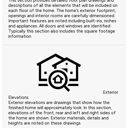
This section provides detailed floor plan drawings and
descriptions of all the elements that will be included on
each floor of the home. The home’s exterior footprint,
openings and interior rooms are carefully dimensioned.
Important features are noted including built-ins, niches
and appliances. All doors and windows are identified.
Typically this section also includes the square footage
information.
Exterior
Elevations
Exterior elevations are drawings that show how the
finished home will approximately look. In this section,
elevations of the front, rear and left and right sides of
the home are shown. Exterior materials, details and
heights are noted on these drawings.