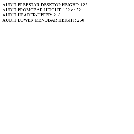
AUDIT FREESTAR DESKTOP HEIGHT: 122
AUDIT PROMOBAR HEIGHT: 122 or 72
AUDIT HEADER-UPPER: 218
AUDIT LOWER MENUBAR HEIGHT: 260