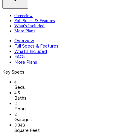
Overview
Full Specs & Features
What's Included
More Plans
Overview
Full Specs & Features
What's Included
FAQs
More Plans
Key Specs
4
Beds
4.5
Baths
2
Floors
2
Garages
3,348
Square Feet