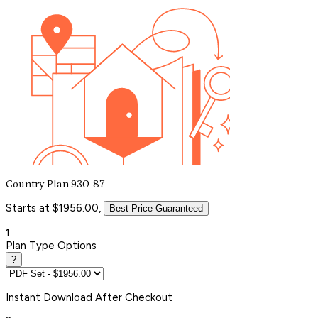
Country Plan 930-87
Starts at $1956.00,
Best Price Guaranteed
1
Plan Type Options
?
Instant
Download After Checkout