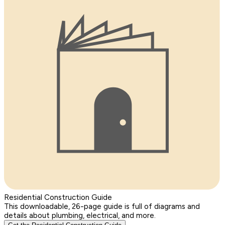
Residential Construction Guide
This downloadable, 26-page guide is full of diagrams and
details about plumbing, electrical, and more.