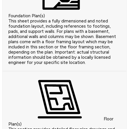
Foundation Plan(s)
This sheet provides a fully dimensioned and noted
foundation layout, including references to footings,
pads, and support walls. For plans with a basement,
additional walls and columns may be shown. Basement
plans come with a floor framing layout which may be
included in this section or the floor framing section,
depending on the plan. Important: actual structural
information should be obtained by a locally licensed
engineer for your specific site location.
Floor
Plan(s)