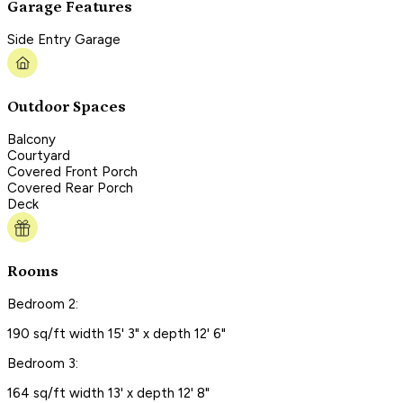
Garage Features
Side Entry Garage
Outdoor Spaces
Balcony
Courtyard
Covered Front Porch
Covered Rear Porch
Deck
Rooms
Bedroom 2:
190 sq/ft width 15' 3" x depth 12' 6"
Bedroom 3:
164 sq/ft width 13' x depth 12' 8"