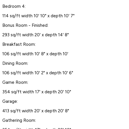
Bedroom 4:
114 sq/ft width 10' 10" x depth 10' 7"
Bonus Room - Finished:
293 sq/ft width 20' x depth 14' 8"
Breakfast Room:
106 sq/ft width 10' 8" x depth 10'
Dining Room:
106 sq/ft width 10' 2" x depth 10' 6"
Game Room:
354 sq/ft width 17' x depth 20' 10"
Garage:
413 sq/ft width 20' x depth 20' 8"
Gathering Room: