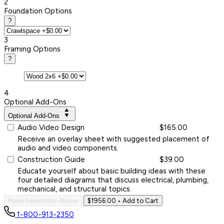
2
Foundation Options
?
3
Framing Options
?
4
Optional Add-Ons
Optional Add-Ons
Audio Video Design
$165.00
Receive an overlay sheet with suggested placement of
audio and video components.
Construction Guide
$39.00
Educate yourself about basic building ideas with these
four detailed diagrams that discuss electrical, plumbing,
mechanical, and structural topics.
Make Selections Above
$1956.00
• Add to Cart
1-800-913-2350