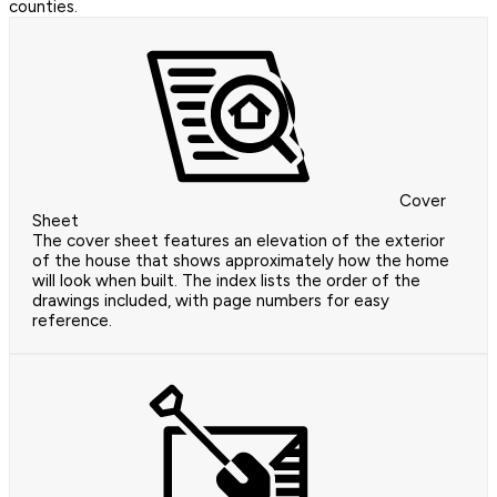
counties.
Cover
Sheet
The cover sheet features an elevation of the exterior
of the house that shows approximately how the home
will look when built. The index lists the order of the
drawings included, with page numbers for easy
reference.