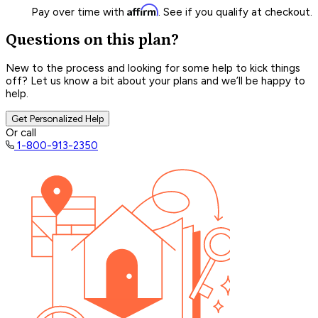
Affirm
Pay over time with
. See if you qualify at checkout.
Questions on this plan?
New to the process and looking for some help to kick things
off? Let us know a bit about your plans and we’ll be happy to
help.
Get Personalized Help
Or call
1-800-913-2350