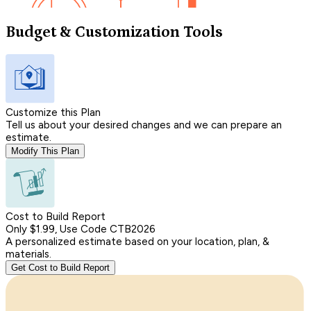
Budget & Customization Tools
Customize this Plan
Tell us about your desired changes and we can prepare an
estimate.
Modify This Plan
Cost to Build Report
Only $1.99, Use Code CTB2026
A personalized estimate based on your location, plan, &
materials.
Get Cost to Build Report