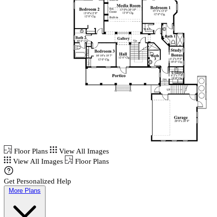
Floor Plans
View All Images
View All Images
Floor Plans
Get Personalized Help
More Plans