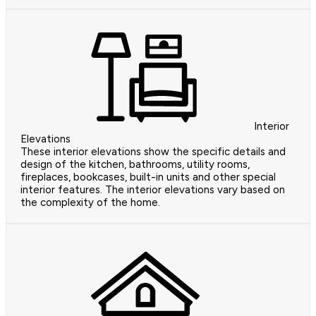
Interior
Elevations
These interior elevations show the specific details and
design of the kitchen, bathrooms, utility rooms,
fireplaces, bookcases, built-in units and other special
interior features. The interior elevations vary based on
the complexity of the home.