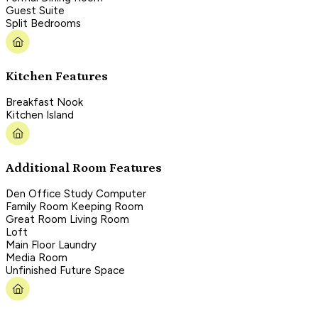
Guest Suite
Split Bedrooms
Kitchen Features
Breakfast Nook
Kitchen Island
Additional Room Features
Den Office Study Computer
Family Room Keeping Room
Great Room Living Room
Loft
Main Floor Laundry
Media Room
Unfinished Future Space