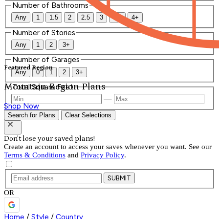
Number of Bathrooms
Any
1
1.5
2
2.5
3
3.5
4+
Number of Stories
Any
1
2
3+
Number of Garages
Featured Region
Any
0
1
2
3+
Mountain Region Plans
Total Square Feet
—
Shop Now
Search for Plans
Clear Selections
Don't lose your saved plans!
Create an account to access your saves whenever you want. See our
Terms & Conditions
and
Privacy Policy
.
SUBMIT
OR
Home
/
Style
/
Country