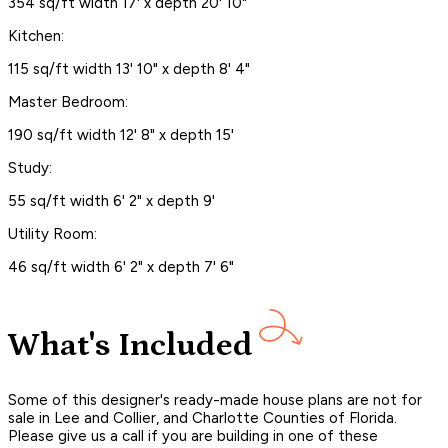
354 sq/ft width 17' x depth 20' 10"
Kitchen:
115 sq/ft width 13' 10" x depth 8' 4"
Master Bedroom:
190 sq/ft width 12' 8" x depth 15'
Study:
55 sq/ft width 6' 2" x depth 9'
Utility Room:
46 sq/ft width 6' 2" x depth 7' 6"
What's Included
Some of this designer's ready-made house plans are not for
sale in Lee and Collier, and Charlotte Counties of Florida.
Please give us a call if you are building in one of these