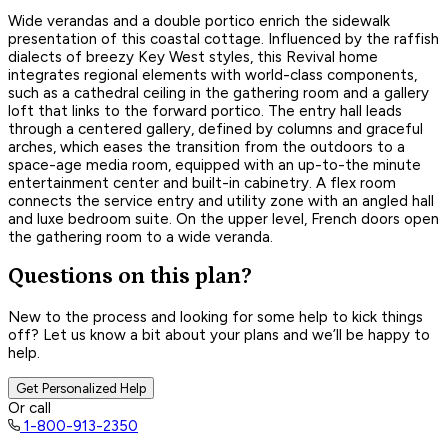
Wide verandas and a double portico enrich the sidewalk
presentation of this coastal cottage. Influenced by the raffish
dialects of breezy Key West styles, this Revival home
integrates regional elements with world-class components,
such as a cathedral ceiling in the gathering room and a gallery
loft that links to the forward portico. The entry hall leads
through a centered gallery, defined by columns and graceful
arches, which eases the transition from the outdoors to a
space-age media room, equipped with an up-to-the minute
entertainment center and built-in cabinetry. A flex room
connects the service entry and utility zone with an angled hall
and luxe bedroom suite. On the upper level, French doors open
the gathering room to a wide veranda.
Questions on this plan?
New to the process and looking for some help to kick things
off? Let us know a bit about your plans and we’ll be happy to
help.
Get Personalized Help
Or call
1-800-913-2350