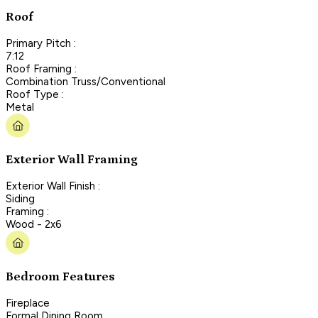
Roof
Primary Pitch :
7:12
Roof Framing :
Combination Truss/Conventional
Roof Type :
Metal
Exterior Wall Framing
Exterior Wall Finish :
Siding
Framing :
Wood - 2x6
Bedroom Features
Fireplace
Formal Dining Room