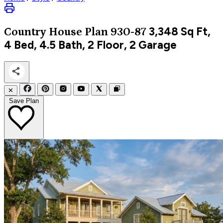
3,348
Sq Ft,
Country
House Plan 930-87
4 Bed, 4.5 Bath, 2 Floor, 2 Garage
✕
Save Plan