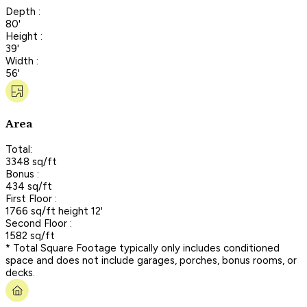
Depth :
80'
Height :
39'
Width :
56'
Area
Total:
3348 sq/ft
Bonus :
434 sq/ft
First Floor :
1766 sq/ft height 12'
Second Floor :
1582 sq/ft
* Total Square Footage typically only includes conditioned
space and does not include garages, porches, bonus rooms, or
decks.