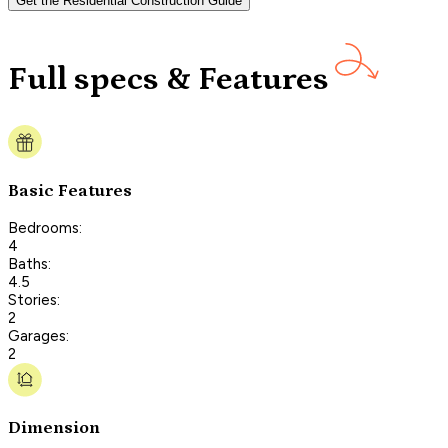
Get the Residential Construction Guide
Full specs & Features
Basic Features
Bedrooms:
4
Baths:
4.5
Stories:
2
Garages:
2
Dimension