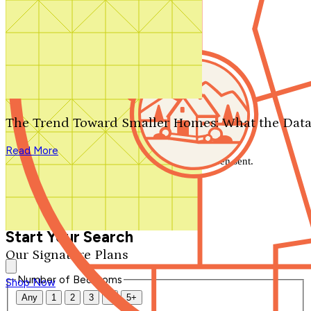
Search by plan number
Thanks for your question.
We'll be in touch shortly.
The Trend Toward Smaller Homes: What the Data
Close
Read More
Thank you for your inquiry. Your message has been sent.
We'll be in touch shortly.
Close
Start Your Search
Our Signature Plans
Number of Bedrooms
Shop Now
Any
1
2
3
4
5+