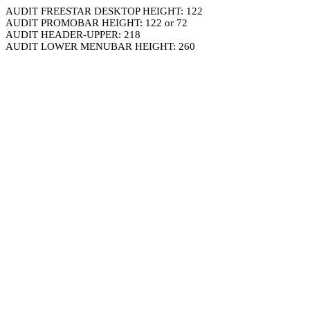
AUDIT FREESTAR DESKTOP HEIGHT: 122
AUDIT PROMOBAR HEIGHT: 122 or 72
AUDIT HEADER-UPPER: 218
AUDIT LOWER MENUBAR HEIGHT: 260