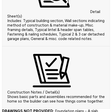
Detail
Sheet(s)
Includes: Typical building section, Wall sections indicating
method of construction & material make-up, Misc.
framing details, Typical lintel & header span tables,
Fastening & nailing schedules, Typical 2 & 3 car detached
garage plans, General & misc. code related notes.
Construction Notes / Detail(s)
Shows basic parts and assemblies recommended for the
home so the builder can see how things come together.
DRAWINGS NOT PROVIDED:
Foundation plans - A slab