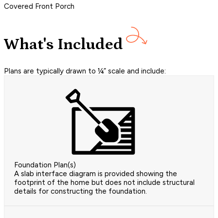
Covered Front Porch
What's Included
Plans are typically drawn to ¼” scale and include:
Foundation Plan(s)
A slab interface diagram is provided showing the
footprint of the home but does not include structural
details for constructing the foundation.