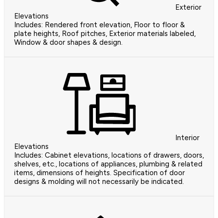
Exterior
Elevations
Includes: Rendered front elevation, Floor to floor &
plate heights, Roof pitches, Exterior materials labeled,
Window & door shapes & design.
Interior
Elevations
Includes: Cabinet elevations, locations of drawers, doors,
shelves, etc., locations of appliances, plumbing & related
items, dimensions of heights. Specification of door
designs & molding will not necessarily be indicated.