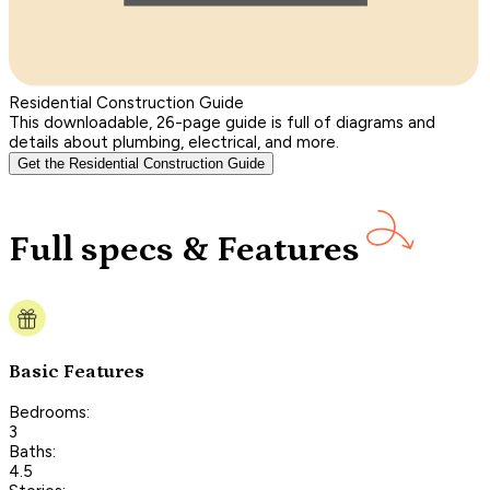
Residential Construction Guide
This downloadable, 26-page guide is full of diagrams and
details about plumbing, electrical, and more.
Get the Residential Construction Guide
Full specs & Features
Basic Features
Bedrooms:
3
Baths:
4.5