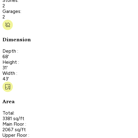
Stories:
2
Garages:
2
Dimension
Depth :
68'
Height :
31'
Width :
43'
Area
Total:
3381 sq/ft
Main Floor :
2067 sq/ft
Upper Floor :