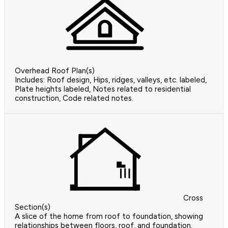
Overhead Roof Plan(s)
Includes: Roof design, Hips, ridges, valleys, etc. labeled,
Plate heights labeled, Notes related to residential
construction, Code related notes.
Cross
Section(s)
A slice of the home from roof to foundation, showing
relationships between floors, roof, and foundation.