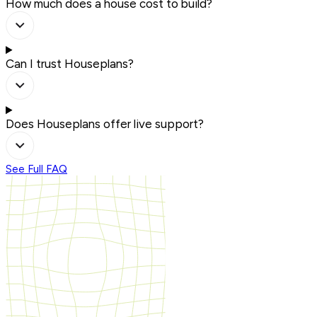
How much does a house cost to build?
Can I trust Houseplans?
Does Houseplans offer live support?
See Full FAQ