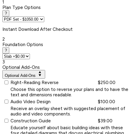
1
Plan Type Options
?
Instant
Download After Checkout
2
Foundation Options
?
3
Optional Add-Ons
Optional Add-Ons
Right-Reading Reverse
$250.00
Choose this option to reverse your plans and to have the
text and dimensions readable.
Audio Video Design
$100.00
Receive an overlay sheet with suggested placement of
audio and video components.
Construction Guide
$39.00
Educate yourself about basic building ideas with these
four detailed diagrams that discuss electrical, plumbing,