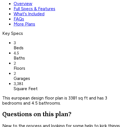
Overview
Full Specs & Features
What's Included
FAQs
More Plans
Key Specs
3
Beds
4.5
Baths
2
Floors
2
Garages
3,381
Square Feet
This european design floor plan is 3381 sq ft and has 3
bedrooms and 4.5 bathrooms.
Questions on this plan?
New to the process and looking for some help to kick things