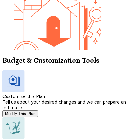
Budget & Customization Tools
Customize this Plan
Tell us about your desired changes and we can prepare an
estimate.
Modify This Plan