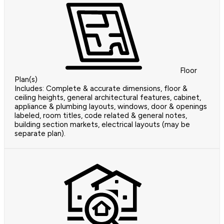
Floor
Plan(s)
Includes: Complete & accurate dimensions, floor &
ceiling heights, general architectural features, cabinet,
appliance & plumbing layouts, windows, door & openings
labeled, room titles, code related & general notes,
building section markets, electrical layouts (may be
separate plan).