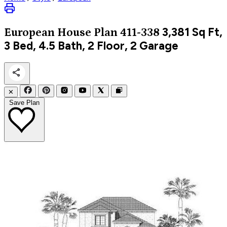
3,381
Sq Ft,
European
House Plan 411-338
3 Bed, 4.5 Bath, 2 Floor, 2 Garage
✕
Save Plan