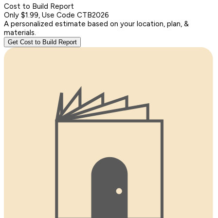
Cost to Build Report
Only $1.99, Use Code CTB2026
A personalized estimate based on your location, plan, &
materials.
Get Cost to Build Report