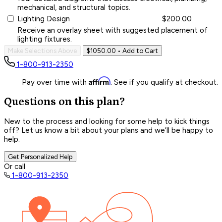
mechanical, and structural topics.
Lighting Design
$200.00
Receive an overlay sheet with suggested placement of
lighting fixtures.
Make Selections Above
$1050.00
• Add to Cart
1-800-913-2350
Affirm
Pay over time with
. See if you qualify at checkout.
Questions on this plan?
New to the process and looking for some help to kick things
off? Let us know a bit about your plans and we’ll be happy to
help.
Get Personalized Help
Or call
1-800-913-2350