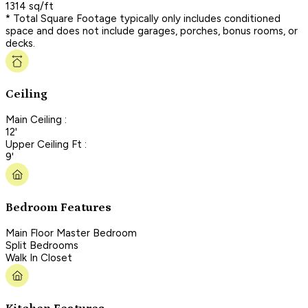
1314 sq/ft
* Total Square Footage typically only includes conditioned
space and does not include garages, porches, bonus rooms, or
decks.
Ceiling
Main Ceiling :
12'
Upper Ceiling Ft :
9'
Bedroom Features
Main Floor Master Bedroom
Split Bedrooms
Walk In Closet