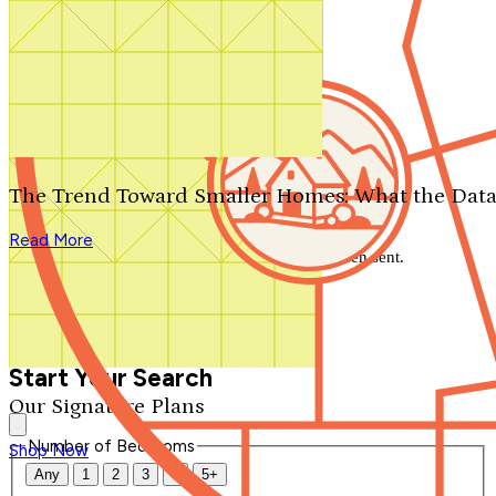
Search by plan number
Thanks for your question.
We'll be in touch shortly.
The Trend Toward Smaller Homes: What the Data
Close
Read More
Thank you for your inquiry. Your message has been sent.
We'll be in touch shortly.
Close
Start Your Search
Our Signature Plans
Number of Bedrooms
Shop Now
Any
1
2
3
4
5+