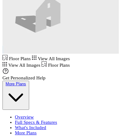
Floor Plans
View All Images
View All Images
Floor Plans
Get Personalized Help
More Plans
Overview
Full Specs & Features
What's Included
More Plans