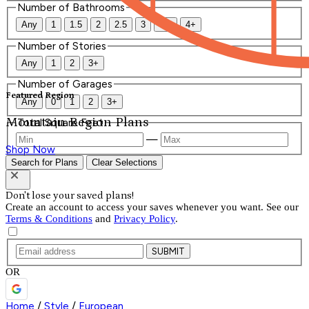
Number of Bathrooms
Any
1
1.5
2
2.5
3
3.5
4+
Number of Stories
Any
1
2
3+
Number of Garages
Featured Region
Any
0
1
2
3+
Mountain Region Plans
Total Square Feet
—
Shop Now
Search for Plans
Clear Selections
Don't lose your saved plans!
Create an account to access your saves whenever you want. See our
Terms & Conditions
and
Privacy Policy
.
SUBMIT
OR
Home
/
Style
/
European