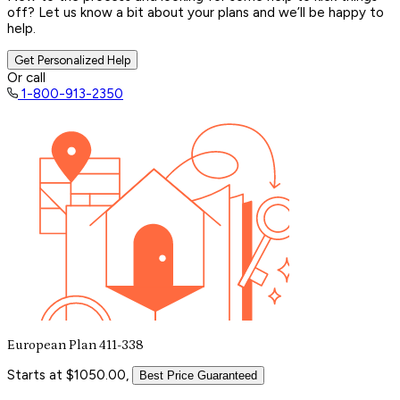
off? Let us know a bit about your plans and we’ll be happy to
help.
Get Personalized Help
Or call
1-800-913-2350
European Plan 411-338
Starts at $1050.00,
Best Price Guaranteed