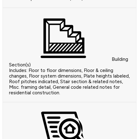
Building
Section(s)
Includes: Floor to floor dimensions, Floor & ceiling
changes, Floor system dimensions, Plate heights labeled,
Roof pitches indicated, Stair section & related notes,
Misc. framing detail, General code related notes for
residential construction.