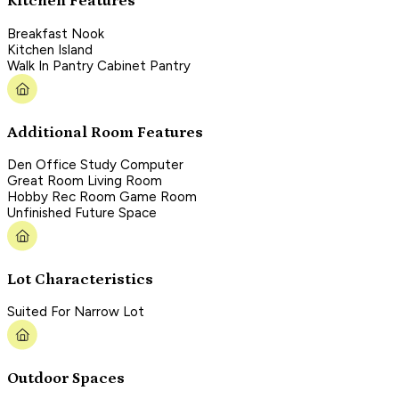
Kitchen Features
Breakfast Nook
Kitchen Island
Walk In Pantry Cabinet Pantry
Additional Room Features
Den Office Study Computer
Great Room Living Room
Hobby Rec Room Game Room
Unfinished Future Space
Lot Characteristics
Suited For Narrow Lot
Outdoor Spaces