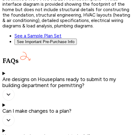
interface diagram is provided showing the footprint of the
home but does not include structural details for constructing
the foundation, structural engineering, HVAC layouts (heating
& air conditioning), detailed specifications, electrical wiring
diagrams & load analysis, plumbing diagrams.
See a Sample Plan Set
See Important Pre-Purchase Info
FAQs
Are designs on Houseplans ready to submit to my
building department for permitting?
Can I make changes to a plan?