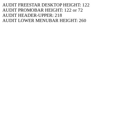
AUDIT FREESTAR DESKTOP HEIGHT: 122
AUDIT PROMOBAR HEIGHT: 122 or 72
AUDIT HEADER-UPPER: 218
AUDIT LOWER MENUBAR HEIGHT: 260