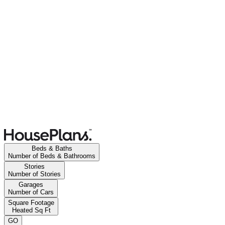
Beds & Baths
Number of Beds & Bathrooms
Stories
Number of Stories
Garages
Number of Cars
Square Footage
Heated Sq Ft
GO