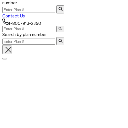
number
Contact Us
1-800-913-2350
Search by plan number