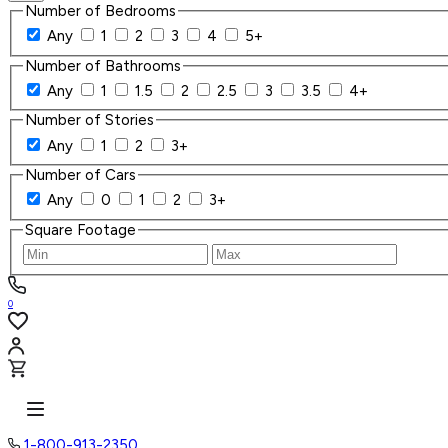
Number of Bedrooms
Any
1
2
3
4
5+
Number of Bathrooms
Any
1
1.5
2
2.5
3
3.5
4+
Number of Stories
Any
1
2
3+
Number of Cars
Any
0
1
2
3+
Square Footage
0
1-800-913-2350