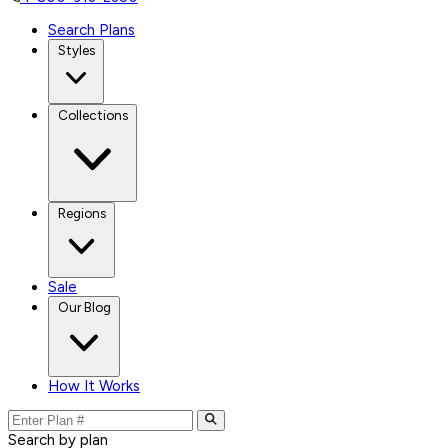
Search Plans
Styles
Collections
Regions
Sale
Our Blog
How It Works
Search by plan