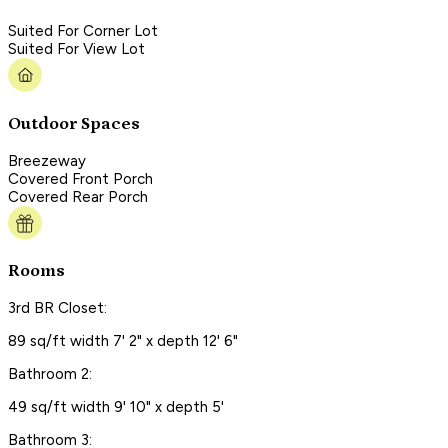
Suited For Corner Lot
Suited For View Lot
Outdoor Spaces
Breezeway
Covered Front Porch
Covered Rear Porch
Rooms
3rd BR Closet:
89 sq/ft width 7' 2" x depth 12' 6"
Bathroom 2:
49 sq/ft width 9' 10" x depth 5'
Bathroom 3: