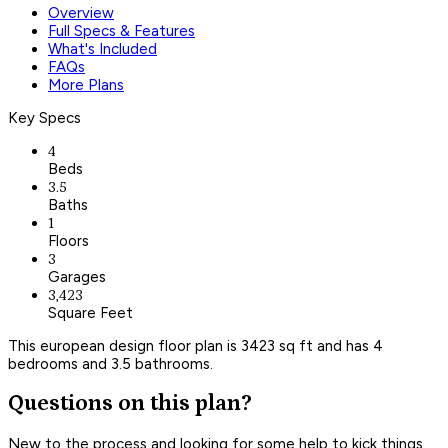
Overview
Full Specs & Features
What's Included
FAQs
More Plans
Key Specs
4
Beds
3.5
Baths
1
Floors
3
Garages
3,423
Square Feet
This european design floor plan is 3423 sq ft and has 4
bedrooms and 3.5 bathrooms.
Questions on this plan?
New to the process and looking for some help to kick things