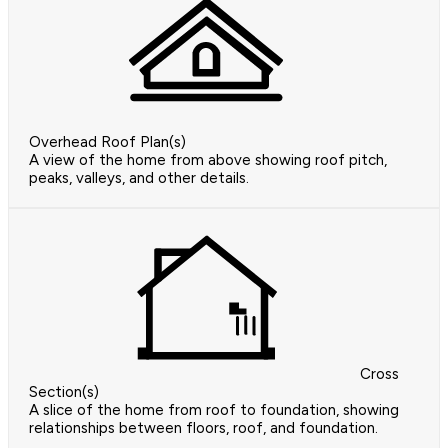
Overhead Roof Plan(s)
A view of the home from above showing roof pitch,
peaks, valleys, and other details.
Cross
Section(s)
A slice of the home from roof to foundation, showing
relationships between floors, roof, and foundation.