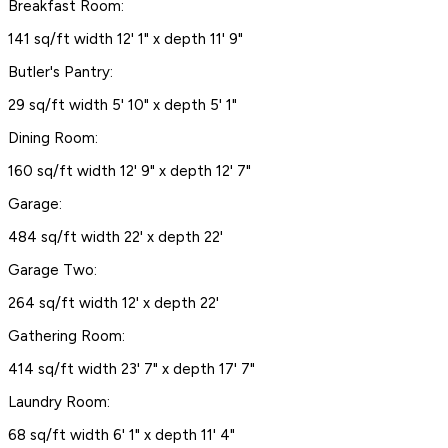
Breakfast Room:
141 sq/ft width 12' 1" x depth 11' 9"
Butler's Pantry:
29 sq/ft width 5' 10" x depth 5' 1"
Dining Room:
160 sq/ft width 12' 9" x depth 12' 7"
Garage:
484 sq/ft width 22' x depth 22'
Garage Two:
264 sq/ft width 12' x depth 22'
Gathering Room:
414 sq/ft width 23' 7" x depth 17' 7"
Laundry Room:
68 sq/ft width 6' 1" x depth 11' 4"