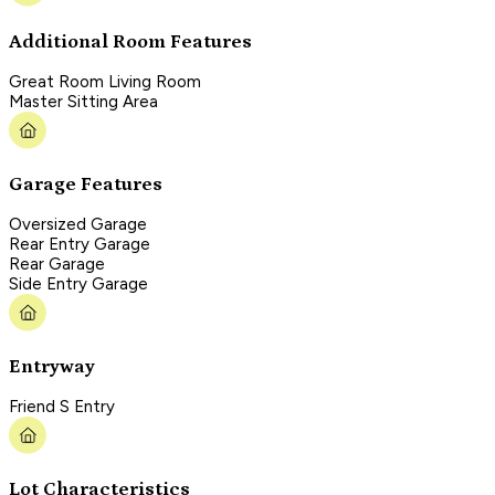
Additional Room Features
Great Room Living Room
Master Sitting Area
Garage Features
Oversized Garage
Rear Entry Garage
Rear Garage
Side Entry Garage
Entryway
Friend S Entry
Lot Characteristics