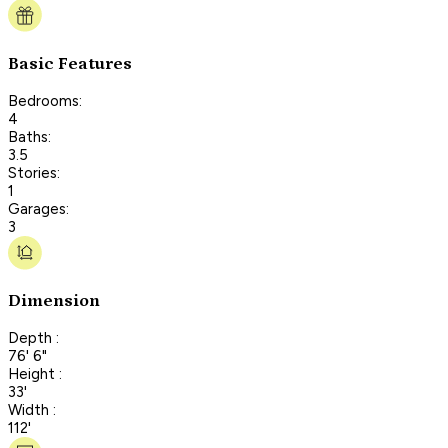
Basic Features
Bedrooms:
4
Baths:
3.5
Stories:
1
Garages:
3
Dimension
Depth :
76' 6"
Height :
33'
Width :
112'