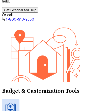
help.
Get Personalized Help
Or call
1-800-913-2350
Budget & Customization Tools