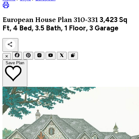
3,423
Sq
European
House Plan 310-331
Ft, 4 Bed, 3.5 Bath, 1 Floor, 3 Garage
✕
Save Plan