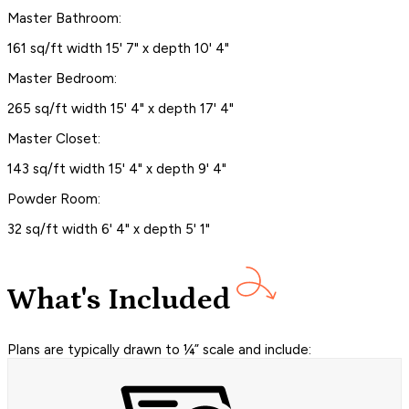
Master Bathroom:
161 sq/ft width 15' 7" x depth 10' 4"
Master Bedroom:
265 sq/ft width 15' 4" x depth 17' 4"
Master Closet:
143 sq/ft width 15' 4" x depth 9' 4"
Powder Room:
32 sq/ft width 6' 4" x depth 5' 1"
What's Included
Plans are typically drawn to ¼” scale and include: