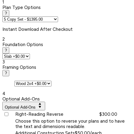
1
Plan Type Options
?
Instant
Download After Checkout
2
Foundation Options
?
3
Framing Options
?
4
Optional Add-Ons
Optional Add-Ons
Right-Reading Reverse
$300.00
Choose this option to reverse your plans and to have
the text and dimensions readable.
Additional Construction Sets
$50.00/each