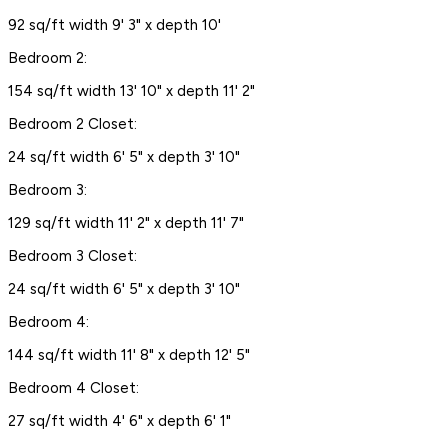
92 sq/ft width 9' 3" x depth 10'
Bedroom 2:
154 sq/ft width 13' 10" x depth 11' 2"
Bedroom 2 Closet:
24 sq/ft width 6' 5" x depth 3' 10"
Bedroom 3:
129 sq/ft width 11' 2" x depth 11' 7"
Bedroom 3 Closet:
24 sq/ft width 6' 5" x depth 3' 10"
Bedroom 4:
144 sq/ft width 11' 8" x depth 12' 5"
Bedroom 4 Closet:
27 sq/ft width 4' 6" x depth 6' 1"