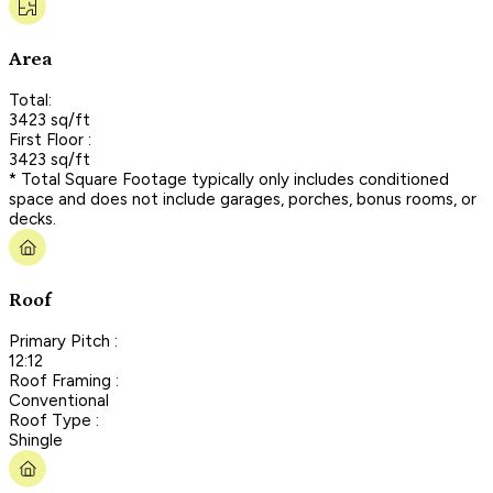
Area
Total:
3423 sq/ft
First Floor :
3423 sq/ft
* Total Square Footage typically only includes conditioned
space and does not include garages, porches, bonus rooms, or
decks.
Roof
Primary Pitch :
12:12
Roof Framing :
Conventional
Roof Type :
Shingle