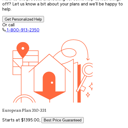
off? Let us know a bit about your plans and we’ll be happy to
help.
Get Personalized Help
Or call
1-800-913-2350
European Plan 310-331
Starts at $1395.00,
Best Price Guaranteed