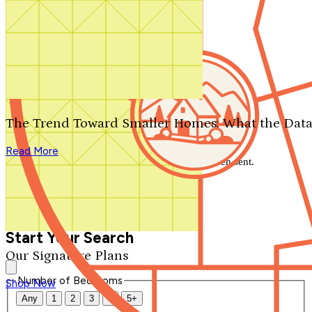
Search by plan number
Thanks for your question.
We'll be in touch shortly.
The Trend Toward Smaller Homes: What the Data
Close
Read More
Thank you for your inquiry. Your message has been sent.
We'll be in touch shortly.
Close
Start Your Search
Our Signature Plans
Number of Bedrooms
Shop Now
Any
1
2
3
4
5+