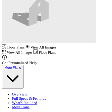
Floor Plans
View All Images
View All Images
Floor Plans
Get Personalized Help
More Plans
Overview
Full Specs & Features
What's Included
More Plans