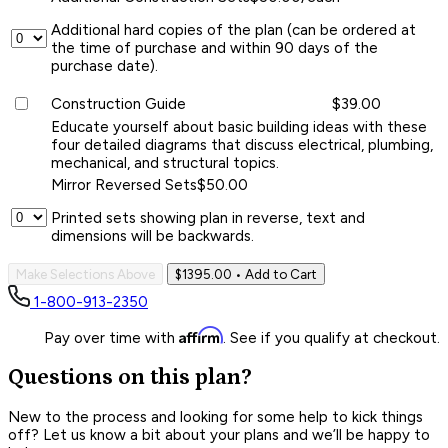
Additional hard copies of the plan (can be ordered at
the time of purchase and within 90 days of the
purchase date).
Construction Guide
$39.00
Educate yourself about basic building ideas with these
four detailed diagrams that discuss electrical, plumbing,
mechanical, and structural topics.
Mirror Reversed Sets
$50.00
Printed sets showing plan in reverse, text and
dimensions will be backwards.
Make Selections Above
$1395.00
• Add to Cart
1-800-913-2350
Affirm
Pay over time with
. See if you qualify at checkout.
Questions on this plan?
New to the process and looking for some help to kick things
off? Let us know a bit about your plans and we’ll be happy to