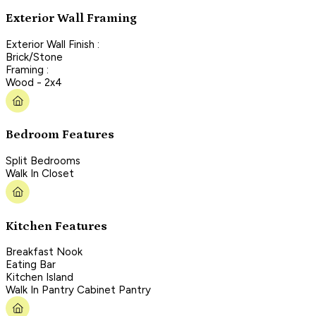
Exterior Wall Framing
Exterior Wall Finish :
Brick/Stone
Framing :
Wood - 2x4
Bedroom Features
Split Bedrooms
Walk In Closet
Kitchen Features
Breakfast Nook
Eating Bar
Kitchen Island
Walk In Pantry Cabinet Pantry