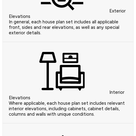
Exterior
Elevations
In general, each house plan set includes all applicable
front, sides and rear elevations, as well as any special
exterior details.
Interior
Elevations
Where applicable, each house plan set includes relevant
interior elevations, including cabinets, cabinet details,
columns and walls with unique conditions.