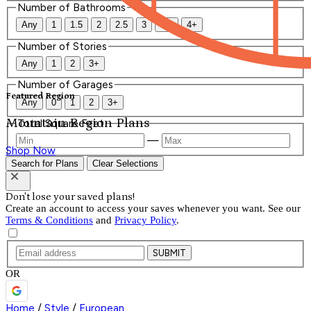
Number of Bathrooms
Any
1
1.5
2
2.5
3
3.5
4+
Number of Stories
Any
1
2
3+
Number of Garages
Featured Region
Any
0
1
2
3+
Mountain Region Plans
Total Square Feet
—
Shop Now
Search for Plans
Clear Selections
Don't lose your saved plans!
Create an account to access your saves whenever you want. See our
Terms & Conditions
and
Privacy Policy
.
SUBMIT
OR
Home
/
Style
/
European