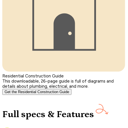
Residential Construction Guide
This downloadable, 26-page guide is full of diagrams and
details about plumbing, electrical, and more.
Get the Residential Construction Guide
Full specs & Features