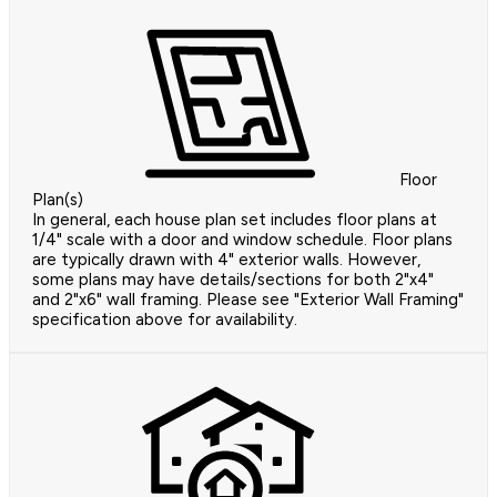
Floor
Plan(s)
In general, each house plan set includes floor plans at
1/4" scale with a door and window schedule. Floor plans
are typically drawn with 4" exterior walls. However,
some plans may have details/sections for both 2"x4"
and 2"x6" wall framing. Please see "Exterior Wall Framing"
specification above for availability.