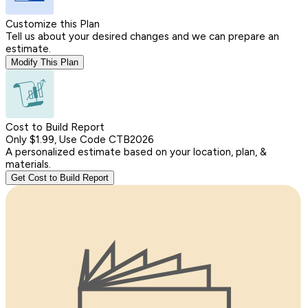
Customize this Plan
Tell us about your desired changes and we can prepare an
estimate.
Modify This Plan
Cost to Build Report
Only $1.99, Use Code CTB2026
A personalized estimate based on your location, plan, &
materials.
Get Cost to Build Report