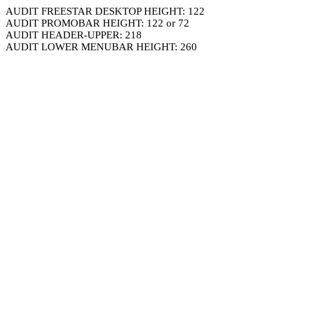
AUDIT FREESTAR DESKTOP HEIGHT: 122
AUDIT PROMOBAR HEIGHT: 122 or 72
AUDIT HEADER-UPPER: 218
AUDIT LOWER MENUBAR HEIGHT: 260