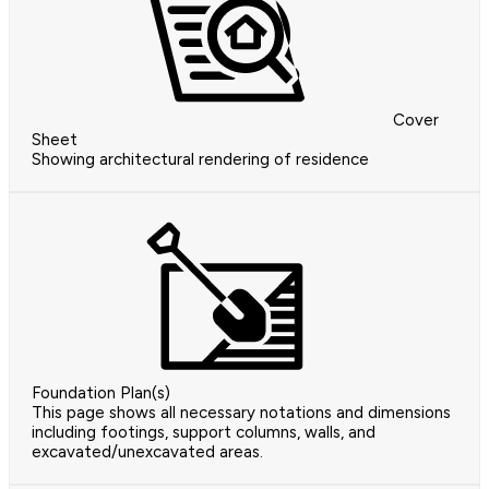
Cover
Sheet
Showing architectural rendering of residence
Foundation Plan(s)
This page shows all necessary notations and dimensions
including footings, support columns, walls, and
excavated/unexcavated areas.