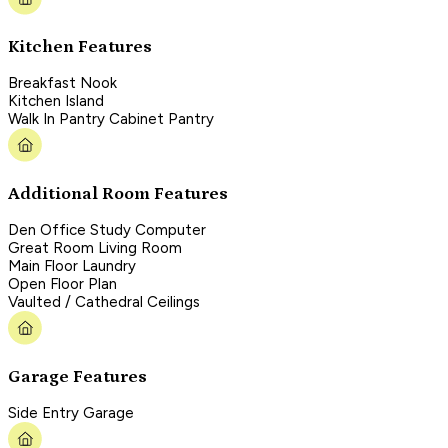
Kitchen Features
Breakfast Nook
Kitchen Island
Walk In Pantry Cabinet Pantry
Additional Room Features
Den Office Study Computer
Great Room Living Room
Main Floor Laundry
Open Floor Plan
Vaulted / Cathedral Ceilings
Garage Features
Side Entry Garage