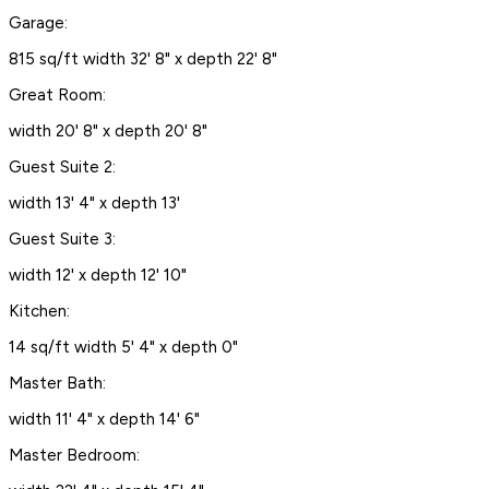
Garage:
815 sq/ft width 32' 8" x depth 22' 8"
Great Room:
width 20' 8" x depth 20' 8"
Guest Suite 2:
width 13' 4" x depth 13'
Guest Suite 3:
width 12' x depth 12' 10"
Kitchen:
14 sq/ft width 5' 4" x depth 0"
Master Bath:
width 11' 4" x depth 14' 6"
Master Bedroom: