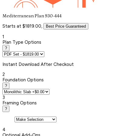
Mediterranean Plan 930-444
Starts at $1819.00,
Best Price Guaranteed
1
Plan Type Options
?
Instant
Download After Checkout
2
Foundation Options
?
3
Framing Options
?
4
Optional Add-Ons