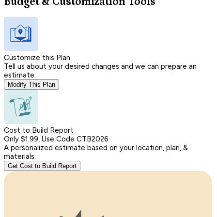
Budget & Customization Tools
Customize this Plan
Tell us about your desired changes and we can prepare an
estimate.
Modify This Plan
Cost to Build Report
Only $1.99, Use Code CTB2026
A personalized estimate based on your location, plan, &
materials.
Get Cost to Build Report