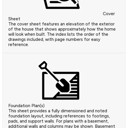
Cover
Sheet
The cover sheet features an elevation of the exterior
of the house that shows approximately how the home
will look when built. The index lists the order of the
drawings included, with page numbers for easy
reference.
Foundation Plan(s)
This sheet provides a fully dimensioned and noted
foundation layout, including references to footings,
pads, and support walls. For plans with a basement,
additional walls and columns may be shown. Basement