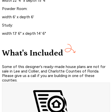
width 22' 4" x depth 15' 4"
Powder Room:
width 6' x depth 6'
Study:
width 13' 6" x depth 14' 6"
What's Included
Some of this designer's ready-made house plans are not for
sale in Lee and Collier, and Charlotte Counties of Florida.
Please give us a call if you are building in one of these
counties.