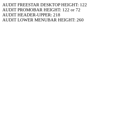
AUDIT FREESTAR DESKTOP HEIGHT: 122
AUDIT PROMOBAR HEIGHT: 122 or 72
AUDIT HEADER-UPPER: 218
AUDIT LOWER MENUBAR HEIGHT: 260