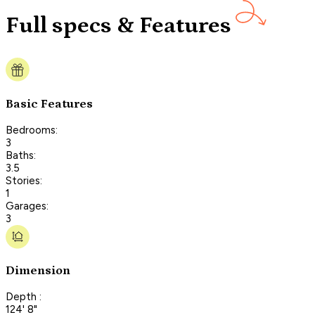
Full specs & Features
Basic Features
Bedrooms:
3
Baths:
3.5
Stories:
1
Garages:
3
Dimension
Depth :
124' 8"