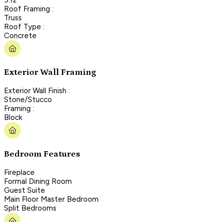
Roof Framing :
Truss
Roof Type :
Concrete
Exterior Wall Framing
Exterior Wall Finish :
Stone/Stucco
Framing :
Block
Bedroom Features
Fireplace
Formal Dining Room
Guest Suite
Main Floor Master Bedroom
Split Bedrooms