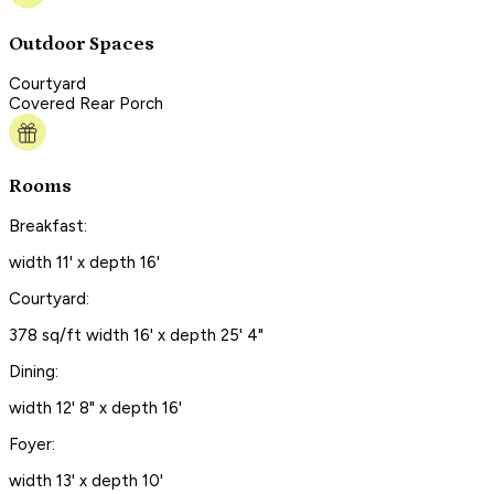
Outdoor Spaces
Courtyard
Covered Rear Porch
Rooms
Breakfast:
width 11' x depth 16'
Courtyard:
378 sq/ft width 16' x depth 25' 4"
Dining:
width 12' 8" x depth 16'
Foyer:
width 13' x depth 10'