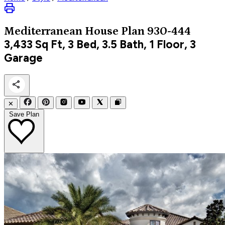
Mediterranean
House Plan 930-444
3,433
Sq Ft, 3 Bed, 3.5 Bath, 1 Floor, 3
Garage
✕
Save Plan