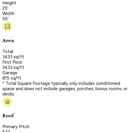
Height :
25'
Width :
55'
Area
Total:
3433 sq/ft
First Floor :
3433 sq/ft
Garage :
815 sq/ft
* Total Square Footage typically only includes conditioned
space and does not include garages, porches, bonus rooms, or
decks.
Roof
Primary Pitch :
5:12