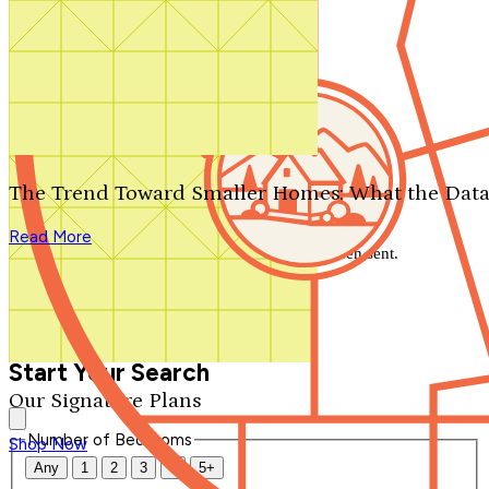
Search by plan number
Thanks for your question.
We'll be in touch shortly.
The Trend Toward Smaller Homes: What the Data
Close
Read More
Thank you for your inquiry. Your message has been sent.
We'll be in touch shortly.
Close
Start Your Search
Our Signature Plans
Number of Bedrooms
Shop Now
Any
1
2
3
4
5+