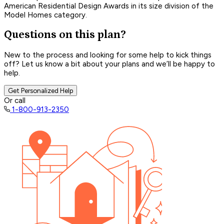
American Residential Design Awards in its size division of the
Model Homes category.
Questions on this plan?
New to the process and looking for some help to kick things
off? Let us know a bit about your plans and we’ll be happy to
help.
Get Personalized Help
Or call
1-800-913-2350