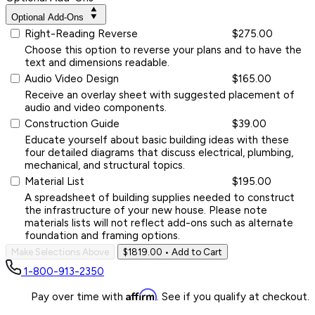
Optional Add-Ons
Right-Reading Reverse
$275.00
Choose this option to reverse your plans and to have the
text and dimensions readable.
Audio Video Design
$165.00
Receive an overlay sheet with suggested placement of
audio and video components.
Construction Guide
$39.00
Educate yourself about basic building ideas with these
four detailed diagrams that discuss electrical, plumbing,
mechanical, and structural topics.
Material List
$195.00
A spreadsheet of building supplies needed to construct
the infrastructure of your new house. Please note
materials lists will not reflect add-ons such as alternate
foundation and framing options.
Make Selections Above
$1819.00
• Add to Cart
1-800-913-2350
Affirm
Pay over time with
. See if you qualify at checkout.