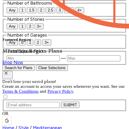
Number of Bathrooms
Any
1
1.5
2
2.5
3
3.5
4+
Number of Stories
Any
1
2
3+
Number of Garages
Featured Region
Any
0
1
2
3+
Mountain Region Plans
Total Square Feet
—
Shop Now
Search for Plans
Clear Selections
Don't lose your saved plans!
Create an account to access your saves whenever you want. See our
Terms & Conditions
and
Privacy Policy
.
SUBMIT
OR
Home
/
Style
/
Mediterranean