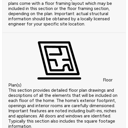
plans come with a floor framing layout which may be
included in this section or the floor framing section,
depending on the plan. Important: actual structural
information should be obtained by a locally licensed
engineer for your specific site location.
Floor
Plan(s)
This section provides detailed floor plan drawings and
descriptions of all the elements that will be included on
each floor of the home. The home’s exterior footprint,
openings and interior rooms are carefully dimensioned.
Important features are noted including built-ins, niches
and appliances. All doors and windows are identified.
Typically this section also includes the square footage
information.