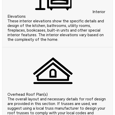
Interior
Elevations
These interior elevations show the specific details and
design of the kitchen, bathrooms, utility rooms,
fireplaces, bookcases, built-in units and other special
interior features. The interior elevations vary based on
the complexity of the home.
Overhead Roof Plan(s)
The overall layout and necessary details for roof design
are provided in this section. If trusses are used, we
suggest using a local truss manufacturer to design your
roof trusses to comply with your local codes and