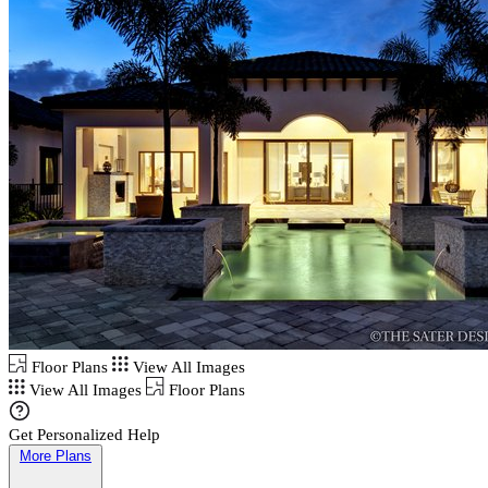
Floor Plans
View All Images
View All Images
Floor Plans
Get Personalized Help
More Plans