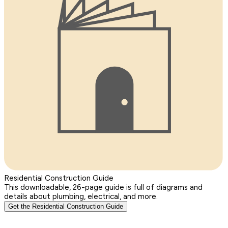
Residential Construction Guide
This downloadable, 26-page guide is full of diagrams and
details about plumbing, electrical, and more.
Get the Residential Construction Guide