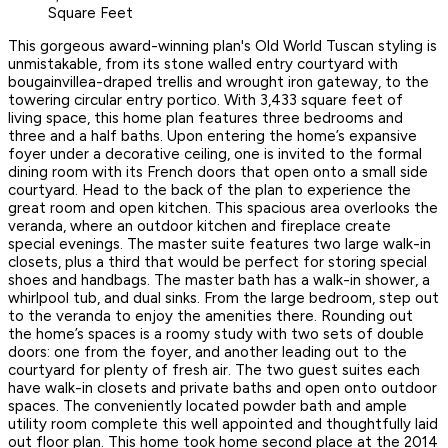
Square Feet
This gorgeous award-winning plan's Old World Tuscan styling is
unmistakable, from its stone walled entry courtyard with
bougainvillea-draped trellis and wrought iron gateway, to the
towering circular entry portico. With 3,433 square feet of
living space, this home plan features three bedrooms and
three and a half baths. Upon entering the home’s expansive
foyer under a decorative ceiling, one is invited to the formal
dining room with its French doors that open onto a small side
courtyard. Head to the back of the plan to experience the
great room and open kitchen. This spacious area overlooks the
veranda, where an outdoor kitchen and fireplace create
special evenings. The master suite features two large walk-in
closets, plus a third that would be perfect for storing special
shoes and handbags. The master bath has a walk-in shower, a
whirlpool tub, and dual sinks. From the large bedroom, step out
to the veranda to enjoy the amenities there. Rounding out
the home’s spaces is a roomy study with two sets of double
doors: one from the foyer, and another leading out to the
courtyard for plenty of fresh air. The two guest suites each
have walk-in closets and private baths and open onto outdoor
spaces. The conveniently located powder bath and ample
utility room complete this well appointed and thoughtfully laid
out floor plan. This home took home second place at the 2014