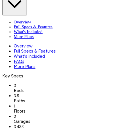
Overview
Full Specs & Features
What's Included
More Plans
Overview
Full Specs & Features
What's Included
FAQs
More Plans
Key Specs
3
Beds
3.5
Baths
1
Floors
3
Garages
3,433