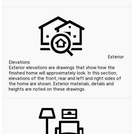
Exterior
Elevations
Exterior elevations are drawings that show how the
finished home will approximately look. In this section,
elevations of the front, rear and left and right sides of
the home are shown. Exterior materials, details and
heights are noted on these drawings.