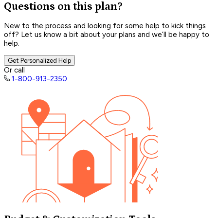
Questions on this plan?
New to the process and looking for some help to kick things
off? Let us know a bit about your plans and we’ll be happy to
help.
Get Personalized Help
Or call
1-800-913-2350