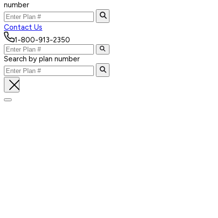
number
Contact Us
1-800-913-2350
Search by plan number