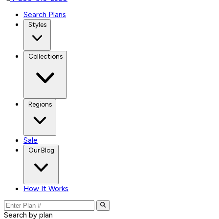
Search Plans
Styles
Collections
Regions
Sale
Our Blog
How It Works
Search by plan