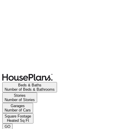
Beds & Baths
Number of Beds & Bathrooms
Stories
Number of Stories
Garages
Number of Cars
Square Footage
Heated Sq Ft
GO