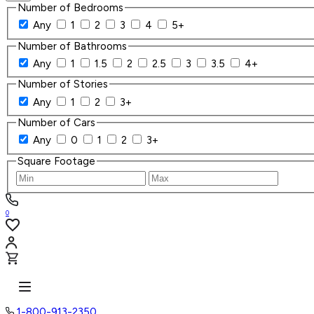
Number of Bedrooms
Any
1
2
3
4
5+
Number of Bathrooms
Any
1
1.5
2
2.5
3
3.5
4+
Number of Stories
Any
1
2
3+
Number of Cars
Any
0
1
2
3+
Square Footage
0
1-800-913-2350