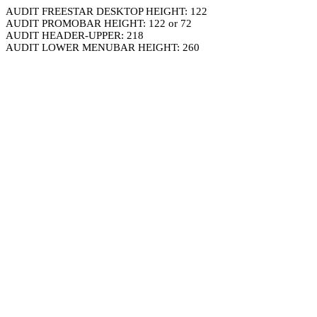
AUDIT FREESTAR DESKTOP HEIGHT: 122
AUDIT PROMOBAR HEIGHT: 122 or 72
AUDIT HEADER-UPPER: 218
AUDIT LOWER MENUBAR HEIGHT: 260