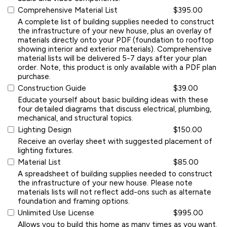
Comprehensive Material List
$395.00
A complete list of building supplies needed to construct
the infrastructure of your new house, plus an overlay of
materials directly onto your PDF (foundation to rooftop
showing interior and exterior materials). Comprehensive
material lists will be delivered 5-7 days after your plan
order. Note, this product is only available with a PDF plan
purchase.
Construction Guide
$39.00
Educate yourself about basic building ideas with these
four detailed diagrams that discuss electrical, plumbing,
mechanical, and structural topics.
Lighting Design
$150.00
Receive an overlay sheet with suggested placement of
lighting fixtures.
Material List
$85.00
A spreadsheet of building supplies needed to construct
the infrastructure of your new house. Please note
materials lists will not reflect add-ons such as alternate
foundation and framing options.
Unlimited Use License
$995.00
Allows you to build this home as many times as you want.