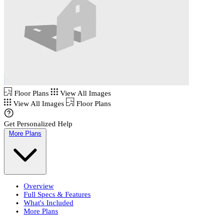
Floor Plans
View All Images
View All Images
Floor Plans
Get Personalized Help
More Plans
Overview
Full Specs & Features
What's Included
More Plans