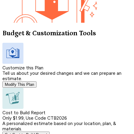
Budget & Customization Tools
Customize this Plan
Tell us about your desired changes and we can prepare an
estimate.
Modify This Plan
Cost to Build Report
Only $1.99, Use Code CTB2026
A personalized estimate based on your location, plan, &
materials.