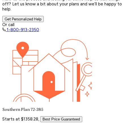
off? Let us know a bit about your plans and we’ll be happy to
help.
Get Personalized Help
Or call
1-800-913-2350
Southern Plan 72-385
Starts at $1358.28,
Best Price Guaranteed