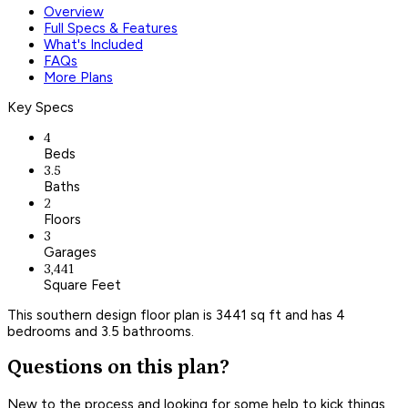
Overview
Full Specs & Features
What's Included
FAQs
More Plans
Key Specs
4
Beds
3.5
Baths
2
Floors
3
Garages
3,441
Square Feet
This southern design floor plan is 3441 sq ft and has 4
bedrooms and 3.5 bathrooms.
Questions on this plan?
New to the process and looking for some help to kick things