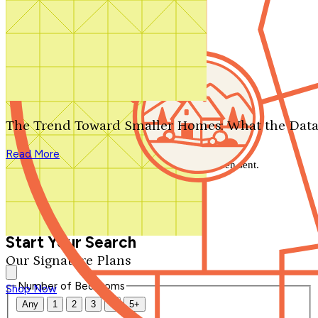
Search by plan number
Thanks for your question.
We'll be in touch shortly.
The Trend Toward Smaller Homes: What the Data
Close
Read More
Thank you for your inquiry. Your message has been sent.
We'll be in touch shortly.
Close
Start Your Search
Our Signature Plans
Number of Bedrooms
Shop Now
Any
1
2
3
4
5+