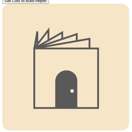
Get Cost to Build Report