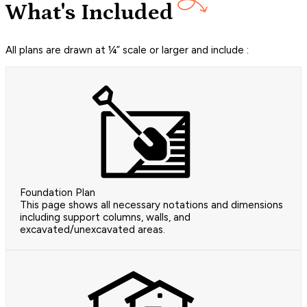
What's Included
All plans are drawn at ¼” scale or larger and include :
Foundation Plan
This page shows all necessary notations and dimensions
including support columns, walls, and
excavated/unexcavated areas.