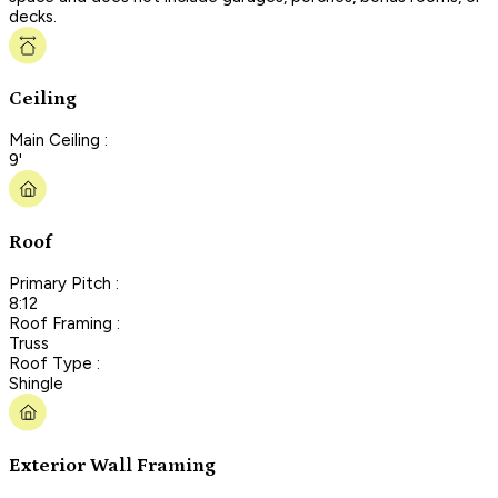
decks.
Ceiling
Main Ceiling :
9'
Roof
Primary Pitch :
8:12
Roof Framing :
Truss
Roof Type :
Shingle
Exterior Wall Framing