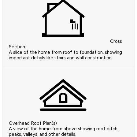
Cross
Section
A slice of the home from roof to foundation, showing
important details like stairs and wall construction.
Overhead Roof Plan(s)
A view of the home from above showing roof pitch,
peaks, valleys, and other details.