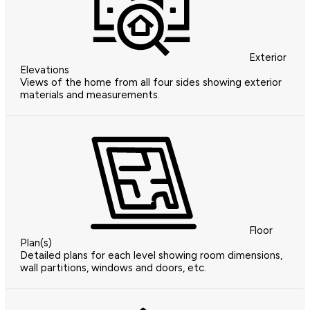
Exterior
Elevations
Views of the home from all four sides showing exterior
materials and measurements.
Floor
Plan(s)
Detailed plans for each level showing room dimensions,
wall partitions, windows and doors, etc.