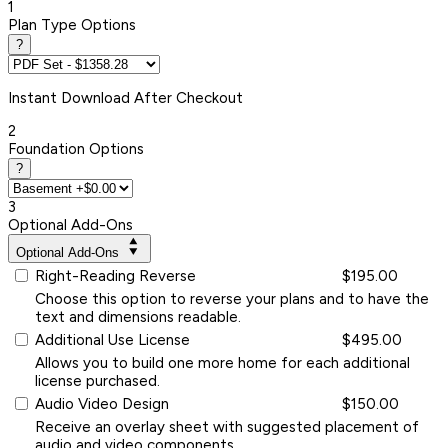
1
Plan Type Options
?
Instant
Download After Checkout
2
Foundation Options
?
3
Optional Add-Ons
Optional Add-Ons
Right-Reading Reverse
$195.00
Choose this option to reverse your plans and to have the
text and dimensions readable.
Additional Use License
$495.00
Allows you to build one more home for each additional
license purchased.
Audio Video Design
$150.00
Receive an overlay sheet with suggested placement of
audio and video components.