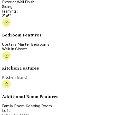
Exterior Wall Finish :
Siding
Framing :
2"x6"
Bedroom Features
Upstairs Master Bedrooms
Walk In Closet
Kitchen Features
Kitchen Island
Additional Room Features
Family Room Keeping Room
Loft