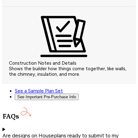
Construction Notes and Details
Shows the builder how things come together, like walls,
the chimney, insulation, and more.
See a Sample Plan Set
See Important Pre-Purchase Info
FAQs
Are designs on Houseplans ready to submit to my