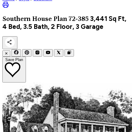
3,441
Sq Ft,
Southern
House Plan 72-385
4 Bed, 3.5 Bath, 2 Floor, 3 Garage
✕
Save Plan