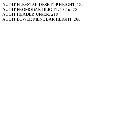
AUDIT FREESTAR DESKTOP HEIGHT: 122
AUDIT PROMOBAR HEIGHT: 122 or 72
AUDIT HEADER-UPPER: 218
AUDIT LOWER MENUBAR HEIGHT: 260