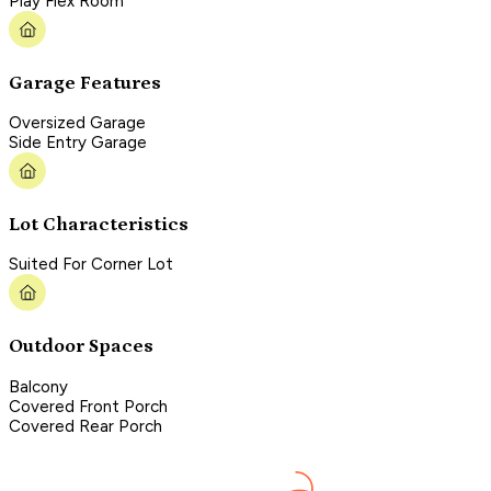
Play Flex Room
Garage Features
Oversized Garage
Side Entry Garage
Lot Characteristics
Suited For Corner Lot
Outdoor Spaces
Balcony
Covered Front Porch
Covered Rear Porch