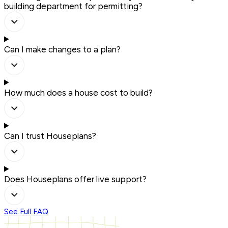
building department for permitting?
Can I make changes to a plan?
How much does a house cost to build?
Can I trust Houseplans?
Does Houseplans offer live support?
See Full FAQ