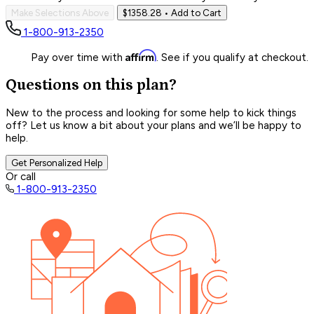
Make Selections Above
$1358.28
• Add to Cart
1-800-913-2350
Affirm
Pay over time with
. See if you qualify at checkout.
Questions on this plan?
New to the process and looking for some help to kick things
off? Let us know a bit about your plans and we’ll be happy to
help.
Get Personalized Help
Or call
1-800-913-2350