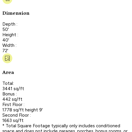
Dimension
Depth :
50'
Height :
40'
Width :
72'
Area
Total:
3441 sq/ft
Bonus :
442 sq/ft
First Floor :
1778 sq/ft height 9'
Second Floor :
1663 sq/ft
* Total Square Footage typically only includes conditioned
space and does not include garages, porches, bonus rooms, or