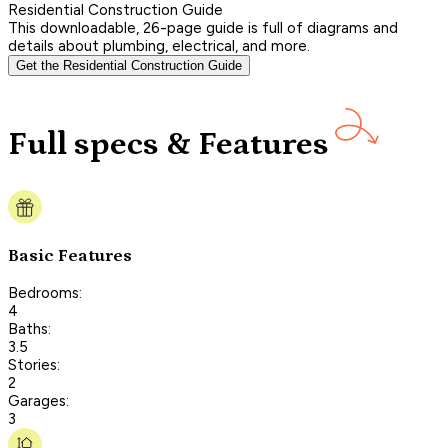
Residential Construction Guide
This downloadable, 26-page guide is full of diagrams and
details about plumbing, electrical, and more.
Get the Residential Construction Guide
Full specs & Features
Basic Features
Bedrooms:
4
Baths:
3.5
Stories:
2
Garages:
3