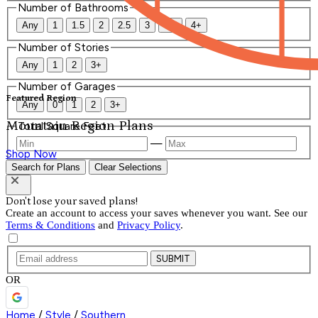
Number of Bathrooms
Any
1
1.5
2
2.5
3
3.5
4+
Number of Stories
Any
1
2
3+
Number of Garages
Featured Region
Any
0
1
2
3+
Mountain Region Plans
Total Square Feet
—
Shop Now
Search for Plans
Clear Selections
Don't lose your saved plans!
Create an account to access your saves whenever you want. See our
Terms & Conditions
and
Privacy Policy
.
SUBMIT
OR
Home
/
Style
/
Southern