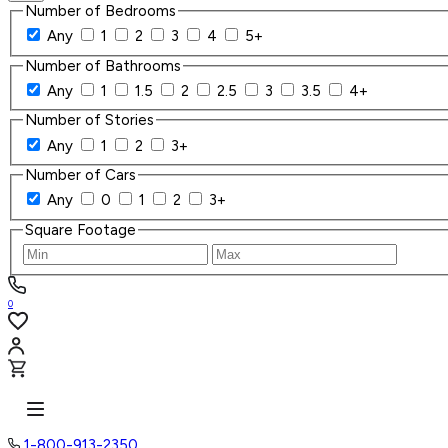
Number of Bedrooms
Any
1
2
3
4
5+
Number of Bathrooms
Any
1
1.5
2
2.5
3
3.5
4+
Number of Stories
Any
1
2
3+
Number of Cars
Any
0
1
2
3+
Square Footage
0
1-800-913-2350