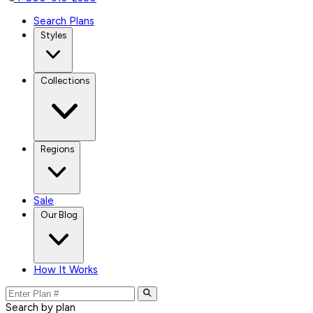
Search Plans
Styles
Collections
Regions
Sale
Our Blog
How It Works
Search by plan