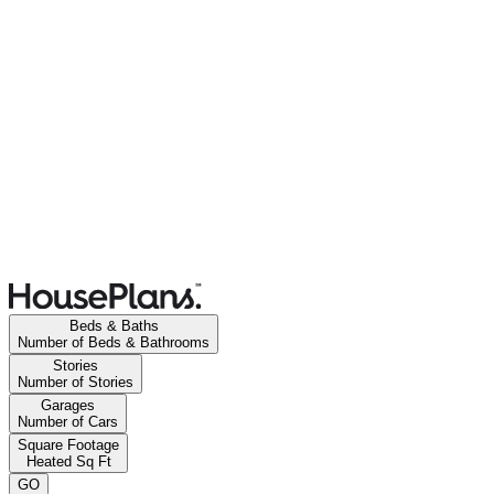
Beds & Baths
Number of Beds & Bathrooms
Stories
Number of Stories
Garages
Number of Cars
Square Footage
Heated Sq Ft
GO