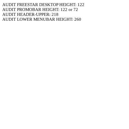
AUDIT FREESTAR DESKTOP HEIGHT: 122
AUDIT PROMOBAR HEIGHT: 122 or 72
AUDIT HEADER-UPPER: 218
AUDIT LOWER MENUBAR HEIGHT: 260