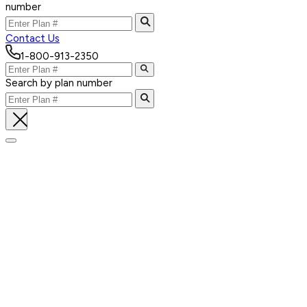
number
Contact Us
1-800-913-2350
Search by plan number