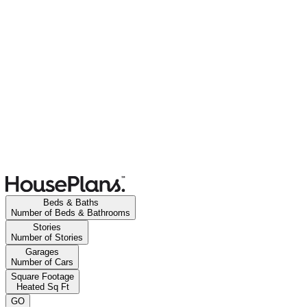
Beds & Baths
Number of Beds & Bathrooms
Stories
Number of Stories
Garages
Number of Cars
Square Footage
Heated Sq Ft
GO