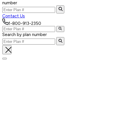
number
Contact Us
1-800-913-2350
Search by plan number