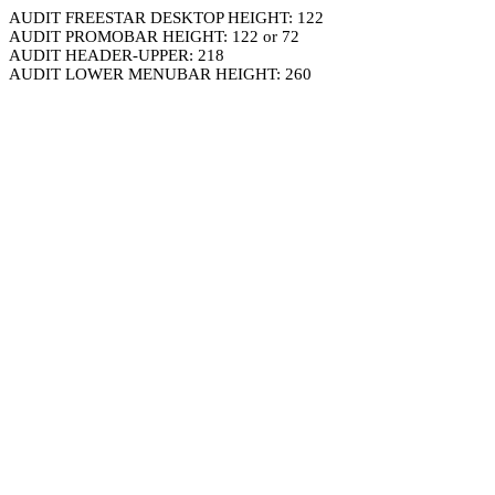
AUDIT FREESTAR DESKTOP HEIGHT: 122
AUDIT PROMOBAR HEIGHT: 122 or 72
AUDIT HEADER-UPPER: 218
AUDIT LOWER MENUBAR HEIGHT: 260