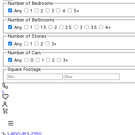
Number of Bedrooms
Any
1
2
3
4
5+
Number of Bathrooms
Any
1
1.5
2
2.5
3
3.5
4+
Number of Stories
Any
1
2
3+
Number of Cars
Any
0
1
2
3+
Square Footage
0
1-800-913-2350