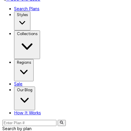
Search Plans
Styles
Collections
Regions
Sale
Our Blog
How It Works
Search by plan