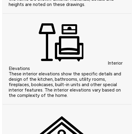
heights are noted on these drawings.
Interior
Elevations
These interior elevations show the specific details and
design of the kitchen, bathrooms, utility rooms,
fireplaces, bookcases, built-in units and other special
interior features. The interior elevations vary based on
the complexity of the home.