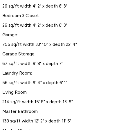
26 sq/ft width 4' 2" x depth 6' 3"
Bedroom 3 Closet:
26 sq/ft width 4' 2" x depth 6' 3"
Garage:
755 sq/ft width 33' 10" x depth 22' 4"
Garage Storage:
67 sq/ft width 9' 8" x depth 7'
Laundry Room:
56 sq/ft width 9' 4" x depth 6' 1"
Living Room:
214 sq/ft width 15' 8" x depth 13' 8"
Master Bathroom:
138 sq/ft width 12' 2" x depth 11' 5"