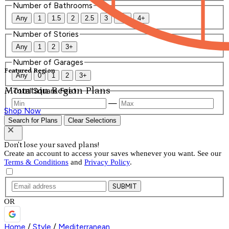
Number of Bathrooms
Any
1
1.5
2
2.5
3
3.5
4+
Number of Stories
Any
1
2
3+
Number of Garages
Featured Region
Any
0
1
2
3+
Mountain Region Plans
Total Square Feet
—
Shop Now
Search for Plans
Clear Selections
Don't lose your saved plans!
Create an account to access your saves whenever you want. See our
Terms & Conditions
and
Privacy Policy
.
SUBMIT
OR
Home
/
Style
/
Mediterranean