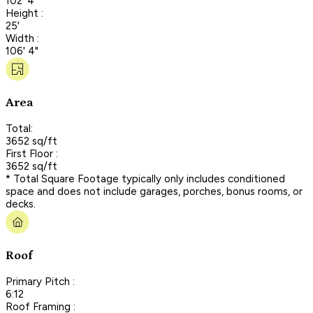
102' 4"
Height :
25'
Width :
106' 4"
Area
Total:
3652 sq/ft
First Floor :
3652 sq/ft
* Total Square Footage typically only includes conditioned
space and does not include garages, porches, bonus rooms, or
decks.
Roof
Primary Pitch :
6:12
Roof Framing :