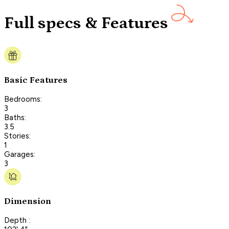
Full specs & Features
Basic Features
Bedrooms:
3
Baths:
3.5
Stories:
1
Garages:
3
Dimension
Depth :