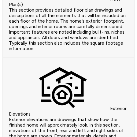
Plan(s)
This section provides detailed floor plan drawings and
descriptions of all the elements that will be included on
each floor of the home. The home’s exterior footprint,
openings and interior rooms are carefully dimensioned.
Important features are noted including built-ins, niches
and appliances. All doors and windows are identified.
Typically this section also includes the square footage
information.
Exterior
Elevations
Exterior elevations are drawings that show how the
finished home will approximately look. In this section,
elevations of the front, rear and left and right sides of
the home are shown. Exterior materials, details and