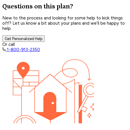
Questions on this plan?
New to the process and looking for some help to kick things
off? Let us know a bit about your plans and we’ll be happy to
help.
Get Personalized Help
Or call
1-800-913-2350