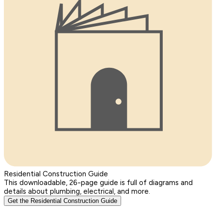
Residential Construction Guide
This downloadable, 26-page guide is full of diagrams and
details about plumbing, electrical, and more.
Get the Residential Construction Guide