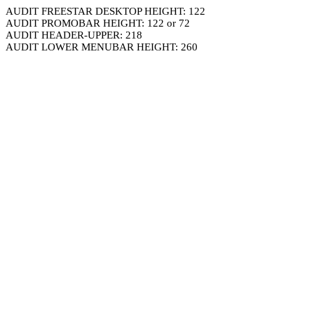
AUDIT FREESTAR DESKTOP HEIGHT: 122
AUDIT PROMOBAR HEIGHT: 122 or 72
AUDIT HEADER-UPPER: 218
AUDIT LOWER MENUBAR HEIGHT: 260