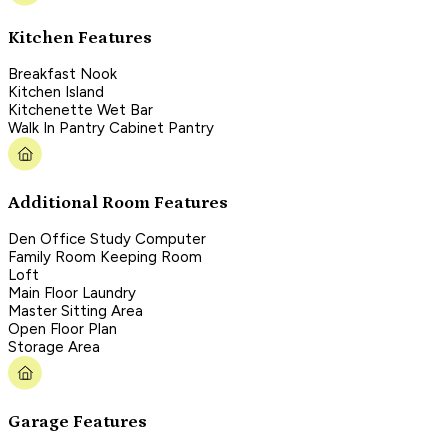
Kitchen Features
Breakfast Nook
Kitchen Island
Kitchenette Wet Bar
Walk In Pantry Cabinet Pantry
Additional Room Features
Den Office Study Computer
Family Room Keeping Room
Loft
Main Floor Laundry
Master Sitting Area
Open Floor Plan
Storage Area
Garage Features