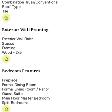
Combination Truss/Conventional
Roof Type :
Tile
Exterior Wall Framing
Exterior Wall Finish :
Stucco
Framing :
Wood - 2x6
Bedroom Features
Fireplace
Formal Dining Room
Formal Living Room / Parlor
Guest Suite
Main Floor Master Bedroom
Split Bedrooms