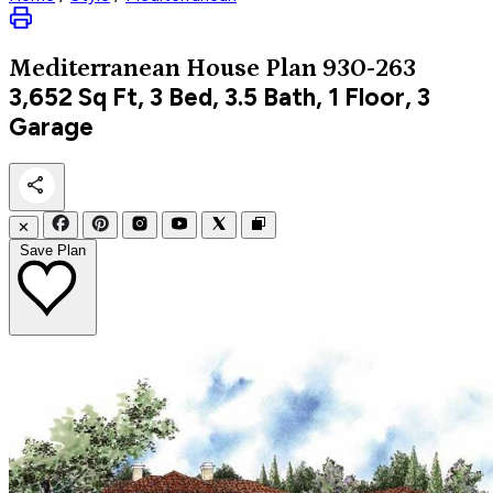
Mediterranean
House Plan 930-263
3,652
Sq Ft, 3 Bed, 3.5 Bath, 1 Floor, 3
Garage
✕
Save Plan