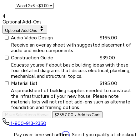
4
Optional Add-Ons
Optional Add-Ons
Audio Video Design
$165.00
Receive an overlay sheet with suggested placement of
audio and video components.
Construction Guide
$39.00
Educate yourself about basic building ideas with these
four detailed diagrams that discuss electrical, plumbing,
mechanical, and structural topics.
Material List
$195.00
A spreadsheet of building supplies needed to construct
the infrastructure of your new house. Please note
materials lists will not reflect add-ons such as alternate
foundation and framing options.
Make Selections Above
$2557.00
• Add to Cart
1-800-913-2350
Affirm
Pay over time with
. See if you qualify at checkout.