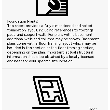
Foundation Plan(s)
This sheet provides a fully dimensioned and noted
foundation layout, including references to footings,
pads, and support walls. For plans with a basement,
additional walls and columns may be shown. Basement
plans come with a floor framing layout which may be
included in this section or the floor framing section,
depending on the plan. Important: actual structural
information should be obtained by a locally licensed
engineer for your specific site location.
Floor