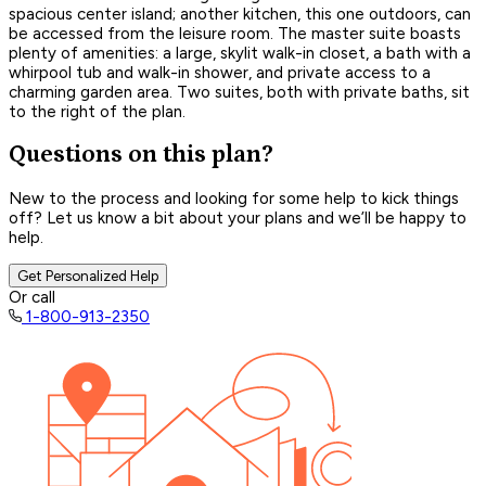
spacious center island; another kitchen, this one outdoors, can
be accessed from the leisure room. The master suite boasts
plenty of amenities: a large, skylit walk-in closet, a bath with a
whirpool tub and walk-in shower, and private access to a
charming garden area. Two suites, both with private baths, sit
to the right of the plan.
Questions on this plan?
New to the process and looking for some help to kick things
off? Let us know a bit about your plans and we’ll be happy to
help.
Get Personalized Help
Or call
1-800-913-2350