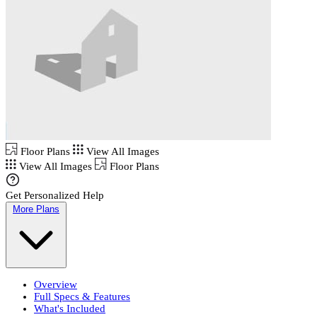
Floor Plans
View All Images
View All Images
Floor Plans
Get Personalized Help
More Plans
Overview
Full Specs & Features
What's Included