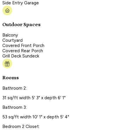
Side Entry Garage
Outdoor Spaces
Balcony
Courtyard
Covered Front Porch
Covered Rear Porch
Grill Deck Sundeck
Rooms
Bathroom 2:
31 sq/ft width 5' 3" x depth 6' 1"
Bathroom 3:
53 sq/ft width 10' 1" x depth 5' 4"
Bedroom 2 Closet: