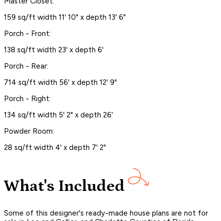
Master Closet:
159 sq/ft width 11' 10" x depth 13' 6"
Porch - Front:
138 sq/ft width 23' x depth 6'
Porch - Rear:
714 sq/ft width 56' x depth 12' 9"
Porch - Right:
134 sq/ft width 5' 2" x depth 26'
Powder Room:
28 sq/ft width 4' x depth 7' 2"
What's Included
Some of this designer's ready-made house plans are not for