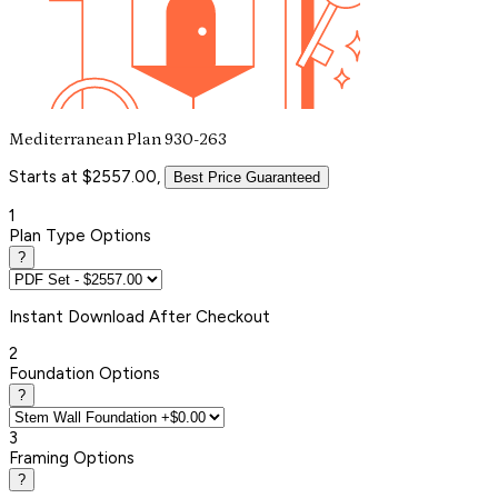
Mediterranean Plan 930-263
Starts at $2557.00,
Best Price Guaranteed
1
Plan Type Options
?
Instant
Download After Checkout
2
Foundation Options
?
3
Framing Options
?