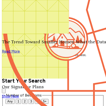
Search by plan number
Thanks for your question.
We'll be in touch shortly.
The Trend Toward Smaller Homes: What the Data
Close
Read More
Thank you for your inquiry. Your message has been sent.
We'll be in touch shortly.
Close
Start Your Search
Our Signature Plans
Number of Bedrooms
Shop Now
Any
1
2
3
4
5+