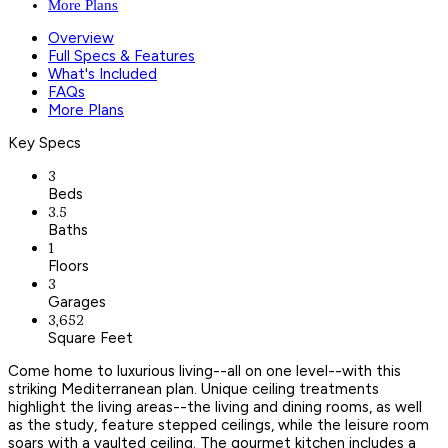
More Plans
Overview
Full Specs & Features
What's Included
FAQs
More Plans
Key Specs
3
Beds
3.5
Baths
1
Floors
3
Garages
3,652
Square Feet
Come home to luxurious living--all on one level--with this
striking Mediterranean plan. Unique ceiling treatments
highlight the living areas--the living and dining rooms, as well
as the study, feature stepped ceilings, while the leisure room
soars with a vaulted ceiling. The gourmet kitchen includes a