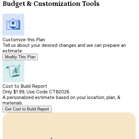
Budget & Customization Tools
Customize this Plan
Tell us about your desired changes and we can prepare an
estimate.
Modify This Plan
Cost to Build Report
Only $1.99, Use Code CTB2026
A personalized estimate based on your location, plan, &
materials.
Get Cost to Build Report