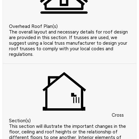
Overhead Roof Plan(s)
The overall layout and necessary details for roof design
are provided in this section. If trusses are used, we
suggest using a local truss manufacturer to design your
roof trusses to comply with your local codes and
regulations.
Cross
Section(s)
This section will illustrate the important changes in the
floor, ceiling and roof heights or the relationship of
different floors to one another. Interior elements of