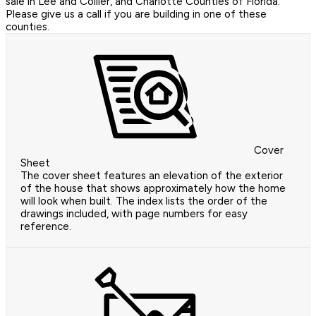
sale in Lee and Collier, and Charlotte Counties of Florida.
Please give us a call if you are building in one of these
counties.
Cover
Sheet
The cover sheet features an elevation of the exterior
of the house that shows approximately how the home
will look when built. The index lists the order of the
drawings included, with page numbers for easy
reference.