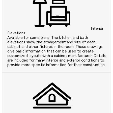
Interior
Elevations
Available for some plans. The kitchen and bath
elevations show the arrangement and size of each
cabinet and other fixtures in the room. These drawings
give basic information that can be used to create
customized layouts with a cabinet manufacturer. Details
are included for many interior and exterior conditions to
provide more specific information for their construction.