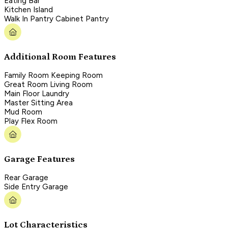
Eating Bar
Kitchen Island
Walk In Pantry Cabinet Pantry
Additional Room Features
Family Room Keeping Room
Great Room Living Room
Main Floor Laundry
Master Sitting Area
Mud Room
Play Flex Room
Garage Features
Rear Garage
Side Entry Garage
Lot Characteristics