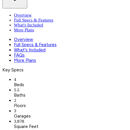
Overview
Full Specs & Features
What's Included
More Plans
Overview
Full Specs & Features
What's Included
FAQs
More Plans
Key Specs
4
Beds
5.5
Baths
2
Floors
3
Garages
3,878
Square Feet