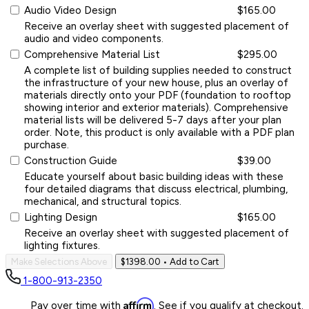
Audio Video Design
$165.00
Receive an overlay sheet with suggested placement of
audio and video components.
Comprehensive Material List
$295.00
A complete list of building supplies needed to construct
the infrastructure of your new house, plus an overlay of
materials directly onto your PDF (foundation to rooftop
showing interior and exterior materials). Comprehensive
material lists will be delivered 5-7 days after your plan
order. Note, this product is only available with a PDF plan
purchase.
Construction Guide
$39.00
Educate yourself about basic building ideas with these
four detailed diagrams that discuss electrical, plumbing,
mechanical, and structural topics.
Lighting Design
$165.00
Receive an overlay sheet with suggested placement of
lighting fixtures.
Make Selections Above
$1398.00
• Add to Cart
1-800-913-2350
Affirm
Pay over time with
. See if you qualify at checkout.