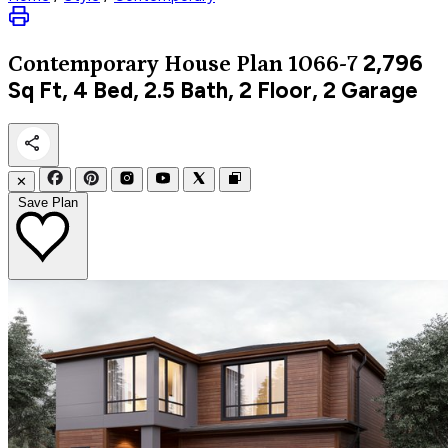
2,796
Contemporary
House Plan 1066-7
Sq Ft, 4 Bed, 2.5 Bath, 2 Floor, 2 Garage
✕
Save Plan