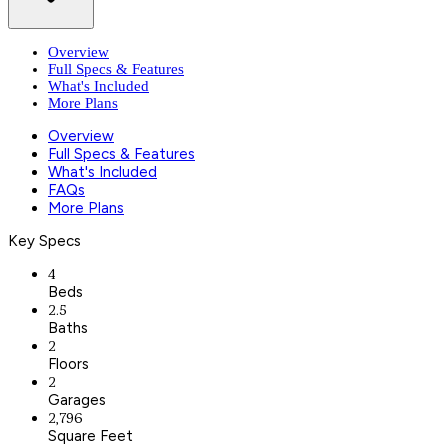
Overview
Full Specs & Features
What's Included
More Plans
Overview
Full Specs & Features
What's Included
FAQs
More Plans
Key Specs
4
Beds
2.5
Baths
2
Floors
2
Garages
2,796
Square Feet