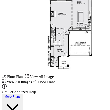
Floor Plans
View All Images
View All Images
Floor Plans
Get Personalized Help
More Plans