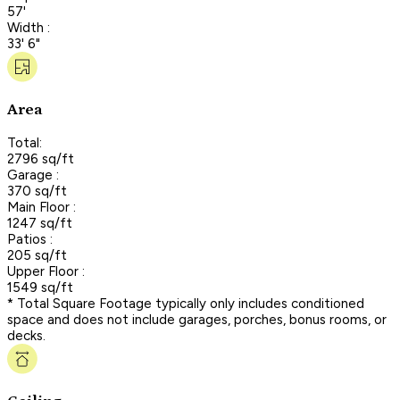
57'
Width :
33' 6"
Area
Total:
2796 sq/ft
Garage :
370 sq/ft
Main Floor :
1247 sq/ft
Patios :
205 sq/ft
Upper Floor :
1549 sq/ft
* Total Square Footage typically only includes conditioned
space and does not include garages, porches, bonus rooms, or
decks.