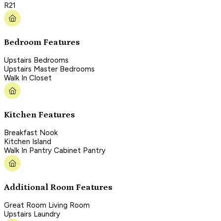
R21
Bedroom Features
Upstairs Bedrooms
Upstairs Master Bedrooms
Walk In Closet
Kitchen Features
Breakfast Nook
Kitchen Island
Walk In Pantry Cabinet Pantry
Additional Room Features
Great Room Living Room
Upstairs Laundry