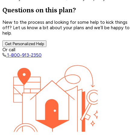
Questions on this plan?
New to the process and looking for some help to kick things
off? Let us know a bit about your plans and we’ll be happy to
help.
Get Personalized Help
Or call
1-800-913-2350