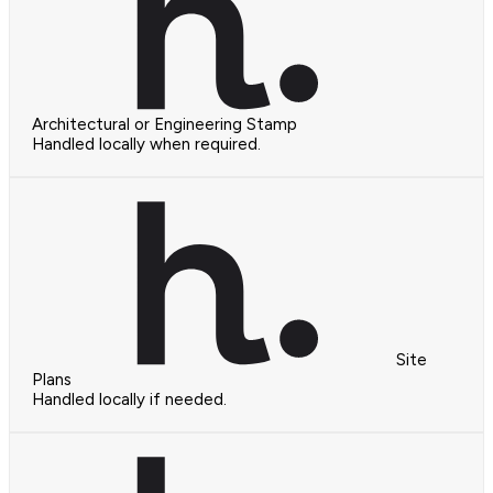
Architectural or Engineering Stamp
Handled locally when required.
Site
Plans
Handled locally if needed.