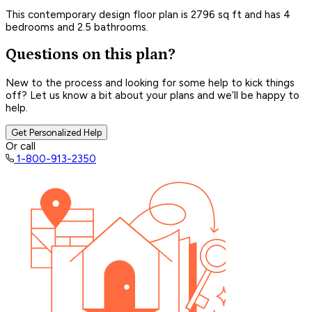
This contemporary design floor plan is 2796 sq ft and has 4
bedrooms and 2.5 bathrooms.
Questions on this plan?
New to the process and looking for some help to kick things
off? Let us know a bit about your plans and we’ll be happy to
help.
Get Personalized Help
Or call
1-800-913-2350