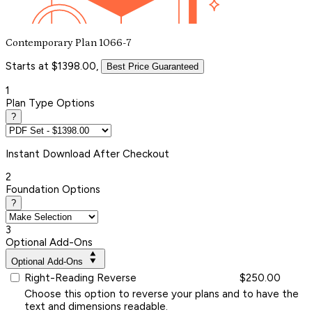
Contemporary Plan 1066-7
Starts at $1398.00,
Best Price Guaranteed
1
Plan Type Options
?
Instant
Download After Checkout
2
Foundation Options
?
3
Optional Add-Ons
Optional Add-Ons
Right-Reading Reverse
$250.00
Choose this option to reverse your plans and to have the
text and dimensions readable.