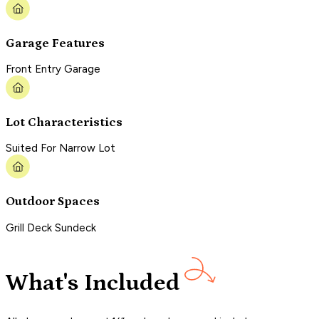
Garage Features
Front Entry Garage
Lot Characteristics
Suited For Narrow Lot
Outdoor Spaces
Grill Deck Sundeck
What's Included