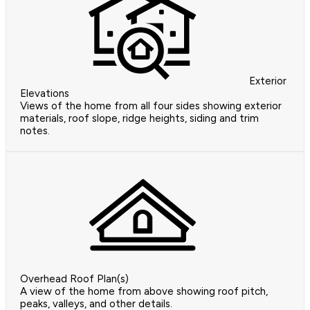
Exterior
Elevations
Views of the home from all four sides showing exterior
materials, roof slope, ridge heights, siding and trim
notes.
Overhead Roof Plan(s)
A view of the home from above showing roof pitch,
peaks, valleys, and other details.