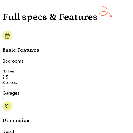
Full specs & Features
Basic Features
Bedrooms:
4
Baths:
2.5
Stories:
2
Garages:
2
Dimension
Depth :