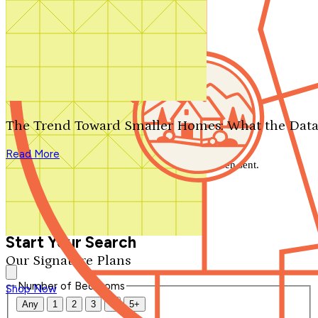
Search by plan number
Thanks for your question.
We'll be in touch shortly.
The Trend Toward Smaller Homes: What the Data
Close
Read More
Thank you for your inquiry. Your message has been sent.
We'll be in touch shortly.
Close
Start Your Search
Our Signature Plans
Number of Bedrooms
Shop Now
Any
1
2
3
4
5+