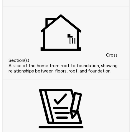
Cross
Section(s)
A slice of the home from roof to foundation, showing
relationships between floors, roof, and foundation.