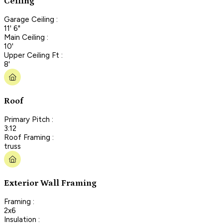
Ceiling
Garage Ceiling :
11' 6"
Main Ceiling :
10'
Upper Ceiling Ft :
8'
Roof
Primary Pitch :
3:12
Roof Framing :
truss
Exterior Wall Framing
Framing :
2x6
Insulation :