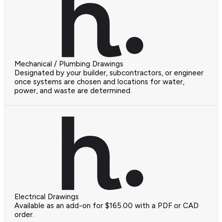
Mechanical / Plumbing Drawings
Designated by your builder, subcontractors, or engineer
once systems are chosen and locations for water,
power, and waste are determined.
Electrical Drawings
Available as an add-on for $165.00 with a PDF or CAD
order.