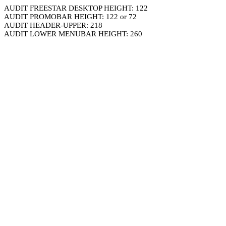
AUDIT FREESTAR DESKTOP HEIGHT: 122
AUDIT PROMOBAR HEIGHT: 122 or 72
AUDIT HEADER-UPPER: 218
AUDIT LOWER MENUBAR HEIGHT: 260