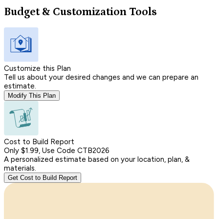
Budget & Customization Tools
Customize this Plan
Tell us about your desired changes and we can prepare an
estimate.
Modify This Plan
Cost to Build Report
Only $1.99, Use Code CTB2026
A personalized estimate based on your location, plan, &
materials.
Get Cost to Build Report