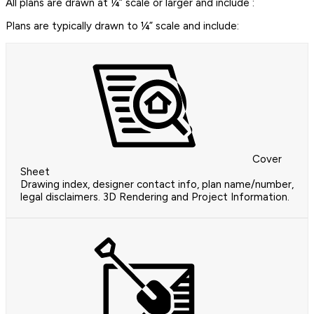
All plans are drawn at ¼” scale or larger and include :
Plans are typically drawn to ¼” scale and include:
Cover
Sheet
Drawing index, designer contact info, plan name/number,
legal disclaimers. 3D Rendering and Project Information.