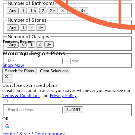
Number of Bathrooms
Any
1
1.5
2
2.5
3
3.5
4+
Number of Stories
Any
1
2
3+
Number of Garages
Featured Region
Any
0
1
2
3+
Mountain Region Plans
Total Square Feet
—
Shop Now
Search for Plans
Clear Selections
Don't lose your saved plans!
Create an account to access your saves whenever you want. See our
Terms & Conditions
and
Privacy Policy
.
SUBMIT
OR
Home
/
Style
/
Contemporary