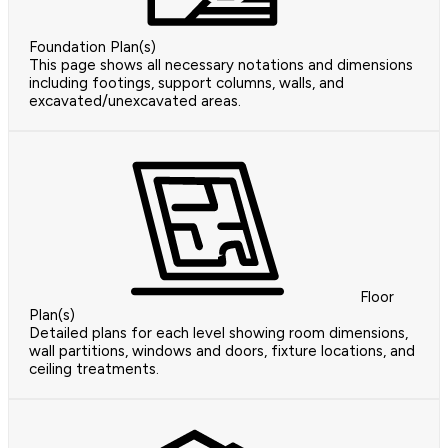
Foundation Plan(s)
This page shows all necessary notations and dimensions
including footings, support columns, walls, and
excavated/unexcavated areas.
Floor
Plan(s)
Detailed plans for each level showing room dimensions,
wall partitions, windows and doors, fixture locations, and
ceiling treatments.