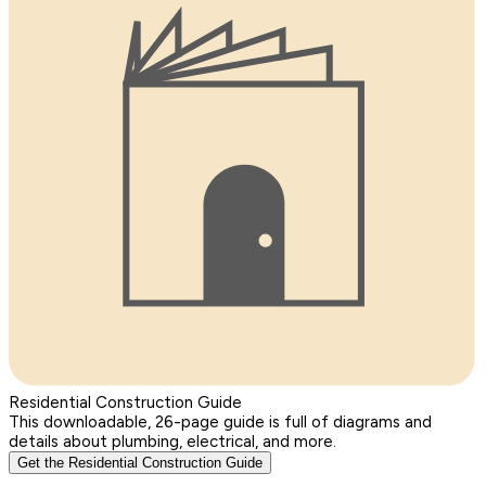
Residential Construction Guide
This downloadable, 26-page guide is full of diagrams and
details about plumbing, electrical, and more.
Get the Residential Construction Guide