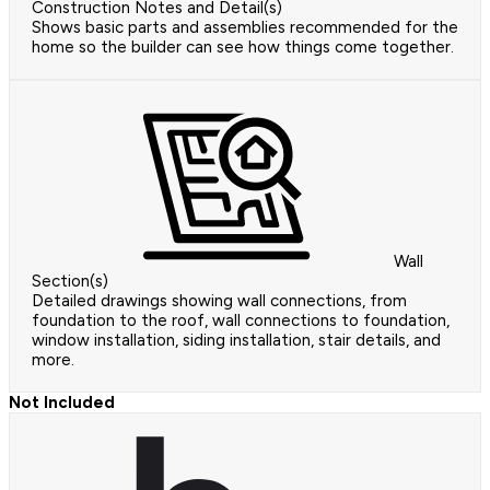
Construction Notes and Detail(s)
Shows basic parts and assemblies recommended for the
home so the builder can see how things come together.
Wall
Section(s)
Detailed drawings showing wall connections, from
foundation to the roof, wall connections to foundation,
window installation, siding installation, stair details, and
more.
Not Included